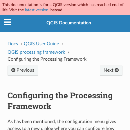
This documentation is for a QGIS version which has reached end of
life. Visit the
latest version
instead.
QGIS Documentation
Docs
»
QGIS User Guide
»
QGIS processing framework
»
Configuring the Processing Framework
Previous
Next
Configuring the Processing
Framework
As has been mentioned, the configuration menu gives
access to a new dialog where you can configure how