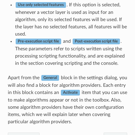
. If this option is selected,
Use only selected features
whenever a vector layer is used as input for an
algorithm, only its selected features will be used. If
the layer has no selected features, all features will be
used.
and
.
Pre-execution script file
Post-execution script file
These parameters refer to scripts written using the
processing scripting functionality, and are explained
in the section covering scripting and the console.
Apart from the
block in the settings dialog, you
General
will also find a block for algorithm providers. Each entry
in this block contains an
item that you can use
Activate
to make algorithms appear or not in the toolbox. Also,
some algorithm providers have their own configuration
items, which we will explain later when covering
particular algorithm providers.