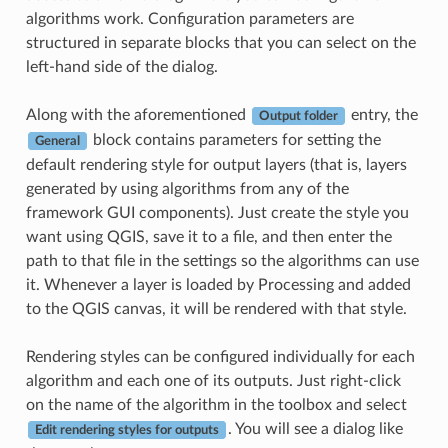
algorithms work. Configuration parameters are
structured in separate blocks that you can select on the
left-hand side of the dialog.
Along with the aforementioned
entry, the
Output folder
block contains parameters for setting the
General
default rendering style for output layers (that is, layers
generated by using algorithms from any of the
framework GUI components). Just create the style you
want using QGIS, save it to a file, and then enter the
path to that file in the settings so the algorithms can use
it. Whenever a layer is loaded by Processing and added
to the QGIS canvas, it will be rendered with that style.
Rendering styles can be configured individually for each
algorithm and each one of its outputs. Just right-click
on the name of the algorithm in the toolbox and select
. You will see a dialog like
Edit rendering styles for outputs