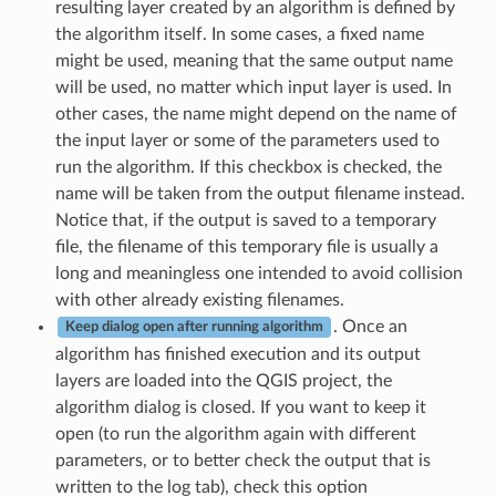
resulting layer created by an algorithm is defined by
the algorithm itself. In some cases, a fixed name
might be used, meaning that the same output name
will be used, no matter which input layer is used. In
other cases, the name might depend on the name of
the input layer or some of the parameters used to
run the algorithm. If this checkbox is checked, the
name will be taken from the output filename instead.
Notice that, if the output is saved to a temporary
file, the filename of this temporary file is usually a
long and meaningless one intended to avoid collision
with other already existing filenames.
. Once an
Keep dialog open after running algorithm
algorithm has finished execution and its output
layers are loaded into the QGIS project, the
algorithm dialog is closed. If you want to keep it
open (to run the algorithm again with different
parameters, or to better check the output that is
written to the log tab), check this option