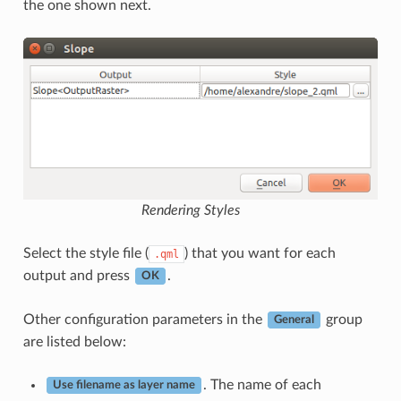
the one shown next.
Rendering Styles
Select the style file (
) that you want for each
.qml
output and press
.
OK
Other configuration parameters in the
group
General
are listed below:
. The name of each
Use filename as layer name