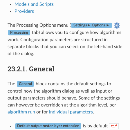
Models and Scripts
Providers
The Processing Options menu (
Settings► Options ►
tab) allows you to configure how algorithms
Processing
work. Configuration parameters are structured in
separate blocks that you can select on the left-hand side
of the dialog.
23.2.1.
General
The
block contains the default settings to
General
control how the algorithm dialog as well as input or
output parameters should behave. Some of the settings
can however be overridden at the algorithm level, per
algorithm run
or for
individual parameters
.
is by default
tif
Default output raster layer extension