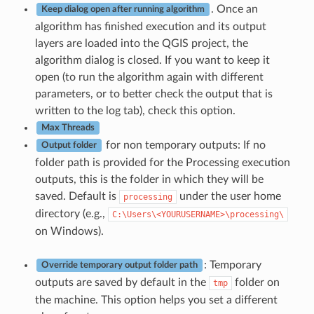
. Once an
Keep dialog open after running algorithm
algorithm has finished execution and its output
layers are loaded into the QGIS project, the
algorithm dialog is closed. If you want to keep it
open (to run the algorithm again with different
parameters, or to better check the output that is
written to the log tab), check this option.
Max Threads
for non temporary outputs: If no
Output folder
folder path is provided for the Processing execution
outputs, this is the folder in which they will be
saved. Default is
under the user home
processing
directory (e.g.,
C:\Users\<YOURUSERNAME>\processing\
on Windows).
: Temporary
Override temporary output folder path
outputs are saved by default in the
folder on
tmp
the machine. This option helps you set a different