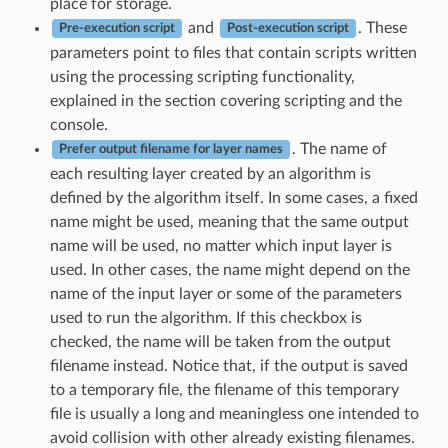
place for storage.
and
. These
Pre-execution script
Post-execution script
parameters point to files that contain scripts written
using the processing scripting functionality,
explained in the section covering scripting and the
console.
. The name of
Prefer output filename for layer names
each resulting layer created by an algorithm is
defined by the algorithm itself. In some cases, a fixed
name might be used, meaning that the same output
name will be used, no matter which input layer is
used. In other cases, the name might depend on the
name of the input layer or some of the parameters
used to run the algorithm. If this checkbox is
checked, the name will be taken from the output
filename instead. Notice that, if the output is saved
to a temporary file, the filename of this temporary
file is usually a long and meaningless one intended to
avoid collision with other already existing filenames.