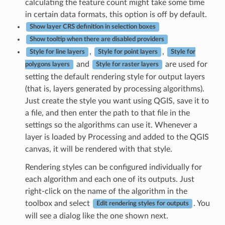
calculating the feature count might take some time
in certain data formats, this option is off by default.
Show layer CRS definition in selection boxes
Show tooltip when there are disabled providers
,
,
Style for line layers
Style for point layers
Style for
and
are used for
polygons layers
Style for raster layers
setting the default rendering style for output layers
(that is, layers generated by processing algorithms).
Just create the style you want using QGIS, save it to
a file, and then enter the path to that file in the
settings so the algorithms can use it. Whenever a
layer is loaded by Processing and added to the QGIS
canvas, it will be rendered with that style.
Rendering styles can be configured individually for
each algorithm and each one of its outputs. Just
right-click on the name of the algorithm in the
toolbox and select
. You
Edit rendering styles for outputs
will see a dialog like the one shown next.