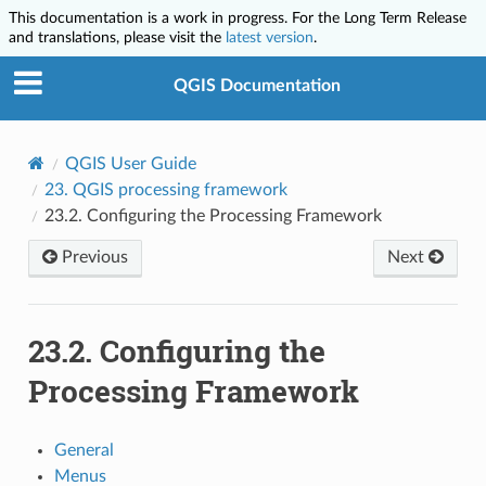
This documentation is a work in progress. For the Long Term Release
and translations, please visit the
latest version
.
QGIS Documentation
QGIS User Guide
23.
QGIS processing framework
23.2.
Configuring the Processing Framework
Previous
Next
23.2.
Configuring the
Processing Framework
General
Menus