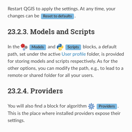
Restart QGIS to apply the settings. At any time, your
changes can be
.
Reset to defaults
23.2.3.
Models and Scripts
In the
and
blocks, a default
Models
Scripts
path, set under the active
User profile
folder, is provided
for storing models and scripts respectively. As for the
other options, you can modify the path, e.g., to lead to a
remote or shared folder for all your users.
23.2.4.
Providers
You will also find a block for algorithm
.
Providers
This is the place where installed providers expose their
settings.