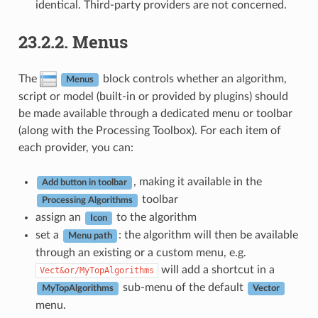
identical. Third-party providers are not concerned.
23.2.2.
Menus
The
block controls whether an algorithm,
Menus
script or model (built-in or provided by plugins) should
be made available through a dedicated menu or toolbar
(along with the Processing Toolbox). For each item of
each provider, you can:
, making it available in the
Add button in toolbar
toolbar
Processing Algorithms
assign an
to the algorithm
Icon
set a
: the algorithm will then be available
Menu path
through an existing or a custom menu, e.g.
will add a shortcut in a
Vect&or/MyTopAlgorithms
sub-menu of the default
MyTopAlgorithms
Vector
menu.