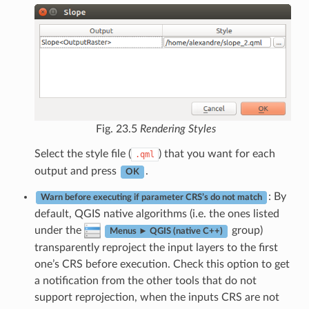
Fig. 23.5
Rendering Styles
Select the style file (
) that you want for each
.qml
output and press
.
OK
: By
Warn before executing if parameter CRS’s do not match
default, QGIS native algorithms (i.e. the ones listed
under the
group)
Menus ► QGIS (native C++)
transparently reproject the input layers to the first
one’s CRS before execution. Check this option to get
a notification from the other tools that do not
support reprojection, when the inputs CRS are not