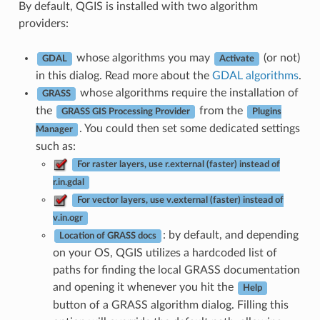
By default, QGIS is installed with two algorithm
providers:
whose algorithms you may
(or not)
GDAL
Activate
in this dialog. Read more about the
GDAL algorithms
.
whose algorithms require the installation of
GRASS
the
from the
GRASS GIS Processing Provider
Plugins
. You could then set some dedicated settings
Manager
such as:
For raster layers, use r.external (faster) instead of
r.in.gdal
For vector layers, use v.external (faster) instead of
v.in.ogr
: by default, and depending
Location of GRASS docs
on your OS, QGIS utilizes a hardcoded list of
paths for finding the local GRASS documentation
and opening it whenever you hit the
Help
button of a GRASS algorithm dialog. Filling this