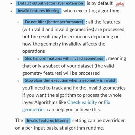
is by default
gpkg
Default output vector layer extension
when executing algorithm:
Invalid features filtering
: all the features
Do not filter (better performance)
(with valid and invalid geometries) are processed,
but the result may be erroneous depending on
how the geometry invalidity affects the
operations
, meaning
Skip (ignore) features with invalid geometries
that only a subset of your dataset (the valid
geometry features) will be processed
:
Stop algorithm execution when a geometry is invalid
you’ll need to track and fix the invalid geometries
if you want the algorithm to process the whole
layer. Algorithms like
Check validity
or
Fix
geometries
can help you achieve this.
The
setting can be overridden
Invalid features filtering
on a per-input basis, at algorithm runtime.