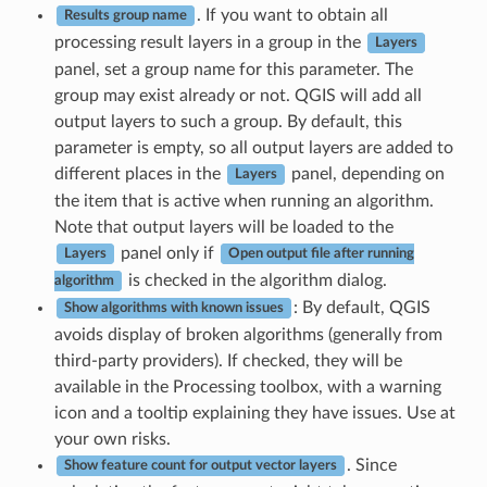
. If you want to obtain all
Results group name
processing result layers in a group in the
Layers
panel, set a group name for this parameter. The
group may exist already or not. QGIS will add all
output layers to such a group. By default, this
parameter is empty, so all output layers are added to
different places in the
panel, depending on
Layers
the item that is active when running an algorithm.
Note that output layers will be loaded to the
panel only if
Layers
Open output file after running
is checked in the algorithm dialog.
algorithm
: By default, QGIS
Show algorithms with known issues
avoids display of broken algorithms (generally from
third-party providers). If checked, they will be
available in the Processing toolbox, with a warning
icon and a tooltip explaining they have issues. Use at
your own risks.
. Since
Show feature count for output vector layers