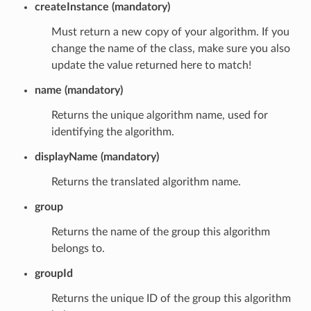
createInstance (mandatory)
Must return a new copy of your algorithm. If you
change the name of the class, make sure you also
update the value returned here to match!
name (mandatory)
Returns the unique algorithm name, used for
identifying the algorithm.
displayName (mandatory)
Returns the translated algorithm name.
group
Returns the name of the group this algorithm
belongs to.
groupId
Returns the unique ID of the group this algorithm