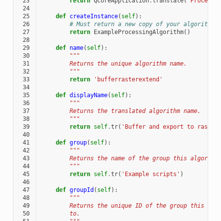
 23
return
QCoreApplication
.
translate
(
'Processi
 24
 25
def
createInstance
(
self
):
 26
# Must return a new copy of your algorithm.
 27
return
ExampleProcessingAlgorithm
()
 28
 29
def
name
(
self
):
 30
"""
 31
        Returns the unique algorithm name.
 32
        """
 33
return
'bufferrasterextend'
 34
 35
def
displayName
(
self
):
 36
"""
 37
        Returns the translated algorithm name.
 38
        """
 39
return
self
.
tr
(
'Buffer and export to raster
 40
 41
def
group
(
self
):
 42
"""
 43
        Returns the name of the group this algorith
 44
        """
 45
return
self
.
tr
(
'Example scripts'
)
 46
 47
def
groupId
(
self
):
 48
"""
 49
        Returns the unique ID of the group this alg
 50
        to.