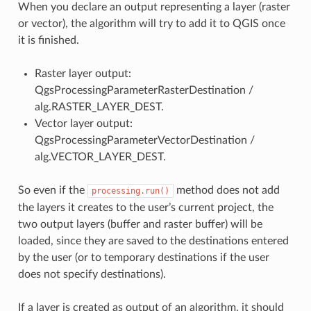
When you declare an output representing a layer (raster
or vector), the algorithm will try to add it to QGIS once
it is finished.
Raster layer output:
QgsProcessingParameterRasterDestination /
alg.RASTER_LAYER_DEST.
Vector layer output:
QgsProcessingParameterVectorDestination /
alg.VECTOR_LAYER_DEST.
So even if the
method does not add
processing.run()
the layers it creates to the user’s current project, the
two output layers (buffer and raster buffer) will be
loaded, since they are saved to the destinations entered
by the user (or to temporary destinations if the user
does not specify destinations).
If a layer is created as output of an algorithm, it should