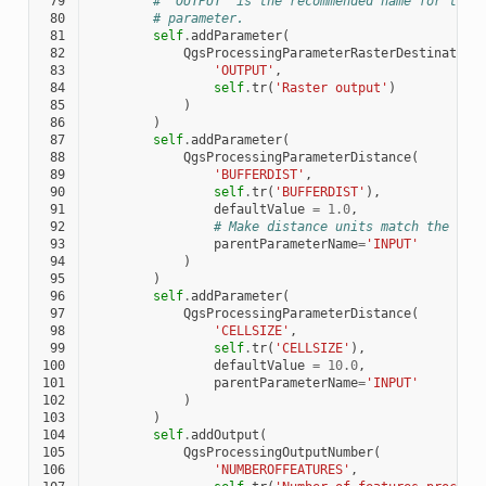
 79
# 'OUTPUT' is the recommended name for the 
 80
# parameter.
 81
self
.
addParameter
(
 82
QgsProcessingParameterRasterDestination
 83
'OUTPUT'
,
 84
self
.
tr
(
'Raster output'
)
 85
)
 86
)
 87
self
.
addParameter
(
 88
QgsProcessingParameterDistance
(
 89
'BUFFERDIST'
,
 90
self
.
tr
(
'BUFFERDIST'
),
 91
defaultValue
=
1.0
,
 92
# Make distance units match the INP
 93
parentParameterName
=
'INPUT'
 94
)
 95
)
 96
self
.
addParameter
(
 97
QgsProcessingParameterDistance
(
 98
'CELLSIZE'
,
 99
self
.
tr
(
'CELLSIZE'
),
100
defaultValue
=
10.0
,
101
parentParameterName
=
'INPUT'
102
)
103
)
104
self
.
addOutput
(
105
QgsProcessingOutputNumber
(
106
'NUMBEROFFEATURES'
,