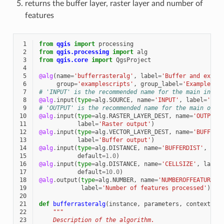
returns the buffer layer, raster layer and number of
features
 1
from
qgis
import
processing
 2
from
qgis.processing
import
alg
 3
from
qgis.core
import
QgsProject
 4
 5
@alg
(
name
=
'bufferrasteralg'
,
label
=
'Buffer and expor
 6
group
=
'examplescripts'
,
group_label
=
'Example sc
 7
# 'INPUT' is the recommended name for the main input
 8
@alg
.
input
(
type
=
alg
.
SOURCE
,
name
=
'INPUT'
,
label
=
'Inp
 9
# 'OUTPUT' is the recommended name for the main outp
10
@alg
.
input
(
type
=
alg
.
RASTER_LAYER_DEST
,
name
=
'OUTPUT'
11
label
=
'Raster output'
)
12
@alg
.
input
(
type
=
alg
.
VECTOR_LAYER_DEST
,
name
=
'BUFFER_
13
label
=
'Buffer output'
)
14
@alg
.
input
(
type
=
alg
.
DISTANCE
,
name
=
'BUFFERDIST'
,
lab
15
default
=
1.0
)
16
@alg
.
input
(
type
=
alg
.
DISTANCE
,
name
=
'CELLSIZE'
,
label
17
default
=
10.0
)
18
@alg
.
output
(
type
=
alg
.
NUMBER
,
name
=
'NUMBEROFFEATURES'
19
label
=
'Number of features processed'
)
20
21
def
bufferrasteralg
(
instance
,
parameters
,
context
,
f
22
"""
23
    Description of the algorithm.