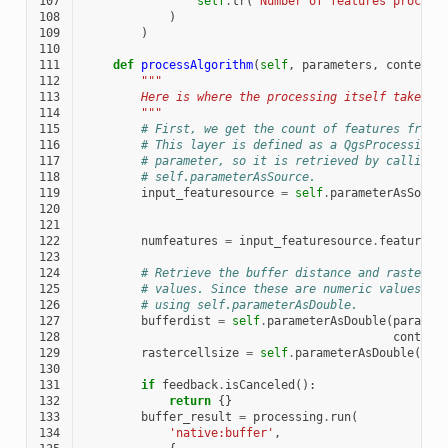
107
self
.
tr
(
'Number of features process
108
)
109
)
110
111
def
processAlgorithm
(
self
,
parameters
,
context
,
112
"""
113
        Here is where the processing itself takes p
114
        """
115
# First, we get the count of features from 
116
# This layer is defined as a QgsProcessingP
117
# parameter, so it is retrieved by calling
118
# self.parameterAsSource.
119
input_featuresource
=
self
.
parameterAsSourc
120
121
122
numfeatures
=
input_featuresource
.
featureCo
123
124
# Retrieve the buffer distance and raster c
125
# values. Since these are numeric values, t
126
# using self.parameterAsDouble.
127
bufferdist
=
self
.
parameterAsDouble
(
paramet
128
context
129
rastercellsize
=
self
.
parameterAsDouble
(
par
130
con
131
if
feedback
.
isCanceled
():
132
return
{}
133
buffer_result
=
processing
.
run
(
134
'native:buffer'
,