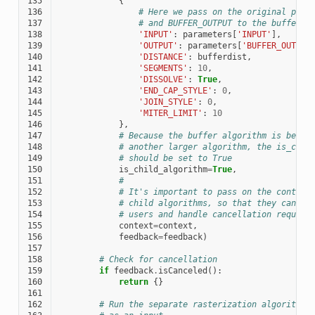
135
{
136
# Here we pass on the original para
137
# and BUFFER_OUTPUT to the buffer a
138
'INPUT'
:
parameters
[
'INPUT'
],
139
'OUTPUT'
:
parameters
[
'BUFFER_OUTPUT
140
'DISTANCE'
:
bufferdist
,
141
'SEGMENTS'
:
10
,
142
'DISSOLVE'
:
True
,
143
'END_CAP_STYLE'
:
0
,
144
'JOIN_STYLE'
:
0
,
145
'MITER_LIMIT'
:
10
146
},
147
# Because the buffer algorithm is being
148
# another larger algorithm, the is_chil
149
# should be set to True
150
is_child_algorithm
=
True
,
151
#
152
# It's important to pass on the context
153
# child algorithms, so that they can pr
154
# users and handle cancellation request
155
context
=
context
,
156
feedback
=
feedback
)
157
158
# Check for cancellation
159
if
feedback
.
isCanceled
():
160
return
{}
161
162
# Run the separate rasterization algorithm 