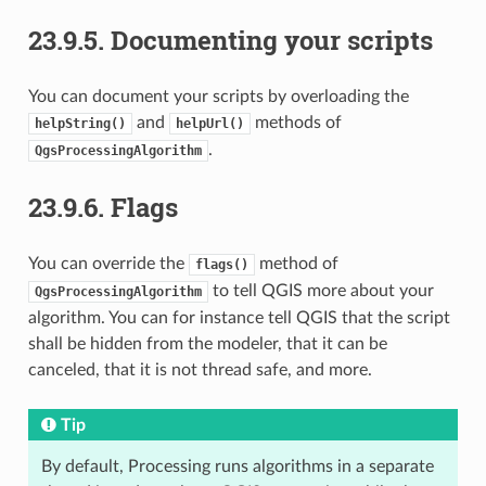
23.9.5.
Documenting your scripts
You can document your scripts by overloading the
and
methods of
helpString()
helpUrl()
.
QgsProcessingAlgorithm
23.9.6.
Flags
You can override the
method of
flags()
to tell QGIS more about your
QgsProcessingAlgorithm
algorithm. You can for instance tell QGIS that the script
shall be hidden from the modeler, that it can be
canceled, that it is not thread safe, and more.
Tip
By default, Processing runs algorithms in a separate