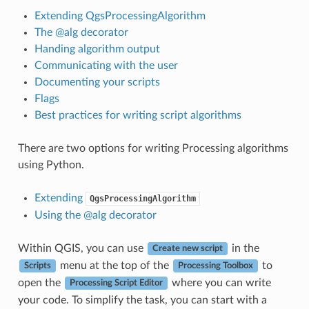
Extending QgsProcessingAlgorithm
The @alg decorator
Handing algorithm output
Communicating with the user
Documenting your scripts
Flags
Best practices for writing script algorithms
There are two options for writing Processing algorithms
using Python.
Extending
QgsProcessingAlgorithm
Using the @alg decorator
Within QGIS, you can use
in the
Create new script
menu at the top of the
to
Scripts
Processing Toolbox
open the
where you can write
Processing Script Editor
your code. To simplify the task, you can start with a