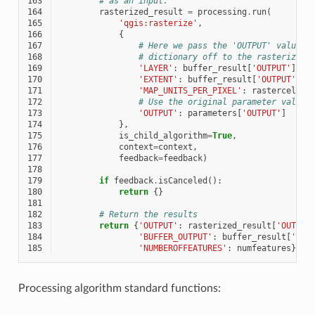
163
# as an input.
164
rasterized_result
=
processing
.
run
(
165
'qgis:rasterize'
,
166
{
167
# Here we pass the 'OUTPUT' value f
168
# dictionary off to the rasterize c
169
'LAYER'
:
buffer_result
[
'OUTPUT'
],
170
'EXTENT'
:
buffer_result
[
'OUTPUT'
],
171
'MAP_UNITS_PER_PIXEL'
:
rastercellsi
172
# Use the original parameter value.
173
'OUTPUT'
:
parameters
[
'OUTPUT'
]
174
},
175
is_child_algorithm
=
True
,
176
context
=
context
,
177
feedback
=
feedback
)
178
179
if
feedback
.
isCanceled
():
180
return
{}
181
182
# Return the results
183
return
{
'OUTPUT'
:
rasterized_result
[
'OUTPUT
184
'BUFFER_OUTPUT'
:
buffer_result
[
'OUT
185
'NUMBEROFFEATURES'
:
numfeatures
}
Processing algorithm standard functions: