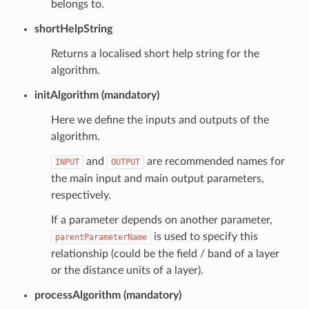
belongs to.
shortHelpString
Returns a localised short help string for the
algorithm.
initAlgorithm (mandatory)
Here we define the inputs and outputs of the
algorithm.
and
are recommended names for
INPUT
OUTPUT
the main input and main output parameters,
respectively.
If a parameter depends on another parameter,
is used to specify this
parentParameterName
relationship (could be the field / band of a layer
or the distance units of a layer).
processAlgorithm (mandatory)