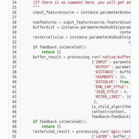
24
    (If there is no comment here, you will get an er
25
    """
26
input_featuresource
=
instance
.
parameterAsSource
27
28
numfeatures
=
input_featuresource
.
featureCount
()
29
bufferdist
=
instance
.
parameterAsDouble
(
paramete
30
context
)
31
rastercellsize
=
instance
.
parameterAsDouble
(
para
32
cont
33
if
feedback
.
isCanceled
():
34
return
{}
35
buffer_result
=
processing
.
run
(
'native:buffer'
,
36
{
'INPUT'
:
parameters
[
37
'OUTPUT'
:
parameters
38
'DISTANCE'
:
bufferdi
39
'SEGMENTS'
:
10
,
40
'DISSOLVE'
:
True
,
41
'END_CAP_STYLE'
:
0
,
42
'JOIN_STYLE'
:
0
,
43
'MITER_LIMIT'
:
10
44
},
45
is_child_algorithm
=
Tr
46
context
=
context
,
47
feedback
=
feedback
)
48
if
feedback
.
isCanceled
():
49
return
{}
50
rasterized_result
=
processing
.
run
(
'qgis:rasteri
51
{
'LAYER'
:
buffer_resu