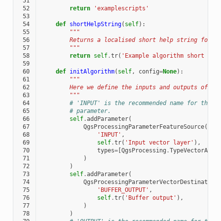
 51
        """
 52
return
'examplescripts'
 53
 54
def
shortHelpString
(
self
):
 55
"""
 56
        Returns a localised short help string for t
 57
        """
 58
return
self
.
tr
(
'Example algorithm short des
 59
 60
def
initAlgorithm
(
self
,
config
=
None
):
 61
"""
 62
        Here we define the inputs and outputs of th
 63
        """
 64
# 'INPUT' is the recommended name for the m
 65
# parameter.
 66
self
.
addParameter
(
 67
QgsProcessingParameterFeatureSource
(
 68
'INPUT'
,
 69
self
.
tr
(
'Input vector layer'
),
 70
types
=
[
QgsProcessing
.
TypeVectorAnyG
 71
)
 72
)
 73
self
.
addParameter
(
 74
QgsProcessingParameterVectorDestination
 75
'BUFFER_OUTPUT'
,
 76
self
.
tr
(
'Buffer output'
),
 77
)
 78
)