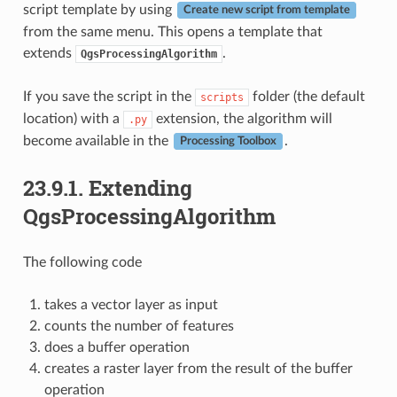
script template by using
Create new script from template
from the same menu. This opens a template that
extends
.
QgsProcessingAlgorithm
If you save the script in the
folder (the default
scripts
location) with a
extension, the algorithm will
.py
become available in the
.
Processing Toolbox
23.9.1.
Extending
QgsProcessingAlgorithm
The following code
takes a vector layer as input
counts the number of features
does a buffer operation
creates a raster layer from the result of the buffer
operation