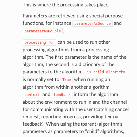
This is where the processing takes place.
Parameters are retrieved using special purpose
functions, for instance
and
parameterAsSource
.
parameterAsDouble
can be used to run other
processing.run
processing algorithms from a processing
algorithm. The first parameter is the name of the
algorithm, the second is a dictionary of the
parameters to the algorithm.
is_child_algorithm
is normally set to
when running an
True
algorithm from within another algorithm.
and
inform the algorithm
context
feedback
about the environment to run in and the channel
for communicating with the user (catching cancel
request, reporting progress, providing textual
feedback). When using the (parent) algorithm’s
parameters as parameters to “child” algorithms,