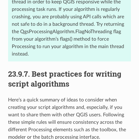
thread in order to keep QGIS responsive while the
processing task runs. If your algorithm is regularly
crashing, you are probably using API calls which are
not safe to do in a background thread. Try returning
the QgsProcessingAlgorithm.FlagNoThreading flag
from your algorithm’s flags() method to force
Processing to run your algorithm in the main thread
instead.
23.9.7.
Best practices for writing
script algorithms
Here’s a quick summary of ideas to consider when
creating your script algorithms and, especially, if you
want to share them with other QGIS users. Following
these simple rules will ensure consistency across the
different Processing elements such as the toolbox, the
modeler or the batch processing interface.