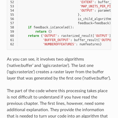
52
'EXTENT'
:
buffer_res
53
'MAP_UNITS_PER_PIXEL
54
'OUTPUT'
:
parameters
55
},
56
is_child_algorithm
=
Tr
57
feedback
=
feedback
)
58
if
feedback
.
isCanceled
():
59
return
{}
60
return
{
'OUTPUT'
:
rasterized_result
[
'OUTPUT'
],
61
'BUFFER_OUTPUT'
:
buffer_result
[
'OUTPUT'
]
62
'NUMBEROFFEATURES'
:
numfeatures
}
As you can see, it involves two algorithms
(‘native:buffer’ and ‘qgis:rasterize’). The last one
(‘qgis:rasterize’) creates a raster layer from the buffer
layer that was generated by the first one (‘native:buffer’).
The part of the code where this processing takes place
is not difficult to understand if you have read the
previous chapter. The first lines, however, need some
additional explanation. They provide the information
that is needed to turn your code into an algorithm that