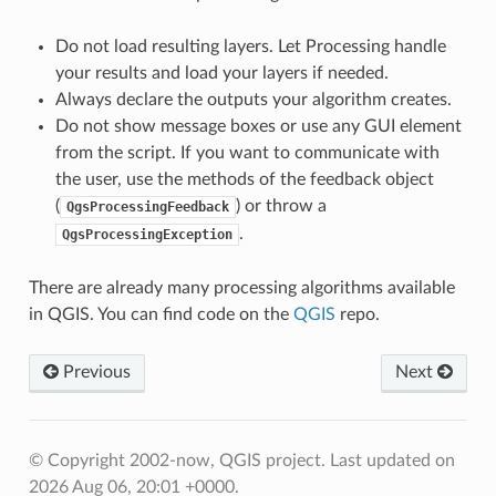
Do not load resulting layers. Let Processing handle
your results and load your layers if needed.
Always declare the outputs your algorithm creates.
Do not show message boxes or use any GUI element
from the script. If you want to communicate with
the user, use the methods of the feedback object
(
) or throw a
QgsProcessingFeedback
.
QgsProcessingException
There are already many processing algorithms available
in QGIS. You can find code on the
QGIS
repo.
Previous
Next
© Copyright 2002-now, QGIS project.
Last updated on
2026 Aug 06, 20:01 +0000.