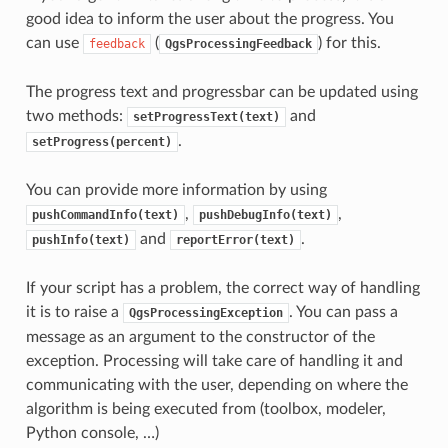
good idea to inform the user about the progress. You
can use
(
) for this.
feedback
QgsProcessingFeedback
The progress text and progressbar can be updated using
two methods:
and
setProgressText(text)
.
setProgress(percent)
You can provide more information by using
,
,
pushCommandInfo(text)
pushDebugInfo(text)
and
.
pushInfo(text)
reportError(text)
If your script has a problem, the correct way of handling
it is to raise a
. You can pass a
QgsProcessingException
message as an argument to the constructor of the
exception. Processing will take care of handling it and
communicating with the user, depending on where the
algorithm is being executed from (toolbox, modeler,
Python console, …)