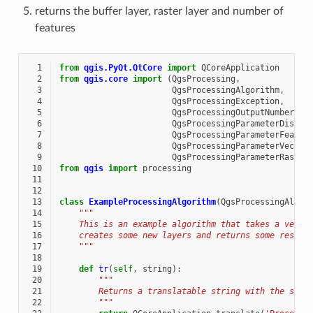
returns the buffer layer, raster layer and number of
features
  1
from
qgis.PyQt.QtCore
import
QCoreApplication
  2
from
qgis.core
import
(
QgsProcessing
,
  3
QgsProcessingAlgorithm
,
  4
QgsProcessingException
,
  5
QgsProcessingOutputNumber
,
  6
QgsProcessingParameterDistan
  7
QgsProcessingParameterFeatur
  8
QgsProcessingParameterVector
  9
QgsProcessingParameterRaster
 10
from
qgis
import
processing
 11
 12
 13
class
ExampleProcessingAlgorithm
(
QgsProcessingAlgor
 14
"""
 15
    This is an example algorithm that takes a vecto
 16
    creates some new layers and returns some result
 17
    """
 18
 19
def
tr
(
self
,
string
):
 20
"""
 21
        Returns a translatable string with the self
 22
        """