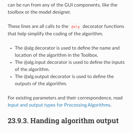
can be run from any of the GUI components, like the
toolbox or the model designer.
These lines are all calls to the
decorator functions
@alg
that help simplify the coding of the algorithm.
The @alg decorator is used to define the name and
location of the algorithm in the Toolbox.
The @alg.input decorator is used to define the inputs
of the algorithm.
The @alg.output decorator is used to define the
outputs of the algorithm.
For existing parameters and their correspondence, read
Input and output types for Processing Algorithms
.
23.9.3.
Handing algorithm output