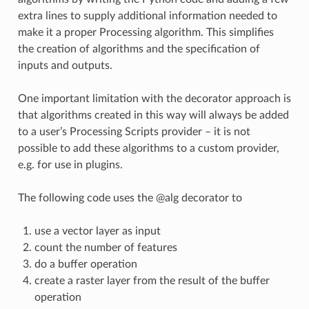
extra lines to supply additional information needed to
make it a proper Processing algorithm. This simplifies
the creation of algorithms and the specification of
inputs and outputs.
One important limitation with the decorator approach is
that algorithms created in this way will always be added
to a user’s Processing Scripts provider – it is not
possible to add these algorithms to a custom provider,
e.g. for use in plugins.
The following code uses the @alg decorator to
use a vector layer as input
count the number of features
do a buffer operation
create a raster layer from the result of the buffer
operation