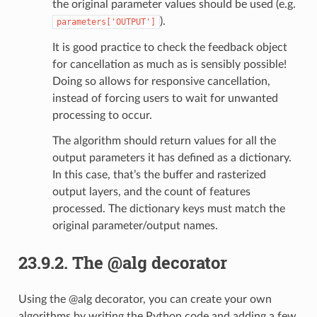
the original parameter values should be used (e.g.
).
parameters['OUTPUT']
It is good practice to check the feedback object
for cancellation as much as is sensibly possible!
Doing so allows for responsive cancellation,
instead of forcing users to wait for unwanted
processing to occur.
The algorithm should return values for all the
output parameters it has defined as a dictionary.
In this case, that’s the buffer and rasterized
output layers, and the count of features
processed. The dictionary keys must match the
original parameter/output names.
23.9.2.
The @alg decorator
Using the @alg decorator, you can create your own
algorithms by writing the Python code and adding a few