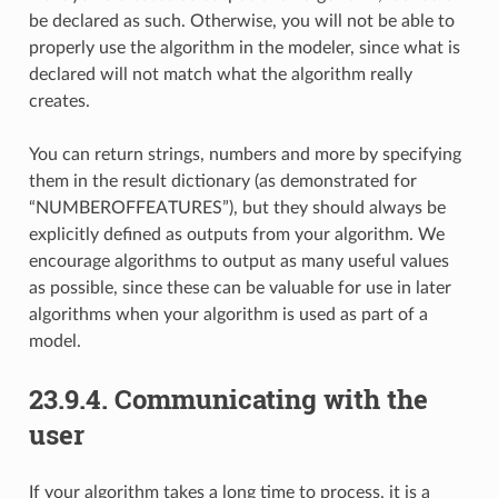
be declared as such. Otherwise, you will not be able to
properly use the algorithm in the modeler, since what is
declared will not match what the algorithm really
creates.
You can return strings, numbers and more by specifying
them in the result dictionary (as demonstrated for
“NUMBEROFFEATURES”), but they should always be
explicitly defined as outputs from your algorithm. We
encourage algorithms to output as many useful values
as possible, since these can be valuable for use in later
algorithms when your algorithm is used as part of a
model.
23.9.4.
Communicating with the
user
If your algorithm takes a long time to process, it is a