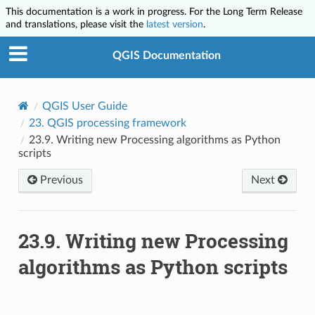
This documentation is a work in progress. For the Long Term Release
and translations, please visit the
latest version
.
QGIS Documentation
QGIS User Guide
23.
QGIS processing framework
23.9.
Writing new Processing algorithms as Python
scripts
Previous
Next
23.9.
Writing new Processing
algorithms as Python scripts