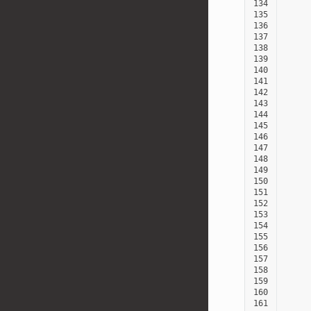
134
135
136
137
138
139
140
141
142
143
144
145
146
147
148
149
150
151
152
153
154
155
156
157
158
159
160
161