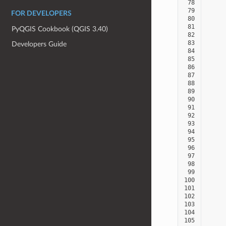
 78
 79
FOR DEVELOPERS
 80
 81
PyQGIS Cookbook (QGIS 3.40)
 82
 83
Developers Guide
 84
 85
 86
 87
 88
 89
 90
 91
 92
 93
 94
 95
 96
 97
 98
 99
100
101
102
103
104
105