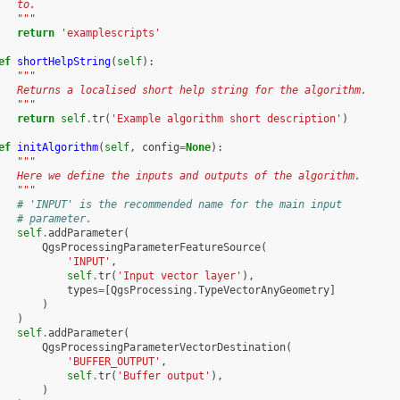
   to.
   """
return
'examplescripts'
ef
shortHelpString
(
self
):
"""
   Returns a localised short help string for the algorithm.
   """
return
self
.
tr
(
'Example algorithm short description'
)
ef
initAlgorithm
(
self
,
config
=
None
):
"""
   Here we define the inputs and outputs of the algorithm.
   """
# 'INPUT' is the recommended name for the main input
# parameter.
self
.
addParameter
(
QgsProcessingParameterFeatureSource
(
'INPUT'
,
self
.
tr
(
'Input vector layer'
),
types
=
[
QgsProcessing
.
TypeVectorAnyGeometry
]
)
)
self
.
addParameter
(
QgsProcessingParameterVectorDestination
(
'BUFFER_OUTPUT'
,
self
.
tr
(
'Buffer output'
),
)