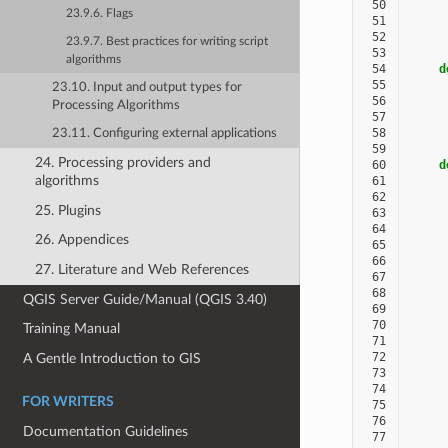
 50
     
23.9.6. Flags
 51
     
 52
23.9.7. Best practices for writing script
 53
algorithms
 54
d
 55
23.10. Input and output types for
 56
     
Processing Algorithms
 57
     
 58
23.11. Configuring external applications
 59
24. Processing providers and
 60
d
algorithms
 61
 62
     
25. Plugins
 63
     
 64
26. Appendices
 65
 66
27. Literature and Web References
 67
 68
QGIS Server Guide/Manual (QGIS 3.40)
 69
 70
Training Manual
 71
 72
A Gentle Introduction to GIS
 73
 74
FOR WRITERS
 75
 76
Documentation Guidelines
 77