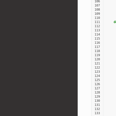
106
107
108
109
110
111
d
112
113
     
114
     
115
116
117
118
119
120
121
122
123
124
125
126
127
128
129
130
131
132
133