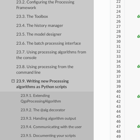
 22
     
23.2. Configuring the Processing
 23
Framework
 24
 25
d
23.3. The Toolbox
 26
23.4. The history manager
 27
 28
23.5. The model designer
 29
d
 30
23.6. The batch processing interface
 31
     
 32
     
23.7. Using processing algorithms from
 33
the console
 34
 35
d
23.8. Using processing from the
 36
command line
 37
     
 38
     
23.9. Writing new Processing
 39
algorithms as Python scripts
 40
23.9.1. Extending
 41
d
 42
QgsProcessingAlgorithm
 43
     
23.9.2. The @alg decorator
 44
     
 45
23.9.3. Handing algorithm output
 46
 47
d
23.9.4. Communicating with the user
 48
23.9.5. Documenting your scripts
 49
     