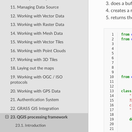
does a buf
11. Managing Data Source
creates a 
12. Working with Vector Data
returns th
13. Working with Raster Data
14. Working with Mesh Data
  1
from
  2
from
15. Working with Vector Tiles
  3
  4
16. Working with Point Clouds
  5
  6
17. Working with 3D Tiles
  7
  8
18. Laying out the maps
  9
19. Working with OGC / ISO
 10
from
 11
protocols
 12
20. Working with GPS Data
 13
class
 14
"
21. Authentication System
 15
    T
 16
    c
22. GRASS GIS Integration
 17
    "
 18
23. QGIS processing framework
 19
d
 20
23.1. Introduction
 21
     