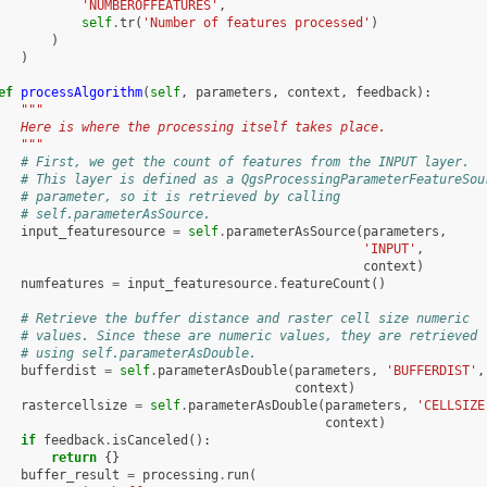
'NUMBEROFFEATURES'
,
self
.
tr
(
'Number of features processed'
)
)
)
ef
processAlgorithm
(
self
,
parameters
,
context
,
feedback
):
"""
   Here is where the processing itself takes place.
   """
# First, we get the count of features from the INPUT layer.
# This layer is defined as a QgsProcessingParameterFeatureSou
# parameter, so it is retrieved by calling
# self.parameterAsSource.
input_featuresource
=
self
.
parameterAsSource
(
parameters
,
'INPUT'
,
context
)
numfeatures
=
input_featuresource
.
featureCount
()
# Retrieve the buffer distance and raster cell size numeric
# values. Since these are numeric values, they are retrieved
# using self.parameterAsDouble.
bufferdist
=
self
.
parameterAsDouble
(
parameters
,
'BUFFERDIST'
,
context
)
rastercellsize
=
self
.
parameterAsDouble
(
parameters
,
'CELLSIZE
context
)
if
feedback
.
isCanceled
():
return
{}
buffer_result
=
processing
.
run
(