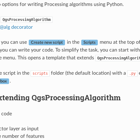
 options for writing Processing algorithms using Python.
QgsProcessingAlgorithm
 @alg decorator
 you can use
in the
menu at the top o
Create new script
Scripts
ou can write your code. To simplify the task, you can start with
e menu. This opens a template that extends
QgsProcessingAlgori
e script in the
folder (the default location) with a
e
scripts
.py
.
lbox
xtending QgsProcessingAlgorithm
g code
ctor layer as input
e number of features