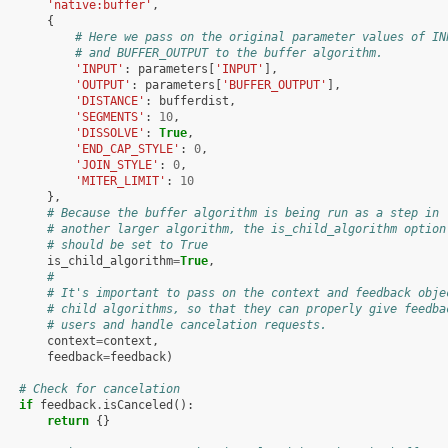
'native:buffer'
,
{
# Here we pass on the original parameter values of IN
# and BUFFER_OUTPUT to the buffer algorithm.
'INPUT'
:
parameters
[
'INPUT'
],
'OUTPUT'
:
parameters
[
'BUFFER_OUTPUT'
],
'DISTANCE'
:
bufferdist
,
'SEGMENTS'
:
10
,
'DISSOLVE'
:
True
,
'END_CAP_STYLE'
:
0
,
'JOIN_STYLE'
:
0
,
'MITER_LIMIT'
:
10
},
# Because the buffer algorithm is being run as a step in
# another larger algorithm, the is_child_algorithm option
# should be set to True
is_child_algorithm
=
True
,
#
# It's important to pass on the context and feedback obje
# child algorithms, so that they can properly give feedba
# users and handle cancelation requests.
context
=
context
,
feedback
=
feedback
)
# Check for cancelation
if
feedback
.
isCanceled
():
return
{}