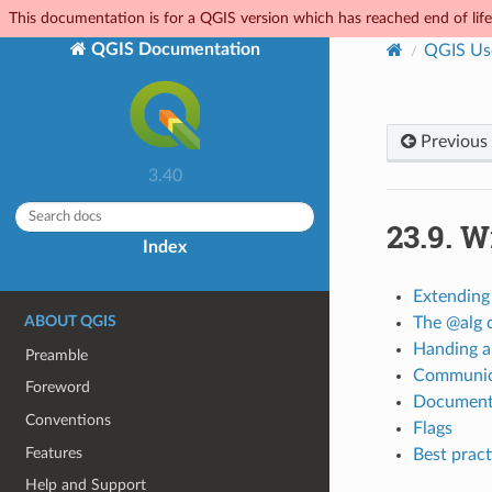
This documentation is for a QGIS version which has reached end of life.
QGIS Documentation
QGIS Us
Previous
3.40
23.9.
Wr
Index
Extending
ABOUT QGIS
The @alg 
Handing a
Preamble
Communica
Foreword
Documenti
Conventions
Flags
Features
Best pract
Help and Support