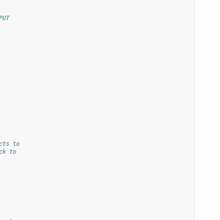
PUT
cts to
ck to