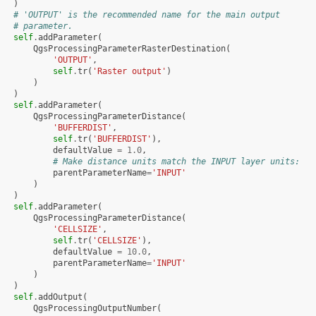
)
# 'OUTPUT' is the recommended name for the main output
# parameter.
self
.
addParameter
(
QgsProcessingParameterRasterDestination
(
'OUTPUT'
,
self
.
tr
(
'Raster output'
)
)
)
self
.
addParameter
(
QgsProcessingParameterDistance
(
'BUFFERDIST'
,
self
.
tr
(
'BUFFERDIST'
),
defaultValue
=
1.0
,
# Make distance units match the INPUT layer units:
parentParameterName
=
'INPUT'
)
)
self
.
addParameter
(
QgsProcessingParameterDistance
(
'CELLSIZE'
,
self
.
tr
(
'CELLSIZE'
),
defaultValue
=
10.0
,
parentParameterName
=
'INPUT'
)
)
self
.
addOutput
(
QgsProcessingOutputNumber
(