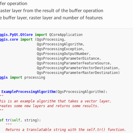
fer operation
raster layer from the result of the buffer operation
e buffer layer, raster layer and number of features
qgis.PyQt.QtCore
import
QCoreApplication
qgis.core
import
(
QgsProcessing
,
QgsProcessingAlgorithm
,
QgsProcessingException
,
QgsProcessingOutputNumber
,
QgsProcessingParameterDistance
,
QgsProcessingParameterFeatureSource
,
QgsProcessingParameterVectorDestination
,
QgsProcessingParameterRasterDestination
)
qgis
import
processing
ExampleProcessingAlgorithm
(
QgsProcessingAlgorithm
):
""
his is an example algorithm that takes a vector layer,
reates some new layers and returns some results.
""
ef
tr
(
self
,
string
):
"""
   Returns a translatable string with the self.tr() function.