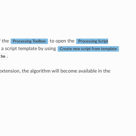
f the
to open the
Processing Toolbox
Processing Script
 a script template by using
Create new script from template
.
thm
xtension, the algorithm will become available in the