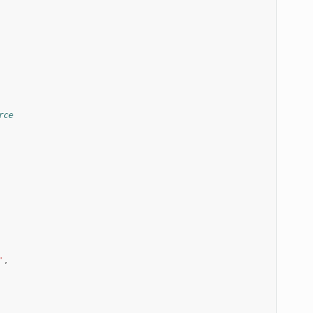
rce
'
,