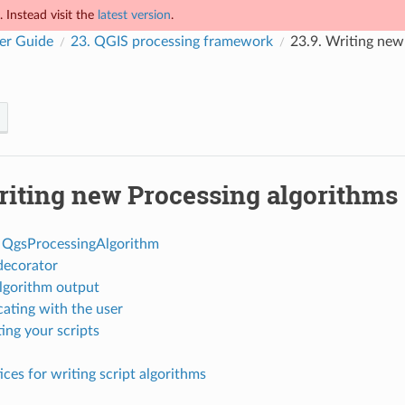
 Instead visit the
latest version
.
er Guide
23.
QGIS processing framework
23.9.
Writing new 
iting new Processing algorithms 
 QgsProcessingAlgorithm
decorator
lgorithm output
ting with the user
ng your scripts
ices for writing script algorithms