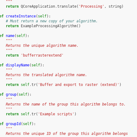
   """
return
QCoreApplication
.
translate
(
'Processing'
,
string
)
ef
createInstance
(
self
):
# Must return a new copy of your algorithm.
return
ExampleProcessingAlgorithm
()
ef
name
(
self
):
"""
   Returns the unique algorithm name.
   """
return
'bufferrasterextend'
ef
displayName
(
self
):
"""
   Returns the translated algorithm name.
   """
return
self
.
tr
(
'Buffer and export to raster (extend)'
)
ef
group
(
self
):
"""
   Returns the name of the group this algorithm belongs to.
   """
return
self
.
tr
(
'Example scripts'
)
ef
groupId
(
self
):
"""
   Returns the unique ID of the group this algorithm belongs