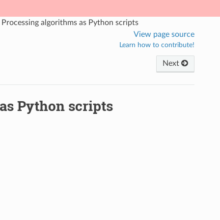
Processing algorithms as Python scripts
View page source
Learn how to contribute!
Next
as Python scripts