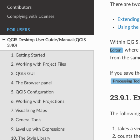
There are two
Contributors
Complying with Licenses
Extending
Using the
FOR USERS
QGIS Desktop User Guide/Manual (QGIS
Within QGIS,
3.40)
where y
Editor
1. Getting Started
from the sam
2. Working with Project Files
If you save th
3. QGIS GUI
Processing Too
4. The Browser panel
5. QGIS Configuration
23.9.1.
E
6. Working with Projections
7. Visualizing Maps
The followin
8. General Tools
takes a ve
9. Level up with Expressions
counts th
10. The Style Library