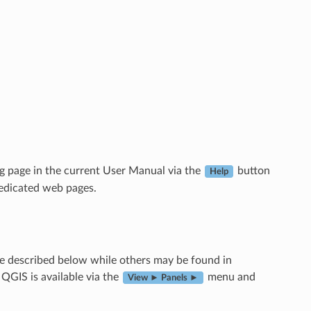
g page in the current User Manual via the
button
Help
dedicated web pages.
e described below while others may be found in
 QGIS is available via the
menu and
View ► Panels ►