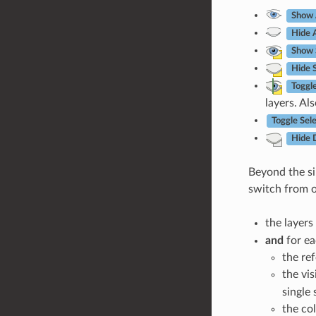
Show 
Hide A
Show 
Hide 
Toggl
layers. Al
Toggle Sel
Hide 
Beyond the sim
switch from 
the layers 
and
for ea
the re
the vis
single
the col