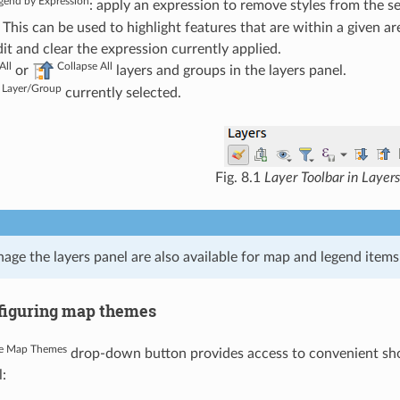
egend by Expression
: apply an expression to remove styles from the se
 This can be used to highlight features that are within a given a
it and clear the expression currently applied.
All
Collapse All
or
layers and groups in the layers panel.
Layer/Group
currently selected.
Fig. 8.1
Layer Toolbar in Layers
age the layers panel are also available for map and legend items 
figuring map themes
e Map Themes
drop-down button provides access to convenient shortc
: