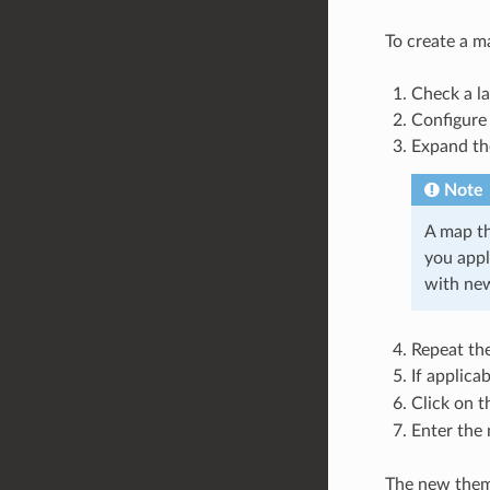
To create a m
Check a l
Configure 
Expand t
Note
A map th
you appl
with new
Repeat the
If applica
Click on 
Enter the
The new theme