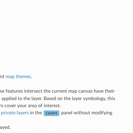
ent
map themes
.
hose features intersect the current map canvas have their
 applied to the layer. Based on the layer symbology, this
s cover your area of interest.
h
private layers
in the
panel without modifying
Layers
layed.