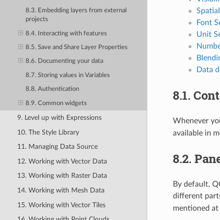
Spatia
8.3. Embedding layers from external
projects
Font S
8.4. Interacting with features
Unit S
Numbe
8.5. Save and Share Layer Properties
Blend
8.6. Documenting your data
Data d
8.7. Storing values in Variables
8.8. Authentication
8.1.
Cont
8.9. Common widgets
9. Level up with Expressions
Whenever you 
10. The Style Library
available in 
11. Managing Data Source
8.2.
Pane
12. Working with Vector Data
13. Working with Raster Data
By default, Q
14. Working with Mesh Data
different par
15. Working with Vector Tiles
mentioned a
16. Working with Point Clouds