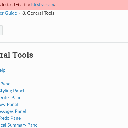
 Instead visit the
latest version
.
er Guide
8.
General Tools
ral Tools
elp
 Panel
Styling Panel
Order Panel
ew Panel
ssages Panel
Redo Panel
tical Summary Panel