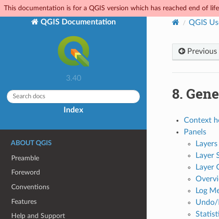
This documentation is for a QGIS version which has reached end of life.
QGIS Documentation
QGIS Us
Previous
3.40
8.
Gene
Index
Context h
Panels
ABOUT QGIS
Layers
Layer 
Preamble
Layer 
Foreword
Overvi
Conventions
Log Me
Features
Undo/
Statis
Help and Support