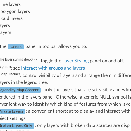
line layers
 polygon layers
cloud layers
ayers
layers
 the
panel, a toolbar allows you to:
Layers
he layer styling dock (F7)
: toggle the
Layer Styling
panel on and off.
 group
: see
Interact with groups and layers
 Map Themes
: control visibility of layers and arrange them in differ
layers in the legend tree:
: only the layers that are set visible and w
 Legend by Map Content
rendered in the layers panel. Otherwise, a generic NULL symbol is
onvenient way to identify which kind of features from which layer
: a convenient shortcut to display and interact wit
rivate Layers
ject settings.
: only layers with broken data sources are disp
roken Layers Only