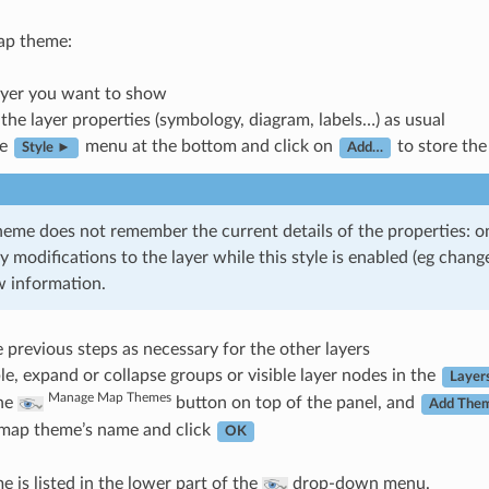
ap theme:
ayer you want to show
the layer properties (symbology, diagram, labels…) as usual
he
menu at the bottom and click on
to store the
Style ►
Add…
eme does not remember the current details of the properties: on
y modifications to the layer while this style is enabled (eg cha
 information.
 previous steps as necessary for the other layers
ble, expand or collapse groups or visible layer nodes in the
Layer
Manage Map Themes
the
button on top of the panel, and
Add The
 map theme’s name and click
OK
 is listed in the lower part of the
drop-down menu.