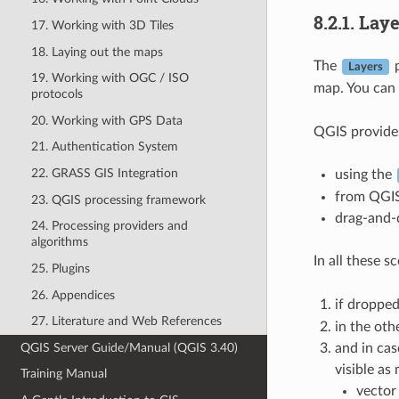
8.2.1.
Laye
17. Working with 3D Tiles
18. Laying out the maps
The
p
Layers
19. Working with OGC / ISO
map. You can 
protocols
20. Working with GPS Data
QGIS provides
21. Authentication System
22. GRASS GIS Integration
using the
from QGI
23. QGIS processing framework
drag-and-d
24. Processing providers and
algorithms
In all these 
25. Plugins
26. Appendices
if droppe
27. Literature and Web References
in the oth
QGIS Server Guide/Manual (QGIS 3.40)
and in cas
visible as
Training Manual
vector