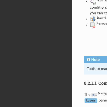
Filter L
condition.
you can ed
Expand 
Remove 
Note
Tools to man
8.2.1.1.
Con
Manag
The
panel
Layers