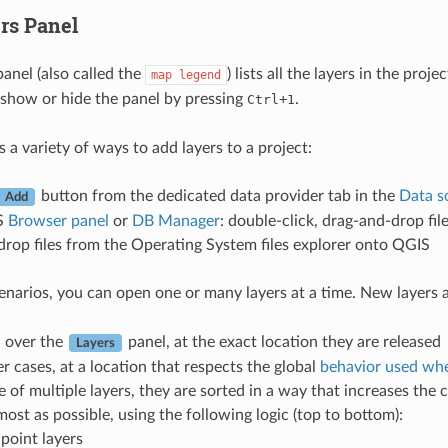
rs Panel
anel (also called the
) lists all the layers in the pro
map
legend
show or hide the panel by pressing
+
.
Ctrl
1
 a variety of ways to add layers to a project:
button from the dedicated data provider tab in the
Data s
Add
S
Browser panel
or
DB Manager
: double-click, drag-and-drop fi
rop files from the Operating System files explorer onto QGIS
scenarios, you can open one or many layers at a time. New layers
d over the
panel, at the exact location they are released
Layers
er cases, at a location that respects the global
behavior used whe
e of multiple layers, they are sorted in a way that increases the 
 most as possible, using the following logic (top to bottom):
 point layers