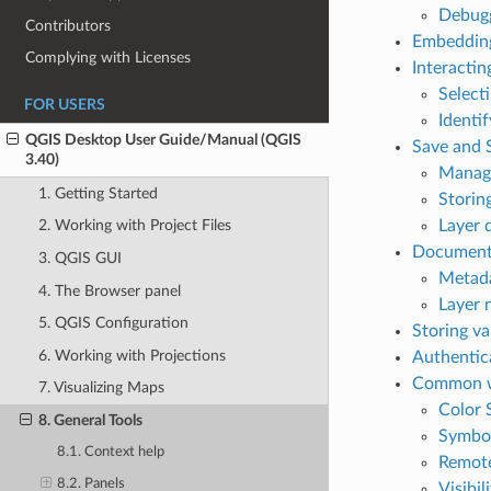
Debugg
Contributors
Embedding
Complying with Licenses
Interactin
Select
FOR USERS
Identi
QGIS Desktop User Guide/Manual (QGIS
Save and 
3.40)
Managi
1. Getting Started
Storing
Layer d
2. Working with Project Files
Documenti
3. QGIS GUI
Metad
4. The Browser panel
Layer 
5. QGIS Configuration
Storing va
6. Working with Projections
Authentic
Common w
7. Visualizing Maps
Color 
8. General Tools
Symbo
8.1. Context help
Remote
8.2. Panels
Visibil