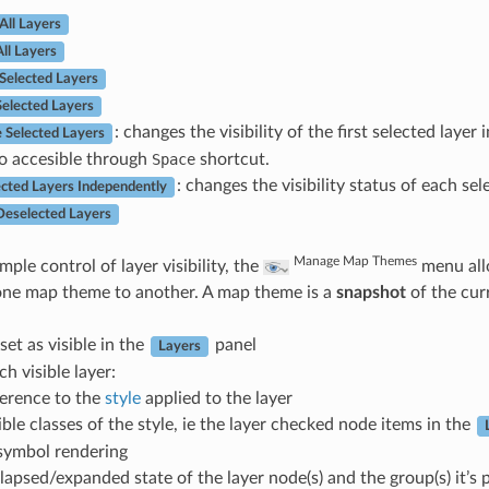
All Layers
ll Layers
Selected Layers
Selected Layers
: changes the visibility of the first selected layer
e Selected Layers
so accesible through
Space
shortcut.
: changes the visibility status of each sel
ected Layers Independently
Deselected Layers
Manage Map Themes
ple control of layer visibility, the
menu all
one map theme to another. A map theme is a
snapshot
of the cur
set as visible in the
panel
Layers
ch visible layer:
ference to the
style
applied to the layer
ible classes of the style, ie the layer checked node items in the
 symbol rendering
lapsed/expanded state of the layer node(s) and the group(s) it’s 