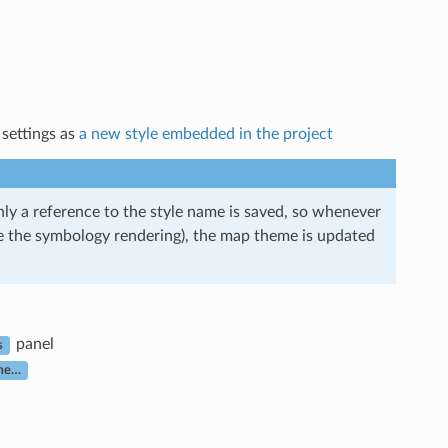
 settings as
a new style embedded in the project
ly a reference to the style name is saved, so whenever
nge the symbology rendering), the map theme is updated
panel
s
me…