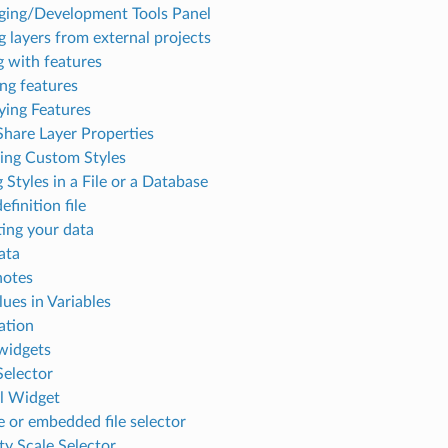
ing/Development Tools Panel
 layers from external projects
g with features
ing features
fying Features
Share Layer Properties
ng Custom Styles
 Styles in a File or a Database
efinition file
ng your data
ata
notes
lues in Variables
ation
idgets
Selector
l Widget
 or embedded file selector
ity Scale Selector