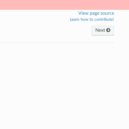
View page source
Learn how to contribute!
Next