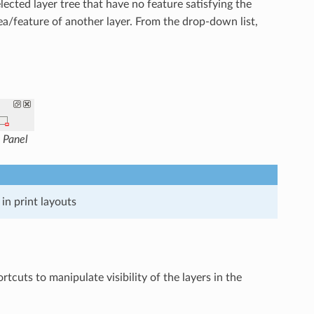
lected layer tree that have no feature satisfying the
rea/feature of another layer. From the drop-down list,
 Panel
in print layouts
uts to manipulate visibility of the layers in the