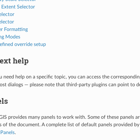
l Extent Selector
elector
elector
r Formatting
ing Modes
efined override setup
ext help
need help on a specific topic, you can access the correspondin
most dialogs — please note that third-party plugins can point to 
ls
GIS provides many panels to work with. Some of these panels ar
ts of the document. A complete list of default panels provided by
t
Panels
.