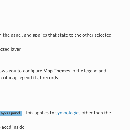
 in the panel, and applies that state to the other selected
ected layer
ows you to configure
Map Themes
in the legend and
rent map legend that records:
. This applies to
symbologies
other than the
Layers panel
placed inside