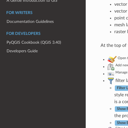
A Gentle Introduction to GIS
vector 
vector
FOR WRITERS
point 
Documentation Guidelines
mesh l
raster 
FOR DEVELOPERS
PyQGIS Cookbook (QGIS 3.40)
At the top of
Developers Guide
Open t
Add new
Manage
filter 
Filter
style 
is a c
Show P
the pro
Show B