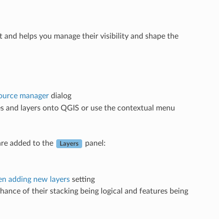
ject and helps you manage their visibility and shape the
ource manager
dialog
les and layers onto QGIS or use the contextual menu
 are added to the
panel:
Layers
n adding new layers
setting
chance of their stacking being logical and features being