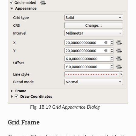
Fig. 18.19
Grid Appearance Dialog
Grid Frame