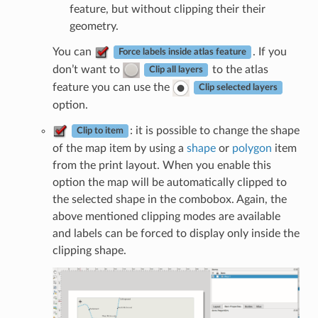
feature, but without clipping their their
geometry.
You can
. If you
Force labels inside atlas feature
don’t want to
to the atlas
Clip all layers
feature you can use the
Clip selected layers
option.
: it is possible to change the shape
Clip to item
of the map item by using a
shape
or
polygon
item
from the print layout. When you enable this
option the map will be automatically clipped to
the selected shape in the combobox. Again, the
above mentioned clipping modes are available
and labels can be forced to display only inside the
clipping shape.