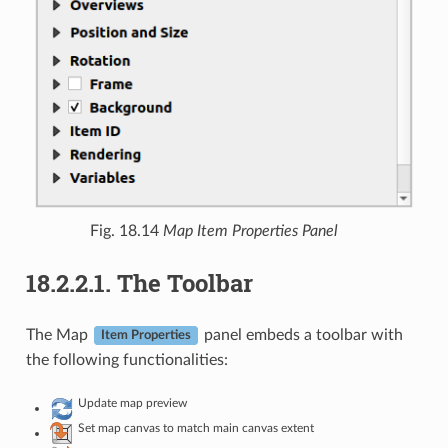
Fig. 18.14
Map Item Properties Panel
18.2.2.1.
The Toolbar
The Map
panel embeds a toolbar with
Item Properties
the following functionalities:
Update map preview
Set map canvas to match main canvas extent