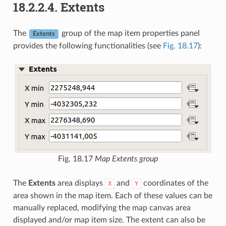
18.2.2.4.
Extents
The
group of the map item properties panel
Extents
provides the following functionalities (see
Fig. 18.17
):
Fig. 18.17
Map Extents group
The
Extents
area displays
and
coordinates of the
X
Y
area shown in the map item. Each of these values can be
manually replaced, modifying the map canvas area
displayed and/or map item size. The extent can also be