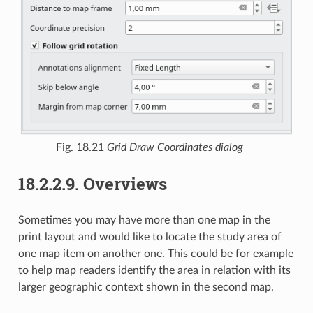
Fig. 18.21
Grid Draw Coordinates dialog
18.2.2.9.
Overviews
Sometimes you may have more than one map in the
print layout and would like to locate the study area of
one map item on another one. This could be for example
to help map readers identify the area in relation with its
larger geographic context shown in the second map.