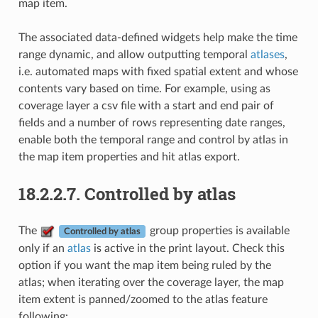
map item.
The associated data-defined widgets help make the time
range dynamic, and allow outputting temporal
atlases
,
i.e. automated maps with fixed spatial extent and whose
contents vary based on time. For example, using as
coverage layer a csv file with a start and end pair of
fields and a number of rows representing date ranges,
enable both the temporal range and control by atlas in
the map item properties and hit atlas export.
18.2.2.7.
Controlled by atlas
The
group properties is available
Controlled by atlas
only if an
atlas
is active in the print layout. Check this
option if you want the map item being ruled by the
atlas; when iterating over the coverage layer, the map
item extent is panned/zoomed to the atlas feature
following: