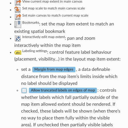
View current map extent in main canvas
Set map scale to match main canvas scale
Set main canvas to match current map scale
Bookmarks
: set the map item extent to match an
existing spatial bookmark
Interactively edit map extent
: pan and zoom
interactively within the map item
Labeling settings
: control feature label behaviour
(placement, visibility…) in the layout map item extent:
set a
, a data definable
Margin from map edges
distance from the map item’s limits inside which
no label should be displayed
: controls
Allow truncated labels on edges of map
whether labels which fall partially outside of the
map item allowed extent should be rendered. If
checked, these labels will be shown (when there’s
no way to place them fully within the visible
area). If unchecked then partially visible labels