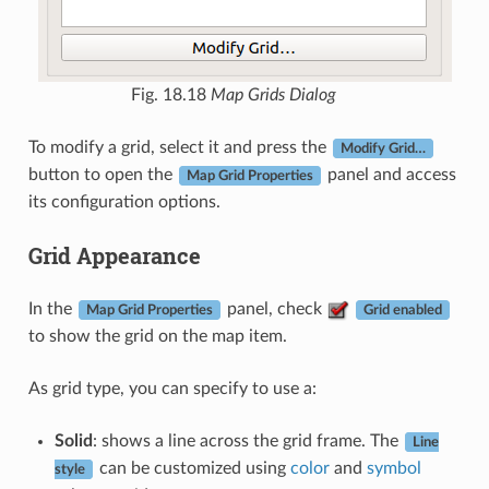
Fig. 18.18
Map Grids Dialog
To modify a grid, select it and press the
Modify Grid…
button to open the
panel and access
Map Grid Properties
its configuration options.
Grid Appearance
In the
panel, check
Map Grid Properties
Grid enabled
to show the grid on the map item.
As grid type, you can specify to use a:
Solid
: shows a line across the grid frame. The
Line
can be customized using
color
and
symbol
style