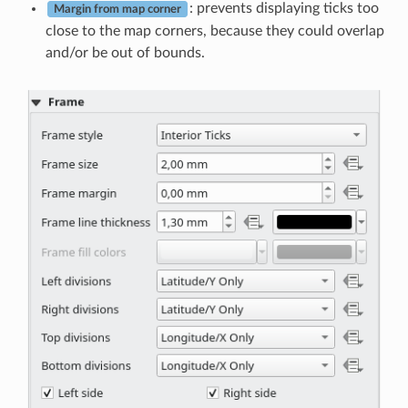
: prevents displaying ticks too
Margin from map corner
close to the map corners, because they could overlap
and/or be out of bounds.