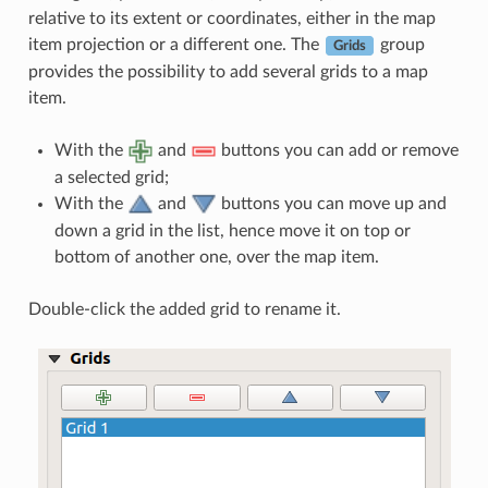
relative to its extent or coordinates, either in the map
item projection or a different one. The
group
Grids
provides the possibility to add several grids to a map
item.
With the
and
buttons you can add or remove
a selected grid;
With the
and
buttons you can move up and
down a grid in the list, hence move it on top or
bottom of another one, over the map item.
Double-click the added grid to rename it.