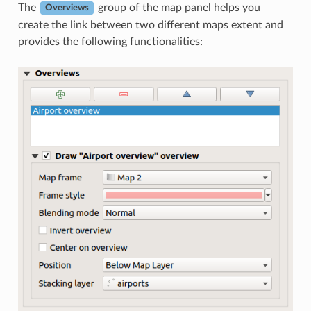
The
group of the map panel helps you
Overviews
create the link between two different maps extent and
provides the following functionalities: