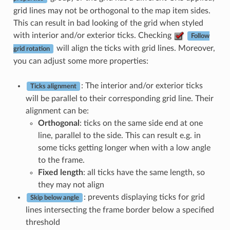
grid lines may not be orthogonal to the map item sides.
This can result in bad looking of the grid when styled
with interior and/or exterior ticks. Checking
Follow
will align the ticks with grid lines. Moreover,
grid rotation
you can adjust some more properties:
: The interior and/or exterior ticks
Ticks alignment
will be parallel to their corresponding grid line. Their
alignment can be:
Orthogonal
: ticks on the same side end at one
line, parallel to the side. This can result e.g. in
some ticks getting longer when with a low angle
to the frame.
Fixed length
: all ticks have the same length, so
they may not align
: prevents displaying ticks for grid
Skip below angle
lines intersecting the frame border below a specified
threshold