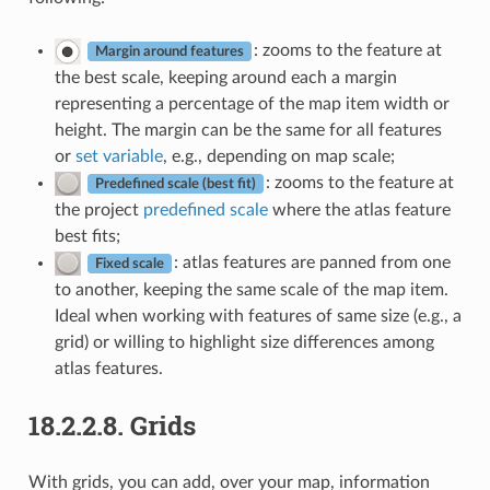
: zooms to the feature at
Margin around features
the best scale, keeping around each a margin
representing a percentage of the map item width or
height. The margin can be the same for all features
or
set variable
, e.g., depending on map scale;
: zooms to the feature at
Predefined scale (best fit)
the project
predefined scale
where the atlas feature
best fits;
: atlas features are panned from one
Fixed scale
to another, keeping the same scale of the map item.
Ideal when working with features of same size (e.g., a
grid) or willing to highlight size differences among
atlas features.
18.2.2.8.
Grids
With grids, you can add, over your map, information