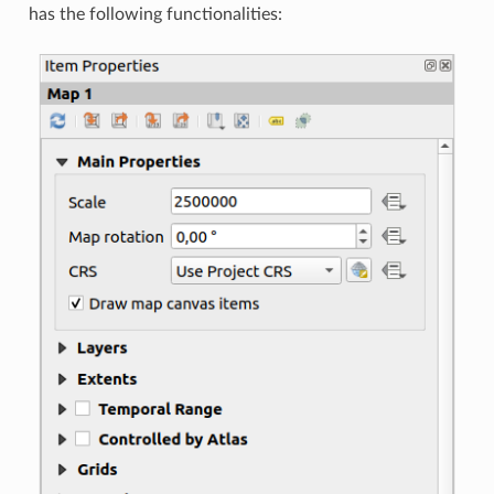
has the following functionalities: