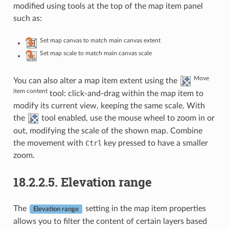
modified using tools at the top of the map item panel
such as:
Set map canvas to match main canvas extent
Set map scale to match main canvas scale
Move
You can also alter a map item extent using the
item content
tool: click-and-drag within the map item to
modify its current view, keeping the same scale. With
the
tool enabled, use the mouse wheel to zoom in or
out, modifying the scale of the shown map. Combine
the movement with
Ctrl
key pressed to have a smaller
zoom.
18.2.2.5.
Elevation range
The
setting in the map item properties
Elevation range
allows you to filter the content of certain layers based