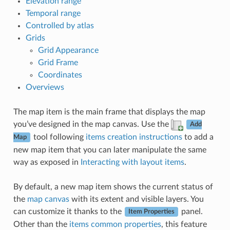
Elevation range
Temporal range
Controlled by atlas
Grids
Grid Appearance
Grid Frame
Coordinates
Overviews
The map item is the main frame that displays the map
you’ve designed in the map canvas. Use the
Add
tool following
items creation instructions
to add a
Map
new map item that you can later manipulate the same
way as exposed in
Interacting with layout items
.
By default, a new map item shows the current status of
the
map canvas
with its extent and visible layers. You
can customize it thanks to the
panel.
Item Properties
Other than the
items common properties
, this feature