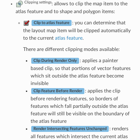
Clipping settings
: allows to clip the map item to the
atlas feature and to shape and polygon items:
: you can determine that
Clip to atlas feature
the layout map item will be clipped automatically
to the current
atlas feature
.
There are different clipping modes available:
: applies a painter
Clip During Render Only
based clip, so that portions of vector features
which sit outside the atlas feature become
invisible
: applies the clip
Clip Feature Before Render
before rendering features, so borders of
features which fall partially outside the atlas
feature will still be visible on the boundary of
the atlas feature
: renders
Render Intersecting Features Unchanged
all features which intersect the current atlas