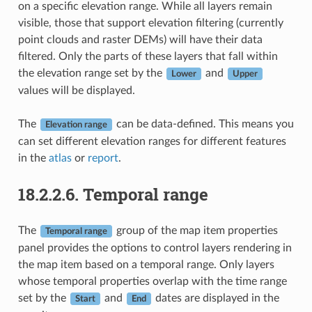
on a specific elevation range. While all layers remain
visible, those that support elevation filtering (currently
point clouds and raster DEMs) will have their data
filtered. Only the parts of these layers that fall within
the elevation range set by the
and
Lower
Upper
values will be displayed.
The
can be data-defined. This means you
Elevation range
can set different elevation ranges for different features
in the
atlas
or
report
.
18.2.2.6.
Temporal range
The
group of the map item properties
Temporal range
panel provides the options to control layers rendering in
the map item based on a temporal range. Only layers
whose temporal properties overlap with the time range
set by the
and
dates are displayed in the
Start
End