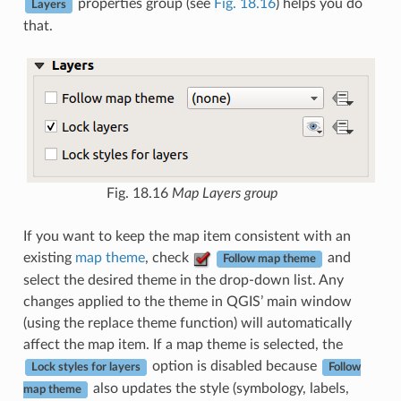
properties group (see
Fig. 18.16
) helps you do
Layers
that.
Fig. 18.16
Map Layers group
If you want to keep the map item consistent with an
existing
map theme
, check
and
Follow map theme
select the desired theme in the drop-down list. Any
changes applied to the theme in QGIS’ main window
(using the replace theme function) will automatically
affect the map item. If a map theme is selected, the
option is disabled because
Lock styles for layers
Follow
also updates the style (symbology, labels,
map theme