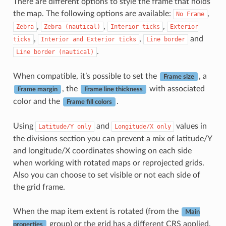
There are different options to style the frame that holds
the map. The following options are available:
,
No
Frame
,
,
,
Zebra
Zebra
(nautical)
Interior
ticks
Exterior
,
,
and
ticks
Interior
and
Exterior
ticks
Line
border
.
Line
border
(nautical)
When compatible, it’s possible to set the
, a
Frame size
, the
with associated
Frame margin
Frame line thickness
color and the
.
Frame fill colors
Using
and
values in
Latitude/Y
only
Longitude/X
only
the divisions section you can prevent a mix of latitude/Y
and longitude/X coordinates showing on each side
when working with rotated maps or reprojected grids.
Also you can choose to set visible or not each side of
the grid frame.
When the map item extent is rotated (from the
Main
group) or the grid has a different CRS applied,
properties