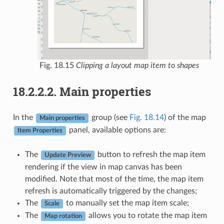
Fig. 18.15
Clipping a layout map item to shapes
18.2.2.2.
Main properties
In the
group (see
Fig. 18.14
) of the map
Main properties
panel, available options are:
Item Properties
The
button to refresh the map item
Update Preview
rendering if the view in map canvas has been
modified. Note that most of the time, the map item
refresh is automatically triggered by the changes;
The
to manually set the map item scale;
Scale
The
allows you to rotate the map item
Map rotation