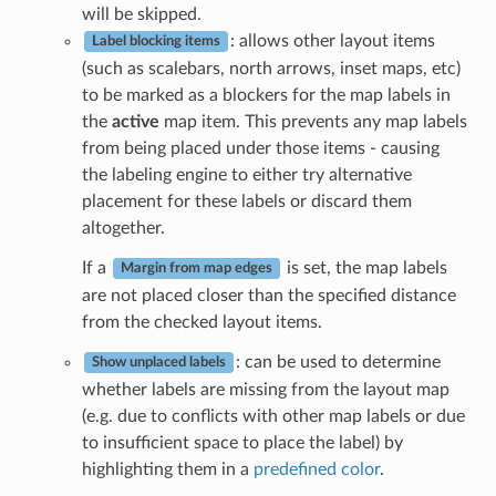
will be skipped.
: allows other layout items
Label blocking items
(such as scalebars, north arrows, inset maps, etc)
to be marked as a blockers for the map labels in
the
active
map item. This prevents any map labels
from being placed under those items - causing
the labeling engine to either try alternative
placement for these labels or discard them
altogether.
If a
is set, the map labels
Margin from map edges
are not placed closer than the specified distance
from the checked layout items.
: can be used to determine
Show unplaced labels
whether labels are missing from the layout map
(e.g. due to conflicts with other map labels or due
to insufficient space to place the label) by
highlighting them in a
predefined color
.