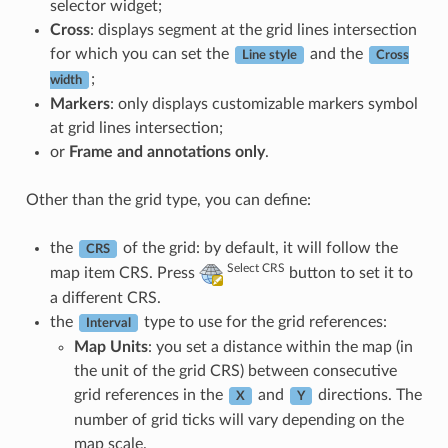
selector widget;
Cross
: displays segment at the grid lines intersection
for which you can set the
and the
Line style
Cross
;
width
Markers
: only displays customizable markers symbol
at grid lines intersection;
or
Frame and annotations only
.
Other than the grid type, you can define:
the
of the grid: by default, it will follow the
CRS
Select CRS
map item CRS. Press
button to set it to
a different CRS.
the
type to use for the grid references:
Interval
Map Units
: you set a distance within the map (in
the unit of the grid CRS) between consecutive
grid references in the
and
directions. The
X
Y
number of grid ticks will vary depending on the
map scale.