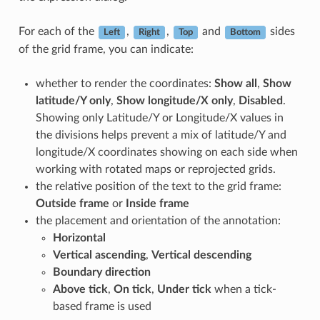
For each of the
,
,
and
sides
Left
Right
Top
Bottom
of the grid frame, you can indicate:
whether to render the coordinates:
Show all
,
Show
latitude/Y only
,
Show longitude/X only
,
Disabled
.
Showing only Latitude/Y or Longitude/X values in
the divisions helps prevent a mix of latitude/Y and
longitude/X coordinates showing on each side when
working with rotated maps or reprojected grids.
the relative position of the text to the grid frame:
Outside frame
or
Inside frame
the placement and orientation of the annotation:
Horizontal
Vertical ascending
,
Vertical descending
Boundary direction
Above tick
,
On tick
,
Under tick
when a tick-
based frame is used