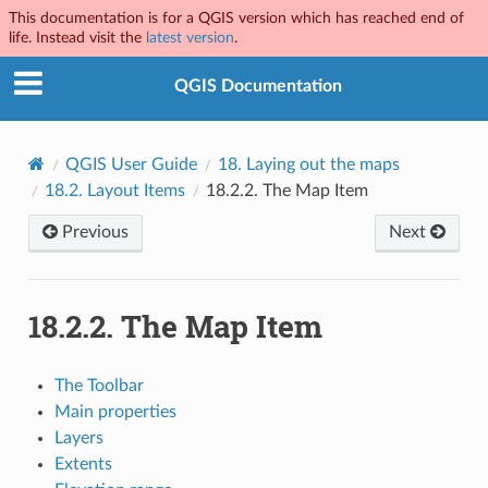
This documentation is for a QGIS version which has reached end of
life. Instead visit the
latest version
.
QGIS Documentation
QGIS User Guide
18.
Laying out the maps
18.2.
Layout Items
18.2.2.
The Map Item
Previous
Next
18.2.2.
The Map Item
The Toolbar
Main properties
Layers
Extents