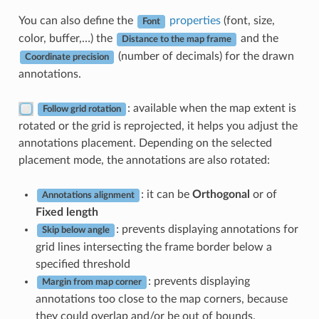
You can also define the
properties
(font, size,
Font
color, buffer,…) the
and the
Distance to the map frame
(number of decimals) for the drawn
Coordinate precision
annotations.
: available when the map extent is
Follow grid rotation
rotated or the grid is reprojected, it helps you adjust the
annotations placement. Depending on the selected
placement mode, the annotations are also rotated:
: it can be
Orthogonal
or of
Annotations alignment
Fixed length
: prevents displaying annotations for
Skip below angle
grid lines intersecting the frame border below a
specified threshold
: prevents displaying
Margin from map corner
annotations too close to the map corners, because
they could overlap and/or be out of bounds.