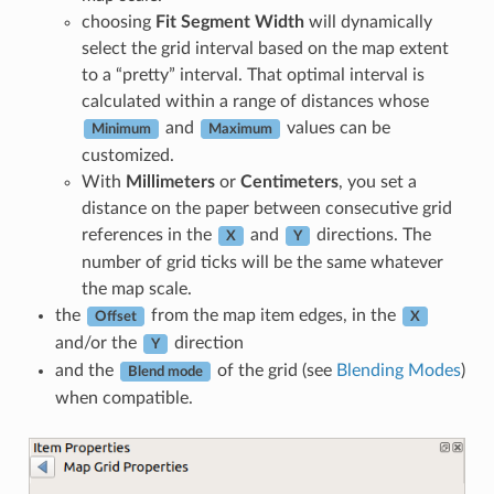
choosing
Fit Segment Width
will dynamically
select the grid interval based on the map extent
to a “pretty” interval. That optimal interval is
calculated within a range of distances whose
and
values can be
Minimum
Maximum
customized.
With
Millimeters
or
Centimeters
, you set a
distance on the paper between consecutive grid
references in the
and
directions. The
X
Y
number of grid ticks will be the same whatever
the map scale.
the
from the map item edges, in the
Offset
X
and/or the
direction
Y
and the
of the grid (see
Blending Modes
)
Blend mode
when compatible.