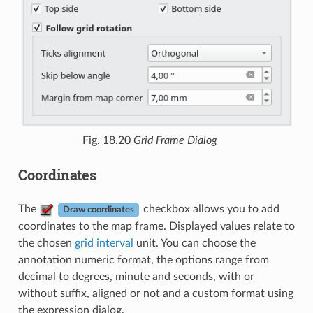
Fig. 18.20
Grid Frame Dialog
Coordinates
The
checkbox allows you to add
Draw coordinates
coordinates to the map frame. Displayed values relate to
the chosen
grid interval
unit. You can choose the
annotation numeric format, the options range from
decimal to degrees, minute and seconds, with or
without suffix, aligned or not and a custom format using
the expression dialog.