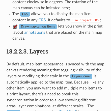
content clockwise in degrees. The rotation of the
map canvas can be imitated here;
The
allows you to display the map item
CRS
content in any
CRS
. It defaults to
;
Use
project
CRS
lets you show in the print
Draw map canvas items
layout
annotations
that are placed on the main map
canvas.
18.2.2.3.
Layers
By default, map item appearance is synced with the map
canvas rendering meaning that toggling visibility of the
layers or modifying their style in the
is
Layers Panel
automatically applied to the map item. Because, like any
other item, you may want to add multiple map items to
a print layout, there’s a need to break this
synchronization in order to allow showing different
areas, layer combinations, at different scales… The