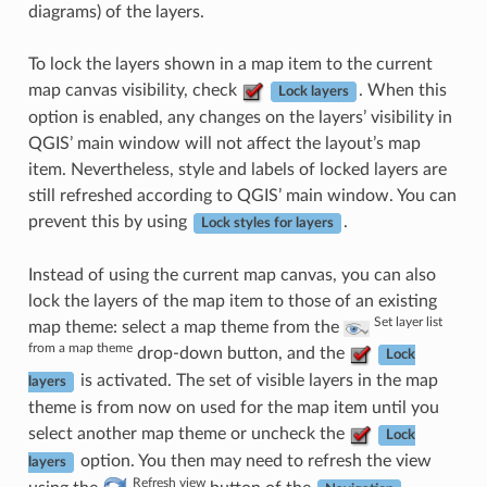
diagrams) of the layers.
To lock the layers shown in a map item to the current
map canvas visibility, check
. When this
Lock layers
option is enabled, any changes on the layers’ visibility in
QGIS’ main window will not affect the layout’s map
item. Nevertheless, style and labels of locked layers are
still refreshed according to QGIS’ main window. You can
prevent this by using
.
Lock styles for layers
Instead of using the current map canvas, you can also
lock the layers of the map item to those of an existing
Set layer list
map theme: select a map theme from the
from a map theme
drop-down button, and the
Lock
is activated. The set of visible layers in the map
layers
theme is from now on used for the map item until you
select another map theme or uncheck the
Lock
option. You then may need to refresh the view
layers
Refresh view