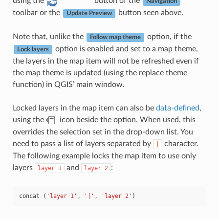
using the
button of the
Navigation
toolbar or the
button seen above.
Update Preview
Note that, unlike the
option, if the
Follow map theme
option is enabled and set to a map theme,
Lock layers
the layers in the map item will not be refreshed even if
the map theme is updated (using the replace theme
function) in QGIS’ main window.
Locked layers in the map item can also be
data-defined
,
using the
icon beside the option. When used, this
overrides the selection set in the drop-down list. You
need to pass a list of layers separated by
character.
|
The following example locks the map item to use only
layers
and
:
layer
1
layer
2
concat
(
'layer 1'
,
'|'
,
'layer 2'
)