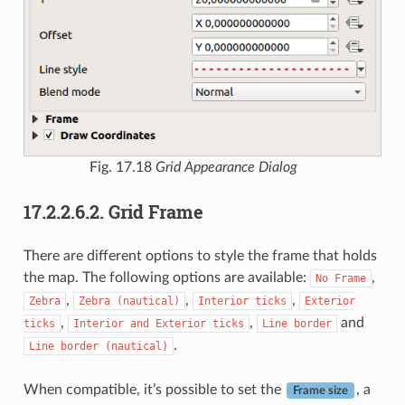
Fig. 17.18
Grid Appearance Dialog
17.2.2.6.2.
Grid Frame
There are different options to style the frame that holds
the map. The following options are available:
,
No
Frame
,
,
,
Zebra
Zebra
(nautical)
Interior
ticks
Exterior
,
,
and
ticks
Interior
and
Exterior
ticks
Line
border
.
Line
border
(nautical)
When compatible, it’s possible to set the
, a
Frame size