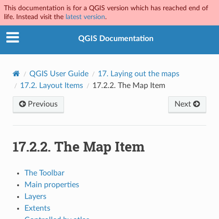
This documentation is for a QGIS version which has reached end of
life. Instead visit the
latest version
.
QGIS Documentation
QGIS User Guide
17.
Laying out the maps
17.2.
Layout Items
17.2.2.
The Map Item
Previous
Next
17.2.2.
The Map Item
The Toolbar
Main properties
Layers
Extents