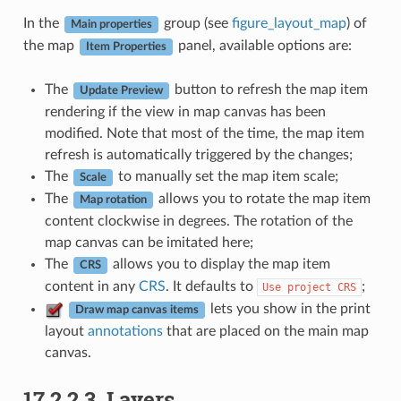
In the
group (see
figure_layout_map
) of
Main properties
the map
panel, available options are:
Item Properties
The
button to refresh the map item
Update Preview
rendering if the view in map canvas has been
modified. Note that most of the time, the map item
refresh is automatically triggered by the changes;
The
to manually set the map item scale;
Scale
The
allows you to rotate the map item
Map rotation
content clockwise in degrees. The rotation of the
map canvas can be imitated here;
The
allows you to display the map item
CRS
content in any
CRS
. It defaults to
;
Use
project
CRS
lets you show in the print
Draw map canvas items
layout
annotations
that are placed on the main map
canvas.
17.2.2.3.
Layers