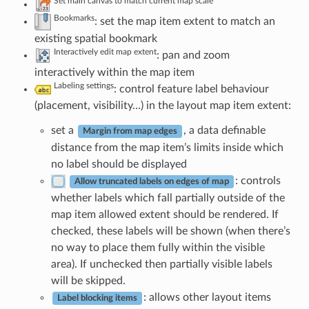
Set main canvas to match current map scale
Bookmarks
: set the map item extent to match an
existing spatial bookmark
Interactively edit map extent
: pan and zoom
interactively within the map item
Labeling settings
: control feature label behaviour
(placement, visibility…) in the layout map item extent:
set a
, a data definable
Margin from map edges
distance from the map item’s limits inside which
no label should be displayed
: controls
Allow truncated labels on edges of map
whether labels which fall partially outside of the
map item allowed extent should be rendered. If
checked, these labels will be shown (when there’s
no way to place them fully within the visible
area). If unchecked then partially visible labels
will be skipped.
: allows other layout items
Label blocking items