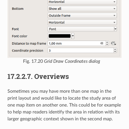
Fig. 17.20
Grid Draw Coordinates dialog
17.2.2.7.
Overviews
Sometimes you may have more than one map in the
print layout and would like to locate the study area of
one map item on another one. This could be for example
to help map readers identify the area in relation with its
larger geographic context shown in the second map.