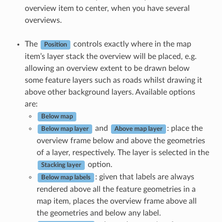
overview item to center, when you have several
overviews.
The
controls exactly where in the map
Position
item’s layer stack the overview will be placed, e.g.
allowing an overview extent to be drawn below
some feature layers such as roads whilst drawing it
above other background layers. Available options
are:
Below map
and
: place the
Below map layer
Above map layer
overview frame below and above the geometries
of a layer, respectively. The layer is selected in the
option.
Stacking layer
: given that labels are always
Below map labels
rendered above all the feature geometries in a
map item, places the overview frame above all
the geometries and below any label.