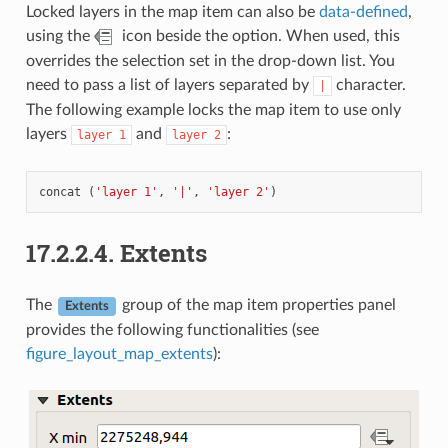
Locked layers in the map item can also be
data-defined
,
using the
icon beside the option. When used, this
overrides the selection set in the drop-down list. You
need to pass a list of layers separated by
character.
|
The following example locks the map item to use only
layers
and
:
layer
1
layer
2
concat
(
'layer 1'
,
'|'
,
'layer 2'
)
17.2.2.4.
Extents
The
group of the map item properties panel
Extents
provides the following functionalities (see
figure_layout_map_extents
):