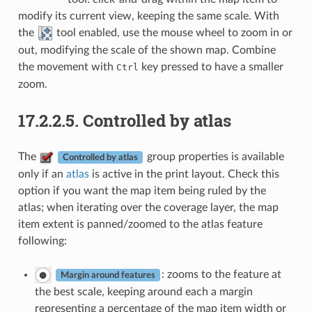
modify its current view, keeping the same scale. With
the
tool enabled, use the mouse wheel to zoom in or
out, modifying the scale of the shown map. Combine
the movement with
key pressed to have a smaller
Ctrl
zoom.
17.2.2.5.
Controlled by atlas
The
group properties is available
Controlled by atlas
only if an
atlas
is active in the print layout. Check this
option if you want the map item being ruled by the
atlas; when iterating over the coverage layer, the map
item extent is panned/zoomed to the atlas feature
following:
: zooms to the feature at
Margin around features
the best scale, keeping around each a margin
representing a percentage of the map item width or