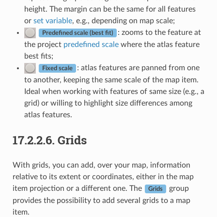
height. The margin can be the same for all features
or
set variable
, e.g., depending on map scale;
: zooms to the feature at
Predefined scale (best fit)
the project
predefined scale
where the atlas feature
best fits;
: atlas features are panned from one
Fixed scale
to another, keeping the same scale of the map item.
Ideal when working with features of same size (e.g., a
grid) or willing to highlight size differences among
atlas features.
17.2.2.6.
Grids
With grids, you can add, over your map, information
relative to its extent or coordinates, either in the map
item projection or a different one. The
group
Grids
provides the possibility to add several grids to a map
item.