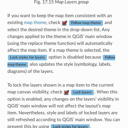
Fig. 17.15
Map Layers group
If you want to keep the map item consistent with an
existing
map theme
, check
and
Follow map theme
select the desired theme in the drop-down list. Any
changes applied to the theme in QGIS’ main window
(using the replace theme function) will automatically
affect the map item. If a map theme is selected, the
option is disabled because
Lock styles for layers
Follow
also updates the style (symbology, labels,
map theme
diagrams) of the layers.
To lock the layers shown in a map item to the current
map canvas visibility, check
. When this
Lock layers
option is enabled, any changes on the layers’ visibility in
QGIS’ main window will not affect the layout’s map
item. Nevertheless, style and labels of locked layers are
still refreshed according to QGIS’ main window. You can
prevent this by using
.
Lock styles for layers