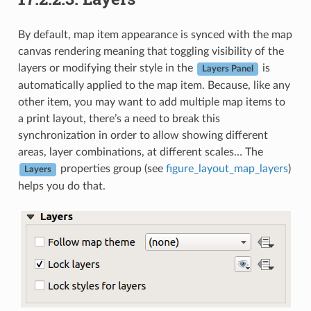
By default, map item appearance is synced with the map
canvas rendering meaning that toggling visibility of the
layers or modifying their style in the
is
Layers Panel
automatically applied to the map item. Because, like any
other item, you may want to add multiple map items to
a print layout, there’s a need to break this
synchronization in order to allow showing different
areas, layer combinations, at different scales… The
properties group (see
figure_layout_map_layers
)
Layers
helps you do that.