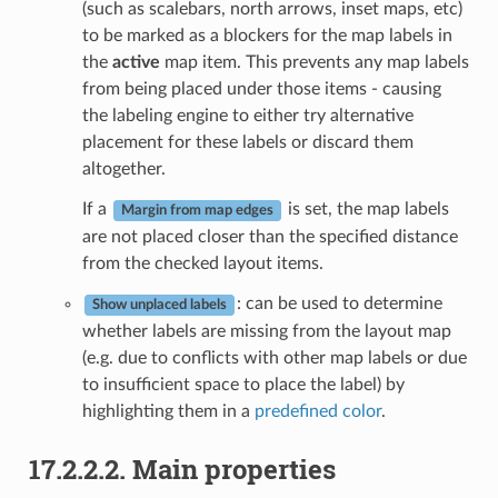
(such as scalebars, north arrows, inset maps, etc)
to be marked as a blockers for the map labels in
the
active
map item. This prevents any map labels
from being placed under those items - causing
the labeling engine to either try alternative
placement for these labels or discard them
altogether.
If a
is set, the map labels
Margin from map edges
are not placed closer than the specified distance
from the checked layout items.
: can be used to determine
Show unplaced labels
whether labels are missing from the layout map
(e.g. due to conflicts with other map labels or due
to insufficient space to place the label) by
highlighting them in a
predefined color
.
17.2.2.2.
Main properties