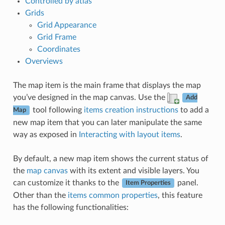
Controlled by atlas
Grids
Grid Appearance
Grid Frame
Coordinates
Overviews
The map item is the main frame that displays the map
you’ve designed in the map canvas. Use the
Add
tool following
items creation instructions
to add a
Map
new map item that you can later manipulate the same
way as exposed in
Interacting with layout items
.
By default, a new map item shows the current status of
the
map canvas
with its extent and visible layers. You
can customize it thanks to the
panel.
Item Properties
Other than the
items common properties
, this feature
has the following functionalities: