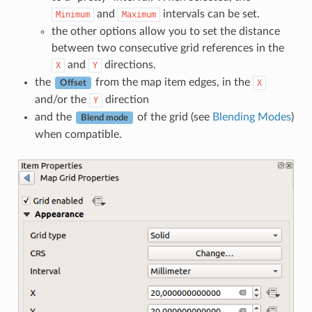
and
intervals can be set.
Minimum
Maximum
the other options allow you to set the distance
between two consecutive grid references in the
and
directions.
X
Y
the
from the map item edges, in the
X
Offset
and/or the
direction
Y
and the
of the grid (see
Blending Modes
)
Blend mode
when compatible.