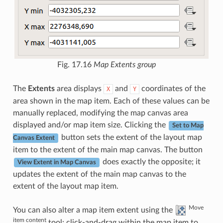
Fig. 17.16
Map Extents group
The
Extents
area displays
and
coordinates of the
X
Y
area shown in the map item. Each of these values can be
manually replaced, modifying the map canvas area
displayed and/or map item size. Clicking the
Set to Map
button sets the extent of the layout map
Canvas Extent
item to the extent of the main map canvas. The button
does exactly the opposite; it
View Extent in Map Canvas
updates the extent of the main map canvas to the
extent of the layout map item.
Move
You can also alter a map item extent using the
item content
tool: click-and-drag within the map item to