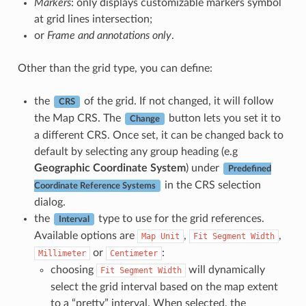
Markers
: only displays customizable markers symbol
at grid lines intersection;
or
Frame and annotations only
.
Other than the grid type, you can define:
the
of the grid. If not changed, it will follow
CRS
the Map CRS. The
button lets you set it to
Change
a different CRS. Once set, it can be changed back to
default by selecting any group heading (e.g
Geographic Coordinate System
) under
Predefined
in the CRS selection
Coordinate Reference Systems
dialog.
the
type to use for the grid references.
Interval
Available options are
,
,
Map
Unit
Fit
Segment
Width
or
:
Millimeter
Centimeter
choosing
will dynamically
Fit
Segment
Width
select the grid interval based on the map extent
to a “pretty” interval. When selected, the