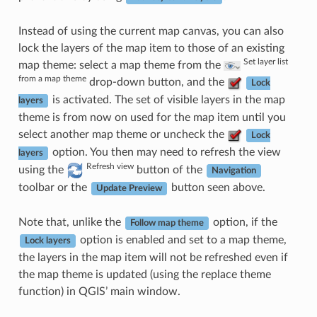
Instead of using the current map canvas, you can also
lock the layers of the map item to those of an existing
Set layer list
map theme: select a map theme from the
from a map theme
drop-down button, and the
Lock
is activated. The set of visible layers in the map
layers
theme is from now on used for the map item until you
select another map theme or uncheck the
Lock
option. You then may need to refresh the view
layers
Refresh view
using the
button of the
Navigation
toolbar or the
button seen above.
Update Preview
Note that, unlike the
option, if the
Follow map theme
option is enabled and set to a map theme,
Lock layers
the layers in the map item will not be refreshed even if
the map theme is updated (using the replace theme
function) in QGIS’ main window.