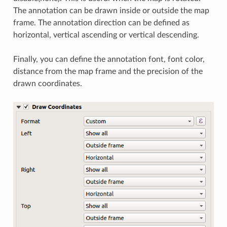
The annotation can be drawn inside or outside the map
frame. The annotation direction can be defined as
horizontal, vertical ascending or vertical descending.
Finally, you can define the annotation font, font color,
distance from the map frame and the precision of the
drawn coordinates.