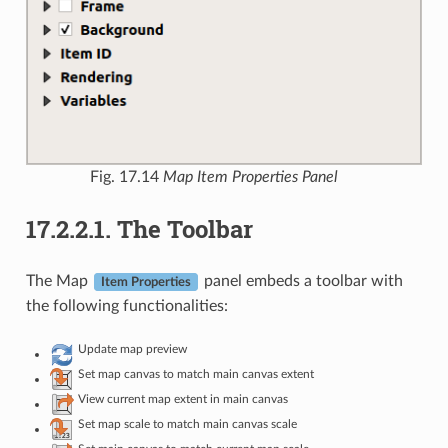
Fig. 17.14
Map Item Properties Panel
17.2.2.1.
The Toolbar
The Map
panel embeds a toolbar with
Item Properties
the following functionalities:
Update map preview
Set map canvas to match main canvas extent
View current map extent in main canvas
Set map scale to match main canvas scale