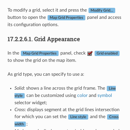
To modify a grid, select it and press the
Modify Grid…
button to open the
panel and access
Map Grid Properties
its configuration options.
17.2.2.6.1.
Grid Appearance
In the
panel, check
Map Grid Properties
Grid enabled
to show the grid on the map item.
As grid type, you can specify to use a:
Solid
: shows a line across the grid frame. The
Line
can be customized using
color
and
symbol
style
selector widget;
Cross
: displays segment at the grid lines intersection
for which you can set the
and the
Line style
Cross
;
width