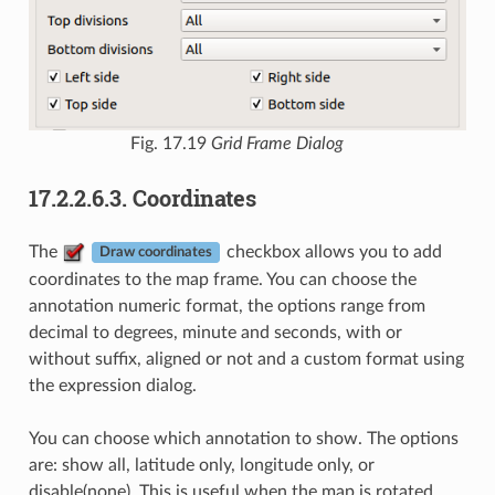
Fig. 17.19
Grid Frame Dialog
17.2.2.6.3.
Coordinates
The
checkbox allows you to add
Draw coordinates
coordinates to the map frame. You can choose the
annotation numeric format, the options range from
decimal to degrees, minute and seconds, with or
without suffix, aligned or not and a custom format using
the expression dialog.
You can choose which annotation to show. The options
are: show all, latitude only, longitude only, or
disable(none). This is useful when the map is rotated.