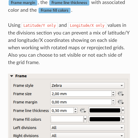
, the
with associated
Frame margin
Frame line thickness
color and the
.
Frame fill colors
Using
and
values in
Latitude/Y
only
Longitude/X
only
the divisions section you can prevent a mix of latitude/Y
and longitude/X coordinates showing on each side
when working with rotated maps or reprojected grids.
Also you can choose to set visible or not each side of
the grid frame.