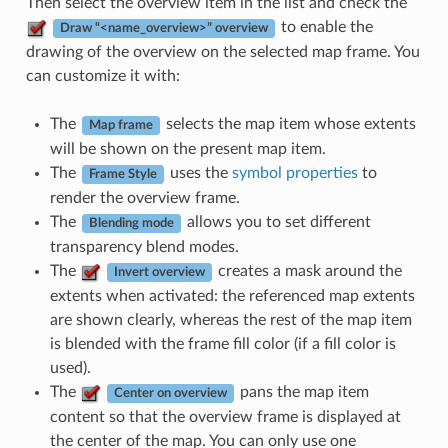
Then select the overview item in the list and check the
to enable the
Draw “<name_overview>” overview
drawing of the overview on the selected map frame. You
can customize it with:
The
selects the map item whose extents
Map frame
will be shown on the present map item.
The
uses the
symbol properties
to
Frame Style
render the overview frame.
The
allows you to set different
Blending mode
transparency blend modes.
The
creates a mask around the
Invert overview
extents when activated: the referenced map extents
are shown clearly, whereas the rest of the map item
is blended with the frame fill color (if a fill color is
used).
The
pans the map item
Center on overview
content so that the overview frame is displayed at
the center of the map. You can only use one