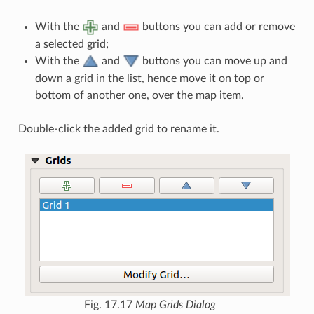
With the
and
buttons you can add or remove
a selected grid;
With the
and
buttons you can move up and
down a grid in the list, hence move it on top or
bottom of another one, over the map item.
Double-click the added grid to rename it.
Fig. 17.17
Map Grids Dialog