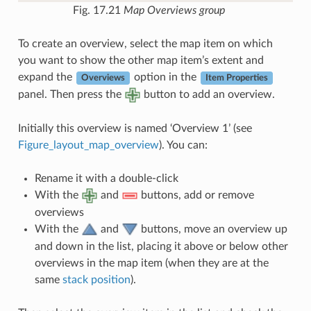
Fig. 17.21
Map Overviews group
To create an overview, select the map item on which
you want to show the other map item’s extent and
expand the
option in the
Overviews
Item Properties
panel. Then press the
button to add an overview.
Initially this overview is named ‘Overview 1’ (see
Figure_layout_map_overview
). You can:
Rename it with a double-click
With the
and
buttons, add or remove
overviews
With the
and
buttons, move an overview up
and down in the list, placing it above or below other
overviews in the map item (when they are at the
same
stack position
).