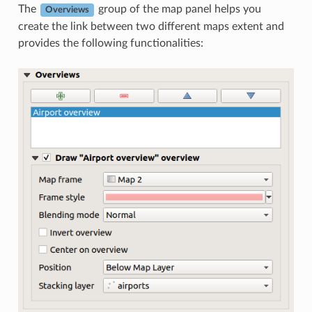
The
group of the map panel helps you
Overviews
create the link between two different maps extent and
provides the following functionalities: