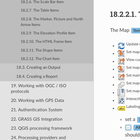
18.2.6. The Scale Bar Item
18.2.7. The Table Items
18.2.2.1.
18.2.8. The Marker, Picture and North
Arrow Items
The Map
Ite
18.2.9. The Elevation Profile Item
18.2.10. The HTML Frame Item
Update 
18.2.11. The Shape Items
Set map
18.2.12. The Chart Item
View cur
Set map 
18.3. Creating an Output
Set main
18.4. Creating a Report
Set map 
19. Working with OGC / ISO
protocols
Set map
Interact
20. Working with GPS Data
Labeling
21. Authentication System
22. GRASS GIS Integration
set a
Al
23. QGIS processing framework
should 
24. Processing providers and