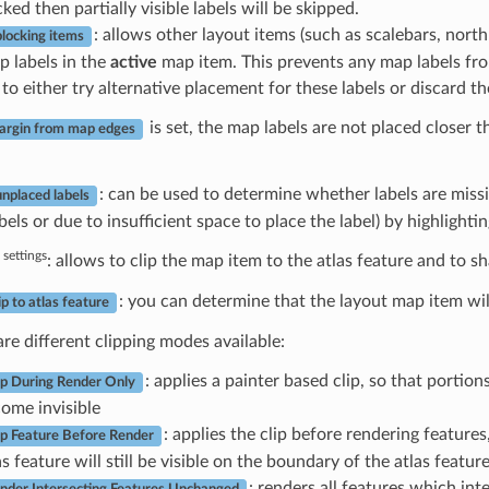
ed then partially visible labels will be skipped.
: allows other layout items (such as scalebars, nort
blocking items
p labels in the
active
map item. This prevents any map labels fro
to either try alternative placement for these labels or discard t
is set, the map labels are not placed closer 
rgin from map edges
: can be used to determine whether labels are missi
nplaced labels
els or due to insufficient space to place the label) by highlighti
 settings
: allows to clip the map item to the atlas feature and to 
: you can determine that the layout map item wil
ip to atlas feature
re different clipping modes available:
: applies a painter based clip, so that portion
ip During Render Only
ome invisible
: applies the clip before rendering features
ip Feature Before Render
as feature will still be visible on the boundary of the atlas featur
: renders all features which int