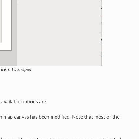
 item to shapes
 available options are:
in map canvas has been modified. Note that most of the