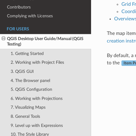
Grid F
Contributors
Coordi
Complying with Licenses
Overview
FOR USERS
The map item 
QGIS Desktop User Guide/Manual (QGIS
creation inst
Testing)
1. Getting Started
By default, a
2. Working with Project Files
to the
Item P
3. QGIS GUI
4. The Browser panel
5. QGIS Configuration
6. Working with Projections
7. Visualizing Maps
8. General Tools
9. Level up with Expressions
10. The Style Library