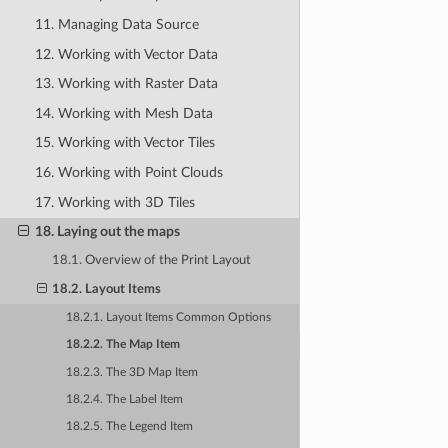
11. Managing Data Source
12. Working with Vector Data
13. Working with Raster Data
14. Working with Mesh Data
15. Working with Vector Tiles
16. Working with Point Clouds
17. Working with 3D Tiles
18. Laying out the maps
18.1. Overview of the Print Layout
18.2. Layout Items
18.2.1. Layout Items Common Options
18.2.2. The Map Item
18.2.3. The 3D Map Item
18.2.4. The Label Item
18.2.5. The Legend Item