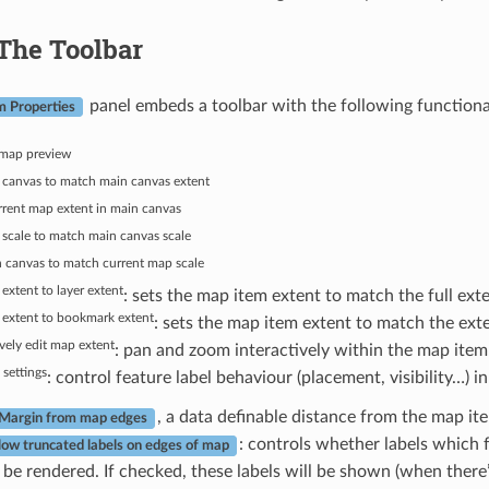
The Toolbar
panel embeds a toolbar with the following functional
m Properties
map preview
 canvas to match main canvas extent
rent map extent in main canvas
scale to match main canvas scale
 canvas to match current map scale
extent to layer extent
: sets the map item extent to match the full exte
 extent to bookmark extent
: sets the map item extent to match the ext
ively edit map extent
: pan and zoom interactively within the map item
 settings
: control feature label behaviour (placement, visibility…) i
, a data definable distance from the map ite
Margin from map edges
: controls whether labels which f
low truncated labels on edges of map
be rendered. If checked, these labels will be shown (when there’s