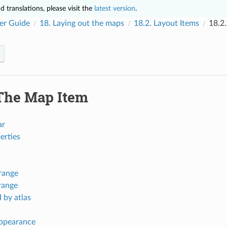
 translations, please visit the
latest version
.
er Guide
18.
Laying out the maps
18.2.
Layout Items
18.2
The Map Item
ar
erties
range
range
 by atlas
ppearance