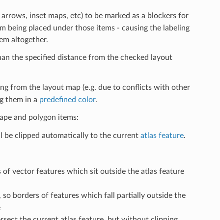
h arrows, inset maps, etc) to be marked as a blockers for
m being placed under those items - causing the labeling
hem altogether.
than the specified distance from the checked layout
ng from the layout map (e.g. due to conflicts with other
ng them in a
predefined color
.
shape and polygon items:
l be clipped automatically to the current
atlas feature
.
s of vector features which sit outside the atlas feature
, so borders of features which fall partially outside the
e
ersect the current atlas feature, but without clipping