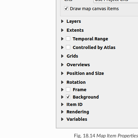
Fig. 18.14
Map Item Properties