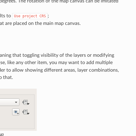
degrees. The rotation of the map canvas can be imitated
ults to
;
Use
project
CRS
at are placed on the main map canvas.
ng that toggling visibility of the layers or modifying
se, like any other item, you may want to add multiple
der to allow showing different areas, layer combinations,
o that.
up