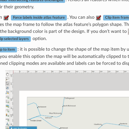
nder Intersecting Features Unchanged
ir their geometry.
an
. You can also
Force labels inside atlas feature
Clip item fram
es the map frame to follow the atlas feature’s polygon shape. Th
the background color is part of the design. If you don’t want to
option.
ip selected layers
: it is possible to change the shape of the map item by 
ip to item
ou enable this option the map will be automatically clipped to 
ned clipping modes are available and labels can be forced to disp