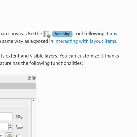
 map canvas. Use the
tool following
items
Add Map
he same way as exposed in
Interacting with layout items
.
ts extent and visible layers. You can customize it thanks
feature has the following functionalities: