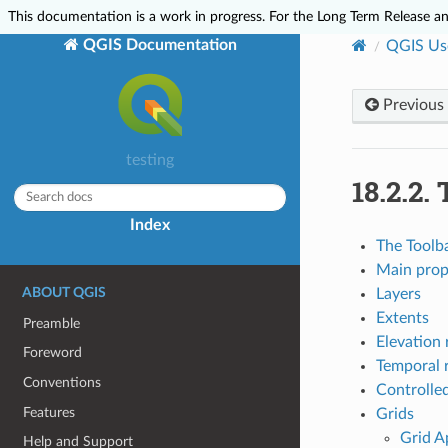
This documentation is a work in progress. For the Long Term Release and
QGIS Documentation
QGIS Us
Previous
testing
18.2.2.
Index
The Toolb
Main prop
ABOUT QGIS
Layers
Extents
Preamble
Elevation 
Foreword
Temporal 
Conventions
Controlled
Features
Grids
Grid A
Help and Support