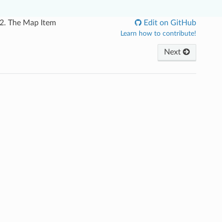
.2.
The Map Item
Edit on GitHub
Learn how to contribute!
Next