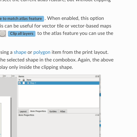
. When enabled, this option
e to match atlas feature
is can be useful for vector tile or vector-based maps
to the atlas feature you can use the
Clip all layers
using a
shape
or
polygon
item from the print layout.
the selected shape in the combobox. Again, the above
lay only inside the clipping shape.