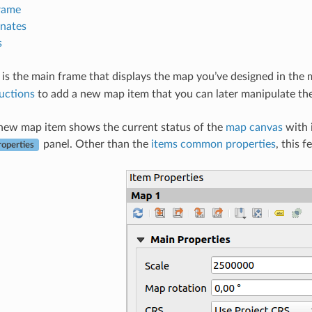
rame
nates
s
is the main frame that displays the map you’ve designed in the
ructions
to add a new map item that you can later manipulate t
 new map item shows the current status of the
map canvas
with i
panel. Other than the
items common properties
, this 
roperties