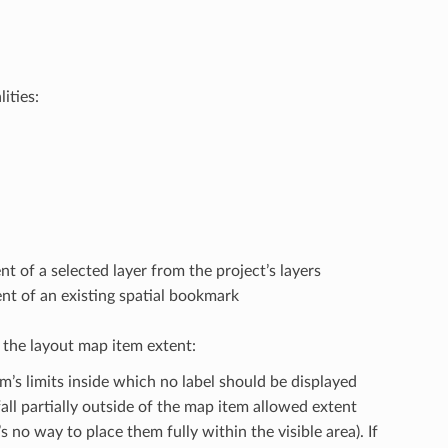
ities:
nt of a selected layer from the project’s layers
ent of an existing spatial bookmark
n the layout map item extent:
m’s limits inside which no label should be displayed
all partially outside of the map item allowed extent
 no way to place them fully within the visible area). If