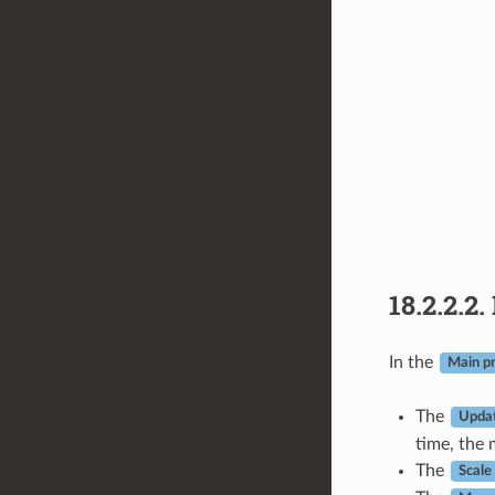
18.2.2.2.
In the
Main pr
The
Updat
time, the 
The
Scale