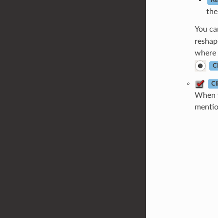
Re
the
You c
reshap
where 
Cl
Cl
When y
mentio