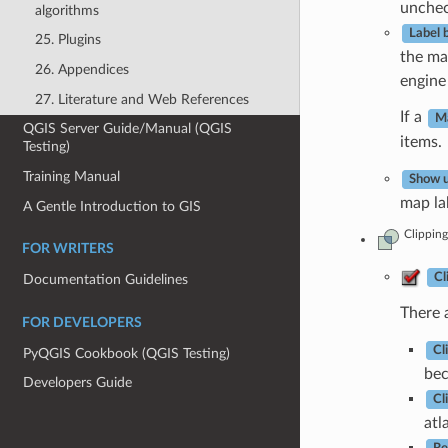
uncheck
algorithms
Label 
25. Plugins
the ma
26. Appendices
engine 
27. Literature and Web References
If a
Ma
QGIS Server Guide/Manual (QGIS
items.
Testing)
Training Manual
Show u
map lab
A Gentle Introduction to GIS
Clipping
FOR WRITERS
Cl
Documentation Guidelines
There a
FOR DEVELOPERS
Cl
PyQGIS Cookbook (QGIS Testing)
bec
Developers Guide
Cl
atl