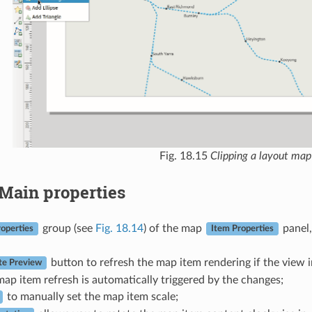
Fig. 18.15
Clipping a layout map
Main properties
group (see
Fig. 18.14
) of the map
panel,
operties
Item Properties
button to refresh the map item rendering if the view 
e Preview
map item refresh is automatically triggered by the changes;
to manually set the map item scale;