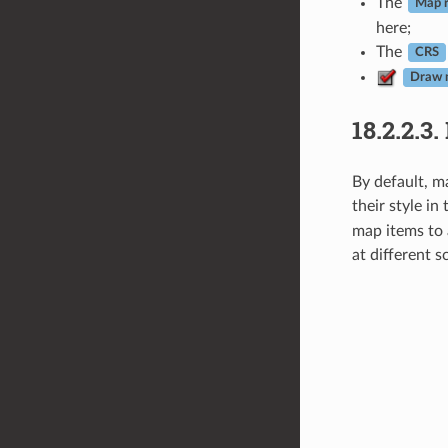
The
Map r
here;
The
CRS
Draw 
18.2.2.3.
By default, m
their style in
map items to 
at different 