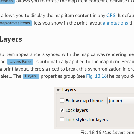
allows you to rotate the map item content clockwise in 
otation
allows you to display the map item content in any
CRS
. It defa
lets you show in the print layout
annotations
th
map canvas items
Layers
ap item appearance is synced with the map canvas rendering meani
 the
is automatically applied to the map item. Becau
Layers Panel
a print layout, there’s a need to break this synchronization in or
scales… The
properties group (see
Fig. 18.16
) helps you d
Layers
Fig. 18.16
Map Layers gro