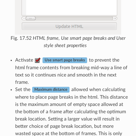
Fig. 17.52
HTML frame, Use smart page breaks and User
style sheet properties
Activate
to prevent the
Use smart page breaks
html frame contents from breaking mid-way a line of
text so it continues nice and smooth in the next
frame.
Set the
allowed when calculating
Maximum distance
where to place page breaks in the html. This distance
is the maximum amount of empty space allowed at
the bottom of a frame after calculating the optimum
break location. Setting a larger value will result in
better choice of page break location, but more
wasted space at the bottom of frames. This is only