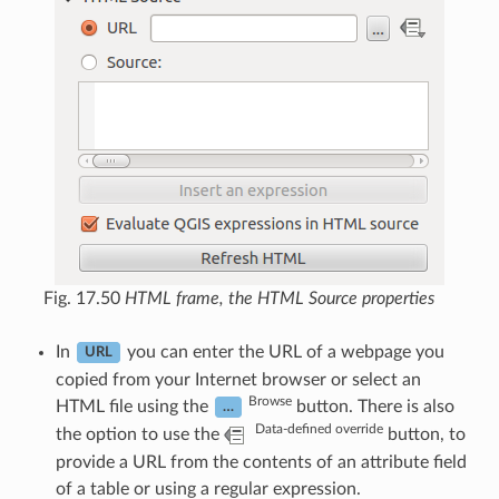
Fig. 17.50
HTML frame, the HTML Source properties
In
you can enter the URL of a webpage you
URL
copied from your Internet browser or select an
Browse
HTML file using the
button. There is also
…
Data-defined override
the option to use the
button, to
provide a URL from the contents of an attribute field
of a table or using a regular expression.