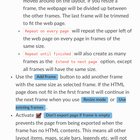
moved around on the layout. If you resize a
frame, the webpage will be divided up between
the other frames. The last frame will be trimmed
to fit the web page.
will repeat the upper left of
Repeat
on
every
page
the web page on every page in frames of the
same size.
will also create as many
Repeat
until
finished
frames as the
option, except
Extend
to
next
page
all frames will have the same size.
Use the
button to add another frame
Add Frame
with the same size as selected frame. If the HTML
page does not fit in the first frame it will continue in
the next frame when you use
or
Resize mode
Use
.
existing frames
Activate
Don’t export page if frame is empty
prevents the page from being exported when the
frame has no HTML contents. This means all other
layout items, maps, scale bars, legends etc. will not