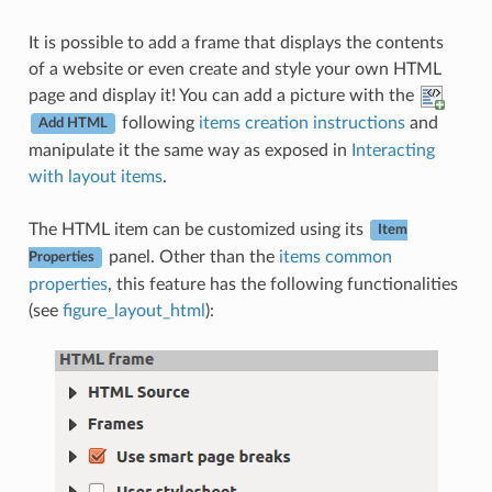
It is possible to add a frame that displays the contents
of a website or even create and style your own HTML
page and display it! You can add a picture with the
following
items creation instructions
and
Add HTML
manipulate it the same way as exposed in
Interacting
with layout items
.
The HTML item can be customized using its
Item
panel. Other than the
items common
Properties
properties
, this feature has the following functionalities
(see
figure_layout_html
):