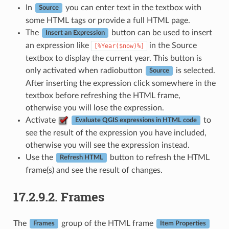
In
you can enter text in the textbox with
Source
some HTML tags or provide a full HTML page.
The
button can be used to insert
Insert an Expression
an expression like
in the Source
[%Year($now)%]
textbox to display the current year. This button is
only activated when radiobutton
is selected.
Source
After inserting the expression click somewhere in the
textbox before refreshing the HTML frame,
otherwise you will lose the expression.
Activate
to
Evaluate QGIS expressions in HTML code
see the result of the expression you have included,
otherwise you will see the expression instead.
Use the
button to refresh the HTML
Refresh HTML
frame(s) and see the result of changes.
17.2.9.2.
Frames
The
group of the HTML frame
Frames
Item Properties