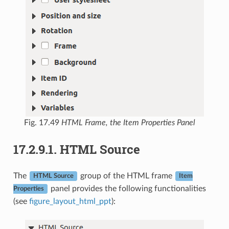
Fig. 17.49
HTML Frame, the Item Properties Panel
17.2.9.1.
HTML Source
The
group of the HTML frame
HTML Source
Item
panel provides the following functionalities
Properties
(see
figure_layout_html_ppt
):