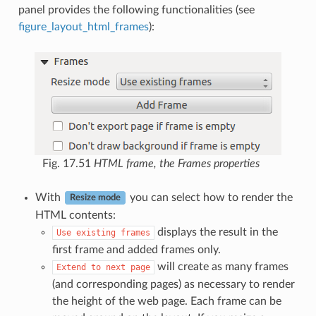
panel provides the following functionalities (see
figure_layout_html_frames
):
Fig. 17.51
HTML frame, the Frames properties
With
you can select how to render the
Resize mode
HTML contents:
displays the result in the
Use
existing
frames
first frame and added frames only.
will create as many frames
Extend
to
next
page
(and corresponding pages) as necessary to render
the height of the web page. Each frame can be