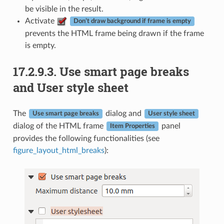
be visible in the result.
Activate
Don’t draw background if frame is empty
prevents the HTML frame being drawn if the frame
is empty.
17.2.9.3.
Use smart page breaks
and User style sheet
The
dialog and
Use smart page breaks
User style sheet
dialog of the HTML frame
panel
Item Properties
provides the following functionalities (see
figure_layout_html_breaks
):