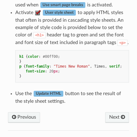
used when
is activated.
Use smart page breaks
Activate
to apply HTML styles
User style sheet
that often is provided in cascading style sheets. An
example of style code is provided below to set the
color of
header tag to green and set the font
<h1>
and font size of text included in paragraph tags
.
<p>
h1
{
color
:
#00ff00
;
}
p
{
font-family
:
"Times New Roman"
,
Times
,
serif
;
font-size
:
20
px
;
}
Use the
button to see the result of
Update HTML
the style sheet settings.
Previous
Next