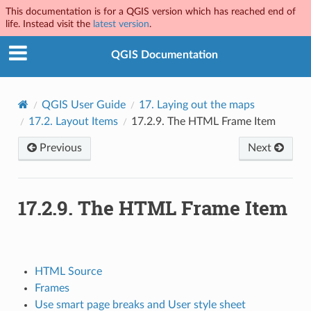
This documentation is for a QGIS version which has reached end of
life. Instead visit the
latest version
.
QGIS Documentation
QGIS User Guide
17.
Laying out the maps
17.2.
Layout Items
17.2.9.
The HTML Frame Item
Previous
Next
17.2.9.
The HTML Frame Item
HTML Source
Frames
Use smart page breaks and User style sheet