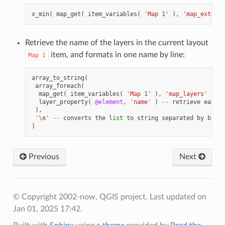
x_min
(
map_get
(
item_variables
(
'Map 1'
),
'map_extent'
Retrieve the name of the layers in the current layout
item, and formats in one name by line:
Map
1
array_to_string
(
array_foreach
(
map_get
(
item_variables
(
'Map 1'
),
'map_layers'
),
-
layer_property
(
@element
,
'name'
)
--
retrieve
each
l
),
'
\n
'
--
converts
the
list
to
string
separated
by
break
)
Previous
Next
© Copyright 2002-now, QGIS project.
Last updated on
Jan 01, 2025 17:42.