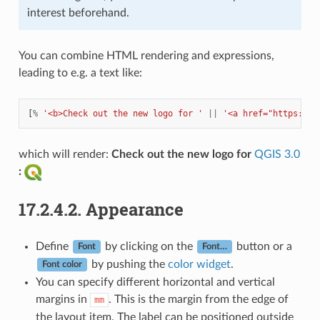
interest beforehand.
You can combine HTML rendering and expressions,
leading to e.g. a text like:
[
%
'<b>Check out the new logo for '
||
'<a href="https://w
which will render:
Check out the new logo for
QGIS 3.0
:
17.2.4.2.
Appearance
Define
by clicking on the
button or a
Font
Font…
by pushing the
color widget
.
Font color
You can specify different horizontal and vertical
margins in
. This is the margin from the edge of
mm
the layout item. The label can be positioned outside