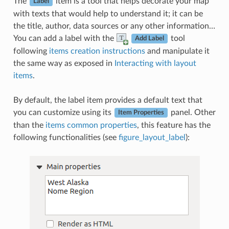
The
item is a tool that helps decorate your map
Label
with texts that would help to understand it; it can be
the title, author, data sources or any other information…
You can add a label with the
tool
Add Label
following
items creation instructions
and manipulate it
the same way as exposed in
Interacting with layout
items
.
By default, the label item provides a default text that
you can customize using its
panel. Other
Item Properties
than the
items common properties
, this feature has the
following functionalities (see
figure_layout_label
):