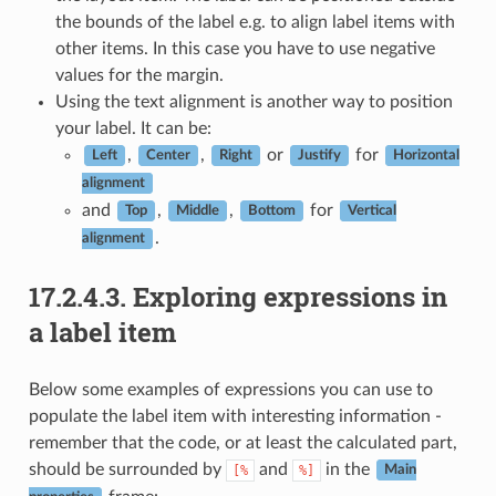
the bounds of the label e.g. to align label items with
other items. In this case you have to use negative
values for the margin.
Using the text alignment is another way to position
your label. It can be:
,
,
or
for
Left
Center
Right
Justify
Horizontal
alignment
and
,
,
for
Top
Middle
Bottom
Vertical
.
alignment
17.2.4.3.
Exploring expressions in
a label item
Below some examples of expressions you can use to
populate the label item with interesting information -
remember that the code, or at least the calculated part,
should be surrounded by
and
in the
[%
%]
Main