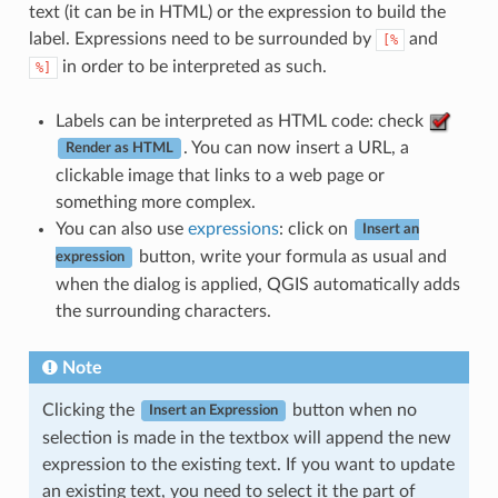
text (it can be in HTML) or the expression to build the
label. Expressions need to be surrounded by
and
[%
in order to be interpreted as such.
%]
Labels can be interpreted as HTML code: check
. You can now insert a URL, a
Render as HTML
clickable image that links to a web page or
something more complex.
You can also use
expressions
: click on
Insert an
button, write your formula as usual and
expression
when the dialog is applied, QGIS automatically adds
the surrounding characters.
Note
Clicking the
button when no
Insert an Expression
selection is made in the textbox will append the new
expression to the existing text. If you want to update
an existing text, you need to select it the part of