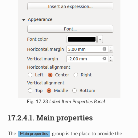
Fig. 17.23
Label Item Properties Panel
17.2.4.1.
Main properties
The
group is the place to provide the
Main properties