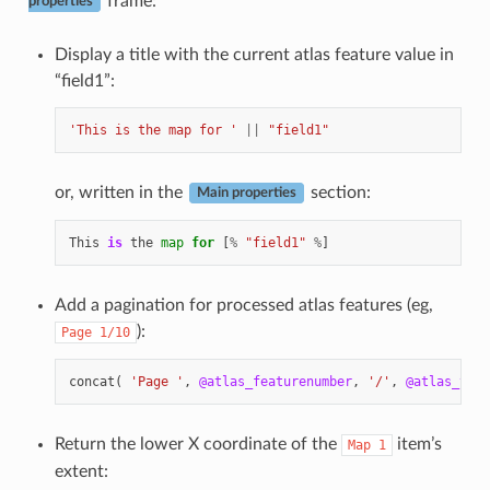
frame:
properties
Display a title with the current atlas feature value in
“field1”:
'This is the map for '
||
"field1"
or, written in the
section:
Main properties
This
is
the
map
for
[
%
"field1"
%
]
Add a pagination for processed atlas features (eg,
):
Page
1/10
concat
(
'Page '
,
@atlas_featurenumber
,
'/'
,
@atlas_tota
Return the lower X coordinate of the
item’s
Map
1
extent: