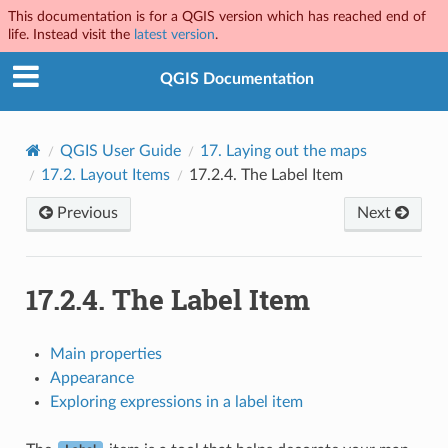
This documentation is for a QGIS version which has reached end of
life. Instead visit the
latest version
.
QGIS Documentation
QGIS User Guide
17.
Laying out the maps
17.2.
Layout Items
17.2.4.
The Label Item
Previous
Next
17.2.4.
The Label Item
Main properties
Appearance
Exploring expressions in a label item