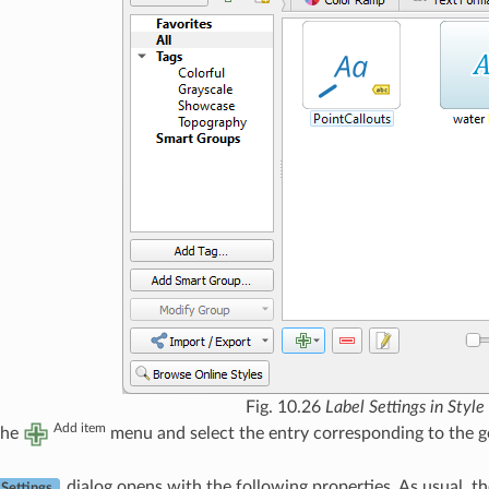
Fig. 10.26
Label Settings in Styl
Add item
the
menu and select the entry corresponding to the ge
dialog opens with the following properties. As usual, t
 Settings