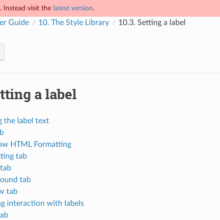
 Instead visit the
latest version
.
er Guide
10.
The Style Library
10.3.
Setting a label
tting a label
 the label text
ab
ow HTML Formatting
ting tab
 tab
ound tab
w tab
g interaction with labels
tab