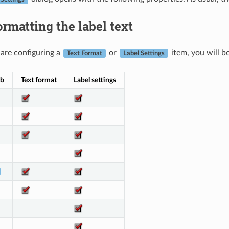
rmatting the label text
are configuring a
or
item, you will b
Text Format
Label Settings
ab
Text format
Label settings