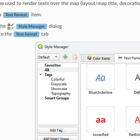
e used to render texts over the map (layout/map title, decoratio
 a
item:
Text Format
the
dialog
Style Manager
te the
tab
Text format