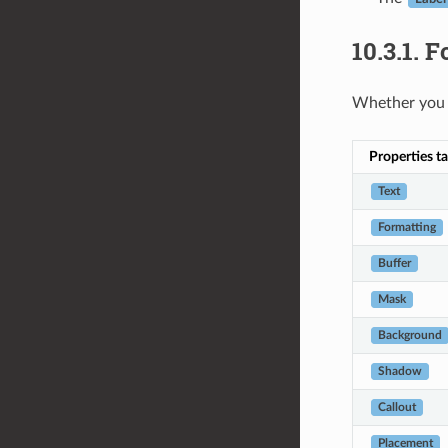
10.3.1.
Fo
Whether you 
Properties t
Text
Formatting
Buffer
Mask
Background
Shadow
Callout
Placement