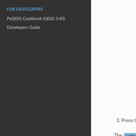
FOR DEVELOPERS
PyQGIS Cookbook (QGIS 3.40)
Developers Guide
Press 
The
Label