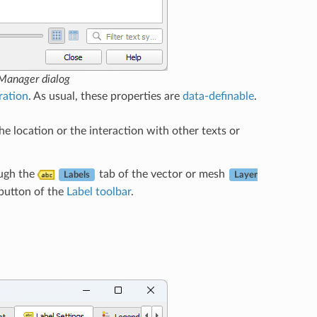
 Manager dialog
ration
. As usual, these properties are
data-definable
.
he location or the interaction with other texts or
ough the
tab of the vector or mesh
Labels
Layer
button of the
Label toolbar
.