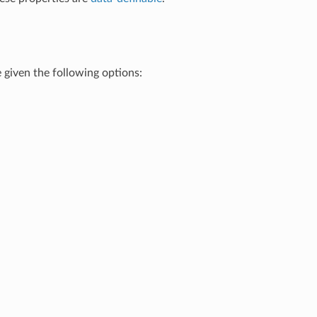
e given the following options: