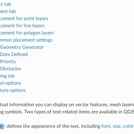
ts tab
ent tab
cement for point layers
cement for line layers
cement for polygon layers
mon placement settings
Geometry Generator
Data Defined
Priority
Obstacles
ing tab
el options
ture options
xtual information you can display on vector features, mesh layer
ng symbols. Two types of text-related items are available in QGIS
: defines the appearance of the text, including
font, size, color
t