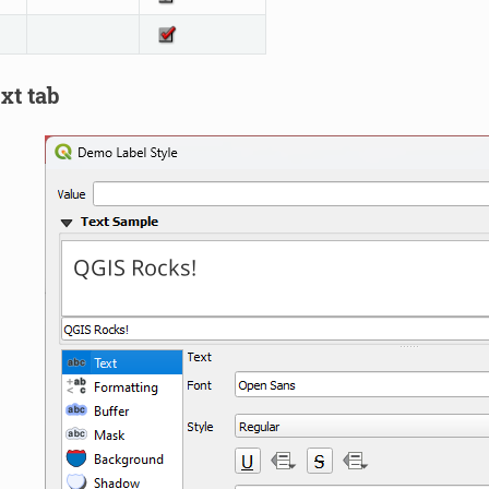
xt tab