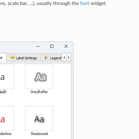
ns, scale bar, …), usually through the
font
widget.