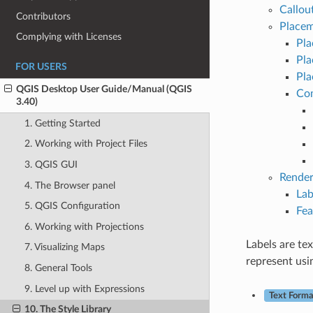
Callou
Contributors
Placem
Complying with Licenses
Pla
Pla
FOR USERS
Pla
QGIS Desktop User Guide/Manual (QGIS
Com
3.40)
1. Getting Started
2. Working with Project Files
3. QGIS GUI
Render
4. The Browser panel
Lab
5. QGIS Configuration
Fea
6. Working with Projections
Labels are te
7. Visualizing Maps
represent usi
8. General Tools
9. Level up with Expressions
Text Forma
10. The Style Library