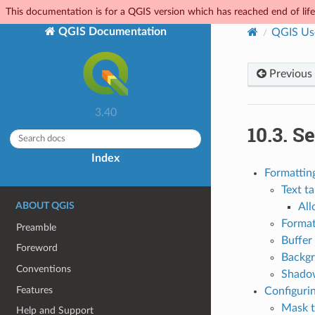
This documentation is for a QGIS version which has reached end of life.
QGIS Documentation
QGIS Us
Previous
3.40
10.3.
Se
Index
Formatting
Text t
ABOUT QGIS
All
Format
Preamble
Buffer
Foreword
Backgr
Conventions
Shado
Features
Configurin
Mask 
Help and Support