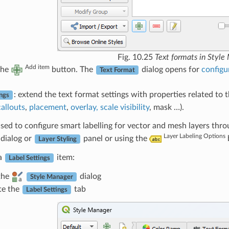
Fig. 10.25
Text formats in Style
Add item
the
button. The
dialog opens for
configu
Text Format
: extend the text format settings with properties related to t
ings
callouts
,
placement
,
overlay, scale visibility
, mask …).
sed to configure smart labelling for vector and mesh layers thr
Layer Labeling Options
dialog or
panel or using the
Layer Styling
 a
item:
Label Settings
the
dialog
Style Manager
te the
tab
Label Settings