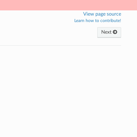
View page source
Learn how to contribute!
Next