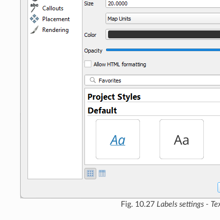
Fig. 10.27
Labels settings - Te