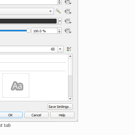
xt tab