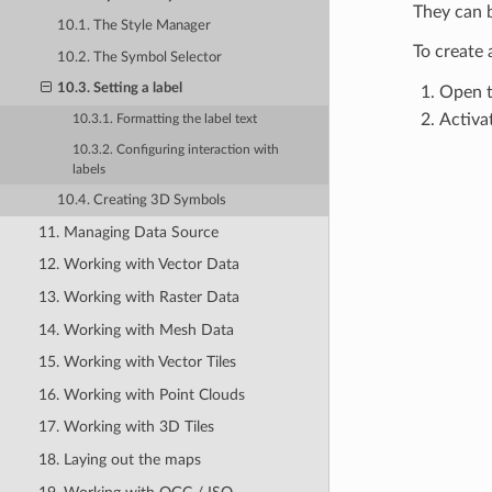
They can b
10.1. The Style Manager
To create
10.2. The Symbol Selector
10.3. Setting a label
Open 
Activa
10.3.1. Formatting the label text
10.3.2. Configuring interaction with
labels
10.4. Creating 3D Symbols
11. Managing Data Source
12. Working with Vector Data
13. Working with Raster Data
14. Working with Mesh Data
15. Working with Vector Tiles
16. Working with Point Clouds
17. Working with 3D Tiles
18. Laying out the maps