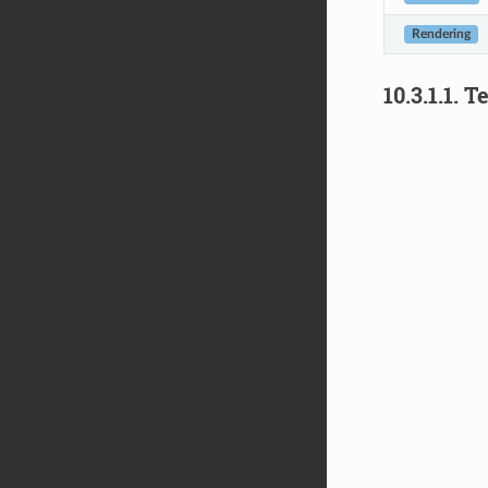
Rendering
10.3.1.1.
Te