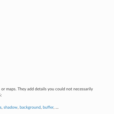
s or maps. They add details you could not necessarily
:
s
,
shadow
,
background
,
buffer
, …