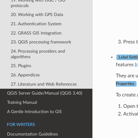
19. Working with OGC / ISO
protocols
20. Working with GPS Data
21. Authentication System
22. GRASS GIS Integration
Press 
23. QGIS processing framework
24. Processing providers and
algorithms
Label Sett
features (
25. Plugins
26. Appendices
They are u
27. Literature and Web References
Properties
QGIS Server Guide/Manual (QGIS 3.40)
To create
Training Manual
Open 
A Gentle Introduction to GIS
Activa
FOR WRITERS
Documentation Guidelines