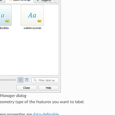
e Manager dialog
ometry type of the features you want to label.
hese properties are
data-definable
.