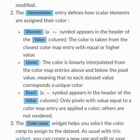
modified.
The
entry defines how scalar elements
Interpolation
are assigned their color :
(a
symbol appears in the header of
<=
Discrete
the
column): The color is taken from the
Value
closest color map entry with equal or higher
value
: The color is linearly interpolated from
Linear
the color map entries above and below the pixel
value, meaning that to each dataset value
corresponds a unique color
(a
symbol appears in the header of the
=
Exact
column): Only pixels with value equal to a
Value
color map entry are applied a color; others are
not rendered.
The
widget helps you select the color
Color ramp
ramp to assign to the dataset. As usual with
this
widget
, you can create a new one and edit or save