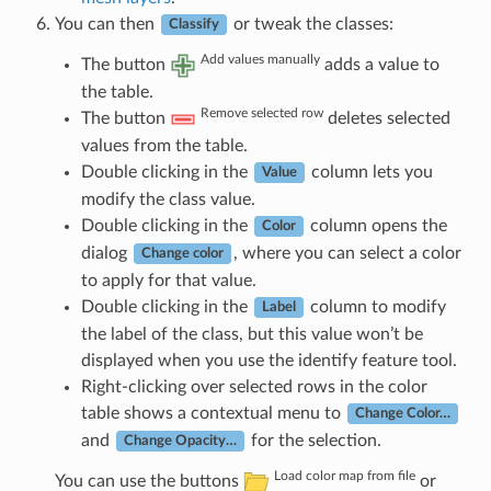
You can then
or tweak the classes:
Classify
Add values manually
The button
adds a value to
the table.
Remove selected row
The button
deletes selected
values from the table.
Double clicking in the
column lets you
Value
modify the class value.
Double clicking in the
column opens the
Color
dialog
, where you can select a color
Change color
to apply for that value.
Double clicking in the
column to modify
Label
the label of the class, but this value won’t be
displayed when you use the identify feature tool.
Right-clicking over selected rows in the color
table shows a contextual menu to
Change Color…
and
for the selection.
Change Opacity…
Load color map from file
You can use the buttons
or