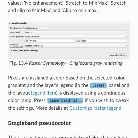
values: ‘No enhancement’, ‘Stretch to MinMax’, ‘Stretch
and clip to MinMax’ and ‘Clip to min max’.
Fig. 13.4
Raster Symbology - Singleband gray rendering
Pixels are assigned a color based on the selected color
gradient and the layer’s legend (in the
panel and
Layers
the layout
legend item
) is displayed using a continuous
color ramp. Press
if you wish to tweak
Legend settings…
the settings. More details at
Customize raster legend
.
Singleband pseudocolor
This is a render option for single-band files that include