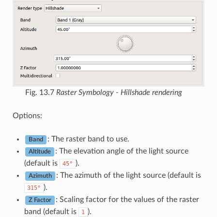
Fig. 13.7
Raster Symbology - Hillshade rendering
Options:
: The raster band to use.
Band
: The elevation angle of the light source
Altitude
(default is
).
45°
: The azimuth of the light source (default is
Azimuth
).
315°
: Scaling factor for the values of the raster
Z Factor
band (default is
).
1