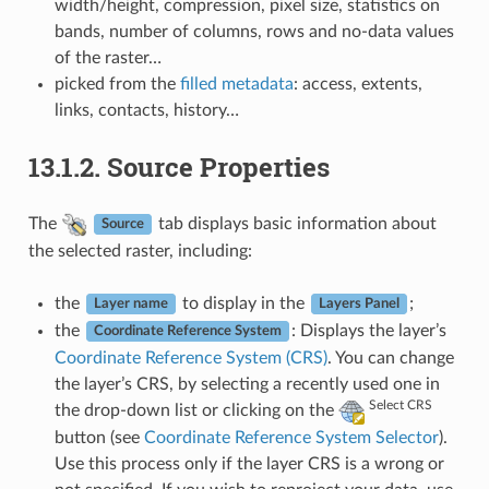
width/height, compression, pixel size, statistics on
bands, number of columns, rows and no-data values
of the raster…
picked from the
filled metadata
: access, extents,
links, contacts, history…
13.1.2.
Source Properties
The
tab displays basic information about
Source
the selected raster, including:
the
to display in the
;
Layer name
Layers Panel
the
: Displays the layer’s
Coordinate Reference System
Coordinate Reference System (CRS)
. You can change
the layer’s CRS, by selecting a recently used one in
Select CRS
the drop-down list or clicking on the
button (see
Coordinate Reference System Selector
).
Use this process only if the layer CRS is a wrong or