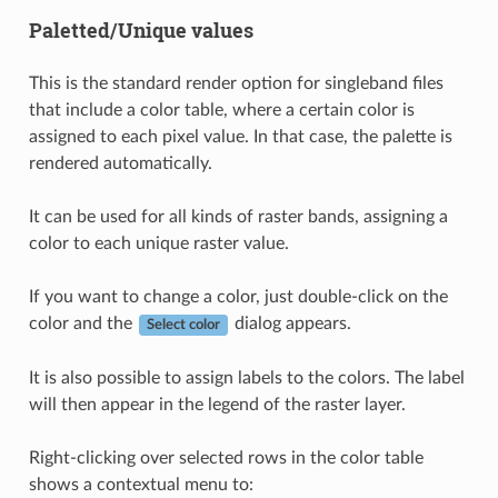
Paletted/Unique values
This is the standard render option for singleband files
that include a color table, where a certain color is
assigned to each pixel value. In that case, the palette is
rendered automatically.
It can be used for all kinds of raster bands, assigning a
color to each unique raster value.
If you want to change a color, just double-click on the
color and the
dialog appears.
Select color
It is also possible to assign labels to the colors. The label
will then appear in the legend of the raster layer.
Right-clicking over selected rows in the color table
shows a contextual menu to: