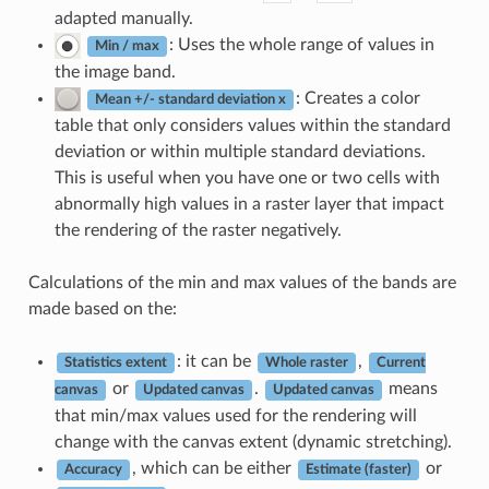
adapted manually.
: Uses the whole range of values in
Min / max
the image band.
: Creates a color
Mean +/- standard deviation x
table that only considers values within the standard
deviation or within multiple standard deviations.
This is useful when you have one or two cells with
abnormally high values in a raster layer that impact
the rendering of the raster negatively.
Calculations of the min and max values of the bands are
made based on the:
: it can be
,
Statistics extent
Whole raster
Current
or
.
means
canvas
Updated canvas
Updated canvas
that min/max values used for the rendering will
change with the canvas extent (dynamic stretching).
, which can be either
or
Accuracy
Estimate (faster)