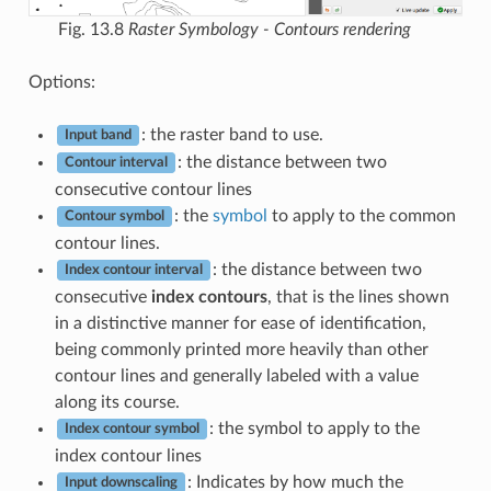
Fig. 13.8
Raster Symbology - Contours rendering
Options:
: the raster band to use.
Input band
: the distance between two
Contour interval
consecutive contour lines
: the
symbol
to apply to the common
Contour symbol
contour lines.
: the distance between two
Index contour interval
consecutive
index contours
, that is the lines shown
in a distinctive manner for ease of identification,
being commonly printed more heavily than other
contour lines and generally labeled with a value
along its course.
: the symbol to apply to the
Index contour symbol
index contour lines
: Indicates by how much the
Input downscaling