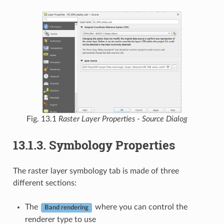
Fig. 13.1
Raster Layer Properties - Source Dialog
13.1.3.
Symbology Properties
The raster layer symbology tab is made of three
different sections:
The
where you can control the
Band rendering
renderer type to use