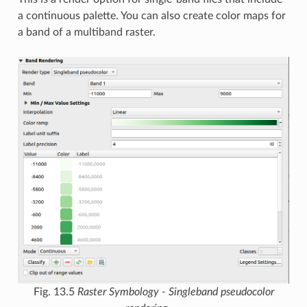
a continuous palette. You can also create color maps for
a band of a multiband raster.
Fig. 13.5
Raster Symbology - Singleband pseudocolor