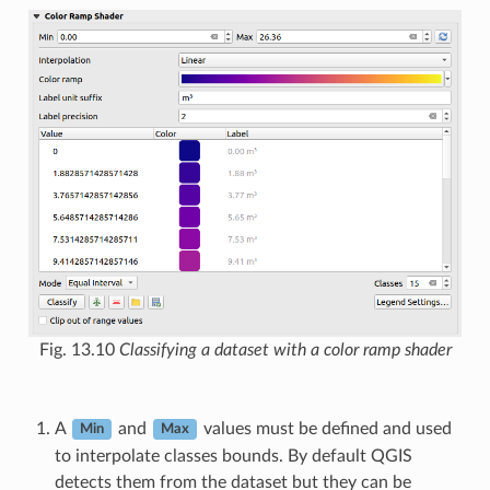
Fig. 13.10
Classifying a dataset with a color ramp shader
A
and
values must be defined and used
Min
Max
to interpolate classes bounds. By default QGIS
detects them from the dataset but they can be