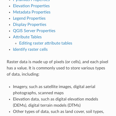
Elevation Properties
Metadata Properties
Legend Properties
Display Properties
QGIS Server Properties
Attribute Tables
Editing raster attribute tables
Identify raster cells
Raster data is made up of pixels (or cells), and each pixel
has a value. It is commonly used to store various types
of data, including:
Imagery, such as satellite images, digital aerial
photographs, scanned maps
Elevation data, such as digital elevation models
(DEMs), digital terrain models (DTMs)
Other types of data, such as land cover, soil types,