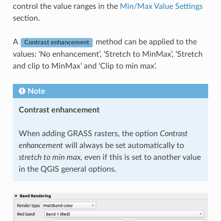
control the value ranges in the
Min/Max Value Settings
section.
A
method can be applied to the
Contrast enhancement
values: ‘No enhancement’, ‘Stretch to MinMax’, ‘Stretch
and clip to MinMax’ and ‘Clip to min max’.
Note
Contrast enhancement
When adding GRASS rasters, the option
Contrast
enhancement
will always be set automatically to
stretch to min max
, even if this is set to another value
in the QGIS general options.