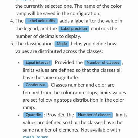
the currently selected one. The name of the color
ramp will be saved in the configuration.
The
adds a label after the value in
Label unit suffix
the legend, and the
controls the
Label precision
number of decimals to display.
The classification
helps you define how
Mode
values are distributed across the classes:
: Provided the
,
Equal interval
Number of classes
limits values are defined so that the classes all
have the same magnitude.
: Classes number and color are
Continuous
fetched from the color ramp stops; limits values
are set following stops distribution in the color
ramp.
: Provided the
, limits
Quantile
Number of classes
values are defined so that the classes have the
same number of elements. Not available with
mesh layers
.