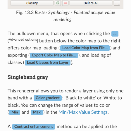
Fig. 13.3
Raster Symbology - Paletted unique value
rendering
The pulldown menu, that opens when clicking the
…
Advanced options
(
) button below the color map to the right,
offers color map loading (
) and
Load Color Map from File…
exporting (
), and loading of
Export Color Map to File…
classes (
).
Load Classes from Layer
Singleband gray
This renderer allows you to render a layer using only one
band with a
: ‘Black to white’ or ‘White to
Color gradient
black’. You can change the range of values to color
(
and
) in the
Min/Max Value Settings
.
Min
Max
A
method can be applied to the
Contrast enhancement