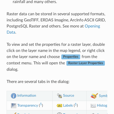
rainfall and many others.
Raster data can be stored in several supported formats,
including GeoTIFF, ERDAS Imagine, ArcInfo ASCII GRID,
PostgreSQL Raster and others. See more at
Opening
Data
.
To view and set the properties for a raster layer, double
click on the layer name in the map legend, or right click
on the layer name and choose
from the
Properties
context menu. This will open the
Raster Layer Properties
dialog.
There are several tabs in the dialog:
Information
Source
Symbolo
1
1
Transparency
(
)
Labels
(
)
Histogram