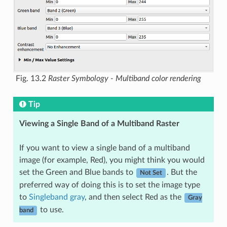
Fig. 13.2
Raster Symbology - Multiband color rendering
Tip
Viewing a Single Band of a Multiband Raster
If you want to view a single band of a multiband
image (for example, Red), you might think you would
set the Green and Blue bands to
. But the
Not Set
preferred way of doing this is to set the image type
to
Singleband gray
, and then select Red as the
Gray
to use.
band