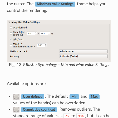
the raster. The
frame helps you
Min/Max Value Settings
control the rendering.
Fig. 13.9
Raster Symbology - Min and Max Value Settings
Available options are:
: The default
and
User defined
Min
Max
values of the band(s) can be overridden
: Removes outliers. The
Cumulative count cut
standard range of values is
to
, but it can be
2%
98%