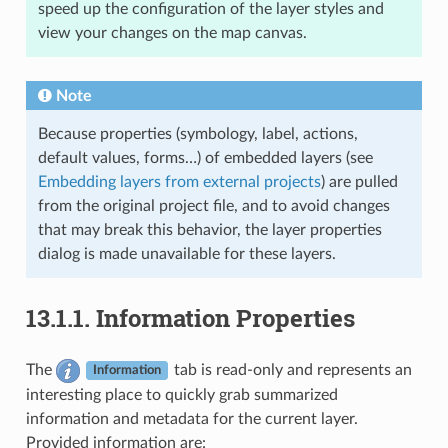
speed up the configuration of the layer styles and
view your changes on the map canvas.
Note
Because properties (symbology, label, actions,
default values, forms…) of embedded layers (see
Embedding layers from external projects
) are pulled
from the original project file, and to avoid changes
that may break this behavior, the layer properties
dialog is made unavailable for these layers.
13.1.1.
Information Properties
The
tab is read-only and represents an
Information
interesting place to quickly grab summarized
information and metadata for the current layer.
Provided information are: