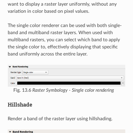
want to display a raster layer uniformly, without any
variation in color based on pixel values.
The single color renderer can be used with both single-
band and multiband raster layers. When used with
multiband rasters, you can select which band to apply
the single color to, effectively displaying that specific
band uniformly across the entire layer.
Fig. 13.6
Raster Symbology - Single color rendering
Hillshade
Render a band of the raster layer using hillshading.