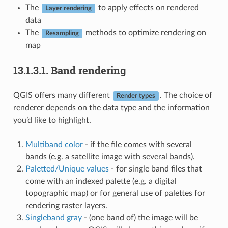
The
to apply effects on rendered
Layer rendering
data
The
methods to optimize rendering on
Resampling
map
13.1.3.1.
Band rendering
QGIS offers many different
. The choice of
Render types
renderer depends on the data type and the information
you’d like to highlight.
Multiband color
- if the file comes with several
bands (e.g. a satellite image with several bands).
Paletted/Unique values
- for single band files that
come with an indexed palette (e.g. a digital
topographic map) or for general use of palettes for
rendering raster layers.
Singleband gray
- (one band of) the image will be