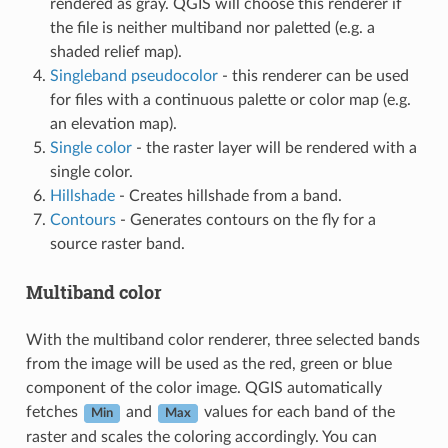
rendered as gray. QGIS will choose this renderer if
the file is neither multiband nor paletted (e.g. a
shaded relief map).
Singleband pseudocolor
- this renderer can be used
for files with a continuous palette or color map (e.g.
an elevation map).
Single color
- the raster layer will be rendered with a
single color.
Hillshade
- Creates hillshade from a band.
Contours
- Generates contours on the fly for a
source raster band.
Multiband color
With the multiband color renderer, three selected bands
from the image will be used as the red, green or blue
component of the color image. QGIS automatically
fetches
and
values for each band of the
Min
Max
raster and scales the coloring accordingly. You can