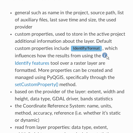
general such as name in the project, source path, list
of auxiliary files, last save time and size, the used
provider
custom properties, used to store in the active project
additional information about the layer. Default
custom properties include
, which
Identify/format
influences how the results from using the
Identify features
tool over a raster layer are
formatted. More properties can be created and
managed using PyQGIS, specifically through the
setCustomProperty()
method.
based on the provider of the layer: extent, width and
height, data type, GDAL driver, bands statistics
the Coordinate Reference System: name, units,
method, accuracy, reference (i.e. whether it’s static
or dynamic)
read from layer properties: data type, extent,