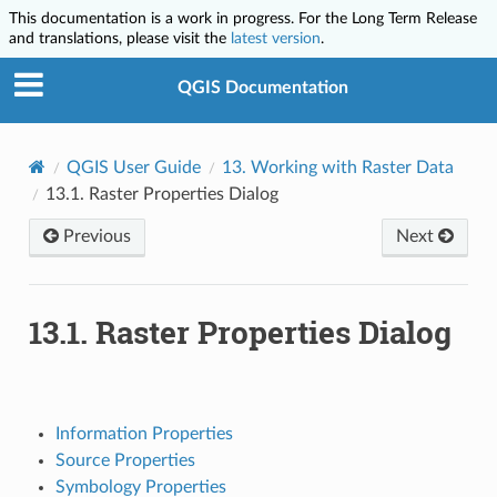
This documentation is a work in progress. For the Long Term Release
and translations, please visit the
latest version
.
QGIS Documentation
QGIS User Guide
13.
Working with Raster Data
13.1.
Raster Properties Dialog
Previous
Next
13.1.
Raster Properties Dialog
Information Properties
Source Properties
Symbology Properties