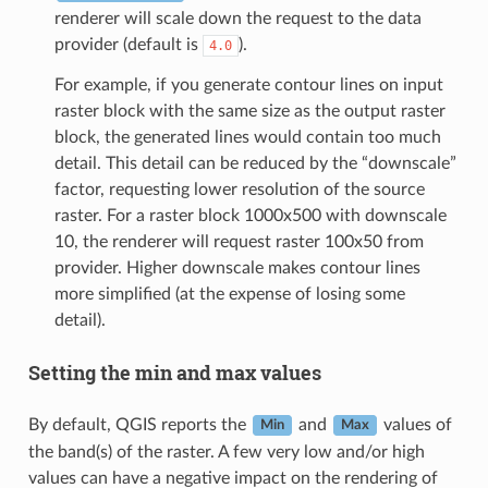
renderer will scale down the request to the data
provider (default is
).
4.0
For example, if you generate contour lines on input
raster block with the same size as the output raster
block, the generated lines would contain too much
detail. This detail can be reduced by the “downscale”
factor, requesting lower resolution of the source
raster. For a raster block 1000x500 with downscale
10, the renderer will request raster 100x50 from
provider. Higher downscale makes contour lines
more simplified (at the expense of losing some
detail).
Setting the min and max values
By default, QGIS reports the
and
values of
Min
Max
the band(s) of the raster. A few very low and/or high
values can have a negative impact on the rendering of