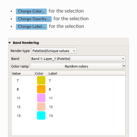
for the selection
Change Color…
for the selection
Change Opacity…
for the selection
Change Label…