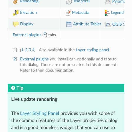
Rendering
Temporal
Pyramids
Legend
Elevation
Metadata
Display
Attribute Tables
QGIS Serv
2
External plugins
(
) tabs
[
1
]
(
1
,
2
,
3
,
4
)
Also available in the
Layer styling panel
[
2
]
External plugins
you install can optionally add tabs to
this dialog. Those are not presented in this document.
Refer to their documentation.
Tip
Live update rendering
The
Layer Styling Panel
provides you with some of
the common features of the Layer properties dialog
and is a good modeless widget that you can use to