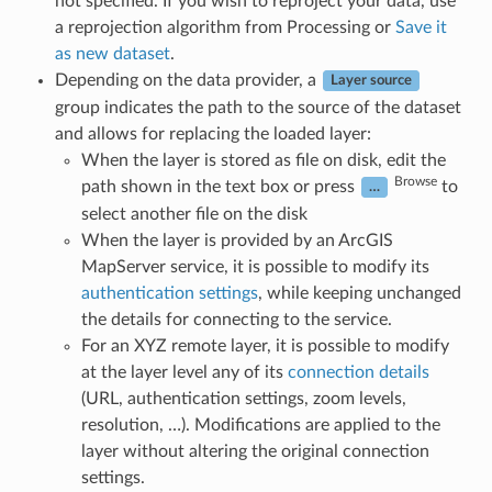
not specified. If you wish to reproject your data, use
a reprojection algorithm from Processing or
Save it
as new dataset
.
Depending on the data provider, a
Layer source
group indicates the path to the source of the dataset
and allows for replacing the loaded layer:
When the layer is stored as file on disk, edit the
Browse
path shown in the text box or press
to
…
select another file on the disk
When the layer is provided by an ArcGIS
MapServer service, it is possible to modify its
authentication settings
, while keeping unchanged
the details for connecting to the service.
For an XYZ remote layer, it is possible to modify
at the layer level any of its
connection details
(URL, authentication settings, zoom levels,
resolution, …). Modifications are applied to the
layer without altering the original connection
settings.