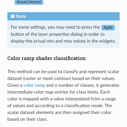
.
Actual (slower)
Note
For some settings, you may need to press the
Apply
button of the layer properties dialog in order to
display the actual min and max values in the widgets.
Color ramp shader classification
This method can be used to classify and represent scalar
dataset (raster or mesh contour) based on their values.
Given a
color ramp
and a number of classes, it generates
intermediate color map entries for class limits. Each
color is mapped with a value interpolated from a range
of values and according to a classification mode. The
scalar dataset elements are then assigned their color
based on their class.