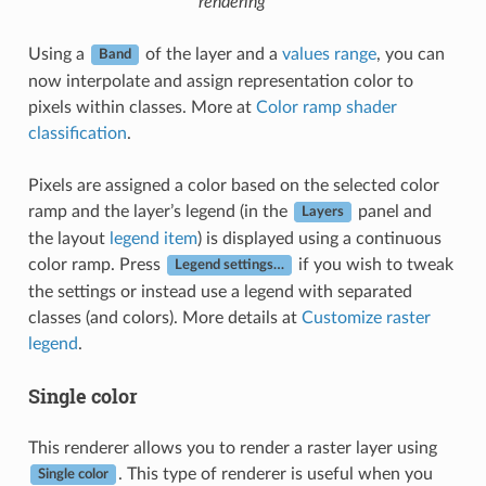
rendering
Using a
of the layer and a
values range
, you can
Band
now interpolate and assign representation color to
pixels within classes. More at
Color ramp shader
classification
.
Pixels are assigned a color based on the selected color
ramp and the layer’s legend (in the
panel and
Layers
the layout
legend item
) is displayed using a continuous
color ramp. Press
if you wish to tweak
Legend settings…
the settings or instead use a legend with separated
classes (and colors). More details at
Customize raster
legend
.
Single color
This renderer allows you to render a raster layer using
. This type of renderer is useful when you
Single color