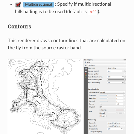
: Specify if multidirectional
Multidirectional
hillshading is to be used (default is
).
off
Contours
This renderer draws contour lines that are calculated on
the fly from the source raster band.