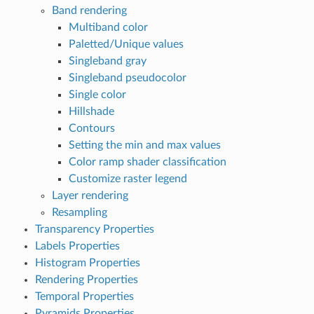
Band rendering
Multiband color
Paletted/Unique values
Singleband gray
Singleband pseudocolor
Single color
Hillshade
Contours
Setting the min and max values
Color ramp shader classification
Customize raster legend
Layer rendering
Resampling
Transparency Properties
Labels Properties
Histogram Properties
Rendering Properties
Temporal Properties
Pyramids Properties