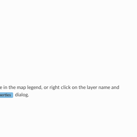
me in the map legend, or right click on the layer name and
dialog.
perties