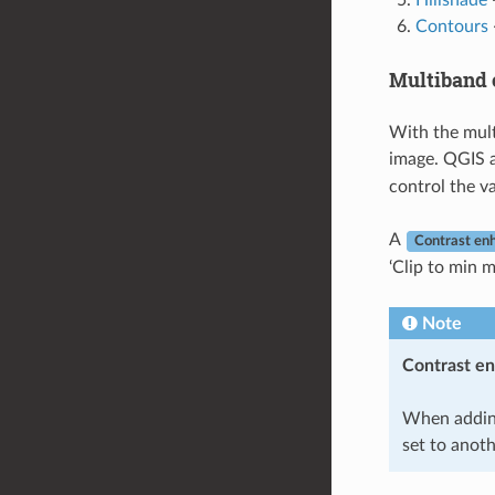
Hillshade
-
Contours
Multiband 
With the mult
image. QGIS 
control the v
A
Contrast en
‘Clip to min m
Note
Contrast e
When addin
set to anoth