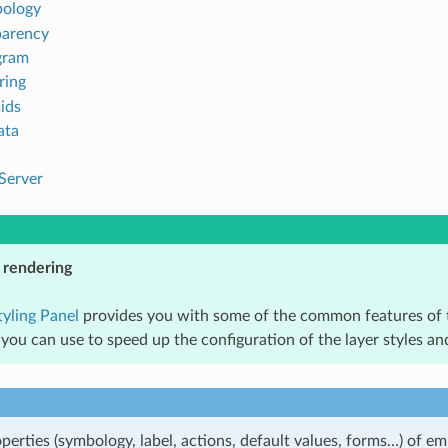
ology
parency
gram
ring
ids
ata
Server
 rendering
tyling Panel
provides you with some of the common features of t
 you can use to speed up the configuration of the layer styles 
perties (symbology, label, actions, default values, forms…) of e