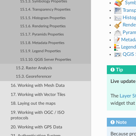
15.1.3. Symbology Properties
Symb
15.1.4. Transparency Properties
Trans
Histo
15.1.5. Histogram Properties
Rende
15.1.6. Rendering Properties
Pyram
15.1.7. Pyramids Properties
Metad
15.1.8. Metadata Properties
Legend
15.1.9. Legend Properties
QGIS 
15.1.10. QGIS Server Properties
15.2. Raster Analysis
Tip
15.3. Georeferencer
Live update
16. Working with Mesh Data
17. Working with Vector Tiles
The
Layer S
widget that
18. Laying out the maps
19. Working with OGC / ISO
protocols
Note
20. Working with GPS Data
Because pro
21. Authentication System