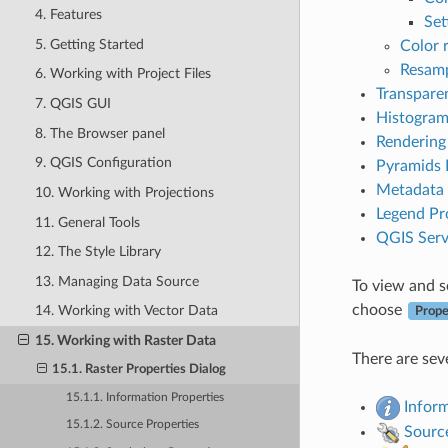
4. Features
Set
5. Getting Started
Color 
Resamp
6. Working with Project Files
Transpare
7. QGIS GUI
Histogram
8. The Browser panel
Rendering
9. QGIS Configuration
Pyramids 
Metadata 
10. Working with Projections
Legend Pr
11. General Tools
QGIS Serv
12. The Style Library
13. Managing Data Source
To view and se
choose
14. Working with Vector Data
Prope
15. Working with Raster Data
There are seve
15.1. Raster Properties Dialog
15.1.1. Information Properties
Infor
15.1.2. Source Properties
Sourc