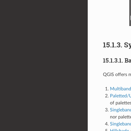
15.1.3.
S
15.1.3.1.
Ba
QGIS offers 
Multiband
Paletted/
of palette
Singleban
nor palett
Singleban