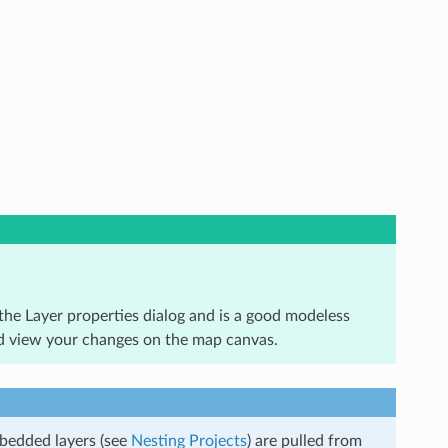
he Layer properties dialog and is a good modeless
and view your changes on the map canvas.
mbedded layers (see
Nesting Projects
) are pulled from