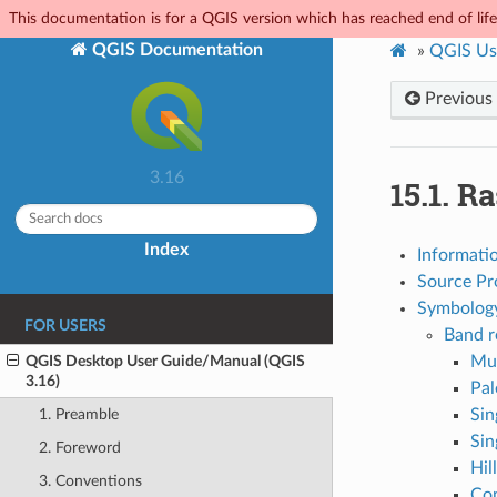
This documentation is for a QGIS version which has reached end of life.
QGIS Documentation
»
QGIS Us
Previous
3.16
15.1.
Ra
Index
Informati
Source Pr
Symbology
FOR USERS
Band r
QGIS Desktop User Guide/Manual (QGIS
Mul
3.16)
Pal
Sin
1. Preamble
Sin
2. Foreword
Hil
3. Conventions
Co