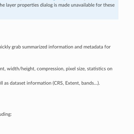
the layer properties dialog is made unavailable for these
quickly grab summarized information and metadata for
nt, width/height, compression, pixel size, statistics on
ell as dataset information (CRS, Extent, bands…).
uding: