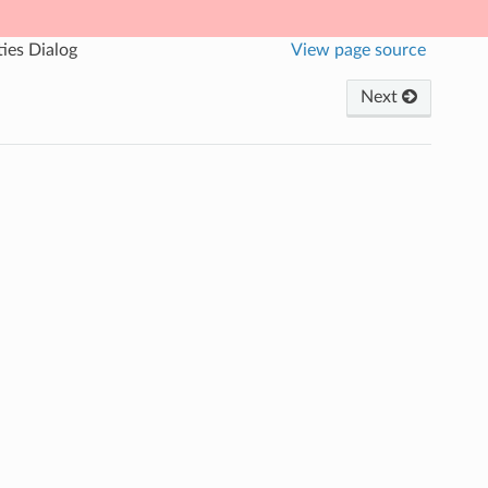
ies Dialog
View page source
Next