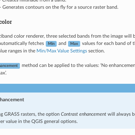
 Creates hillshade from a band.
- Generates contours on the fly for a source raster band.
color
iband color renderer, three selected bands from the image will 
automatically fetches
and
values for each band of t
Min
Max
alue ranges in the
Min/Max Value Settings
section.
method can be applied to the values: ‘No enhancement’
hancement
ax’.
nhancement
g GRASS rasters, the option
Contrast enhancement
will always b
er value in the QGIS general options.