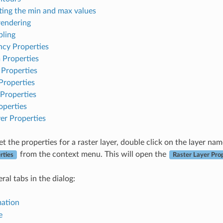
ting the min and max values
rendering
ling
ncy Properties
 Properties
 Properties
Properties
Properties
operties
er Properties
t the properties for a raster layer, double click on the layer na
from the context menu. This will open the
rties
Raster Layer Pro
ral tabs in the dialog:
mation
e