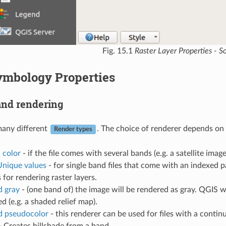
Fig. 15.1
Raster Layer Properties - S
ymbology Properties
nd rendering
many different
. The choice of renderer depends on t
Render types
 color
- if the file comes with several bands (e.g. a satellite imag
Unique values
- for single band files that come with an indexed pa
s for rendering raster layers.
d gray
- (one band of) the image will be rendered as gray. QGIS wil
ed (e.g. a shaded relief map).
d pseudocolor
- this renderer can be used for files with a contin