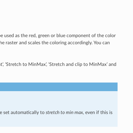
be used as the red, green or blue component of the color
he raster and scales the coloring accordingly. You can
, ‘Stretch to MinMax’, ‘Stretch and clip to MinMax’ and
e set automatically to
stretch to min max
, even if this is