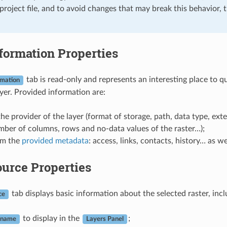
 project file, and to avoid changes that may break this behavior, 
formation Properties
tab is read-only and represents an interesting place to 
rmation
ayer. Provided information are:
he provider of the layer (format of storage, path, data type, exte
ber of columns, rows and no-data values of the raster…);
om the
provided metadata
: access, links, contacts, history… as w
urce Properties
tab displays basic information about the selected raster, incl
ce
to display in the
;
 name
Layers Panel