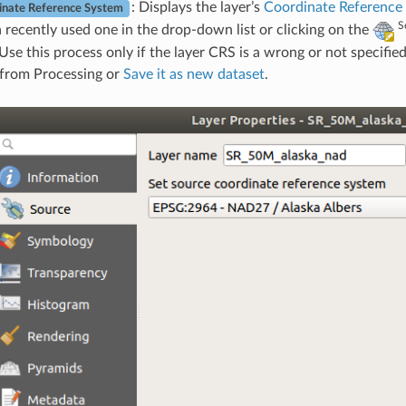
: Displays the layer’s
Coordinate Reference
inate Reference System
S
a recently used one in the drop-down list or clicking on the
 Use this process only if the layer CRS is a wrong or not specifie
 from Processing or
Save it as new dataset
.