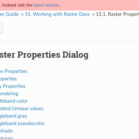
 Instead visit the
latest version
.
er Guide
»
15.
Working with Raster Data
»
15.1.
Raster Propert
ster Properties Dialog
on Properties
operties
 Properties
endering
tiband color
etted/Unique values
gleband gray
gleband pseudocolor
lshade
ntours