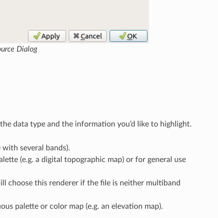
ource Dialog
he data type and the information you’d like to highlight.
e with several bands).
lette (e.g. a digital topographic map) or for general use
l choose this renderer if the file is neither multiband
uous palette or color map (e.g. an elevation map).