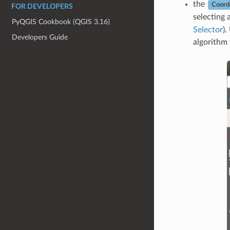
the
Coord
FOR DEVELOPERS
selecting 
PyQGIS Cookbook (QGIS 3.16)
Selector
).
Developers Guide
algorithm