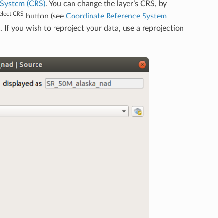
 System (CRS)
. You can change the layer’s CRS, by
elect CRS
button (see
Coordinate Reference System
d. If you wish to reproject your data, use a reprojection