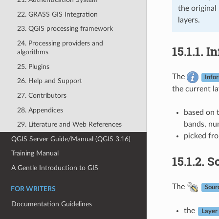
the original
22. GRASS GIS Integration
layers.
23. QGIS processing framework
24. Processing providers and
15.1.1.
In
algorithms
25. Plugins
The
Info
26. Help and Support
the current l
27. Contributors
28. Appendices
based on t
bands, num
29. Literature and Web References
picked fr
QGIS Server Guide/Manual (QGIS 3.16)
Training Manual
15.1.2.
So
A Gentle Introduction to GIS
The
Sour
FOR WRITERS
Documentation Guidelines
the
Layer