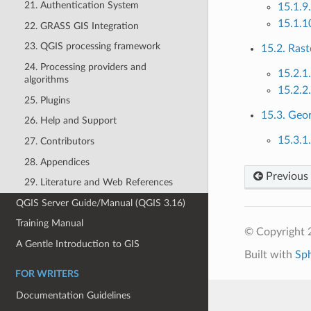
21. Authentication System
15.1.9
15.1.1
22. GRASS GIS Integration
23. QGIS processing framework
15.2. Rast
24. Processing providers and
15.2.1
algorithms
15.2.2
25. Plugins
15.3. Geo
26. Help and Support
15.3.1
27. Contributors
28. Appendices
Previous
29. Literature and Web References
QGIS Server Guide/Manual (QGIS 3.16)
Training Manual
© Copyright 
A Gentle Introduction to GIS
Built with
Sp
FOR WRITERS
Documentation Guidelines