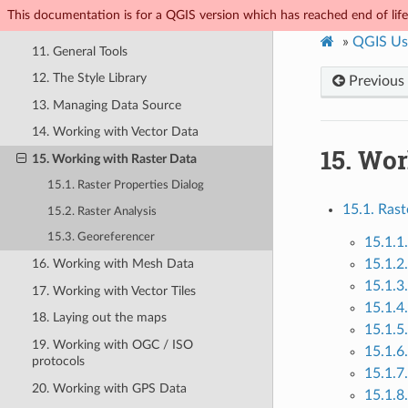
This documentation is for a QGIS version which has reached end of life.
10. Working with Projections
»
QGIS Us
11. General Tools
12. The Style Library
Previous
13. Managing Data Source
14. Working with Vector Data
15.
Wor
15. Working with Raster Data
15.1. Raster Properties Dialog
15.1. Rast
15.2. Raster Analysis
15.3. Georeferencer
15.1.1
15.1.2
16. Working with Mesh Data
15.1.3
17. Working with Vector Tiles
15.1.4
18. Laying out the maps
15.1.5
19. Working with OGC / ISO
15.1.6
protocols
15.1.7
20. Working with GPS Data
15.1.8