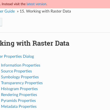
 Instead visit the
latest version
.
er Guide
»
15.
Working with Raster Data
king with Raster Data
er Properties Dialog
. Information Properties
. Source Properties
. Symbology Properties
. Transparency Properties
. Histogram Properties
. Rendering Properties
. Pyramids Properties
. Metadata Properties