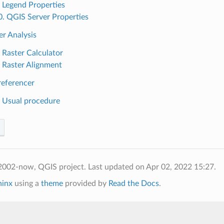
. Legend Properties
0. QGIS Server Properties
er Analysis
. Raster Calculator
. Raster Alignment
referencer
. Usual procedure
2002-now, QGIS project.
Last updated on Apr 02, 2022 15:27.
hinx
using a
theme
provided by
Read the Docs
.