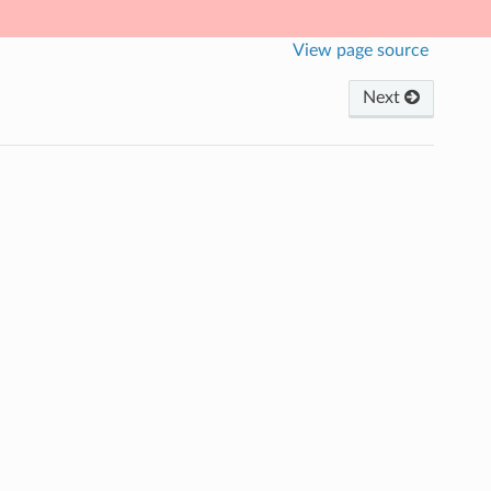
View page source
Next