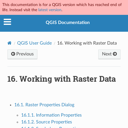
This documentation is for a QGIS version which has reached end of
life. Instead visit the
latest version
.
QGIS Documentation
QGIS User Guide
16.
Working with Raster Data
Previous
Next
16.
Working with Raster Data
16.1. Raster Properties Dialog
16.1.1. Information Properties
16.1.2. Source Properties