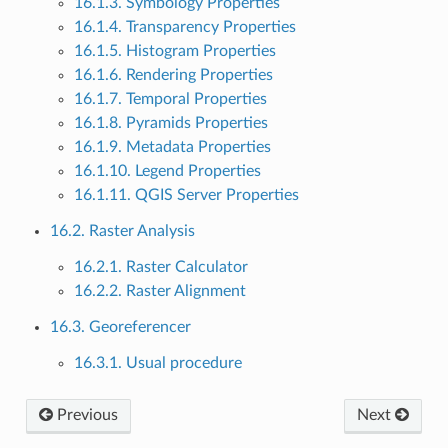
16.1.3. Symbology Properties
16.1.4. Transparency Properties
16.1.5. Histogram Properties
16.1.6. Rendering Properties
16.1.7. Temporal Properties
16.1.8. Pyramids Properties
16.1.9. Metadata Properties
16.1.10. Legend Properties
16.1.11. QGIS Server Properties
16.2. Raster Analysis
16.2.1. Raster Calculator
16.2.2. Raster Alignment
16.3. Georeferencer
16.3.1. Usual procedure
Previous
Next