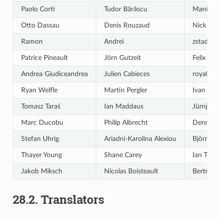
Paolo Corti
Tudor Bărăscu
Maning 
Otto Dassau
Denis Rouzaud
Nick Be
Ramon
Andrei
zstadler
Patrice Pineault
Jörn Gutzeit
Felix Fec
Andrea Giudiceandrea
Julien Cabieces
roya004
Ryan Welfle
Martin Pergler
Ivan Iva
Tomasz Taraś
Ian Maddaus
Jürnjako
Marc Ducobu
Philip Albrecht
Dennis M
Stefan Uhrig
Ariadni-Karolina Alexiou
Björn Hi
Thayer Young
Shane Carey
Ian Turt
Jakob Miksch
Nicolas Boisteault
Bertrand
28.2.
Translators