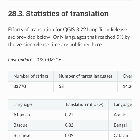
28.3.
Statistics of translation
Efforts of translation for QGIS 3.22 Long Term Release
are provided below. Only languages that reached 5% by
the version release time are published here.
Last update:
2023-03-19
Number of strings
Number of target languages
Overall T
33770
58
14.26%
Language
Translation ratio (%)
Language
Albanian
0.21
Arabic
Basque
0.82
Bengali
Burmese
0.09
Catalan