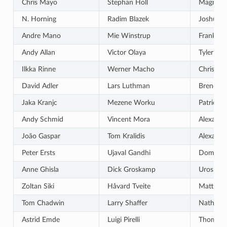
Chris Mayo
Stephan Holl
Magnus
N. Horning
Radim Blazek
Joshua A
Andre Mano
Mie Winstrup
Frank So
Andy Allan
Victor Olaya
Tyler Mit
Ilkka Rinne
Werner Macho
Chris Be
David Adler
Lars Luthman
Brendan
Jaka Kranjc
Mezene Worku
Patrick S
Andy Schmid
Vincent Mora
Alexandr
João Gaspar
Tom Kralidis
Alexande
Peter Ersts
Ujaval Gandhi
Dominic 
Anne Ghisla
Dick Groskamp
Uros Pre
Zoltan Siki
Håvard Tveite
Matteo G
Tom Chadwin
Larry Shaffer
Nathan 
Astrid Emde
Luigi Pirelli
Thomas G