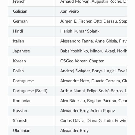
French
Arnaud Morvan, Augustin Roche, Didier V
Galician
Xan Vieiro
German
Jürgen E. Fischer, Otto Dassau, Stepha
Hindi
Harish Kumar Solanki
Italian
Alessandro Fanna, Anne Ghisla, Flavio R
Japanese
Baba Yoshihiko, Minoru Akagi, Norihiro 
Korean
OSGeo Korean Chapter
Polish
Andrzej Świąder, Borys Jurgiel, Ewelin
Portuguese
Alexandre Neto, Duarte Carreira, Giovann
Portuguese (Brasil)
Arthur Nanni, Felipe Sodré Barros, Leôni
Romanian
Alex Bădescu, Bogdan Pacurar, Georgiana
Russian
Alexander Bruy, Artem Popov
Spanish
Carlos Dávila, Diana Galindo, Edwin Ama
Ukrainian
Alexander Bruy