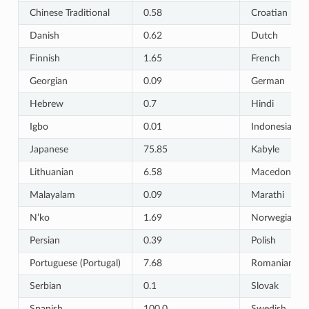
Chinese Traditional
0.58
Croatian
Danish
0.62
Dutch
Finnish
1.65
French
Georgian
0.09
German
Hebrew
0.7
Hindi
Igbo
0.01
Indonesian
Japanese
75.85
Kabyle
Lithuanian
6.58
Macedonian
Malayalam
0.09
Marathi
N’ko
1.69
Norwegian B
Persian
0.39
Polish
Portuguese (Portugal)
7.68
Romanian
Serbian
0.1
Slovak
Spanish
100.0
Swedish