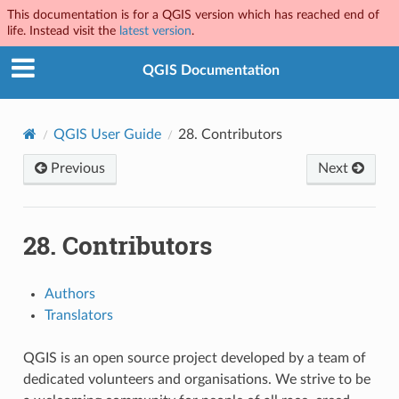
This documentation is for a QGIS version which has reached end of
life. Instead visit the
latest version
.
QGIS Documentation
QGIS User Guide
28.
Contributors
Previous
Next
28.
Contributors
Authors
Translators
QGIS is an open source project developed by a team of
dedicated volunteers and organisations. We strive to be