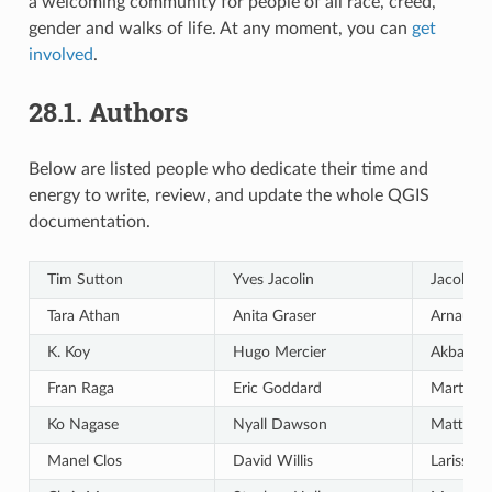
a welcoming community for people of all race, creed,
gender and walks of life. At any moment, you can
get
involved
.
28.1.
Authors
Below are listed people who dedicate their time and
energy to write, review, and update the whole QGIS
documentation.
Tim Sutton
Yves Jacolin
Jacob La
Tara Athan
Anita Graser
Arnaud 
K. Koy
Hugo Mercier
Akbar G
Fran Raga
Eric Goddard
Martin D
Ko Nagase
Nyall Dawson
Matthias
Manel Clos
David Willis
Larissa J