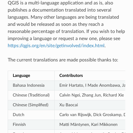
QGIS is a multi-language application and as is, also
publishes a documentation translated into several
languages. Many other languages are being translated
and would be released as soon as they reach a
reasonable percentage of translation. If you wish to help
improving a language or request a new one, please see
https://qgis.org/en/site/getinvolved/index.html
.
The current translations are made possible thanks to:
Language
Contributors
Bahasa Indonesia
Emir Hartato, I Made Anombawa, Januar
Chinese (Traditional)
Calvin Ngei, Zhang Jun, Richard Xie
Chinese (Simplified)
Xu Baocai
Dutch
Carlo van Rijswijk, Dick Groskamp, Die
Finnish
Matti Mäntynen, Kari Mikkonen