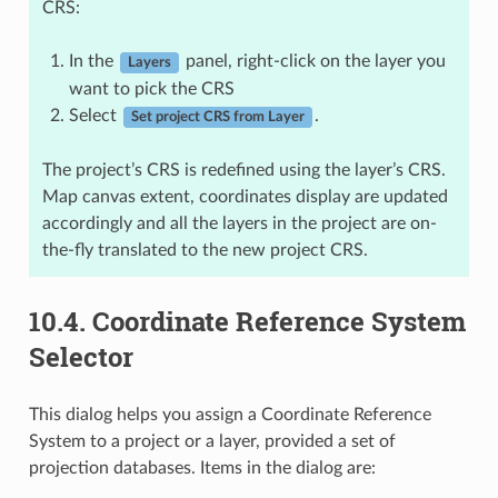
CRS:
In the
panel, right-click on the layer you
Layers
want to pick the CRS
Select
.
Set project CRS from Layer
The project’s CRS is redefined using the layer’s CRS.
Map canvas extent, coordinates display are updated
accordingly and all the layers in the project are on-
the-fly translated to the new project CRS.
10.4.
Coordinate Reference System
Selector
This dialog helps you assign a Coordinate Reference
System to a project or a layer, provided a set of
projection databases. Items in the dialog are: