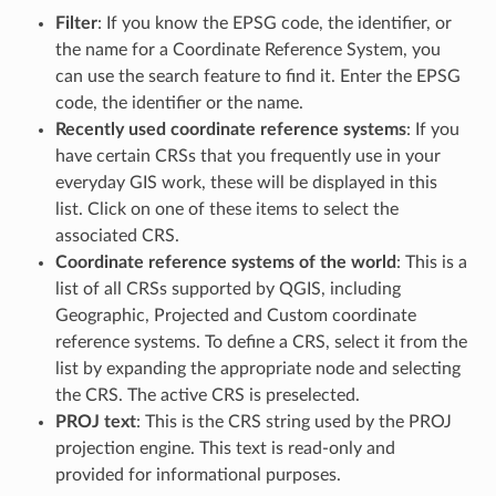
Filter
: If you know the EPSG code, the identifier, or
the name for a Coordinate Reference System, you
can use the search feature to find it. Enter the EPSG
code, the identifier or the name.
Recently used coordinate reference systems
: If you
have certain CRSs that you frequently use in your
everyday GIS work, these will be displayed in this
list. Click on one of these items to select the
associated CRS.
Coordinate reference systems of the world
: This is a
list of all CRSs supported by QGIS, including
Geographic, Projected and Custom coordinate
reference systems. To define a CRS, select it from the
list by expanding the appropriate node and selecting
the CRS. The active CRS is preselected.
PROJ text
: This is the CRS string used by the PROJ
projection engine. This text is read-only and
provided for informational purposes.