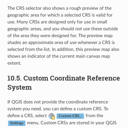
The CRS selector also shows a rough preview of the
geographic area for which a selected CRS is valid for
use. Many CRSs are designed only for use in small
geographic areas, and you should not use these outside
of the area they were designed for. The preview map
shades an approximate area of use whenever a CRS is
selected from the list. In addition, this preview map also
shows an indicator of the current main canvas map
extent.
10.5.
Custom Coordinate Reference
System
If QGIS does not provide the coordinate reference
system you need, you can define a custom CRS. To
define a CRS, select
from the
Custom CRS…
menu. Custom CRSs are stored in your QGIS
Settings