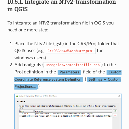
10.5.1.
Integrate an NTv2-transformation
in QGIS
To integrate an NTv2 transformation file in QGIS you
need one more step:
Place the NTv2 file (.gsb) in the CRS/Proj folder that
QGIS uses (e.g.
for
C:\OSGeo4W64\share\proj
windows users)
Add
nadgrids
(
) to the
+nadgrids=nameofthefile.gsb
Proj definition in the
field of the
Parameters
Custom
(
Coordinate Reference System Definition
Settings ► Custom
).
Projections…