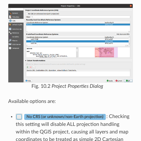
Fig. 10.2
Project Properties Dialog
Available options are:
: Checking
No CRS (or unknown/non-Earth projection)
this setting will disable ALL projection handling
within the QGIS project, causing all layers and map
coordinates to be treated as simple 2D Cartesian