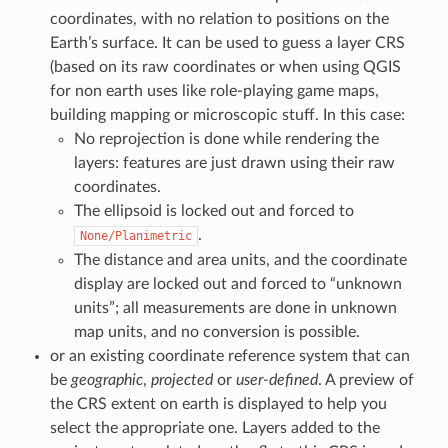
coordinates, with no relation to positions on the
Earth’s surface. It can be used to guess a layer CRS
(based on its raw coordinates or when using QGIS
for non earth uses like role-playing game maps,
building mapping or microscopic stuff. In this case:
No reprojection is done while rendering the
layers: features are just drawn using their raw
coordinates.
The ellipsoid is locked out and forced to
.
None/Planimetric
The distance and area units, and the coordinate
display are locked out and forced to “unknown
units”; all measurements are done in unknown
map units, and no conversion is possible.
or an existing coordinate reference system that can
be
geographic
,
projected
or
user-defined
. A preview of
the CRS extent on earth is displayed to help you
select the appropriate one. Layers added to the