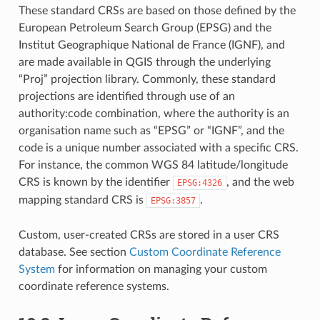
These standard CRSs are based on those defined by the
European Petroleum Search Group (EPSG) and the
Institut Geographique National de France (IGNF), and
are made available in QGIS through the underlying
“Proj” projection library. Commonly, these standard
projections are identified through use of an
authority:code combination, where the authority is an
organisation name such as “EPSG” or “IGNF”, and the
code is a unique number associated with a specific CRS.
For instance, the common WGS 84 latitude/longitude
CRS is known by the identifier
, and the web
EPSG:4326
mapping standard CRS is
.
EPSG:3857
Custom, user-created CRSs are stored in a user CRS
database. See section
Custom Coordinate Reference
System
for information on managing your custom
coordinate reference systems.