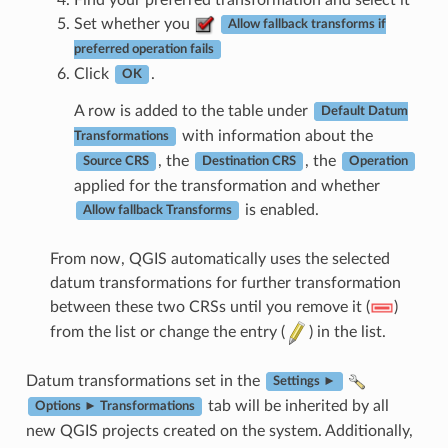
Set whether you
Allow fallback transforms if
preferred operation fails
Click
.
OK
A row is added to the table under
Default Datum
with information about the
Transformations
, the
, the
Source CRS
Destination CRS
Operation
applied for the transformation and whether
is enabled.
Allow fallback Transforms
From now, QGIS automatically uses the selected
datum transformations for further transformation
between these two CRSs until you remove it (
)
from the list or change the entry (
) in the list.
Datum transformations set in the
Settings ►
tab will be inherited by all
Options ► Transformations
new QGIS projects created on the system. Additionally,