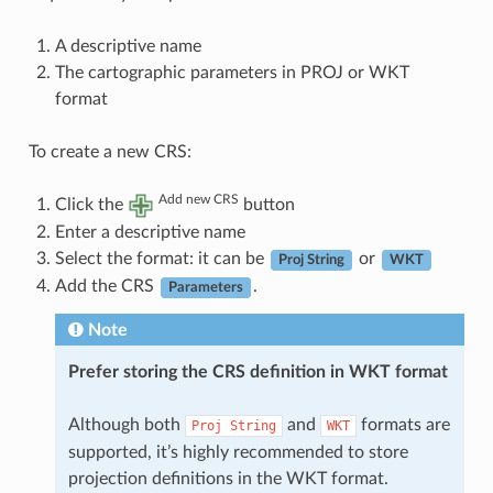
A descriptive name
The cartographic parameters in PROJ or WKT
format
To create a new CRS:
Add new CRS
Click the
button
Enter a descriptive name
Select the format: it can be
or
Proj String
WKT
Add the CRS
.
Parameters
Note
Prefer storing the CRS definition in WKT format
Although both
and
formats are
Proj
String
WKT
supported, it’s highly recommended to store
projection definitions in the WKT format.