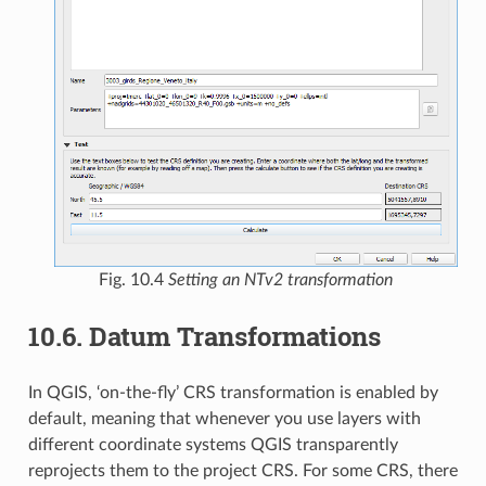
Fig. 10.4
Setting an NTv2 transformation
10.6.
Datum Transformations
In QGIS, ‘on-the-fly’ CRS transformation is enabled by
default, meaning that whenever you use layers with
different coordinate systems QGIS transparently
reprojects them to the project CRS. For some CRS, there