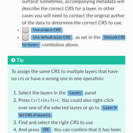
surface! Sometimes, accompanying metadata will
describe the correct CRS for a layer, in other
cases you will need to contact the original author
of the data to determine the correct CRS to use.
Use project CRS
, as set in the
Use default layer CRS
Default CRS
combobox above.
for layers
Tip
To assign the same CRS to multiple layers that have
no crs or have a wrong one in one operation:
Select the layers in the
panel
Layers
Press
+
+
. You could also right-click
Ctrl
Shift
C
over one of the selected layers or go to
Layer ►
Set CRS of layer(s)
Find and select the right CRS to use
And press
. You can confirm that it has been
OK