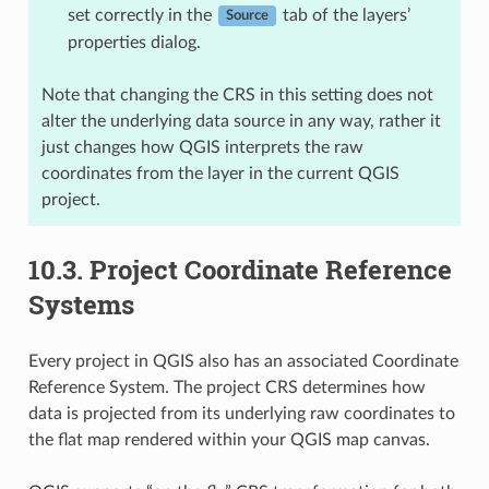
set correctly in the
tab of the layers’
Source
properties dialog.
Note that changing the CRS in this setting does not
alter the underlying data source in any way, rather it
just changes how QGIS interprets the raw
coordinates from the layer in the current QGIS
project.
10.3.
Project Coordinate Reference
Systems
Every project in QGIS also has an associated Coordinate
Reference System. The project CRS determines how
data is projected from its underlying raw coordinates to
the flat map rendered within your QGIS map canvas.