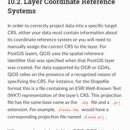
10.2.
Layer Coordinate Reference
Systems
In order to correctly project data into a specific target
CRS, either your data must contain information about
its coordinate reference system or you will need to
manually assign the correct CRS to the layer. For
PostGIS layers, QGIS uses the spatial reference
identifier that was specified when that PostGIS layer
was created. For data supported by OGR or GDAL,
QGIS relies on the presence of a recognized means of
specifying the CRS. For instance, for the Shapefile
format this is a file containing an ESRI Well-Known Text
(
WKT) representation of the layer’s CRS. This projection
file has the same base name as the
file and a
.shp
.prj
extension. For example,
would have a
alaska.shp
corresponding projection file named
.
alaska.prj