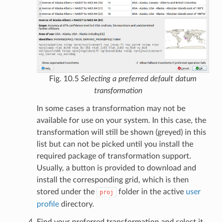
Fig. 10.5
Selecting a preferred default datum
transformation
In some cases a transformation may not be
available for use on your system. In this case, the
transformation will still be shown (greyed) in this
list but can not be picked until you install the
required package of transformation support.
Usually, a button is provided to download and
install the corresponding grid, which is then
stored under the
folder in the active
user
proj
profile
directory.
Find your preferred transformation and select it