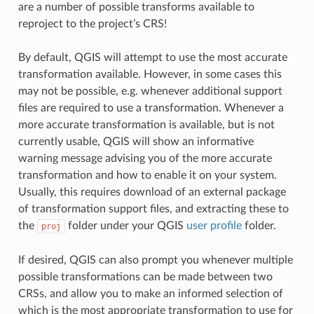
are a number of possible transforms available to
reproject to the project’s CRS!
By default, QGIS will attempt to use the most accurate
transformation available. However, in some cases this
may not be possible, e.g. whenever additional support
files are required to use a transformation. Whenever a
more accurate transformation is available, but is not
currently usable, QGIS will show an informative
warning message advising you of the more accurate
transformation and how to enable it on your system.
Usually, this requires download of an external package
of transformation support files, and extracting these to
the
folder under your QGIS
user profile
folder.
proj
If desired, QGIS can also prompt you whenever multiple
possible transformations can be made between two
CRSs, and allow you to make an informed selection of
which is the most appropriate transformation to use for