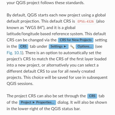
your QGIS project follows these standards.
By default, QGIS starts each new project using a global
default projection. This default CRS is
(also
EPSG:4326
known as “WGS 84”), and it is a global
latitude/longitude based reference system. This default
CRS can be changed via the
setting
CRS for New Projects
in the
tab under
(see
CRS
Settings ►
Options…
Fig. 10.1
). There is an option to automatically set the
project’s CRS to match the CRS of the first layer loaded
into a new project, or alternatively you can select a
different default CRS to use for all newly created
projects. This choice will be saved for use in subsequent
QGIS sessions.
The project CRS can also be set through the
tab
CRS
of the
dialog. It will also be shown
Project ► Properties…
in the lower-right of the QGIS status bar.