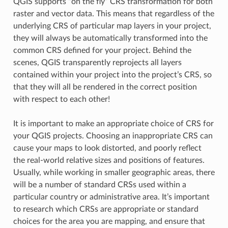
QGIS supports “on the fly” CRS transformation for both
raster and vector data. This means that regardless of the
underlying CRS of particular map layers in your project,
they will always be automatically transformed into the
common CRS defined for your project. Behind the
scenes, QGIS transparently reprojects all layers
contained within your project into the project’s CRS, so
that they will all be rendered in the correct position
with respect to each other!
It is important to make an appropriate choice of CRS for
your QGIS projects. Choosing an inappropriate CRS can
cause your maps to look distorted, and poorly reflect
the real-world relative sizes and positions of features.
Usually, while working in smaller geographic areas, there
will be a number of standard CRSs used within a
particular country or administrative area. It’s important
to research which CRSs are appropriate or standard
choices for the area you are mapping, and ensure that