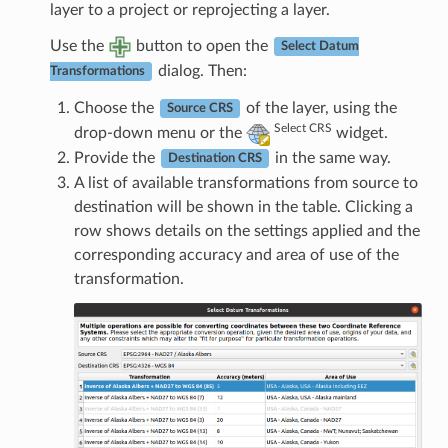
layer to a project or reprojecting a layer.
Use the
button to open the
Select Datum
dialog. Then:
Transformations
Choose the
of the layer, using the
Source CRS
Select CRS
drop-down menu or the
widget.
Provide the
in the same way.
Destination CRS
A list of available transformations from source to
destination will be shown in the table. Clicking a
row shows details on the settings applied and the
corresponding accuracy and area of use of the
transformation.