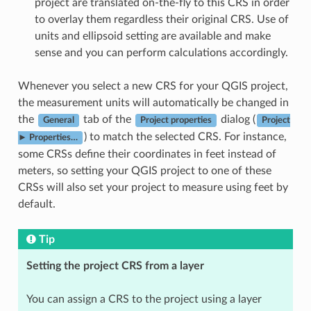
project are translated on-the-fly to this CRS in order
to overlay them regardless their original CRS. Use of
units and ellipsoid setting are available and make
sense and you can perform calculations accordingly.
Whenever you select a new CRS for your QGIS project,
the measurement units will automatically be changed in
the
tab of the
dialog (
General
Project properties
Project
) to match the selected CRS. For instance,
► Properties…
some CRSs define their coordinates in feet instead of
meters, so setting your QGIS project to one of these
CRSs will also set your project to measure using feet by
default.
Tip
Setting the project CRS from a layer
You can assign a CRS to the project using a layer