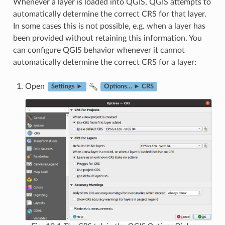
Whenever a layer is loaded into QGIS, QGIS attempts to
automatically determine the correct CRS for that layer.
In some cases this is not possible, e.g. when a layer has
been provided without retaining this information. You
can configure QGIS behavior whenever it cannot
automatically determine the correct CRS for a layer:
Open
Settings ►
Options… ► CRS