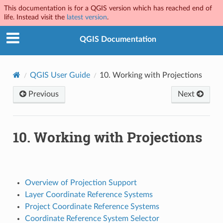
This documentation is for a QGIS version which has reached end of
life. Instead visit the
latest version
.
QGIS Documentation
QGIS User Guide
10.
Working with Projections
Previous
Next
10.
Working with Projections
Overview of Projection Support
Layer Coordinate Reference Systems
Project Coordinate Reference Systems
Coordinate Reference System Selector