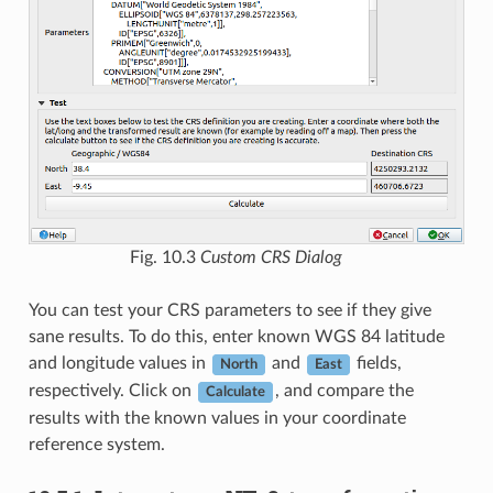
Fig. 10.3
Custom CRS Dialog
You can test your CRS parameters to see if they give
sane results. To do this, enter known WGS 84 latitude
and longitude values in
and
fields,
North
East
respectively. Click on
, and compare the
Calculate
results with the known values in your coordinate
reference system.