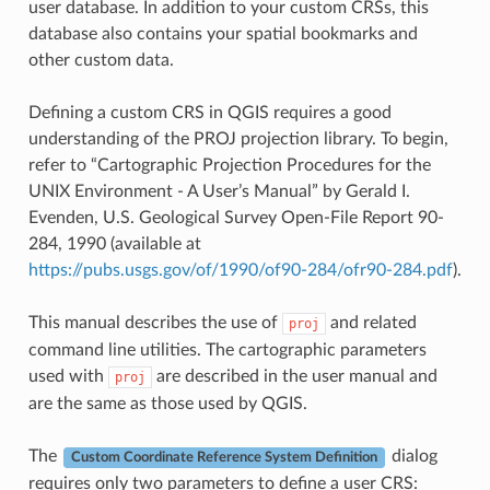
user database. In addition to your custom CRSs, this
database also contains your spatial bookmarks and
other custom data.
Defining a custom CRS in QGIS requires a good
understanding of the PROJ projection library. To begin,
refer to “Cartographic Projection Procedures for the
UNIX Environment - A User’s Manual” by Gerald I.
Evenden, U.S. Geological Survey Open-File Report 90-
284, 1990 (available at
https://pubs.usgs.gov/of/1990/of90-284/ofr90-284.pdf
).
This manual describes the use of
and related
proj
command line utilities. The cartographic parameters
used with
are described in the user manual and
proj
are the same as those used by QGIS.
The
dialog
Custom Coordinate Reference System Definition
requires only two parameters to define a user CRS: