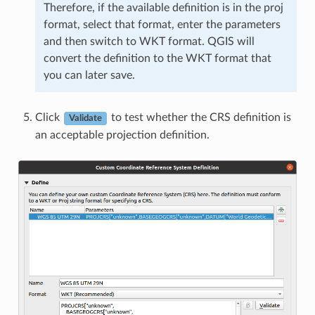
Therefore, if the available definition is in the proj
format, select that format, enter the parameters
and then switch to WKT format. QGIS will
convert the definition to the WKT format that
you can later save.
Click
to test whether the CRS definition is
Validate
an acceptable projection definition.