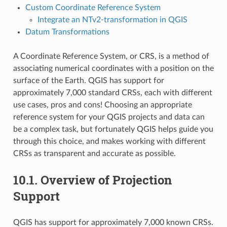
Custom Coordinate Reference System
Integrate an NTv2-transformation in QGIS
Datum Transformations
A Coordinate Reference System, or CRS, is a method of
associating numerical coordinates with a position on the
surface of the Earth. QGIS has support for
approximately 7,000 standard CRSs, each with different
use cases, pros and cons! Choosing an appropriate
reference system for your QGIS projects and data can
be a complex task, but fortunately QGIS helps guide you
through this choice, and makes working with different
CRSs as transparent and accurate as possible.
10.1.
Overview of Projection
Support
QGIS has support for approximately 7,000 known CRSs.