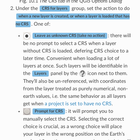
Fig. 10.1
The CRS tab in the QGIS Options Dialog
Under the
group, set the action to do
CRS for layers
when a new layer is created, or when a layer is loaded that has
. One of:
no CRS
: there will
Leave as unknown CRS (take no action)
be no prompt to select a CRS when a layer
without CRS is loaded, defering CRS choice to a
later time. Convenient when loading a lot of
layers at once. Such layers will be identifiable in
the
panel by the
icon next to them.
Layers
They’ll also be un-referenced, with coordinates
from the layer treated as purely numerical, non-
earth values, i.e. the same behavior as all layers
get when
a project is set to have no CRS
.
: it will prompt you to
Prompt for CRS
manually select the CRS. Selecting the correct
choice is crucial, as a wrong choice will place
your layer in the wrong position on the Earth’s