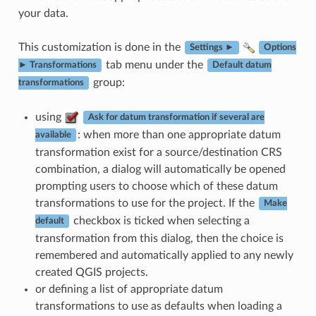
your data.
This customization is done in the
Settings ►
Options
tab menu under the
► Transformations
Default datum
group:
transformations
using
Ask for datum transformation if several are
: when more than one appropriate datum
available
transformation exist for a source/destination CRS
combination, a dialog will automatically be opened
prompting users to choose which of these datum
transformations to use for the project. If the
Make
checkbox is ticked when selecting a
default
transformation from this dialog, then the choice is
remembered and automatically applied to any newly
created QGIS projects.
or defining a list of appropriate datum
transformations to use as defaults when loading a