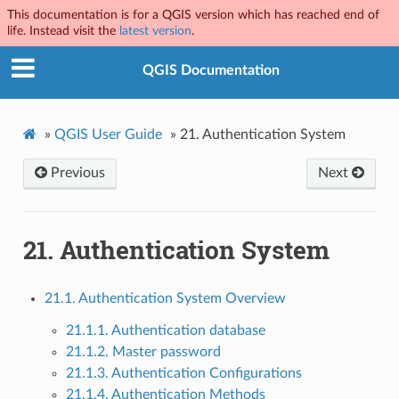
This documentation is for a QGIS version which has reached end of
life. Instead visit the
latest version
.
QGIS Documentation
»
QGIS User Guide
»
21.
Authentication System
Previous
Next
21.
Authentication System
21.1. Authentication System Overview
21.1.1. Authentication database
21.1.2. Master password
21.1.3. Authentication Configurations
21.1.4. Authentication Methods