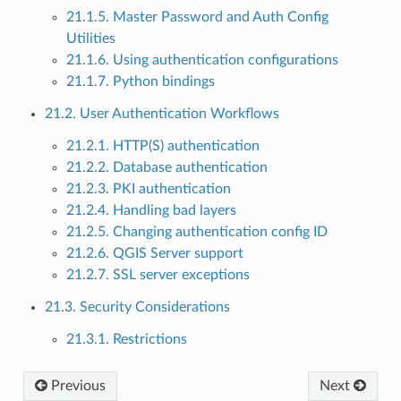
21.1.5. Master Password and Auth Config
Utilities
21.1.6. Using authentication configurations
21.1.7. Python bindings
21.2. User Authentication Workflows
21.2.1. HTTP(S) authentication
21.2.2. Database authentication
21.2.3. PKI authentication
21.2.4. Handling bad layers
21.2.5. Changing authentication config ID
21.2.6. QGIS Server support
21.2.7. SSL server exceptions
21.3. Security Considerations
21.3.1. Restrictions
Previous
Next