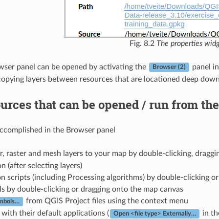
Fig. 8.2
The properties wid
ser panel can be opened by activating the
panel i
Browser (2)
opying layers between resources that are locationed deep down 
urces that can be opened / run from th
accomplished in the Browser panel
, raster and mesh layers to your map by double-clicking, draggi
n (after selecting layers)
 scripts (including Processing algorithms) by double-clicking o
s by double-clicking or dragging onto the map canvas
from QGIS Project files using the context menu
ymbols…
 with their default applications (
in th
Open <file type> Externally…