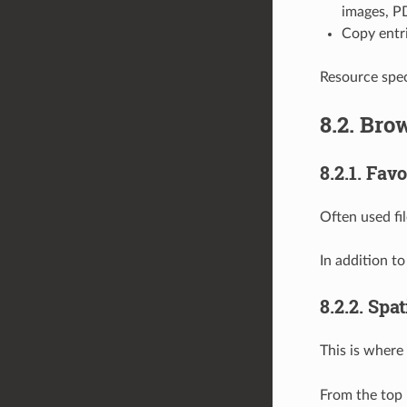
images, PD
Copy entr
Resource speci
8.2.
Brow
8.2.1.
Favo
Often used fi
In addition t
8.2.2.
Spat
This is where
From the top 