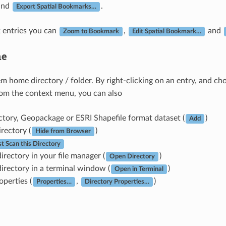
and
.
Export Spatial Bookmarks…
 entries you can
,
and
Zoom to Bookmark
Edit Spatial Bookmark…
e
tem home directory / folder. By right-clicking on an entry, and c
rom the context menu, you can also
ctory, Geopackage or ESRI Shapefile format dataset (
)
Add
irectory (
)
Hide from Browser
st Scan this Directory
irectory in your file manager (
)
Open Directory
irectory in a terminal window (
)
Open in Terminal
operties (
,
)
Properties…
Directory Properties…