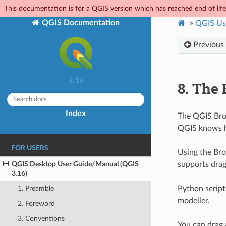
This documentation is for a QGIS version which has reached end of life.
QGIS Documentation
»
QGIS Us
Previous
3.16
8.
The 
Index
The QGIS Brow
QGIS knows h
FOR USERS
Using the Bro
QGIS Desktop User Guide/Manual (QGIS
supports drag
3.16)
Python script
1. Preamble
modeller.
2. Foreword
3. Conventions
You can drag 