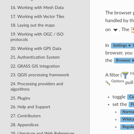
16. Working with Mesh Data
The browser p
17. Working with Vector Tiles
handled by th
18. Laying out the maps
on
. The
19. Working with OGC / ISO
protocols
In
Settings ► 
20. Working with GPS Data
browser, you
21. Authentication System
the
Browser ►
22. GRASS GIS Integration
Fi
A filter (
23. QGIS processing framework
Options
pull
24. Processing providers and
algorithms
toggle
Ca
25. Plugins
set the
Fi
26. Help and Support
Norma
27. Contributors
Wildca
28. Appendices
Regula
29. Literature and Web References