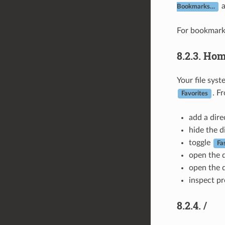
Bookmarks…
For bookmark
8.2.3.
Hom
Your file sys
. F
Favorites
add a dire
hide the d
toggle
Fa
open the d
open the d
inspect pr
8.2.4.
/