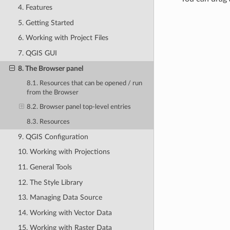
4. Features
5. Getting Started
6. Working with Project Files
7. QGIS GUI
8. The Browser panel
8.1. Resources that can be opened / run
from the Browser
8.2. Browser panel top-level entries
8.3. Resources
9. QGIS Configuration
10. Working with Projections
11. General Tools
12. The Style Library
13. Managing Data Source
14. Working with Vector Data
15. Working with Raster Data