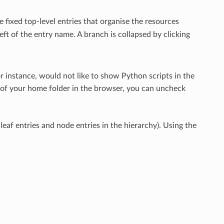
 fixed top-level entries that organise the resources
eft of the entry name. A branch is collapsed by clicking
for instance, would not like to show Python scripts in the
d of your home folder in the browser, you can uncheck
eaf entries and node entries in the hierarchy). Using the