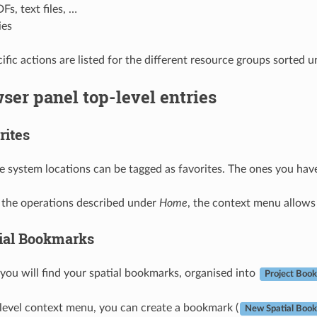
Fs, text files, …
ies
fic actions are listed for the different resource groups sorted u
ser panel top-level entries
rites
le system locations can be tagged as favorites. The ones you hav
o the operations described under
Home
, the context menu allows
ial Bookmarks
 you will find your spatial bookmarks, organised into
Project Boo
level context menu, you can create a bookmark (
New Spatial Boo