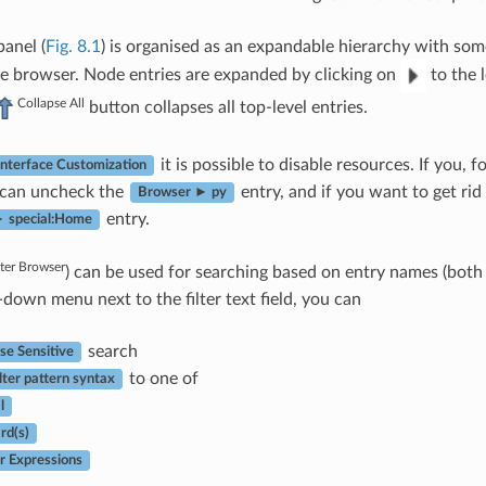
anel (
Fig. 8.1
) is organised as an expandable hierarchy with some
e browser. Node entries are expanded by clicking on
to the l
Collapse All
button collapses all top-level entries.
it is possible to disable resources. If you, 
Interface Customization
 can uncheck the
entry, and if you want to get ri
Browser ► py
entry.
 special:Home
lter Browser
) can be used for searching based on entry names (both l
-down menu next to the filter text field, you can
search
se Sensitive
to one of
lter pattern syntax
l
rd(s)
r Expressions