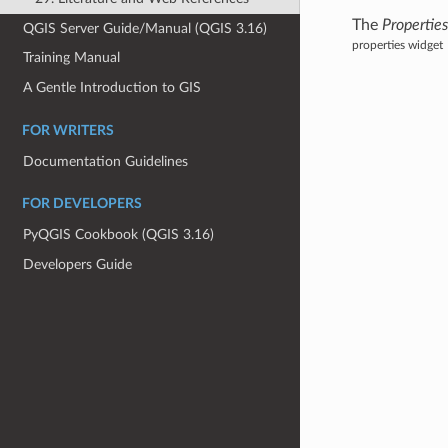
The
Propertie
QGIS Server Guide/Manual (QGIS 3.16)
properties widget
Training Manual
A Gentle Introduction to GIS
FOR WRITERS
Documentation Guidelines
FOR DEVELOPERS
PyQGIS Cookbook (QGIS 3.16)
Developers Guide