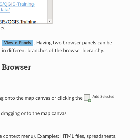
get
n
. Having two browser panels can be
View ► Panels
in different branches of the browser hierarchy.
e Browser
Add Selected
ng onto the map canvas or clicking the
r dragging onto the map canvas
e context menu). Examples: HTML files, spreadsheets,