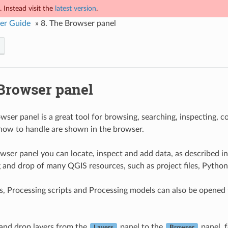
 Instead visit the
latest version
.
er Guide
»
8.
The Browser panel
Browser panel
ser panel is a great tool for browsing, searching, inspecting, 
ow to handle are shown in the browser.
wser panel you can locate, inspect and add data, as described i
 and drop of many QGIS resources, such as project files, Python
s, Processing scripts and Processing models can also be opened fo
and drop layers from the
panel to the
panel, 
Layers
Browser