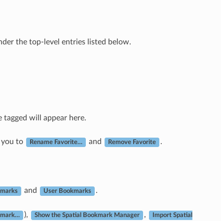
nder the top-level entries listed below.
e tagged will appear here.
 you to
and
.
Rename Favorite…
Remove Favorite
and
.
kmarks
User Bookmarks
),
,
kmark…
Show the Spatial Bookmark Manager
Import Spatial