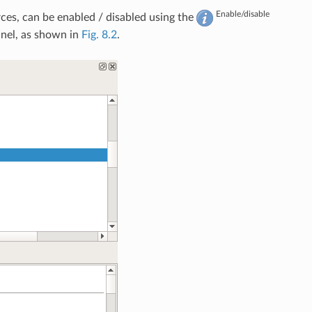
Enable/disable
ces, can be enabled / disabled using the
nel, as shown in
Fig. 8.2
.