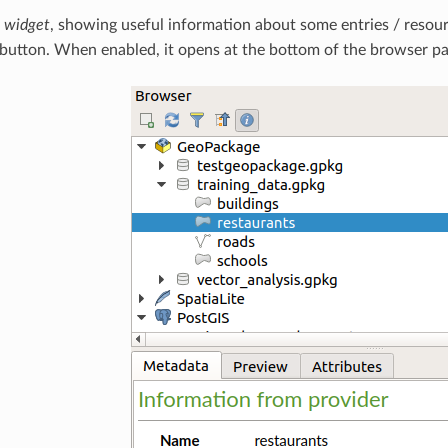
s widget
, showing useful information about some entries / resour
button. When enabled, it opens at the bottom of the browser pa