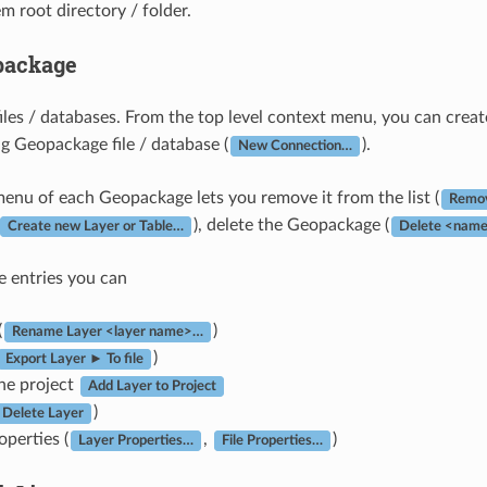
em root directory / folder.
package
les / databases. From the top level context menu, you can create
ng Geopackage file / database (
).
New Connection…
enu of each Geopackage lets you remove it from the list (
Remov
), delete the Geopackage (
Create new Layer or Table…
Delete <name
e entries you can
(
)
Rename Layer <layer name>…
)
Export Layer ► To file
the project
Add Layer to Project
)
Delete Layer
operties (
,
)
Layer Properties…
File Properties…