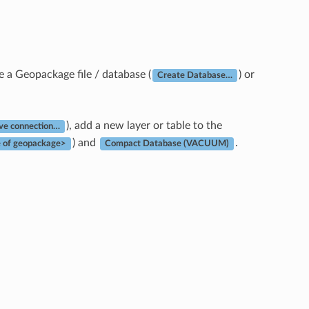
 a Geopackage file / database (
) or
Create Database…
), add a new layer or table to the
e connection…
) and
.
 of geopackage>
Compact Database (VACUUM)