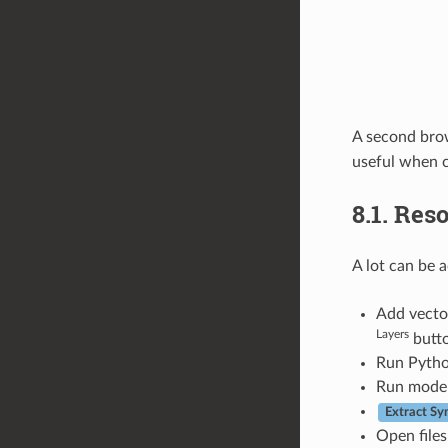
A second brow
useful when c
8.1.
Reso
A lot can be 
Add vector
Layers
butto
Run Python
Run model
Extract S
Open files