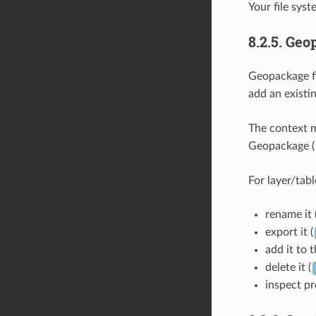
Your file syst
8.2.5.
Geo
Geopackage fi
add an existi
The context m
Geopackage (
For layer/tabl
rename it 
export it (
add it to 
delete it (
inspect pr