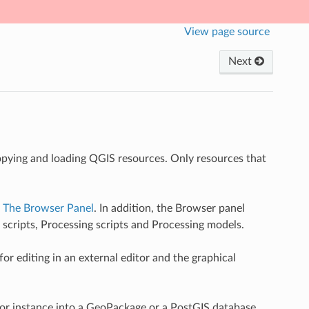
View page source
Next
copying and loading QGIS resources. Only resources that
n
The Browser Panel
. In addition, the Browser panel
 scripts, Processing scripts and Processing models.
r editing in an external editor and the graphical
for instance into a GeoPackage or a PostGIS database.