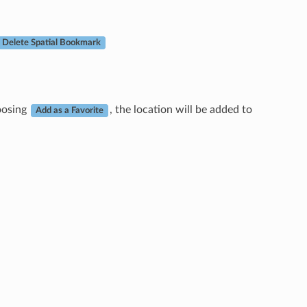
Delete Spatial Bookmark
hoosing
, the location will be added to
Add as a Favorite