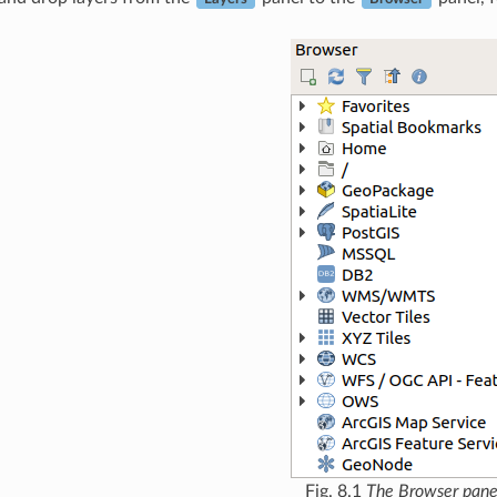
Fig. 8.1
The Browser pane