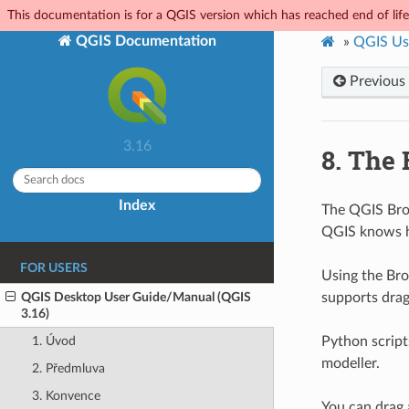
This documentation is for a QGIS version which has reached end of life.
QGIS Documentation
»
QGIS Us
Previous
3.16
8.
The 
Index
The QGIS Brow
QGIS knows h
FOR USERS
Using the Bro
QGIS Desktop User Guide/Manual (QGIS
supports drag
3.16)
Python script
1. Úvod
modeller.
2. Předmluva
3. Konvence
You can drag 