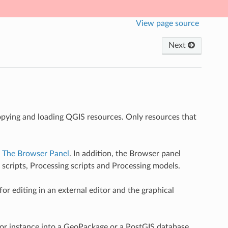
View page source
Next
copying and loading QGIS resources. Only resources that
n
The Browser Panel
. In addition, the Browser panel
 scripts, Processing scripts and Processing models.
r editing in an external editor and the graphical
for instance into a GeoPackage or a PostGIS database.