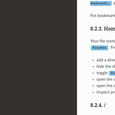
Bookmarks…
For bookmark
8.2.3.
Hom
Your file sys
. F
Favorites
add a dire
hide the d
toggle
Fa
open the d
open the d
inspect pr
8.2.4.
/