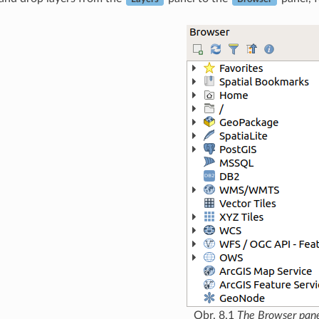
Obr. 8.1
The Browser pan