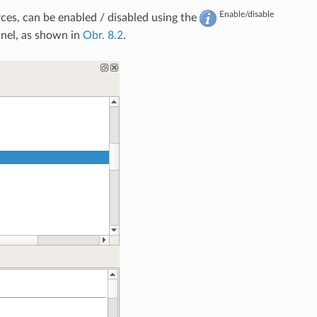
Enable/disable
ces, can be enabled / disabled using the
nel, as shown in
Obr. 8.2
.