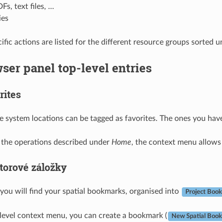
Fs, text files, …
ies
fic actions are listed for the different resource groups sorted u
ser panel top-level entries
rites
le system locations can be tagged as favorites. The ones you hav
o the operations described under
Home
, the context menu allows
torové záložky
 you will find your spatial bookmarks, organised into
Project Boo
level context menu, you can create a bookmark (
New Spatial Boo