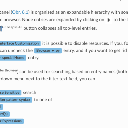
anel (
Obr. 8.1
) is organised as an expandable hierarchy with som
e browser. Node entries are expanded by clicking on
to the l
Collapse All
button collapses all top-level entries.
it is possible to disable resources. If you, 
Interface Customization
 can uncheck the
entry, and if you want to get ri
Browser ► py
entry.
 special:Home
lter Browser
) can be used for searching based on entry names (both l
-down menu next to the filter text field, you can
search
se Sensitive
to one of
lter pattern syntax
l
rd(s)
r Expressions