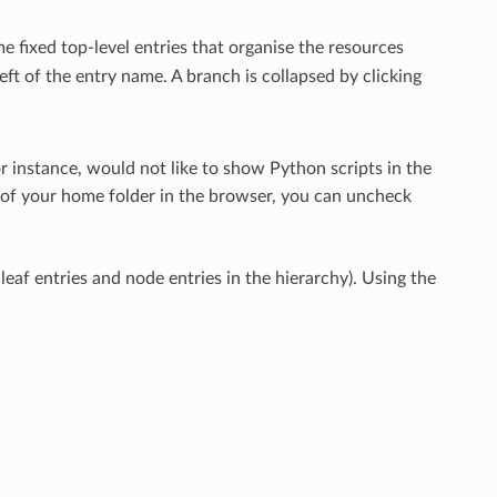
e fixed top-level entries that organise the resources
eft of the entry name. A branch is collapsed by clicking
for instance, would not like to show Python scripts in the
d of your home folder in the browser, you can uncheck
eaf entries and node entries in the hierarchy). Using the