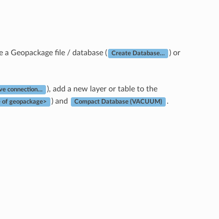
 a Geopackage file / database (
) or
Create Database…
), add a new layer or table to the
e connection…
) and
.
 of geopackage>
Compact Database (VACUUM)