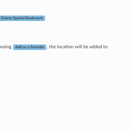
Delete Spatial Bookmark
hoosing
, the location will be added to
Add as a Favorite