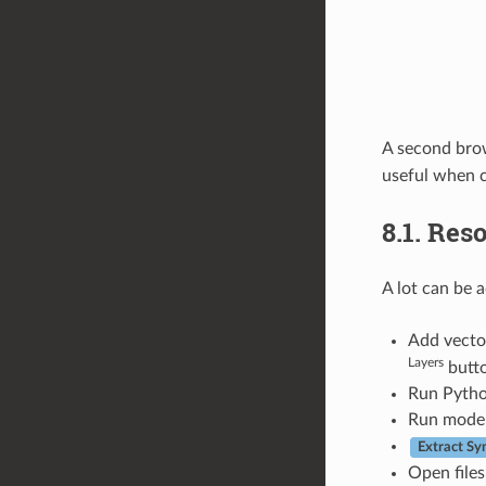
A second brow
useful when c
8.1.
Reso
A lot can be 
Add vector
Layers
butto
Run Python
Run model
Extract S
Open files