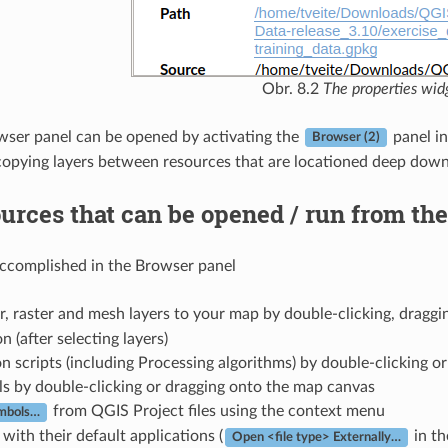
Obr. 8.2
The properties wid
ser panel can be opened by activating the
panel i
Browser (2)
opying layers between resources that are locationed deep down 
urces that can be opened / run from th
accomplished in the Browser panel
, raster and mesh layers to your map by double-clicking, draggi
n (after selecting layers)
 scripts (including Processing algorithms) by double-clicking o
s by double-clicking or dragging onto the map canvas
from QGIS Project files using the context menu
ymbols…
 with their default applications (
in th
Open <file type> Externally…