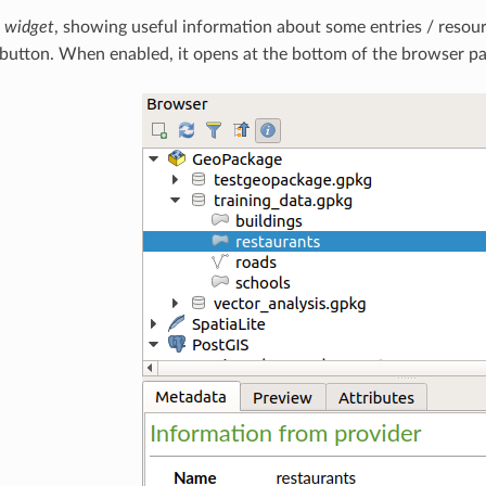
s widget
, showing useful information about some entries / resour
button. When enabled, it opens at the bottom of the browser pa