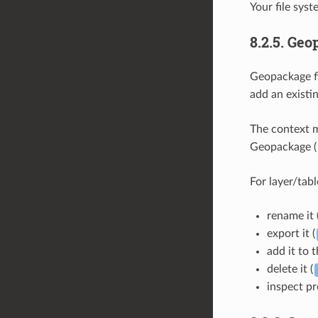
Your file syst
8.2.5.
Geo
Geopackage fi
add an existi
The context m
Geopackage (
For layer/tabl
rename it 
export it (
add it to 
delete it (
inspect pr