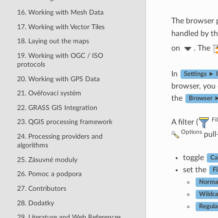
16. Working with Mesh Data
The browser p
17. Working with Vector Tiles
handled by th
18. Laying out the maps
on
. The
19. Working with OGC / ISO
protocols
In
Settings ► 
20. Working with GPS Data
browser, you
21. Ověřovací systém
the
Browser ►
22. GRASS GIS Integration
Fi
A filter (
23. QGIS processing framework
Options
pull
24. Processing providers and
algorithms
toggle
Ca
25. Zásuvné moduly
set the
Fi
26. Pomoc a podpora
Norma
27. Contributors
Wildca
28. Dodatky
Regula
29. Literature and Web References