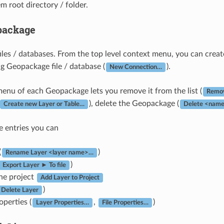
em root directory / folder.
package
les / databases. From the top level context menu, you can create
ng Geopackage file / database (
).
New Connection…
enu of each Geopackage lets you remove it from the list (
Remov
), delete the Geopackage (
Create new Layer or Table…
Delete <name
e entries you can
(
)
Rename Layer <layer name>…
)
Export Layer ► To file
the project
Add Layer to Project
)
Delete Layer
operties (
,
)
Layer Properties…
File Properties…