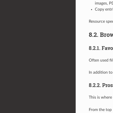
images, PD
Copy entr
Resource speci
8.2.
Brow
8.2.1.
Favo
Often used fi
In addition t
8.2.2.
Pros
This is where
From the top 