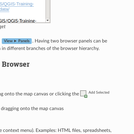
get
n
. Having two browser panels can be
View ► Panels
in different branches of the browser hierarchy.
e Browser
Add Selected
ng onto the map canvas or clicking the
r dragging onto the map canvas
e context menu). Examples: HTML files, spreadsheets,