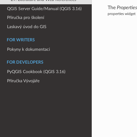
The
Propertie
QGIS Server Guide/Manual (QGIS 3.16)
properties widget
Příručka pro školení
Laskavý úvod do GIS
FOR WRITERS
Pokyny k dokumentaci
FOR DEVELOPERS
PyQGIS Cookbook (QGIS 3.16)
Příručka Vývojáře