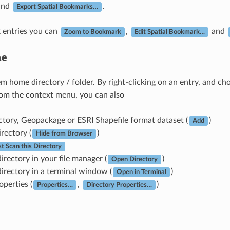
and
.
Export Spatial Bookmarks…
 entries you can
,
and
Zoom to Bookmark
Edit Spatial Bookmark…
e
tem home directory / folder. By right-clicking on an entry, and c
rom the context menu, you can also
ctory, Geopackage or ESRI Shapefile format dataset (
)
Add
irectory (
)
Hide from Browser
st Scan this Directory
irectory in your file manager (
)
Open Directory
irectory in a terminal window (
)
Open in Terminal
operties (
,
)
Properties…
Directory Properties…