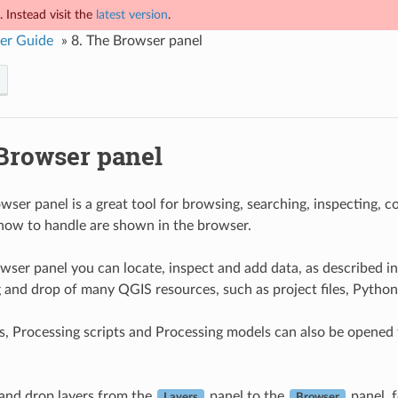
 Instead visit the
latest version
.
er Guide
»
8.
The Browser panel
Browser panel
ser panel is a great tool for browsing, searching, inspecting, 
ow to handle are shown in the browser.
wser panel you can locate, inspect and add data, as described i
 and drop of many QGIS resources, such as project files, Python
s, Processing scripts and Processing models can also be opened fo
and drop layers from the
panel to the
panel, 
Layers
Browser