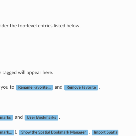
nder the top-level entries listed below.
e tagged will appear here.
 you to
and
.
Rename Favorite…
Remove Favorite
and
.
kmarks
User Bookmarks
),
,
kmark…
Show the Spatial Bookmark Manager
Import Spatial