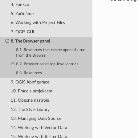
4. Funkce
5. Začínáme
6. Working with Project Files
7. QGIS GUI
8. The Browser panel
8.1. Resources that can be opened / run
from the Browser
8.2. Browser panel top-level entries
8.3. Resources
9. QGIS Konfigurace
10. Práce s projekcemi
11. Obecné nástroje
12. The Style Library
13. Managing Data Source
14. Working with Vector Data
15. Working with Raster Data