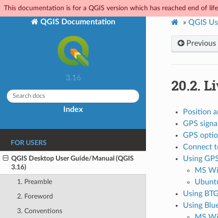
This documentation is for a QGIS version which has reached end of life.
QGIS Documentation
»
QGIS Us
Previous
3.16
20.2.
Li
Index
Position a
GPS signa
GPS optio
FOR USERS
Connect to
QGIS Desktop User Guide/Manual (QGIS
Using GP
3.16)
MS Wi
Ubunt
1. Preamble
Using BTG
2. Foreword
Using Blu
3. Conventions
MS Wi