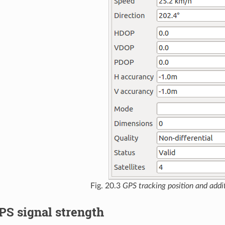
Fig. 20.3
GPS tracking position and addit
PS signal strength