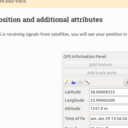
rd your track.
osition and additional attributes
 is receiving signals from satellites, you will see your position i