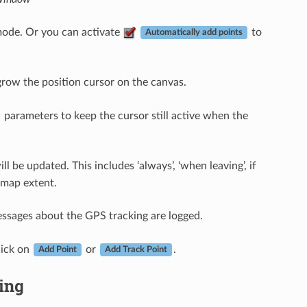
mode. Or you can activate
to
Automatically add points
grow the position cursor on the canvas.
parameters to keep the cursor still active when the
 be updated. This includes ‘always’, ‘when leaving’, if
 map extent.
essages about the GPS tracking are logged.
lick on
or
.
Add Point
Add Track Point
king