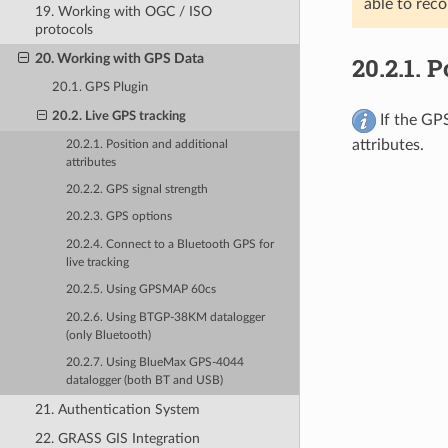
able to reco
19. Working with OGC / ISO
protocols
20. Working with GPS Data
20.2.1.
P
20.1. GPS Plugin
20.2. Live GPS tracking
If the GPS
attributes.
20.2.1. Position and additional
attributes
20.2.2. GPS signal strength
20.2.3. GPS options
20.2.4. Connect to a Bluetooth GPS for
live tracking
20.2.5. Using GPSMAP 60cs
20.2.6. Using BTGP-38KM datalogger
(only Bluetooth)
20.2.7. Using BlueMax GPS-4044
datalogger (both BT and USB)
21. Authentication System
22. GRASS GIS Integration