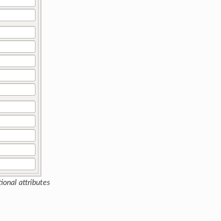
ional attributes