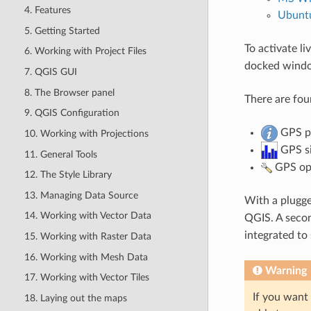
4. Features
Ubunt
5. Getting Started
To activate l
6. Working with Project Files
docked window
7. QGIS GUI
8. The Browser panel
There are fou
9. QGIS Configuration
GPS po
10. Working with Projections
GPS si
11. General Tools
GPS opt
12. The Style Library
13. Managing Data Source
With a plugge
14. Working with Vector Data
QGIS. A seco
integrated to
15. Working with Raster Data
16. Working with Mesh Data
Warning
17. Working with Vector Tiles
If you want 
18. Laying out the maps