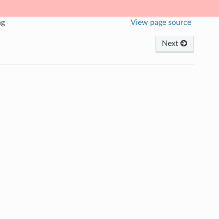
ng
View page source
Next