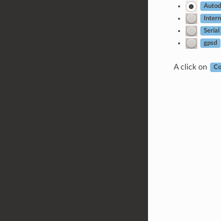
Autod
Intern
Serial
gpsd
A click on
Co