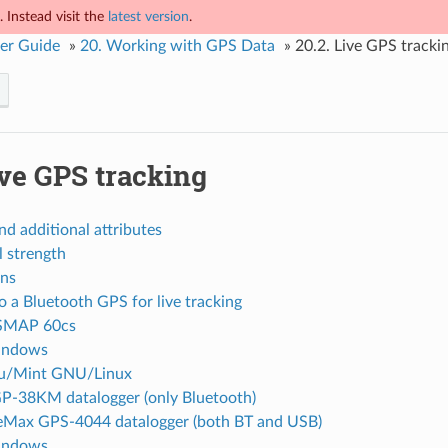
 Instead visit the
latest version
.
er Guide
»
20.
Working with GPS Data
»
20.2.
Live GPS tracki
ve GPS tracking
nd additional attributes
l strength
ns
 a Bluetooth GPS for live tracking
SMAP 60cs
ndows
u/Mint GNU/Linux
P-38KM datalogger (only Bluetooth)
eMax GPS-4044 datalogger (both BT and USB)
ndows