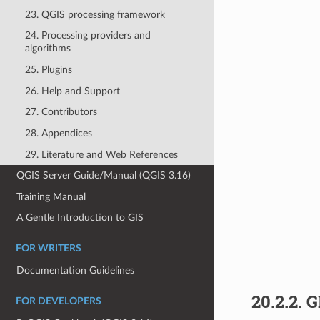
23. QGIS processing framework
24. Processing providers and
algorithms
25. Plugins
26. Help and Support
27. Contributors
28. Appendices
29. Literature and Web References
QGIS Server Guide/Manual (QGIS 3.16)
Training Manual
A Gentle Introduction to GIS
FOR WRITERS
Documentation Guidelines
20.2.2.
G
FOR DEVELOPERS