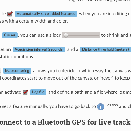
vate
when you are in editing 
Automatically save added features
s with a certain width and color.
, you can use a slider
to shrink and 
Cursor
set an
and a
Acquisition interval (seconds)
Distance threshold (meters)
 static conditions.
allows you to decide in which way the canvas will
Map centering
 coordinates start to move out of the canvas, or ‘never’, to keep
can activate
and define a path and a file where log m
Log file
Position
o set a feature manually, you have to go back to
and c
onnect to a Bluetooth GPS for live trac