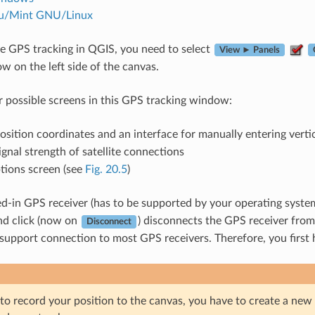
u/Mint GNU/Linux
ive GPS tracking in QGIS, you need to select
View ► Panels
 on the left side of the canvas.
r possible screens in this GPS tracking window:
sition coordinates and an interface for manually entering verti
gnal strength of satellite connections
ions screen (see
Fig. 20.5
)
d-in GPS receiver (has to be supported by your operating system
nd click (now on
) disconnects the GPS receiver fro
Disconnect
 support connection to most GPS receivers. Therefore, you first 
to record your position to the canvas, you have to create a new v