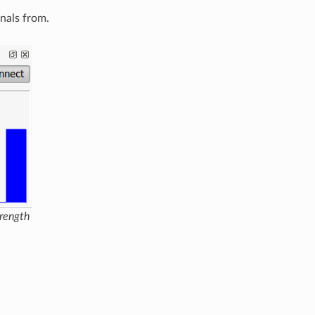
gnals from.
trength