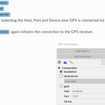
etect
al
 device
(selecting the Host, Port and Device your GPS is connected to)
again initiates the connection to the GPS receiver.
nnect