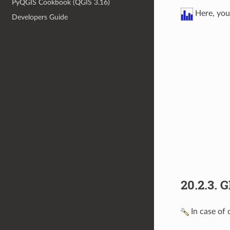
PyQGIS Cookbook (QGIS 3.16)
Here, you 
Developers Guide
20.2.3.
G
In case of