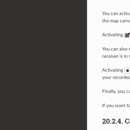
You can acti
the map canva
Activating
You can also 
receiver is in
Activating
your recorded
Finally, you 
If you want t
20.2.4.
C