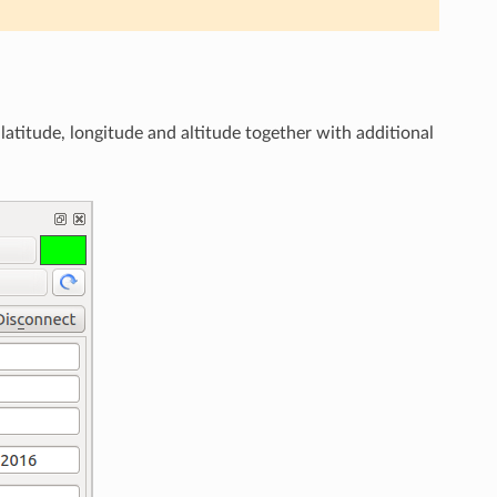
n latitude, longitude and altitude together with additional