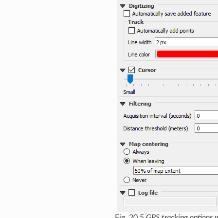
Fig. 20.5
GPS tracking options