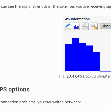
can see the signal strength of the satellites you are receiving si
Fig. 20.4
GPS tracking signal s
PS options
 connection problems, you can switch between: