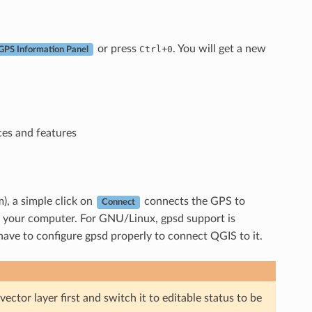
or press
+
. You will get a new
Ctrl
0
GPS Information Panel
ces and features
), a simple click on
connects the GPS to
Connect
m your computer. For GNU/Linux, gpsd support is
have to configure gpsd properly to connect QGIS to it.
ector layer first and switch it to editable status to be