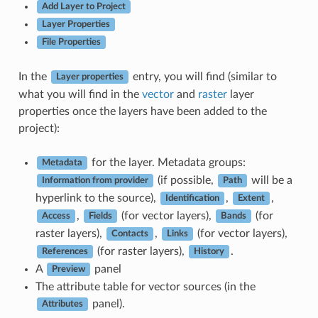
Add Layer to Project
Layer Properties
File Properties
In the
entry, you will find (similar to
Layer properties
what you will find in the
vector
and
raster
layer
properties once the layers have been added to the
project):
for the layer. Metadata groups:
Metadata
(if possible,
will be a
Information from provider
Path
hyperlink to the source),
,
,
Identification
Extent
,
(for vector layers),
(for
Access
Fields
Bands
raster layers),
,
(for vector layers),
Contacts
Links
(for raster layers),
.
References
History
A
panel
Preview
The attribute table for vector sources (in the
panel).
Attributes