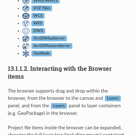
WMS/WMTS
XYZ Tiles
WCS
WFS
OWS
ArcGISMapServer
ArcGISFeatureServer
GeoNode
13.1.1.2.
Interacting with the Browser
items
The browser supports drag and drop within the
browser, from the browser to the canvas and
Layers
panel, and from the
panel to layer containers
Layers
(e.g. GeoPackage) in the browser.
Project file items inside the browser can be expanded,
showing the full layer tree (including groups) contained