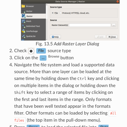
Fig. 13.5
Add Raster Layer Dialog
Check
source type
File
Browse
Click on the
button
…
Navigate the file system and load a supported data
source. More than one layer can be loaded at the
same time by holding down the
key and clicking
Ctrl
on multiple items in the dialog or holding down the
key to select a range of items by clicking on
Shift
the first and last items in the range. Only formats
that have been well tested appear in the formats
filter. Other formats can be loaded by selecting
All
(the top item in the pull-down menu).
files