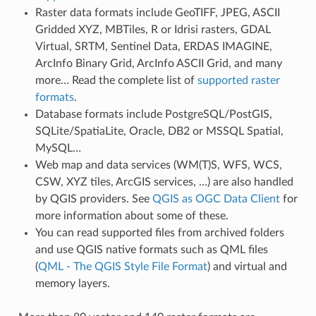
Raster data formats include GeoTIFF, JPEG, ASCII
Gridded XYZ, MBTiles, R or Idrisi rasters, GDAL
Virtual, SRTM, Sentinel Data, ERDAS IMAGINE,
ArcInfo Binary Grid, ArcInfo ASCII Grid, and many
more… Read the complete list of
supported raster
formats
.
Database formats include PostgreSQL/PostGIS,
SQLite/SpatiaLite, Oracle, DB2 or MSSQL Spatial,
MySQL…
Web map and data services (WM(T)S, WFS, WCS,
CSW, XYZ tiles, ArcGIS services, …) are also handled
by QGIS providers. See
QGIS as OGC Data Client
for
more information about some of these.
You can read supported files from archived folders
and use QGIS native formats such as QML files
(
QML - The QGIS Style File Format
) and virtual and
memory layers.