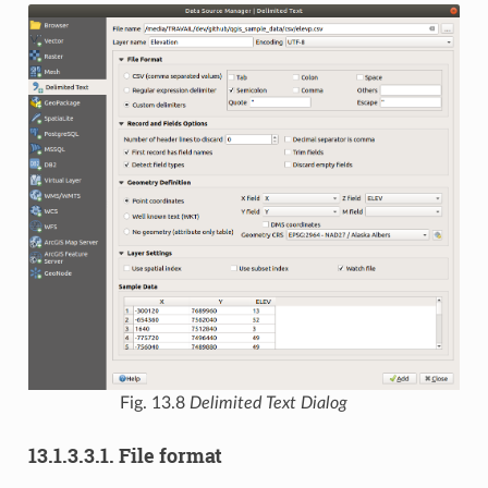
Fig. 13.8
Delimited Text Dialog
13.1.3.3.1.
File format