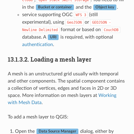
in the
and the
.
Bucket or container
Object key
service supporting OGC
(still
WFS
3
experimental), using
or
GeoJSON
GEOJSON
-
format or based on
Newline
Delimited
CouchDB
database. A
is required, with optional
URI
authentication
.
13.1.3.2.
Loading a mesh layer
A mesh is an unstructured grid usually with temporal
and other components. The spatial component contains
a collection of vertices, edges and faces in 2D or 3D
space. More information on mesh layers at
Working
with Mesh Data
.
To add a mesh layer to QGIS:
Open the
dialog, either by
Data Source Manager