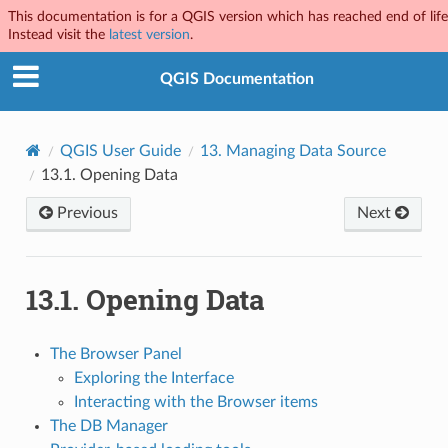
This documentation is for a QGIS version which has reached end of life
Instead visit the
latest version
.
QGIS Documentation
QGIS User Guide
13.
Managing Data Source
13.1.
Opening Data
Previous
Next
13.1.
Opening Data
The Browser Panel
Exploring the Interface
Interacting with the Browser items
The DB Manager