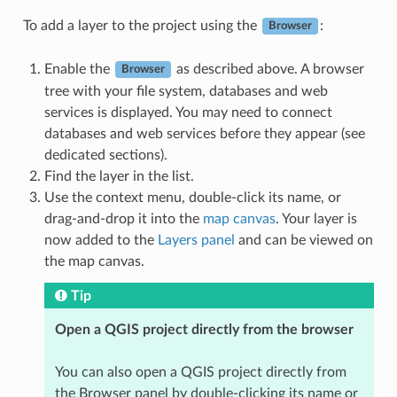
To add a layer to the project using the
:
Browser
Enable the
as described above. A browser
Browser
tree with your file system, databases and web
services is displayed. You may need to connect
databases and web services before they appear (see
dedicated sections).
Find the layer in the list.
Use the context menu, double-click its name, or
drag-and-drop it into the
map canvas
. Your layer is
now added to the
Layers panel
and can be viewed on
the map canvas.
Tip
Open a QGIS project directly from the browser
You can also open a QGIS project directly from
the Browser panel by double-clicking its name or