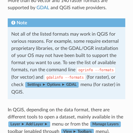
More than 80 vector and 140 raster formats are
supported by
GDAL
and QGIS native providers.
Note
Not all of the listed formats may work in QGIS for
various reasons. For example, some require external
proprietary libraries, or the GDAL/OGR installation
of your OS may not have been built to support the
format you want to use. To see the list of available
formats, run the command line
ogrinfo
--formats
(for vector) and
(for raster), or
gdalinfo
--formats
check
menu (for raster) in
Settings ► Options ► GDAL
QGIS.
In QGIS, depending on the data format, there are
different tools to open a dataset, mainly available in the
menu or from the
Layer ► Add Layer ►
Manage Layers
toolbar (enabled through
menu).
View ► Toolbars