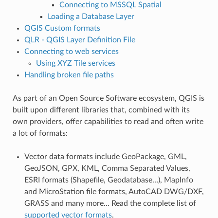
Connecting to MSSQL Spatial
Loading a Database Layer
QGIS Custom formats
QLR - QGIS Layer Definition File
Connecting to web services
Using XYZ Tile services
Handling broken file paths
As part of an Open Source Software ecosystem, QGIS is
built upon different libraries that, combined with its
own providers, offer capabilities to read and often write
a lot of formats:
Vector data formats include GeoPackage, GML,
GeoJSON, GPX, KML, Comma Separated Values,
ESRI formats (Shapefile, Geodatabase…), MapInfo
and MicroStation file formats, AutoCAD DWG/DXF,
GRASS and many more… Read the complete list of
supported vector formats
.