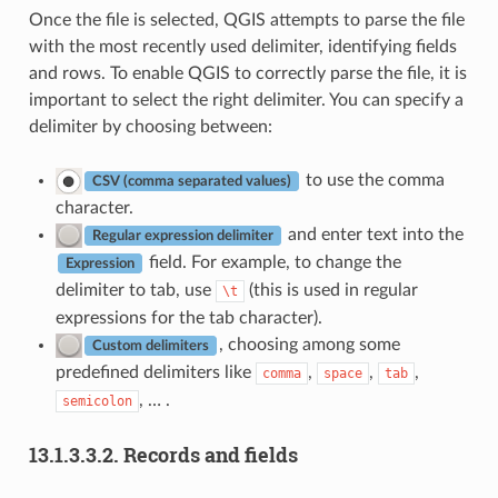
Once the file is selected, QGIS attempts to parse the file
with the most recently used delimiter, identifying fields
and rows. To enable QGIS to correctly parse the file, it is
important to select the right delimiter. You can specify a
delimiter by choosing between:
to use the comma
CSV (comma separated values)
character.
and enter text into the
Regular expression delimiter
field. For example, to change the
Expression
delimiter to tab, use
(this is used in regular
\t
expressions for the tab character).
, choosing among some
Custom delimiters
predefined delimiters like
,
,
,
comma
space
tab
, … .
semicolon
13.1.3.3.2.
Records and fields