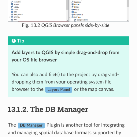
Fig. 13.2
QGIS Browser panels side-by-side
Tip
Add layers to QGIS by simple drag-and-drop from
your OS file browser
You can also add file(s) to the project by drag-and-
dropping them from your operating system file
browser to the
or the map canvas.
Layers Panel
13.1.2.
The DB Manager
The
Plugin is another tool for integrating
DB Manager
and managing spatial database formats supported by