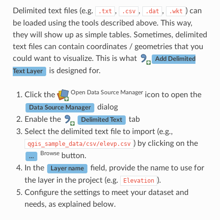
Delimited text files (e.g.
,
,
,
) can
.txt
.csv
.dat
.wkt
be loaded using the tools described above. This way,
they will show up as simple tables. Sometimes, delimited
text files can contain coordinates / geometries that you
could want to visualize. This is what
Add Delimited
is designed for.
Text Layer
Open Data Source Manager
Click the
icon to open the
dialog
Data Source Manager
Enable the
tab
Delimited Text
Select the delimited text file to import (e.g.,
) by clicking on the
qgis_sample_data/csv/elevp.csv
Browse
button.
…
In the
field, provide the name to use for
Layer name
the layer in the project (e.g.
).
Elevation
Configure the settings to meet your dataset and
needs, as explained below.