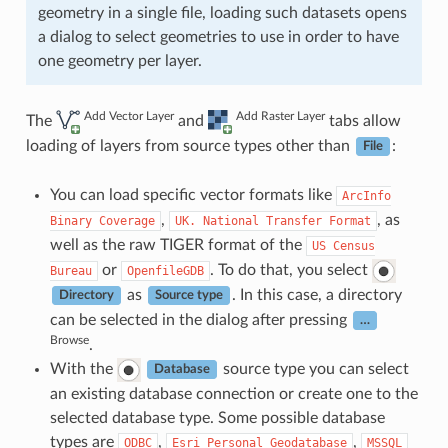
geometry in a single file, loading such datasets opens
a dialog to select geometries to use in order to have
one geometry per layer.
Add Vector Layer
Add Raster Layer
The
and
tabs allow
loading of layers from source types other than
:
File
You can load specific vector formats like
ArcInfo
,
, as
Binary
Coverage
UK.
National
Transfer
Format
well as the raw TIGER format of the
US
Census
or
. To do that, you select
Bureau
OpenfileGDB
as
. In this case, a directory
Directory
Source type
can be selected in the dialog after pressing
…
Browse
.
With the
source type you can select
Database
an existing database connection or create one to the
selected database type. Some possible database
types are
,
,
ODBC
Esri
Personal
Geodatabase
MSSQL