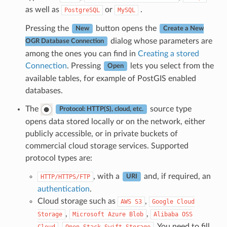
as well as
or
.
PostgreSQL
MySQL
Pressing the
button opens the
New
Create a New
dialog whose parameters are
OGR Database Connection
among the ones you can find in
Creating a stored
Connection
. Pressing
lets you select from the
Open
available tables, for example of PostGIS enabled
databases.
The
source type
Protocol: HTTP(S), cloud, etc.
opens data stored locally or on the network, either
publicly accessible, or in private buckets of
commercial cloud storage services. Supported
protocol types are:
, with a
and, if required, an
HTTP/HTTPS/FTP
URI
authentication
.
Cloud storage such as
,
AWS
S3
Google
Cloud
,
,
Storage
Microsoft
Azure
Blob
Alibaba
OSS
,
. You need to fill
Cloud
Open
Stack
Swift
Storage