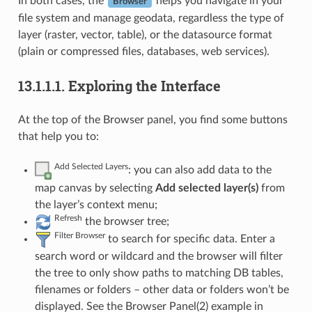
In both cases, the
helps you navigate in your
Browser
file system and manage geodata, regardless the type of
layer (raster, vector, table), or the datasource format
(plain or compressed files, databases, web services).
13.1.1.1.
Exploring the Interface
At the top of the Browser panel, you find some buttons
that help you to:
Add Selected Layers
: you can also add data to the
map canvas by selecting
Add selected layer(s)
from
the layer’s context menu;
Refresh
the browser tree;
Filter Browser
to search for specific data. Enter a
search word or wildcard and the browser will filter
the tree to only show paths to matching DB tables,
filenames or folders – other data or folders won’t be
displayed. See the Browser Panel(2) example in