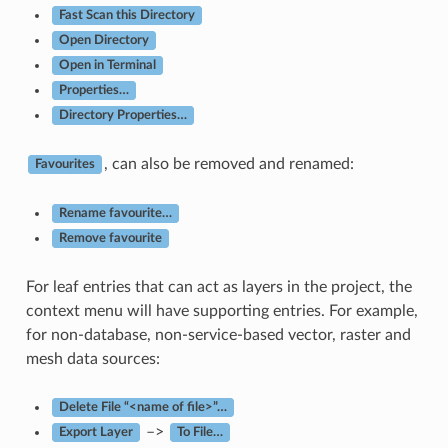
Fast Scan this Directory
Open Directory
Open in Terminal
Properties…
Directory Properties…
, can also be removed and renamed:
Favourites
Rename favourite…
Remove favourite
For leaf entries that can act as layers in the project, the
context menu will have supporting entries. For example,
for non-database, non-service-based vector, raster and
mesh data sources:
Delete File “<name of file>”…
–>
Export Layer
To File…