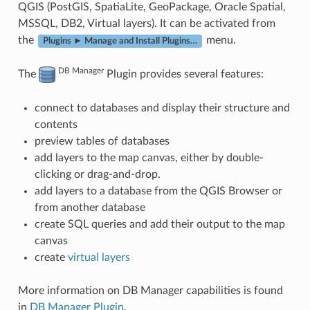
QGIS (PostGIS, SpatiaLite, GeoPackage, Oracle Spatial,
MSSQL, DB2, Virtual layers). It can be activated from
the
menu.
Plugins ► Manage and Install Plugins…
DB Manager
The
Plugin provides several features:
connect to databases and display their structure and
contents
preview tables of databases
add layers to the map canvas, either by double-
clicking or drag-and-drop.
add layers to a database from the QGIS Browser or
from another database
create SQL queries and add their output to the map
canvas
create
virtual layers
More information on DB Manager capabilities is found
in
DB Manager Plugin
.