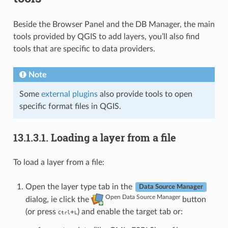
Beside the Browser Panel and the DB Manager, the main
tools provided by QGIS to add layers, you’ll also find
tools that are specific to data providers.
Note
Some
external plugins
also provide tools to open
specific format files in QGIS.
13.1.3.1.
Loading a layer from a file
To load a layer from a file:
Open the layer type tab in the
Data Source Manager
Open Data Source Manager
dialog, ie click the
button
(or press
) and enable the target tab or:
+
Ctrl
L