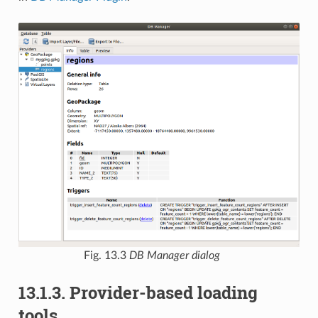
Fig. 13.3
DB Manager dialog
13.1.3.
Provider-based loading
tools