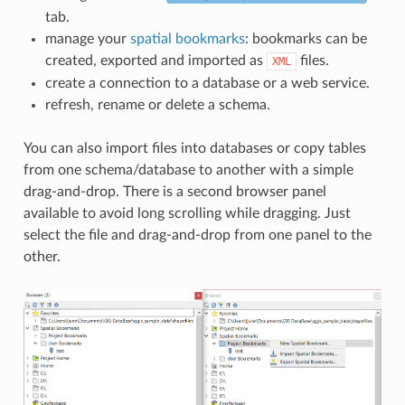
tab.
manage your
spatial bookmarks
: bookmarks can be
created, exported and imported as
files.
XML
create a connection to a database or a web service.
refresh, rename or delete a schema.
You can also import files into databases or copy tables
from one schema/database to another with a simple
drag-and-drop. There is a second browser panel
available to avoid long scrolling while dragging. Just
select the file and drag-and-drop from one panel to the
other.