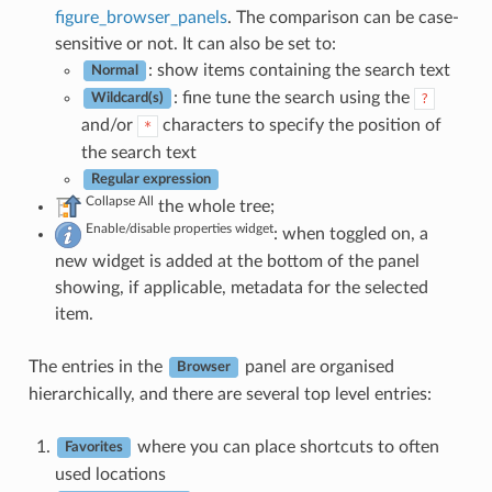
figure_browser_panels
. The comparison can be case-
sensitive or not. It can also be set to:
: show items containing the search text
Normal
: fine tune the search using the
?
Wildcard(s)
and/or
characters to specify the position of
*
the search text
Regular expression
Collapse All
the whole tree;
Enable/disable properties widget
: when toggled on, a
new widget is added at the bottom of the panel
showing, if applicable, metadata for the selected
item.
The entries in the
panel are organised
Browser
hierarchically, and there are several top level entries:
where you can place shortcuts to often
Favorites
used locations