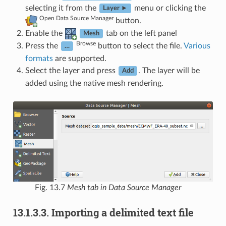
selecting it from the
menu or clicking the
Layer ►
Open Data Source Manager
button.
Enable the
tab on the left panel
Mesh
Browse
Press the
button to select the file.
Various
…
formats
are supported.
Select the layer and press
. The layer will be
Add
added using the native mesh rendering.
Fig. 13.7
Mesh tab in Data Source Manager
13.1.3.3.
Importing a delimited text file