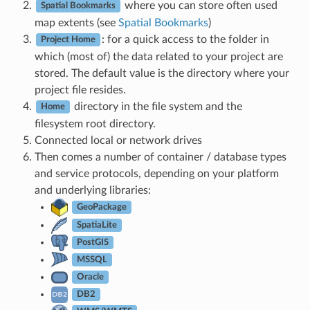
where you can store often used
Spatial Bookmarks
map extents (see
Spatial Bookmarks
)
: for a quick access to the folder in
Project Home
which (most of) the data related to your project are
stored. The default value is the directory where your
project file resides.
directory in the file system and the
Home
filesystem root directory.
Connected local or network drives
Then comes a number of container / database types
and service protocols, depending on your platform
and underlying libraries:
GeoPackage
SpatiaLite
PostGIS
MSSQL
Oracle
DB2