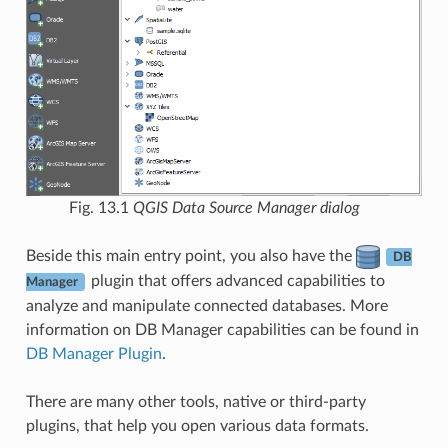
Fig. 13.1
QGIS Data Source Manager dialog
Beside this main entry point, you also have the
DB
plugin that offers advanced capabilities to
Manager
analyze and manipulate connected databases. More
information on DB Manager capabilities can be found in
DB Manager Plugin
.
There are many other tools, native or third-party
plugins, that help you open various data formats.