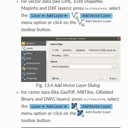
for vector data (like GML, ESRI Shapefile,
Mapinfo and DXF layers): press
, select
+
+
Ctrl
Shift
V
the
Layer ► Add Layer ►
Add Vector Layer
Add Vector Layer
menu option or click on the
toolbar button.
Fig. 13.4
Add Vector Layer Dialog
for raster data (like GeoTiff, MBTiles, GRIdded
Binary and DWG layers): press
, select
+
+
Ctrl
Shift
R
the
Layer ► Add Layer ►
Add Raster Layer
Add Raster Layer
menu option or click on the
toolbar button.