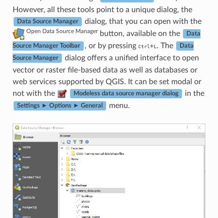
However, all these tools point to a unique dialog, the
dialog, that you can open with the
Data Source Manager
Open Data Source Manager
button, available on the
Data
, or by pressing
. The
+
Source Manager Toolbar
Ctrl
L
Data
dialog offers a unified interface to open
Source Manager
vector or raster file-based data as well as databases or
web services supported by QGIS. It can be set modal or
not with the
in the
Modeless data source manager dialog
menu.
Settings ► Options ► General