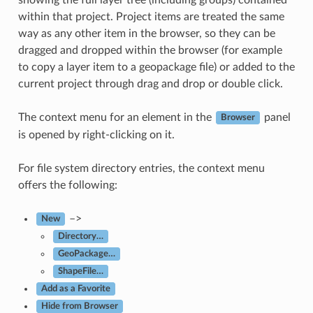
within that project. Project items are treated the same
way as any other item in the browser, so they can be
dragged and dropped within the browser (for example
to copy a layer item to a geopackage file) or added to the
current project through drag and drop or double click.
The context menu for an element in the
panel
Browser
is opened by right-clicking on it.
For file system directory entries, the context menu
offers the following:
–>
New
Directory…
GeoPackage…
ShapeFile…
Add as a Favorite
Hide from Browser