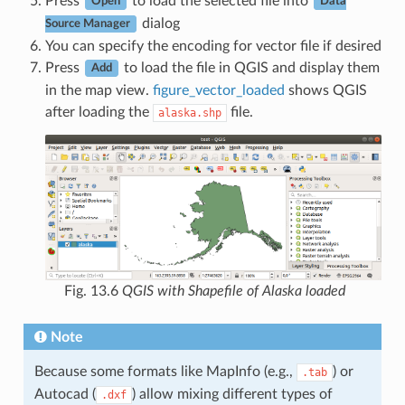
Press
to load the selected file into
Open
Data
dialog
Source Manager
You can specify the encoding for vector file if desired
Press
to load the file in QGIS and display them
Add
in the map view.
figure_vector_loaded
shows QGIS
after loading the
file.
alaska.shp
Fig. 13.6
QGIS with Shapefile of Alaska loaded
Note
Because some formats like MapInfo (e.g.,
) or
.tab
Autocad (
) allow mixing different types of
.dxf