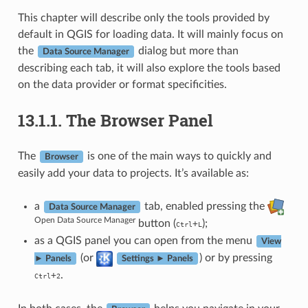
This chapter will describe only the tools provided by
default in QGIS for loading data. It will mainly focus on
the
dialog but more than
Data Source Manager
describing each tab, it will also explore the tools based
on the data provider or format specificities.
13.1.1.
The Browser Panel
The
is one of the main ways to quickly and
Browser
easily add your data to projects. It’s available as:
a
tab, enabled pressing the
Data Source Manager
Open Data Source Manager
button (
);
+
Ctrl
L
as a QGIS panel you can open from the menu
View
(or
) or by pressing
► Panels
Settings ► Panels
.
+
Ctrl
2