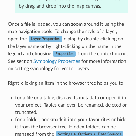
by drag-and-drop into the map canvas.
Once a file is loaded, you can zoom around it using the
map navigation tools. To change the style of a layer,
open the
dialog by double-clicking on
Layer Properties
the layer name or by right-clicking on the name in the
legend and choosing
from the context menu.
Properties
See section
Symbology Properties
for more information
on setting symbology for vector layers.
Right-clicking an item in the browser tree helps you to:
for a file or a table, display its metadata or open it in
your project. Tables can even be renamed, deleted or
truncated.
for a folder, bookmark it into your favourites or hide
it from the browser tree. Hidden folders can be
managed from the
Settings ► Options ► Data Sources