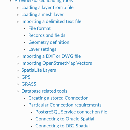
Provider-based loading tools
Loading a layer from a file
Loading a mesh layer
Importing a delimited text file
File format
Records and fields
Geometry definition
Layer settings
Importing a DXF or DWG file
Importing OpenStreetMap Vectors
SpatiaLite Layers
GPS
GRASS
Database related tools
Creating a stored Connection
Particular Connection requirements
PostgreSQL Service connection file
Connecting to Oracle Spatial
Connecting to DB2 Spatial