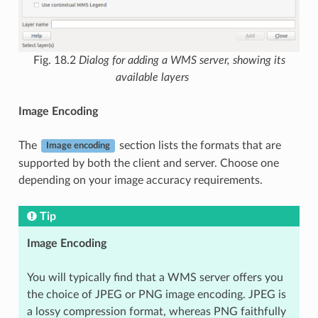
Fig. 18.2
Dialog for adding a WMS server, showing its
available layers
Image Encoding
The
section lists the formats that are
Image encoding
supported by both the client and server. Choose one
depending on your image accuracy requirements.
Tip
Image Encoding
You will typically find that a WMS server offers you
the choice of JPEG or PNG image encoding. JPEG is
a lossy compression format, whereas PNG faithfully