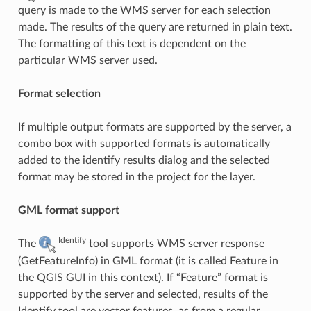
query is made to the WMS server for each selection
made. The results of the query are returned in plain text.
The formatting of this text is dependent on the
particular WMS server used.
Format selection
If multiple output formats are supported by the server, a
combo box with supported formats is automatically
added to the identify results dialog and the selected
format may be stored in the project for the layer.
GML format support
Identify
The
tool supports WMS server response
(GetFeatureInfo) in GML format (it is called Feature in
the QGIS GUI in this context). If “Feature” format is
supported by the server and selected, results of the
Identify tool are vector features, as from a regular