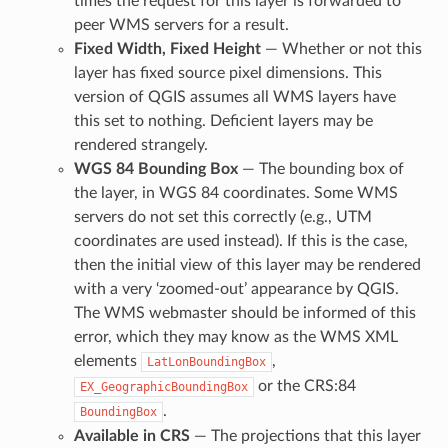
times the request for this layer is forwarded to
peer WMS servers for a result.
Fixed Width, Fixed Height
— Whether or not this
layer has fixed source pixel dimensions. This
version of QGIS assumes all WMS layers have
this set to nothing. Deficient layers may be
rendered strangely.
WGS 84 Bounding Box
— The bounding box of
the layer, in WGS 84 coordinates. Some WMS
servers do not set this correctly (e.g., UTM
coordinates are used instead). If this is the case,
then the initial view of this layer may be rendered
with a very ‘zoomed-out’ appearance by QGIS.
The WMS webmaster should be informed of this
error, which they may know as the WMS XML
elements
,
LatLonBoundingBox
or the CRS:84
EX_GeographicBoundingBox
.
BoundingBox
Available in CRS
— The projections that this layer