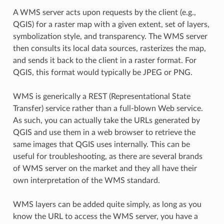
A WMS server acts upon requests by the client (e.g.,
QGIS) for a raster map with a given extent, set of layers,
symbolization style, and transparency. The WMS server
then consults its local data sources, rasterizes the map,
and sends it back to the client in a raster format. For
QGIS, this format would typically be JPEG or PNG.
WMS is generically a REST (Representational State
Transfer) service rather than a full-blown Web service.
As such, you can actually take the URLs generated by
QGIS and use them in a web browser to retrieve the
same images that QGIS uses internally. This can be
useful for troubleshooting, as there are several brands
of WMS server on the market and they all have their
own interpretation of the WMS standard.
WMS layers can be added quite simply, as long as you
know the URL to access the WMS server, you have a