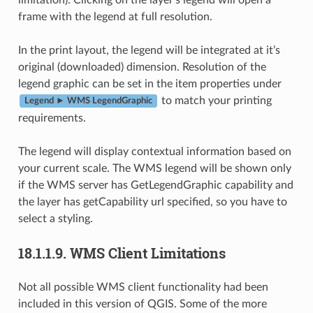
frame with the legend at full resolution.
In the print layout, the legend will be integrated at it’s
original (downloaded) dimension. Resolution of the
legend graphic can be set in the item properties under
to match your printing
Legend ► WMS LegendGraphic
requirements.
The legend will display contextual information based on
your current scale. The WMS legend will be shown only
if the WMS server has GetLegendGraphic capability and
the layer has getCapability url specified, so you have to
select a styling.
18.1.1.9.
WMS Client Limitations
Not all possible WMS client functionality had been
included in this version of QGIS. Some of the more