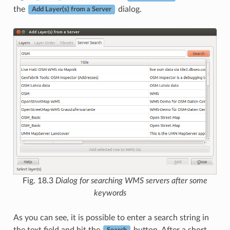
the
dialog.
Add Layer(s) from a Server
Fig. 18.3
Dialog for searching WMS servers after some
keywords
As you can see, it is possible to enter a search string in
the text field and hit the
button. After a short