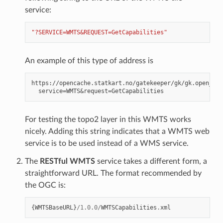
service:
"?SERVICE=WMTS&REQUEST=GetCapabilities"
An example of this type of address is
https://opencache.statkart.no/gatekeeper/gk/gk.open_wmt
For testing the topo2 layer in this WMTS works
nicely. Adding this string indicates that a WMTS web
service is to be used instead of a WMS service.
The
RESTful WMTS
service takes a different form, a
straightforward URL. The format recommended by
the OGC is:
{
WMTSBaseURL
}
/
1.0.0
/
WMTSCapabilities
.
xml