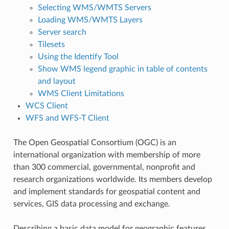
Selecting WMS/WMTS Servers
Loading WMS/WMTS Layers
Server search
Tilesets
Using the Identify Tool
Show WMS legend graphic in table of contents
and layout
WMS Client Limitations
WCS Client
WFS and WFS-T Client
The Open Geospatial Consortium (OGC) is an
international organization with membership of more
than 300 commercial, governmental, nonprofit and
research organizations worldwide. Its members develop
and implement standards for geospatial content and
services, GIS data processing and exchange.
Describing a basic data model for geographic features,