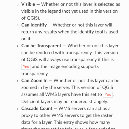
Visible
— Whether or not this layer is selected as
visible in the legend (not yet used in this version
of QGIS).
Can Identify
— Whether or not this layer will
return any results when the Identify tool is used
on it.
Can be Transparent
— Whether or not this layer
can be rendered with transparency. This version
of QGIS will always use transparency if this is
and the image encoding supports
Yes
transparency.
Can Zoom In
— Whether or not this layer can be
zoomed in by the server. This version of QGIS
assumes all WMS layers have this set to
.
Yes
Deficient layers may be rendered strangely.
Cascade Count
— WMS servers can act as a
proxy to other WMS servers to get the raster
data for a layer. This entry shows how many