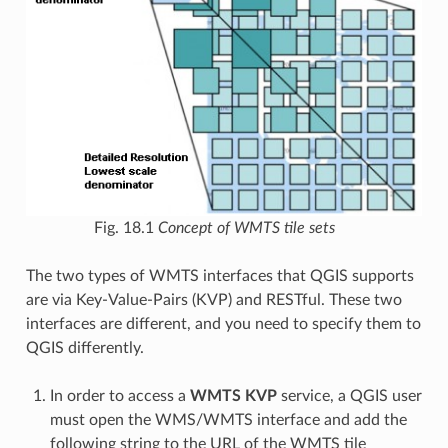
Fig. 18.1
Concept of WMTS tile sets
The two types of WMTS interfaces that QGIS supports
are via Key-Value-Pairs (KVP) and RESTful. These two
interfaces are different, and you need to specify them to
QGIS differently.
In order to access a
WMTS KVP
service, a QGIS user
must open the WMS/WMTS interface and add the
following string to the URL of the WMTS tile