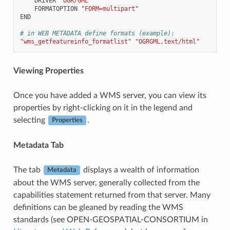
DRIVER
"OGR/GML"
FORMATOPTION
"FORM=multipart"
END
# in WEB METADATA define formats (example):
"wms_getfeatureinfo_formatlist"
"OGRGML,text/html"
Viewing Properties
Once you have added a WMS server, you can view its
properties by right-clicking on it in the legend and
selecting
.
Properties
Metadata Tab
The tab
displays a wealth of information
Metadata
about the WMS server, generally collected from the
capabilities statement returned from that server. Many
definitions can be gleaned by reading the WMS
standards (see OPEN-GEOSPATIAL-CONSORTIUM in