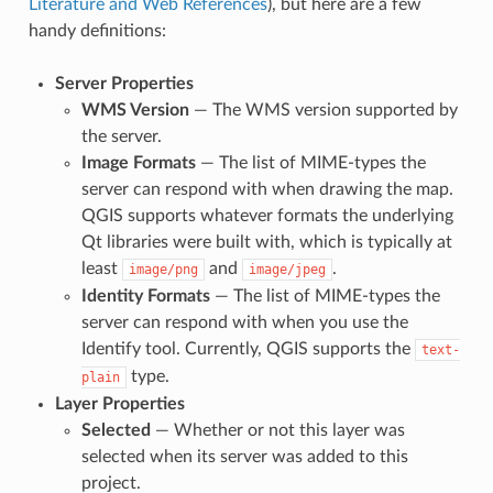
Literature and Web References
), but here are a few
handy definitions:
Server Properties
WMS Version
— The WMS version supported by
the server.
Image Formats
— The list of MIME-types the
server can respond with when drawing the map.
QGIS supports whatever formats the underlying
Qt libraries were built with, which is typically at
least
and
.
image/png
image/jpeg
Identity Formats
— The list of MIME-types the
server can respond with when you use the
Identify tool. Currently, QGIS supports the
text-
type.
plain
Layer Properties
Selected
— Whether or not this layer was
selected when its server was added to this
project.