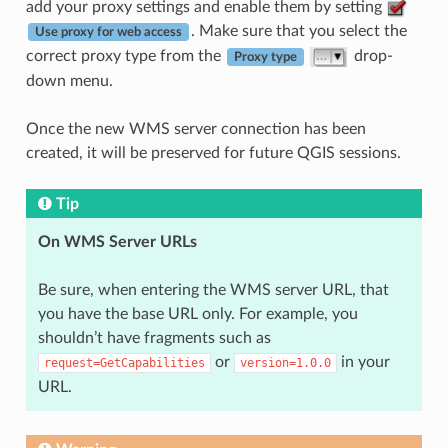
add your proxy settings and enable them by setting
. Make sure that you select the
Use proxy for web access
correct proxy type from the
drop-
Proxy type
down menu.
Once the new WMS server connection has been
created, it will be preserved for future QGIS sessions.
Tip
On WMS Server URLs
Be sure, when entering the WMS server URL, that
you have the base URL only. For example, you
shouldn’t have fragments such as
or
in your
request=GetCapabilities
version=1.0.0
URL.