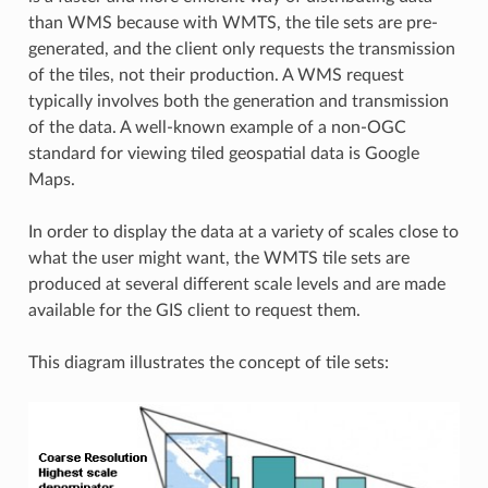
than WMS because with WMTS, the tile sets are pre-
generated, and the client only requests the transmission
of the tiles, not their production. A WMS request
typically involves both the generation and transmission
of the data. A well-known example of a non-OGC
standard for viewing tiled geospatial data is Google
Maps.
In order to display the data at a variety of scales close to
what the user might want, the WMTS tile sets are
produced at several different scale levels and are made
available for the GIS client to request them.
This diagram illustrates the concept of tile sets: