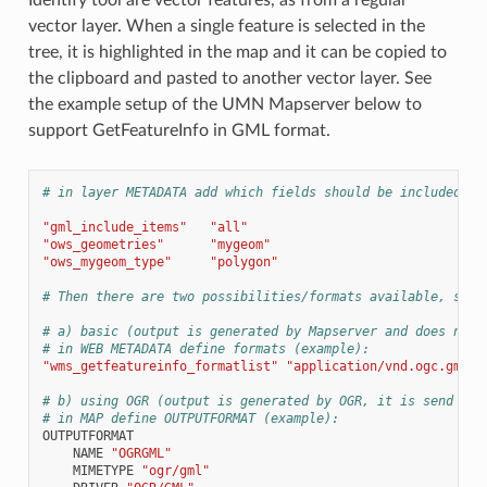
vector layer. When a single feature is selected in the
tree, it is highlighted in the map and it can be copied to
the clipboard and pasted to another vector layer. See
the example setup of the UMN Mapserver below to
support GetFeatureInfo in GML format.
# in layer METADATA add which fields should be included an
"gml_include_items"
"all"
"ows_geometries"
"mygeom"
"ows_mygeom_type"
"polygon"
# Then there are two possibilities/formats available, see 
# a) basic (output is generated by Mapserver and does not 
# in WEB METADATA define formats (example):
"wms_getfeatureinfo_formatlist"
"application/vnd.ogc.gml,t
# b) using OGR (output is generated by OGR, it is send as 
# in MAP define OUTPUTFORMAT (example):
OUTPUTFORMAT
NAME
"OGRGML"
MIMETYPE
"ogr/gml"