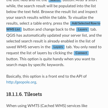
Search
while, the search result will be populated into the list
below the text field. Browse the result list and inspect
your search results within the table. To visualize the
results, select a table entry, press the
Add Selected Row to
button and change back to the
tab.
WMS List
Layers
QGIS has automatically updated your server list, and the
selected search result is already enabled in the list of
saved WMS servers in the
tab. You only need to
Layers
request the list of layers by clicking the
Connect
button. This option is quite handy when you want to
search maps by specific keywords.
Basically, this option is a front end to the API of
http://geopole.org
.
18.1.1.6.
Tilesets
When using WMTS (Cached WMS) services like