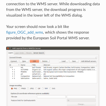
connection to the WMS server. While downloading data
from the WMS server, the download progress is
visualized in the lower left of the WMS dialog.
Your screen should now look a bit like
figure_OGC_add_wms
, which shows the response
provided by the European Soil Portal WMS server.