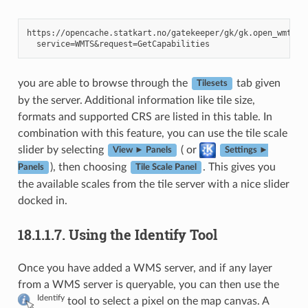
https://opencache.statkart.no/gatekeeper/gk/gk.open_wmts?\

you are able to browse through the
tab given
Tilesets
by the server. Additional information like tile size,
formats and supported CRS are listed in this table. In
combination with this feature, you can use the tile scale
slider by selecting
( or
View ► Panels
Settings ►
), then choosing
. This gives you
Panels
Tile Scale Panel
the available scales from the tile server with a nice slider
docked in.
18.1.1.7.
Using the Identify Tool
Once you have added a WMS server, and if any layer
from a WMS server is queryable, you can then use the
Identify
tool to select a pixel on the map canvas. A