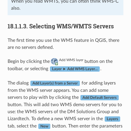
When you read WMTS, you can often think WMS-C
also.
18.1.1.3.
Selecting WMS/WMTS Servers
The first time you use the WMS feature in QGIS, there
are no servers defined.
Add WMS layer
Begin by clicking the
button on the
toolbar, or selecting
.
Layer ► Add WMS Layer…
The dialog
for adding layers
Add Layer(s) from a Server
from the WMS server appears. You can add some
servers to play with by clicking the
Add Default Servers
button. This will add two WMS demo servers for you to
use: the WMS servers of the DM Solutions Group and
Lizardtech. To define a new WMS server in the
Layers
tab, select the
button. Then enter the parameters
New