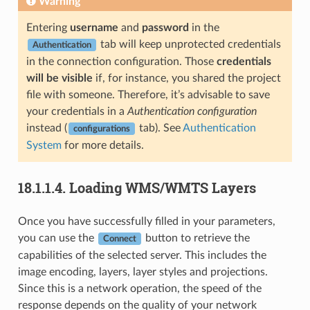
Warning
Entering
username
and
password
in the
tab will keep unprotected credentials
Authentication
in the connection configuration. Those
credentials
will be visible
if, for instance, you shared the project
file with someone. Therefore, it’s advisable to save
your credentials in a
Authentication configuration
instead (
tab). See
Authentication
configurations
System
for more details.
18.1.1.4.
Loading WMS/WMTS Layers
Once you have successfully filled in your parameters,
you can use the
button to retrieve the
Connect
capabilities of the selected server. This includes the
image encoding, layers, layer styles and projections.
Since this is a network operation, the speed of the
response depends on the quality of your network