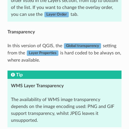
order listed in the Layers section, from top to bottom
of the list. If you want to change the overlay order,
you can use the
tab.
Layer Order
Transparency
In this version of QGIS, the
setting
Global transparency
from the
is hard coded to be always on,
Layer Properties
where available.
Tip
WMS Layer Transparency
The availability of WMS image transparency
depends on the image encoding used: PNG and GIF
support transparency, whilst JPEG leaves it
unsupported.