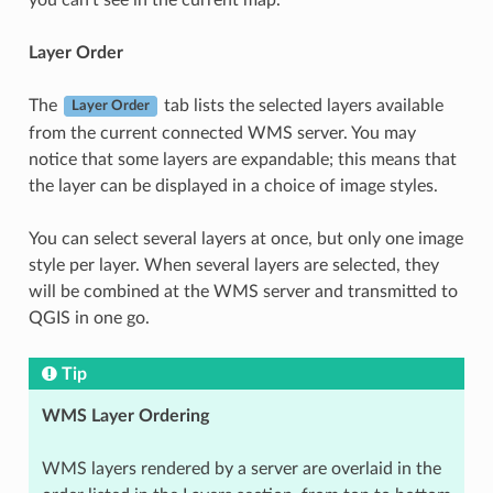
Layer Order
The
tab lists the selected layers available
Layer Order
from the current connected WMS server. You may
notice that some layers are expandable; this means that
the layer can be displayed in a choice of image styles.
You can select several layers at once, but only one image
style per layer. When several layers are selected, they
will be combined at the WMS server and transmitted to
QGIS in one go.
Tip
WMS Layer Ordering
WMS layers rendered by a server are overlaid in the