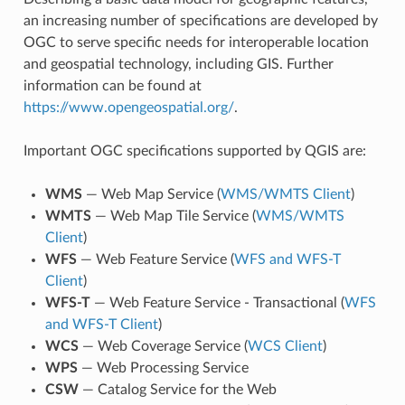
an increasing number of specifications are developed by
OGC to serve specific needs for interoperable location
and geospatial technology, including GIS. Further
information can be found at
https://www.opengeospatial.org/
.
Important OGC specifications supported by QGIS are:
WMS
— Web Map Service (
WMS/WMTS Client
)
WMTS
— Web Map Tile Service (
WMS/WMTS
Client
)
WFS
— Web Feature Service (
WFS and WFS-T
Client
)
WFS-T
— Web Feature Service - Transactional (
WFS
and WFS-T Client
)
WCS
— Web Coverage Service (
WCS Client
)
WPS
— Web Processing Service
CSW
— Catalog Service for the Web