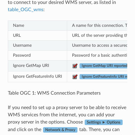
to connect to your desired WMS server, as listed in
table_OGC_wms
:
Name
A name for this connection. This
URL
URL of the server providing the d
Username
Username to access a secured WMS
Password
Password for a basic authenticate
Ignore GetMap URI
Ignore GetMap URI reported in ca
Ignore GetFeatureInfo URI
Ignore GetFeatureInfo URI reporte
Table OGC 1: WMS Connection Parameters
If you need to set up a proxy server to be able to receive
WMS services from the internet, you can add your
proxy server in the options. Choose
Settings ► Options
and click on the
tab. There, you can
Network & Proxy