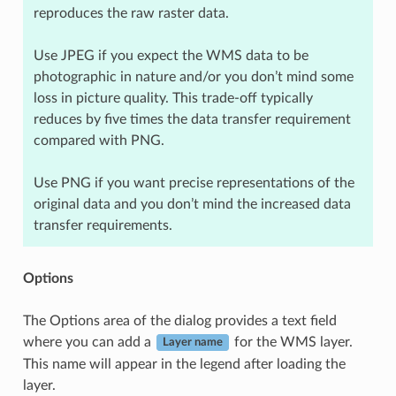
reproduces the raw raster data.
Use JPEG if you expect the WMS data to be
photographic in nature and/or you don’t mind some
loss in picture quality. This trade-off typically
reduces by five times the data transfer requirement
compared with PNG.
Use PNG if you want precise representations of the
original data and you don’t mind the increased data
transfer requirements.
Options
The Options area of the dialog provides a text field
where you can add a
for the WMS layer.
Layer name
This name will appear in the legend after loading the
layer.