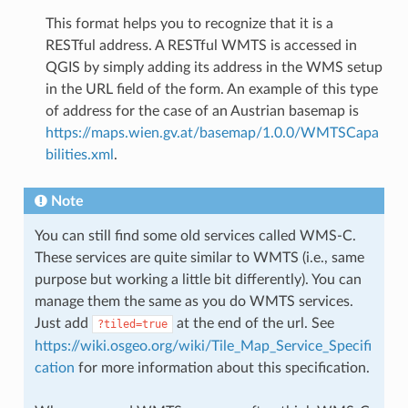
This format helps you to recognize that it is a
RESTful address. A RESTful WMTS is accessed in
QGIS by simply adding its address in the WMS setup
in the URL field of the form. An example of this type
of address for the case of an Austrian basemap is
https://maps.wien.gv.at/basemap/1.0.0/WMTSCapa
bilities.xml
.
Note
You can still find some old services called WMS-C.
These services are quite similar to WMTS (i.e., same
purpose but working a little bit differently). You can
manage them the same as you do WMTS services.
Just add
at the end of the url. See
?tiled=true
https://wiki.osgeo.org/wiki/Tile_Map_Service_Specifi
cation
for more information about this specification.