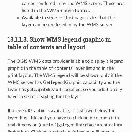
can be rendered in by the WMS server. These are
listed in the WMS-native format.
Available in style
— The image styles that this
layer can be rendered in by the WMS server.
18.1.1.8.
Show WMS legend graphic in
table of contents and layout
The QGIS WMS data provider is able to display a legend
graphic in the table of contents’ layer list and in the
print layout. The WMS legend will be shown only if the
WMS server has GetLegendGraphic capability and the
layer has getCapability url specified, so you additionally
have to select a styling for the layer.
If a legendGraphic is available, it is shown below the
layer. It is little and you have to click on it to open it in
real dimension (due to QgsLegendInterface architectural
limitation). Clicking on the layer’s legend will open a