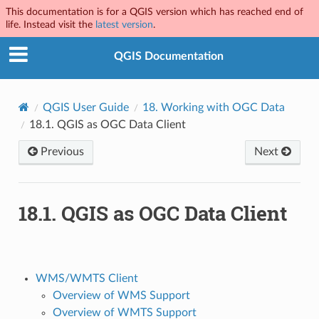
This documentation is for a QGIS version which has reached end of
life. Instead visit the
latest version
.
QGIS Documentation
QGIS User Guide
18.
Working with OGC Data
18.1.
QGIS as OGC Data Client
Previous
Next
18.1.
QGIS as OGC Data Client
WMS/WMTS Client
Overview of WMS Support
Overview of WMTS Support