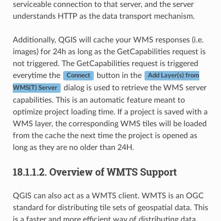
serviceable connection to that server, and the server
understands HTTP as the data transport mechanism.
Additionally, QGIS will cache your WMS responses (i.e.
images) for 24h as long as the GetCapabilities request is
not triggered. The GetCapabilities request is triggered
everytime the
button in the
Connect
Add Layer(s) from
dialog is used to retrieve the WMS server
WMS(T) Server
capabilities. This is an automatic feature meant to
optimize project loading time. If a project is saved with a
WMS layer, the corresponding WMS tiles will be loaded
from the cache the next time the project is opened as
long as they are no older than 24H.
18.1.1.2.
Overview of WMTS Support
QGIS can also act as a WMTS client. WMTS is an OGC
standard for distributing tile sets of geospatial data. This
is a faster and more efficient way of distributing data