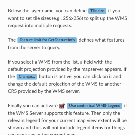
Below the layer name, you can define
if you
Tile size
want to set tile sizes (e.g., 256x256) to split up the WMS
request into multiple requests.
The
defines what features
Feature limit for GetFeatureInfo
from the server to query.
If you select a WMS from the list, a field with the
default projection provided by the mapserver appears. If
the
button is active, you can click on it and
Change…
change the default projection of the WMS to another
CRS provided by the WMS server.
Finally you can activate
if
Use contextual WMS-Legend
the WMS Server supports this feature. Then only the
relevant legend for your current map view extent will be
shown and thus will not include legend items for things
you can’t see in the current map.