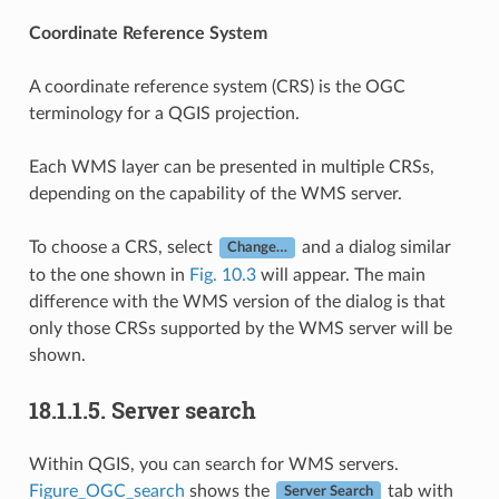
Coordinate Reference System
A coordinate reference system (CRS) is the OGC
terminology for a QGIS projection.
Each WMS layer can be presented in multiple CRSs,
depending on the capability of the WMS server.
To choose a CRS, select
and a dialog similar
Change…
to the one shown in
Fig. 10.3
will appear. The main
difference with the WMS version of the dialog is that
only those CRSs supported by the WMS server will be
shown.
18.1.1.5.
Server search
Within QGIS, you can search for WMS servers.
Figure_OGC_search
shows the
tab with
Server Search