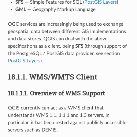
SFS
— Simple Features for SQL (
PostGIS Layers
)
GML
— Geography Markup Language
OGC services are increasingly being used to exchange
geospatial data between different GIS implementations
and data stores. QGIS can deal with the above
specifications as a client, being
SFS
(through support of
the PostgreSQL / PostGIS data provider, see section
PostGIS Layers
).
18.1.1.
WMS/WMTS Client
18.1.1.1.
Overview of WMS Support
QGIS currently can act as a WMS client that
understands WMS 1.1, 1.1.1 and 1.3 servers. In
particular, it has been tested against publicly accessible
servers such as DEMIS.