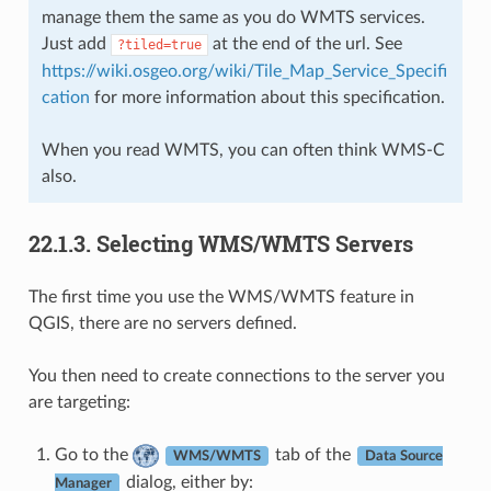
manage them the same as you do WMTS services.
Just add
at the end of the url. See
?tiled=true
https://wiki.osgeo.org/wiki/Tile_Map_Service_Specifi
cation
for more information about this specification.
When you read WMTS, you can often think WMS-C
also.
22.1.3.
Selecting WMS/WMTS Servers
The first time you use the WMS/WMTS feature in
QGIS, there are no servers defined.
You then need to create connections to the server you
are targeting:
Go to the
tab of the
WMS/WMTS
Data Source
dialog, either by:
Manager