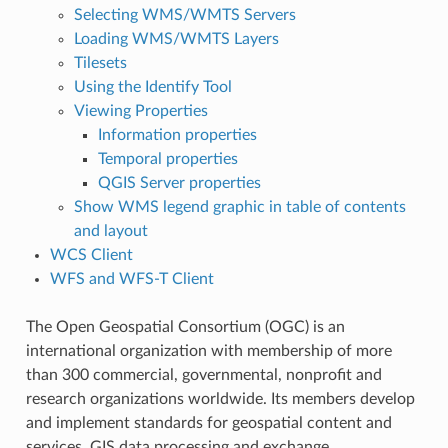
Selecting WMS/WMTS Servers
Loading WMS/WMTS Layers
Tilesets
Using the Identify Tool
Viewing Properties
Information properties
Temporal properties
QGIS Server properties
Show WMS legend graphic in table of contents
and layout
WCS Client
WFS and WFS-T Client
The Open Geospatial Consortium (OGC) is an
international organization with membership of more
than 300 commercial, governmental, nonprofit and
research organizations worldwide. Its members develop
and implement standards for geospatial content and
services, GIS data processing and exchange.