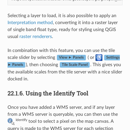
Selecting a layer to load, it is also possible to apply an
Interpretation method
, converting it into a raster layer
of single band float type, ready for styling using QGIS
usual
raster renderers
.
In combination with this feature, you can use the tile
scale slider by selecting
( or
View ► Panels
Settings
), then choosing
. This gives you
► Panels
Tile Scale Panel
the available scales from the tile server with a nice slider
docked in.
22.1.6.
Using the Identify Tool
Once you have added a WMS server, and if any layer
from a WMS server is queryable, you can then use the
Identify
tool to select a pixel on the map canvas. A
query is made to the WMS server for each selection