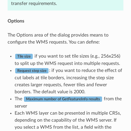
transfer requirements.
Options
The Options area of the dialog provides means to
configure the WMS requests. You can define:
if you want to set tile sizes (e.g., 256x256)
Tile size
to split up the WMS request into multiple requests.
: if you want to reduce the effect of
Request step size
cut labels at tile borders, increasing the step size
creates larger requests, fewer tiles and fewer
borders. The default value is 2000.
The
from the
Maximum number of GetFeatureInfo results
server
Each WMS layer can be presented in multiple CRSs,
depending on the capability of the WMS server. If
you select a WMS from the list, a field with the