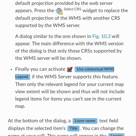
default projection provided by the web server
Select CRS
appears. Press the
widget to replace the
default projection of the WMS with another CRS
supported by the WMS server.
A dialog similar to the one shown in
Fig. 10.3
will
appear. The main difference with the WMS version
of the dialog is that only those CRSs supported by
the WMS server will be shown.
Finally you can activate
Use contextual WMS
if the WMS Server supports this feature.
Legend
Then only the relevant legend for your current map
view extent will be shown and thus will not include
legend items for items you can’t see in the current
map.
At the bottom of the dialog, a
text field
Layer name
displays the selected item’s
. You can change the
Title
name at your will. This name will appear in the