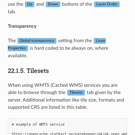
use the
and
buttons of the
Up
Down
Layer Order
tab.
Transparency
The
setting from the
Global transparency
Layer
is hard coded to be always on, where
Properties
available.
22.1.5.
Tilesets
When using WMTS (Cached WMS) services you are
able to browse through the
tab given by the
Tilesets
server. Additional information like tile size, formats and
supported CRS are listed in this table.
# example of WMTS service
