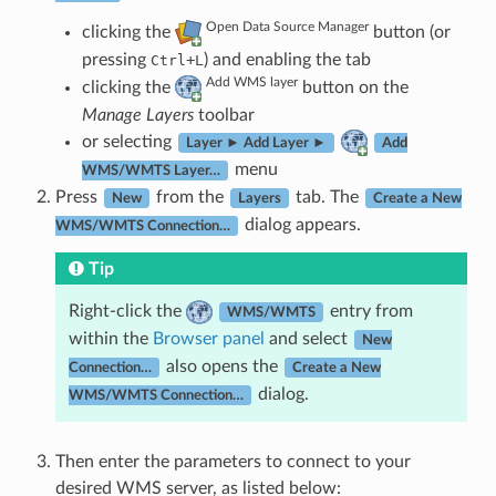
Open Data Source Manager
clicking the
button (or
pressing
+
) and enabling the tab
Ctrl
L
Add WMS layer
clicking the
button on the
Manage Layers
toolbar
or selecting
Layer ► Add Layer ►
Add
menu
WMS/WMTS Layer…
Press
from the
tab. The
New
Layers
Create a New
dialog appears.
WMS/WMTS Connection…
Tip
Right-click the
entry from
WMS/WMTS
within the
Browser panel
and select
New
also opens the
Connection…
Create a New
dialog.
WMS/WMTS Connection…
Then enter the parameters to connect to your
desired WMS server, as listed below: