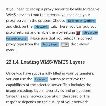
If you need to set up a proxy server to be able to receive
WMS services from the internet, you can add your
proxy server in the options. Choose
Settings ► Options
and click on the
tab. There, you can add your
Network
proxy settings and enable them by setting
Use proxy
. Make sure that you select the correct
for web access
proxy type from the
drop-down
Proxy type
menu.
22.1.4.
Loading WMS/WMTS Layers
Once you have successfully filled in your parameters,
you can use the
button to retrieve the
Connect
capabilities of the selected server. This includes the
image encoding, layers, layer styles and projections.
Since this is a network operation, the speed of the
response depends on the quality of your network