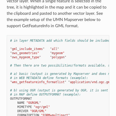
vector layer. When a single feature is selected in the
tree, it is highlighted in the map and it can be copied to
the clipboard and pasted to another vector layer. See
the example setup of the UMN Mapserver below to
support GetFeatureInfo in GML format.
# in layer METADATA add which fields should be included an
"gml_include_items"
"all"
"ows_geometries"
"mygeom"
"ows_mygeom_type"
"polygon"
# Then there are two possibilities/formats available, see 
# a) basic (output is generated by Mapserver and does not 
# in WEB METADATA define formats (example):
"wms_getfeatureinfo_formatlist"
"application/vnd.ogc.gml,t
# b) using OGR (output is generated by OGR, it is sent as 
# in MAP define OUTPUTFORMAT (example):
OUTPUTFORMAT
NAME
"OGRGML"
MIMETYPE
"ogr/gml"
DRIVER
"OGR/GML"
FORMATOPTION
"FORM=multipart"