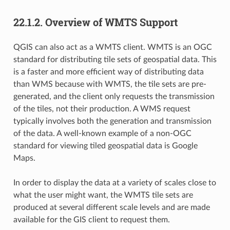
22.1.2.
Overview of WMTS Support
QGIS can also act as a WMTS client. WMTS is an OGC
standard for distributing tile sets of geospatial data. This
is a faster and more efficient way of distributing data
than WMS because with WMTS, the tile sets are pre-
generated, and the client only requests the transmission
of the tiles, not their production. A WMS request
typically involves both the generation and transmission
of the data. A well-known example of a non-OGC
standard for viewing tiled geospatial data is Google
Maps.
In order to display the data at a variety of scales close to
what the user might want, the WMTS tile sets are
produced at several different scale levels and are made
available for the GIS client to request them.