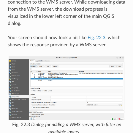
connection to the WMS server. While downloading data
from the WMS server, the download progress is
visualized in the lower left corner of the main QGIS
dialog.
Your screen should now look a bit like
Fig. 22.3
, which
shows the response provided by a WMS server.
Fig. 22.3
Dialog for adding a WMS server, with filter on
available layers