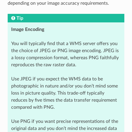
depending on your image accuracy requirements.
Tip
Image Encoding
You will typically find that a WMS server offers you
the choice of JPEG or PNG image encoding. JPEG is
a lossy compression format, whereas PNG faithfully
reproduces the raw raster data.
Use JPEG if you expect the WMS data to be
photographic in nature and/or you don’t mind some
loss in picture quality. This trade-off typically
reduces by five times the data transfer requirement
compared with PNG.
Use PNG if you want precise representations of the
original data and you don’t mind the increased data