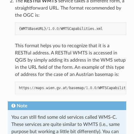
The
RESTful WMTS
service takes a different form, a
straightforward URL. The format recommended by
the OGC is:
{
WMTSBaseURL
}
/
1.0.0
/
WMTSCapabilities
.
xml
This format helps you to recognize that it is a
RESTful address. A RESTful WMTS is accessed in
QGIS by simply adding its address in the WMS setup
in the URL field of the form. An example of this type
of address for the case of an Austrian basemap is:
https
:
//
maps
.
wien
.
gv
.
at
/
basemap
/
1.0.0
/
WMTSCapabilities
.
Note
You can still find some old services called WMS-C.
These services are quite similar to WMTS (i.e., same
purpose but working a little bit differently). You can