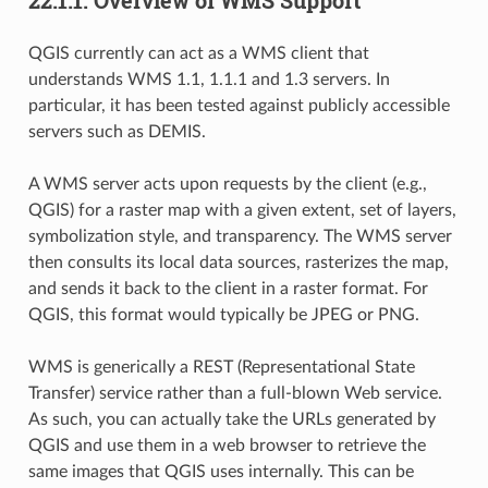
QGIS currently can act as a WMS client that
understands WMS 1.1, 1.1.1 and 1.3 servers. In
particular, it has been tested against publicly accessible
servers such as DEMIS.
A WMS server acts upon requests by the client (e.g.,
QGIS) for a raster map with a given extent, set of layers,
symbolization style, and transparency. The WMS server
then consults its local data sources, rasterizes the map,
and sends it back to the client in a raster format. For
QGIS, this format would typically be JPEG or PNG.
WMS is generically a REST (Representational State
Transfer) service rather than a full-blown Web service.
As such, you can actually take the URLs generated by
QGIS and use them in a web browser to retrieve the
same images that QGIS uses internally. This can be