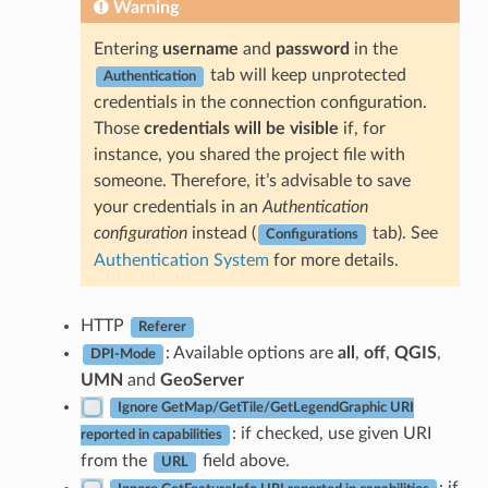
Warning
Entering
username
and
password
in the
tab will keep unprotected
Authentication
credentials in the connection configuration.
Those
credentials will be visible
if, for
instance, you shared the project file with
someone. Therefore, it’s advisable to save
your credentials in an
Authentication
configuration
instead (
tab). See
Configurations
Authentication System
for more details.
HTTP
Referer
: Available options are
all
,
off
,
QGIS
,
DPI-Mode
UMN
and
GeoServer
Ignore GetMap/GetTile/GetLegendGraphic URI
: if checked, use given URI
reported in capabilities
from the
field above.
URL