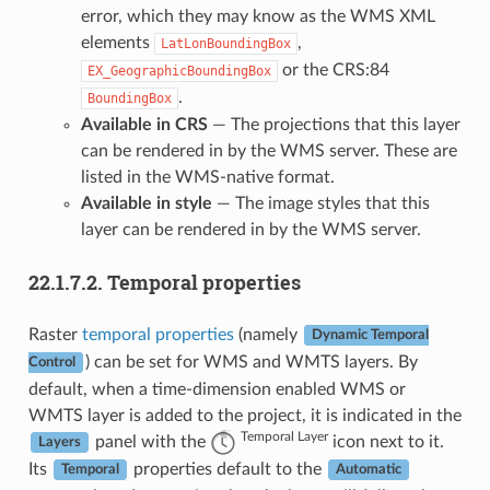
error, which they may know as the WMS XML
elements
,
LatLonBoundingBox
or the CRS:84
EX_GeographicBoundingBox
.
BoundingBox
Available in CRS
— The projections that this layer
can be rendered in by the WMS server. These are
listed in the WMS-native format.
Available in style
— The image styles that this
layer can be rendered in by the WMS server.
22.1.7.2.
Temporal properties
Raster
temporal properties
(namely
Dynamic Temporal
) can be set for WMS and WMTS layers. By
Control
default, when a time-dimension enabled WMS or
WMTS layer is added to the project, it is indicated in the
Temporal Layer
panel with the
icon next to it.
Layers
Its
properties default to the
Temporal
Automatic