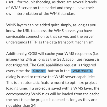
useful for troubleshooting, as there are several brands
of WMS server on the market and they all have their
own interpretation of the WMS standard.
WMS layers can be added quite simply, as long as you
know the URL to access the WMS server, you have a
serviceable connection to that server, and the server
understands HTTP as the data transport mechanism.
Additionally, QGIS will cache your WMS responses (i.e.
images) for 24h as long as the GetCapabilities request is
not triggered. The GetCapabilities request is triggered
every time the
button in the
Connect
WMS/WMTS
dialog is used to retrieve the WMS server capabilities.
This is an automatic feature meant to optimize project
loading time. If a project is saved with a WMS layer, the
corresponding WMS tiles will be loaded from the cache
the next time the project is opened as long as they are
not older than 24h.