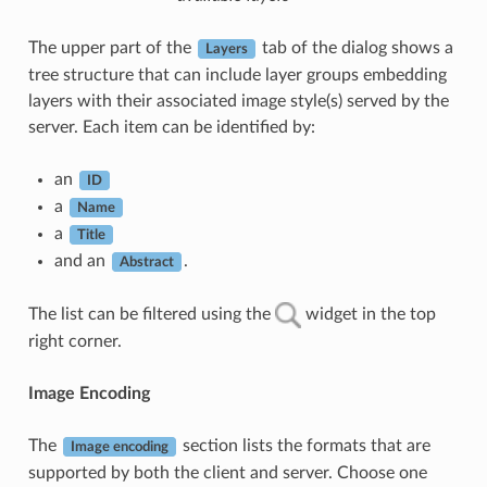
The upper part of the
tab of the dialog shows a
Layers
tree structure that can include layer groups embedding
layers with their associated image style(s) served by the
server. Each item can be identified by:
an
ID
a
Name
a
Title
and an
.
Abstract
The list can be filtered using the
widget in the top
right corner.
Image Encoding
The
section lists the formats that are
Image encoding
supported by both the client and server. Choose one