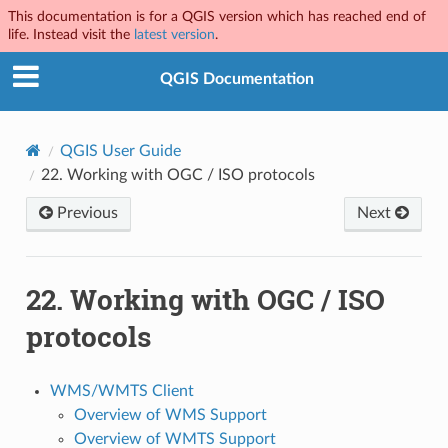
This documentation is for a QGIS version which has reached end of
life. Instead visit the
latest version
.
QGIS Documentation
QGIS User Guide
22.
Working with OGC / ISO protocols
Previous
Next
22.
Working with OGC / ISO
protocols
WMS/WMTS Client
Overview of WMS Support
Overview of WMTS Support