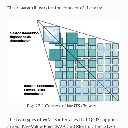
This diagram illustrates the concept of tile sets:
Fig. 22.1
Concept of WMTS tile sets
The two types of WMTS interfaces that QGIS supports
are via Key-Value-Pairs (KVP) and RESTful. These two