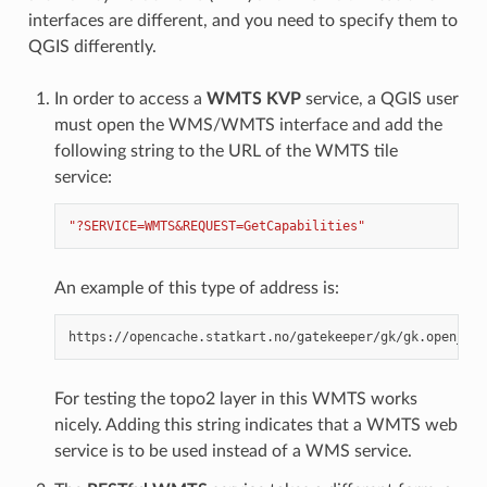
interfaces are different, and you need to specify them to
QGIS differently.
In order to access a
WMTS KVP
service, a QGIS user
must open the WMS/WMTS interface and add the
following string to the URL of the WMTS tile
service:
"?SERVICE=WMTS&REQUEST=GetCapabilities"
An example of this type of address is:
For testing the topo2 layer in this WMTS works
nicely. Adding this string indicates that a WMTS web
service is to be used instead of a WMS service.