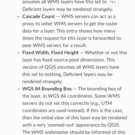
assumes all WMS layers have this set to
.
Yes
Deficient layers may be rendered strangely.
Cascade Count
— WMS servers can act as a
proxy to other WMS servers to get the raster
data for a layer. This entry shows how many
times the request for this layer is forwarded to
peer WMS servers for a result.
Fixed Width, Fixed Height
— Whether or not this
layer has fixed source pixel dimensions. This
version of QGIS assumes all WMS layers have
this set to nothing. Deficient layers may be
rendered strangely.
WGS 84 Bounding Box
— The bounding box of
the layer, in WGS 84 coordinates. Some WMS
servers do not set this correctly (e.g., UTM
coordinates are used instead). If this is the case,
then the initial view of this layer may be rendered
with a very ‘zoomed-out’ appearance by QGIS.
The WMS webmaster should be informed of this