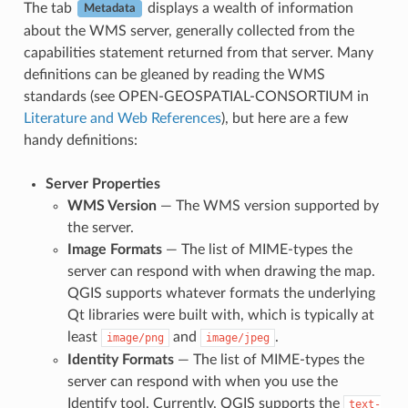
The tab
displays a wealth of information
Metadata
about the WMS server, generally collected from the
capabilities statement returned from that server. Many
definitions can be gleaned by reading the WMS
standards (see OPEN-GEOSPATIAL-CONSORTIUM in
Literature and Web References
), but here are a few
handy definitions:
Server Properties
WMS Version
— The WMS version supported by
the server.
Image Formats
— The list of MIME-types the
server can respond with when drawing the map.
QGIS supports whatever formats the underlying
Qt libraries were built with, which is typically at
least
and
.
image/png
image/jpeg
Identity Formats
— The list of MIME-types the
server can respond with when you use the
Identify tool. Currently, QGIS supports the
text-