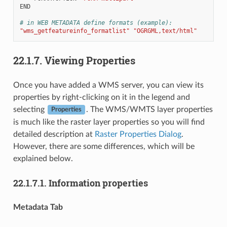
END
# in WEB METADATA define formats (example):
"wms_getfeatureinfo_formatlist"
"OGRGML,text/html"
22.1.7.
Viewing Properties
Once you have added a WMS server, you can view its
properties by right-clicking on it in the legend and
selecting
. The WMS/WMTS layer properties
Properties
is much like the raster layer properties so you will find
detailed description at
Raster Properties Dialog
.
However, there are some differences, which will be
explained below.
22.1.7.1.
Information properties
Metadata Tab