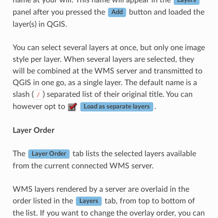
Layers
panel after you pressed the
button and loaded the
Add
layer(s) in QGIS.
You can select several layers at once, but only one image
style per layer. When several layers are selected, they
will be combined at the WMS server and transmitted to
QGIS in one go, as a single layer. The default name is a
slash (
) separated list of their original title. You can
/
however opt to
.
Load as separate layers
Layer Order
The
tab lists the selected layers available
Layer Order
from the current connected WMS server.
WMS layers rendered by a server are overlaid in the
order listed in the
tab, from top to bottom of
Layers
the list. If you want to change the overlay order, you can