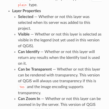
type.
plain
Layer Properties
Selected
— Whether or not this layer was
selected when its server was added to this
project.
Visible
— Whether or not this layer is selected as
visible in the legend (not yet used in this version
of QGIS).
Can Identify
— Whether or not this layer will
return any results when the Identify tool is used
on it.
Can be Transparent
— Whether or not this layer
can be rendered with transparency. This version
of QGIS will always use transparency if this is
and the image encoding supports
Yes
transparency.
Can Zoom In
— Whether or not this layer can be
zoomed in by the server. This version of QGIS