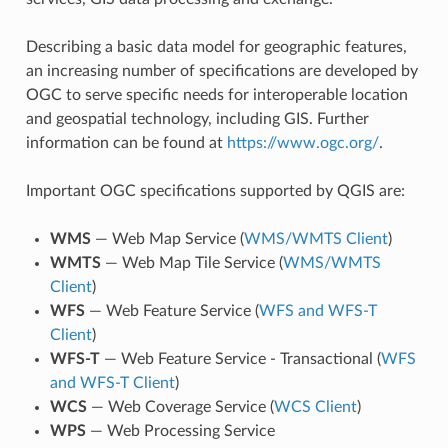
Describing a basic data model for geographic features,
an increasing number of specifications are developed by
OGC to serve specific needs for interoperable location
and geospatial technology, including GIS. Further
information can be found at
https://www.ogc.org/
.
Important OGC specifications supported by QGIS are:
WMS
— Web Map Service (
WMS/WMTS Client
)
WMTS
— Web Map Tile Service (
WMS/WMTS
Client
)
WFS
— Web Feature Service (
WFS and WFS-T
Client
)
WFS-T
— Web Feature Service - Transactional (
WFS
and WFS-T Client
)
WCS
— Web Coverage Service (
WCS Client
)
WPS
— Web Processing Service