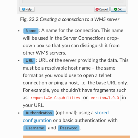
Fig. 22.2
Creating a connection to a WMS server
: A name for the connection. This name
Name
will be used in the Server Connections drop-
down box so that you can distinguish it from
other WMS servers.
: URL of the server providing the data. This
URL
must be a resolvable host name – the same
format as you would use to open a telnet
connection or ping a host, i.e. the base URL only.
For example, you shouldn’t have fragments such
as
or
in
request=GetCapabilities
version=1.0.0
your URL.
(optional): using a
stored
Authentication
configuration
or a basic authentication with
and
.
Username
Password