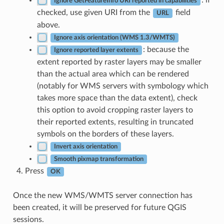
: if
Ignore GetFeatureInfo URI reported in capabilities
checked, use given URI from the
field
URL
above.
Ignore axis orientation (WMS 1.3/WMTS)
: because the
Ignore reported layer extents
extent reported by raster layers may be smaller
than the actual area which can be rendered
(notably for WMS servers with symbology which
takes more space than the data extent), check
this option to avoid cropping raster layers to
their reported extents, resulting in truncated
symbols on the borders of these layers.
Invert axis orientation
Smooth pixmap transformation
Press
OK
Once the new WMS/WMTS server connection has
been created, it will be preserved for future QGIS
sessions.