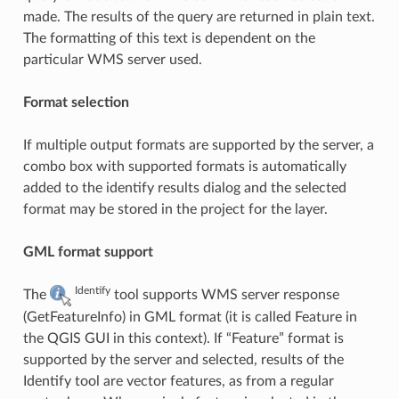
made. The results of the query are returned in plain text.
The formatting of this text is dependent on the
particular WMS server used.
Format selection
If multiple output formats are supported by the server, a
combo box with supported formats is automatically
added to the identify results dialog and the selected
format may be stored in the project for the layer.
GML format support
Identify
The
tool supports WMS server response
(GetFeatureInfo) in GML format (it is called Feature in
the QGIS GUI in this context). If “Feature” format is
supported by the server and selected, results of the
Identify tool are vector features, as from a regular