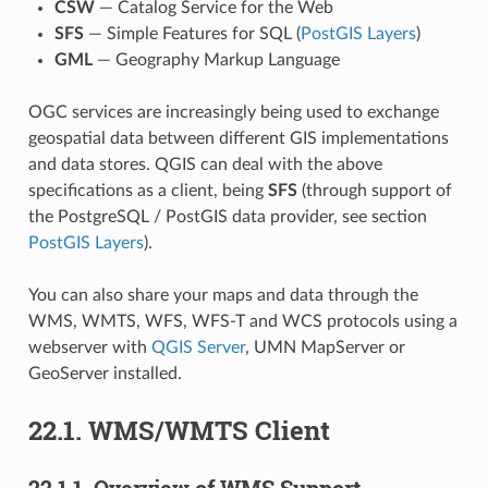
CSW
— Catalog Service for the Web
SFS
— Simple Features for SQL (
PostGIS Layers
)
GML
— Geography Markup Language
OGC services are increasingly being used to exchange
geospatial data between different GIS implementations
and data stores. QGIS can deal with the above
specifications as a client, being
SFS
(through support of
the PostgreSQL / PostGIS data provider, see section
PostGIS Layers
).
You can also share your maps and data through the
WMS, WMTS, WFS, WFS-T and WCS protocols using a
webserver with
QGIS Server
, UMN MapServer or
GeoServer installed.
22.1.
WMS/WMTS Client
22.1.1.
Overview of WMS Support