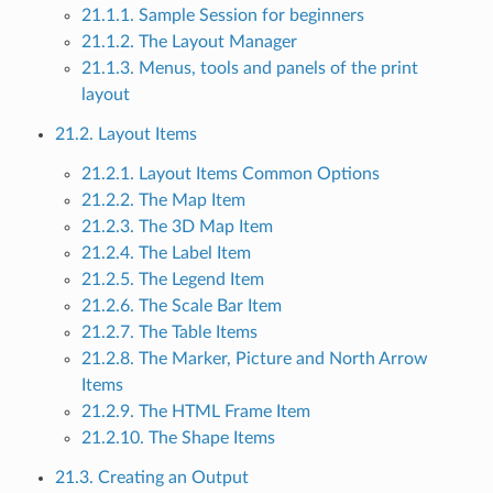
21.1.1. Sample Session for beginners
21.1.2. The Layout Manager
21.1.3. Menus, tools and panels of the print
layout
21.2. Layout Items
21.2.1. Layout Items Common Options
21.2.2. The Map Item
21.2.3. The 3D Map Item
21.2.4. The Label Item
21.2.5. The Legend Item
21.2.6. The Scale Bar Item
21.2.7. The Table Items
21.2.8. The Marker, Picture and North Arrow
Items
21.2.9. The HTML Frame Item
21.2.10. The Shape Items
21.3. Creating an Output