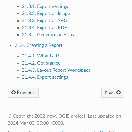
21.3.1. Export settings
21.3.2. Export as Image
21.3.3. Export as SVG
21.3.4. Export as PDF
21.3.5. Generate an Atlas
21.4. Creating a Report
21.4.1. What is it?
21.4.2. Get started
21.4.3. Layout Report Workspace
21.4.4. Export settings
Previous
Next
© Copyright 2002-now, QGIS project.
Last updated on
2024 Mar 03, 09:00 +0000.