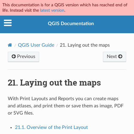
This documentation is for a QGIS version which has reached end of
life. Instead visit the
latest version
.
QGIS Documentation
QGIS User Guide
21.
Laying out the maps
Previous
Next
21.
Laying out the maps
With Print Layouts and Reports you can create maps
and atlases, and print them or save them as image, PDF
or SVG files.
21.1. Overview of the Print Layout