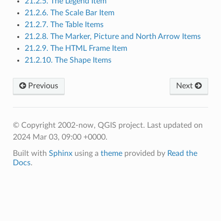
21.2.5. The Legend Item
21.2.6. The Scale Bar Item
21.2.7. The Table Items
21.2.8. The Marker, Picture and North Arrow Items
21.2.9. The HTML Frame Item
21.2.10. The Shape Items
Previous
Next
© Copyright 2002-now, QGIS project.
Last updated on
2024 Mar 03, 09:00 +0000.
Built with
Sphinx
using a
theme
provided by
Read the
Docs
.