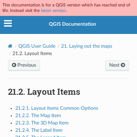
This documentation is for a QGIS version which has reached end of
life. Instead visit the
latest version
.
QGIS Documentation
QGIS User Guide
21.
Laying out the maps
21.2.
Layout Items
Previous
Next
21.2.
Layout Items
21.2.1. Layout Items Common Options
21.2.2. The Map Item
21.2.3. The 3D Map Item
21.2.4. The Label Item