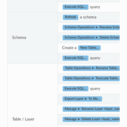
query
Execute SQL…
a schema
Refresh
Schema Operations ► Rename Schema…
Schema
Schema Operations ► Delete Schema…
Create a
New Table…
query
Execute SQL…
Table Operations ► Rename Table…
Table Operations ► Truncate Table…
query
Execute SQL…
Export Layer ► To file…
Manage ► Rename Layer <layer_name>…
Table / Layer
Manage ► Delete Layer <layer_name>…