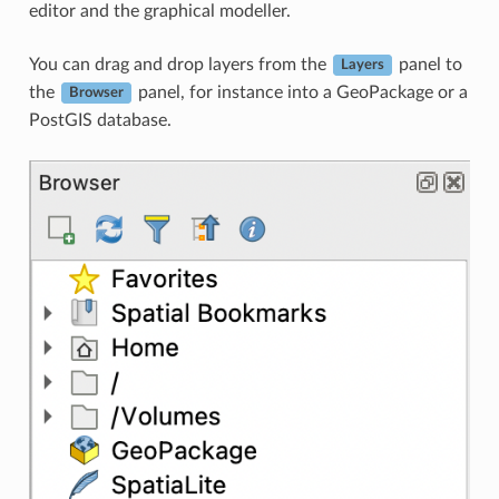
editor and the graphical modeller.
You can drag and drop layers from the
panel to
Layers
the
panel, for instance into a GeoPackage or a
Browser
PostGIS database.