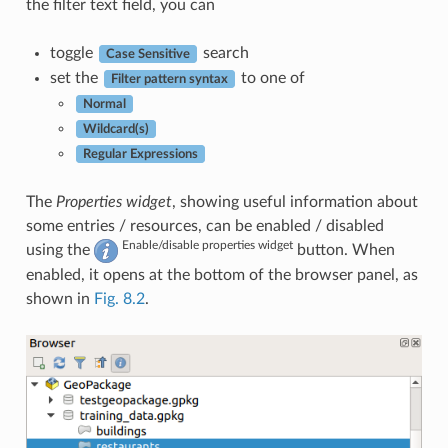
the filter text field, you can
toggle
search
Case Sensitive
set the
to one of
Filter pattern syntax
Normal
Wildcard(s)
Regular Expressions
The
Properties widget
, showing useful information about
some entries / resources, can be enabled / disabled
Enable/disable properties widget
using the
button. When
enabled, it opens at the bottom of the browser panel, as
shown in
Fig. 8.2
.