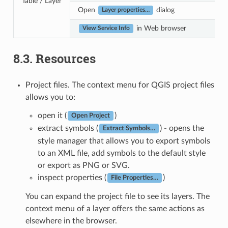
Table / Layer
Open
dialog
Layer properties…
in Web browser
View Service Info
8.3.
Resources
Project files. The context menu for QGIS project files
allows you to:
open it (
)
Open Project
extract symbols (
) - opens the
Extract Symbols…
style manager that allows you to export symbols
to an XML file, add symbols to the default style
or export as PNG or SVG.
inspect properties (
)
File Properties…
You can expand the project file to see its layers. The
context menu of a layer offers the same actions as
elsewhere in the browser.