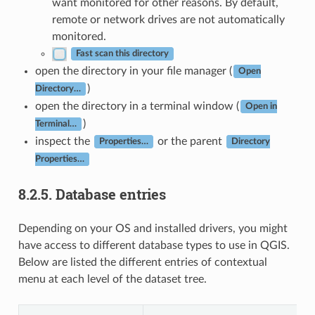
want monitored for other reasons. By default,
remote or network drives are not automatically
monitored.
Fast scan this directory
open the directory in your file manager (
Open
)
Directory…
open the directory in a terminal window (
Open in
)
Terminal…
inspect the
or the parent
Properties…
Directory
Properties…
8.2.5.
Database entries
Depending on your OS and installed drivers, you might
have access to different database types to use in QGIS.
Below are listed the different entries of contextual
menu at each level of the dataset tree.