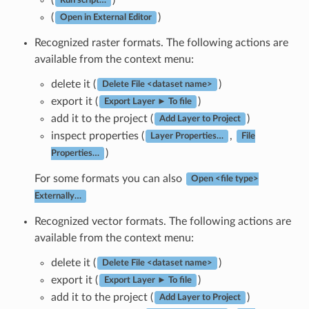
Run script…
(
)
Open in External Editor
Recognized raster formats. The following actions are
available from the context menu:
delete it (
)
Delete File <dataset name>
export it (
)
Export Layer ► To file
add it to the project (
)
Add Layer to Project
inspect properties (
,
Layer Properties…
File
)
Properties…
For some formats you can also
Open <file type>
Externally…
Recognized vector formats. The following actions are
available from the context menu:
delete it (
)
Delete File <dataset name>
export it (
)
Export Layer ► To file
add it to the project (
)
Add Layer to Project