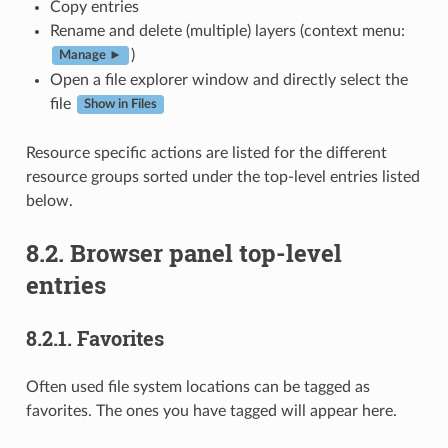
Copy entries
Rename and delete (multiple) layers (context menu:
)
Manage ►
Open a file explorer window and directly select the
file
Show in Files
Resource specific actions are listed for the different
resource groups sorted under the top-level entries listed
below.
8.2.
Browser panel top-level
entries
8.2.1.
Favorites
Often used file system locations can be tagged as
favorites. The ones you have tagged will appear here.