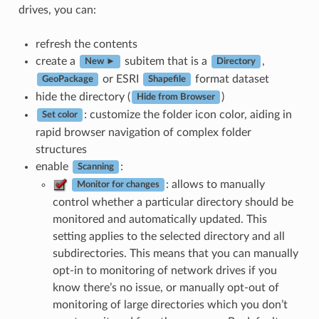
drives, you can:
refresh the contents
create a
subitem that is a
,
New ►
Directory
or ESRI
format dataset
GeoPackage
Shapefile
hide the directory (
)
Hide from Browser
: customize the folder icon color, aiding in
Set color
rapid browser navigation of complex folder
structures
enable
:
Scanning
: allows to manually
Monitor for changes
control whether a particular directory should be
monitored and automatically updated. This
setting applies to the selected directory and all
subdirectories. This means that you can manually
opt-in to monitoring of network drives if you
know there’s no issue, or manually opt-out of
monitoring of large directories which you don’t