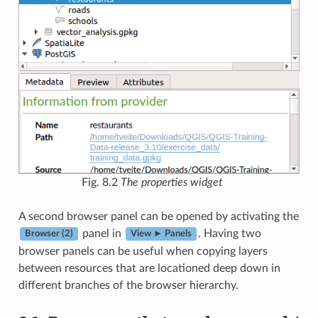
Fig. 8.2
The properties widget
A second browser panel can be opened by activating the
panel in
. Having two
Browser (2)
View ► Panels
browser panels can be useful when copying layers
between resources that are locationed deep down in
different branches of the browser hierarchy.