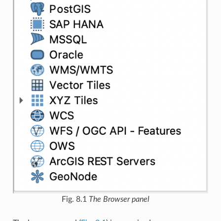
Fig. 8.1
The Browser panel