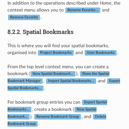
In addition to the operations described under
Home
, the
context menu allows you to
and
Rename Favorite…
.
Remove Favorite
8.2.2.
Spatial Bookmarks
This is where you will find your spatial bookmarks,
organised into
and
.
Project Bookmarks
User Bookmarks
From the top level context menu, you can create a
bookmark (
),
New Spatial Bookmark…
Show the Spatial
,
and
Bookmark Manager
Import Spatial Bookmarks…
Export
.
Spatial Bookmarks…
For bookmark group entries you can
Export Spatial
, create a bookmark (
Bookmarks…
New Spatial
),
, and
Bookmark…
Rename Bookmark Group
Delete
.
Bookmark Group