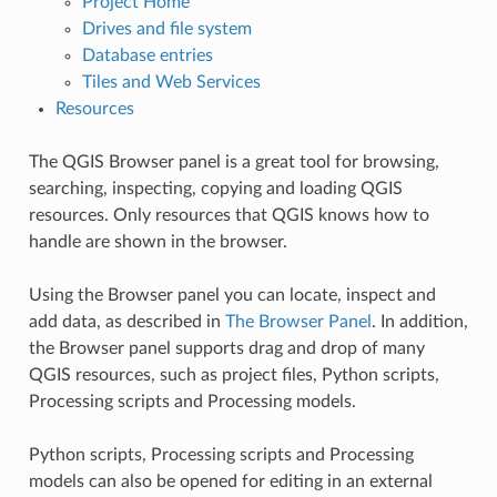
Project Home
Drives and file system
Database entries
Tiles and Web Services
Resources
The QGIS Browser panel is a great tool for browsing,
searching, inspecting, copying and loading QGIS
resources. Only resources that QGIS knows how to
handle are shown in the browser.
Using the Browser panel you can locate, inspect and
add data, as described in
The Browser Panel
. In addition,
the Browser panel supports drag and drop of many
QGIS resources, such as project files, Python scripts,
Processing scripts and Processing models.
Python scripts, Processing scripts and Processing
models can also be opened for editing in an external