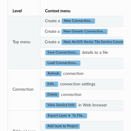
Level
Context menu
Create a
New Connection…
Create a
New Generic Connection…
Top menu
Create a
New ArcGIS Vector Tile Service Connectio
details to a file
Save Connections…
Load Connections…
connection
Refresh
connection settings
Edit…
Connection
connection
Delete
in Web browser
View Service Info
Export Layer ► To File…
Add layer to Project