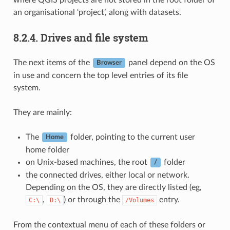
an organisational ‘project’, along with datasets.
8.2.4.
Drives and file system
The next items of the
panel depend on the OS
Browser
in use and concern the top level entries of its file
system.
They are mainly:
The
folder, pointing to the current user
Home
home folder
on Unix-based machines, the root
folder
/
the connected drives, either local or network.
Depending on the OS, they are directly listed (eg,
,
) or through the
entry.
C:\
D:\
/Volumes
From the contextual menu of each of these folders or