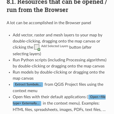
8.1.
Resources that can be opened /
run from the Browser
A lot can be accomplished in the Browser panel
Add vector, raster and mesh layers to your map by
double-clicking, dragging onto the map canvas or
Add Selected Layers
clicking the
button (after
selecting layers)
Run Python scripts (including Processing algorithms)
by double-clicking or dragging onto the map canvas
Run models by double-clicking or dragging onto the
map canvas
from QGIS Project files using the
Extract Symbols…
context menu
Open files with their default applications (
Open <file
in the context menu). Examples:
type> Externally…
HTML files, spreadsheets, images, PDFs, text files, …