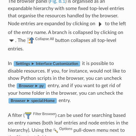
The browser panel (
Fig. 8.1
) is organised as an
expandable hierarchy with some fixed top-level entries
that organise the resources handled by the browser.
Node entries are expanded by clicking on
to the left
of the entry name. A branch is collapsed by clicking on
Collapse All
. The
button collapses all top-level
entries.
In
it is possible to
Settings ► Interface Customization
disable resources. If you, for instance, would not like to
show Python scripts in the browser, you can uncheck
the
entry, and if you want to get rid of
Browser ► py
your home folder in the browser, you can uncheck the
entry.
Browser ► special:Home
Filter Browser
A filter (
) can be used for searching based
on entry names (both leaf entries and node entries in the
Options
hierarchy). Using the
pull-down menu next to