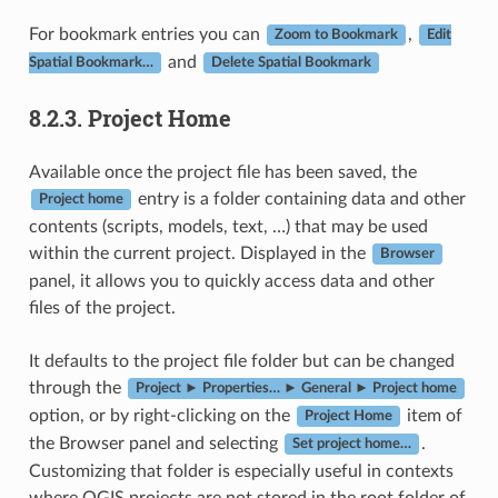
For bookmark entries you can
,
Zoom to Bookmark
Edit
and
Spatial Bookmark…
Delete Spatial Bookmark
8.2.3.
Project Home
Available once the project file has been saved, the
entry is a folder containing data and other
Project home
contents (scripts, models, text, …) that may be used
within the current project. Displayed in the
Browser
panel, it allows you to quickly access data and other
files of the project.
It defaults to the project file folder but can be changed
through the
Project ► Properties… ► General ► Project home
option, or by right-clicking on the
item of
Project Home
the Browser panel and selecting
.
Set project home…
Customizing that folder is especially useful in contexts
where QGIS projects are not stored in the root folder of