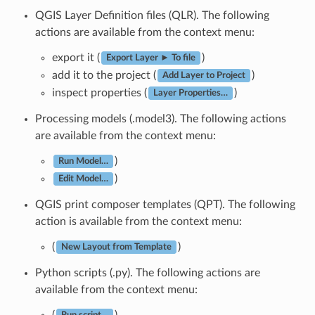
QGIS Layer Definition files (QLR). The following
actions are available from the context menu:
export it (
)
Export Layer ► To file
add it to the project (
)
Add Layer to Project
inspect properties (
)
Layer Properties…
Processing models (.model3). The following actions
are available from the context menu:
)
Run Model…
)
Edit Model…
QGIS print composer templates (QPT). The following
action is available from the context menu:
(
)
New Layout from Template
Python scripts (.py). The following actions are
available from the context menu:
(
)