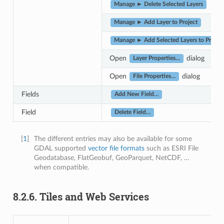
Manage ► Delete Selected Layers
Manage ► Add Layer to Project
Manage ► Add Selected Layers to Project
Open
dialog
Layer Properties…
Open
dialog
File Properties…
Fields
Add New Field…
Field
Delete Field…
[
1
]
The different entries may also be available for some
GDAL supported
vector file formats
such as ESRI File
Geodatabase, FlatGeobuf, GeoParquet, NetCDF, …
when compatible.
8.2.6.
Tiles and Web Services