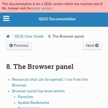
This documentation is for a QGIS version which has reached end of
life. Instead visit the
latest version
.
QGIS Documentation
QGIS User Guide
8.
The Browser panel
Previous
Next
8.
The Browser panel
Resources that can be opened / run from the
Browser
Browser panel top-level entries
Favorites
Spatial Bookmarks