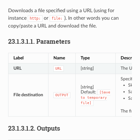
Downloads a file specified using a URL (using for
instance
or
). In other words you can
http:
file:
copy/paste a URL and download the file.
23.1.3.1.1.
Parameters
Label
Name
Type
Descripti
URL
[string]
The URL o
URL
Specificat
Skip 
[string]
Save t
Default:
[Save
File destination
OUTPUT
to
temporary
Save t
file]
The file 
23.1.3.1.2.
Outputs