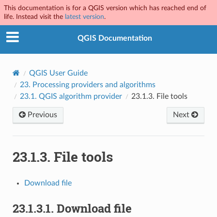
This documentation is for a QGIS version which has reached end of
life. Instead visit the
latest version
.
QGIS Documentation
QGIS User Guide
23.
Processing providers and algorithms
23.1.
QGIS algorithm provider
23.1.3.
File tools
Previous
Next
23.1.3.
File tools
Download file
23.1.3.1.
Download file