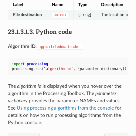
Label
Name
Type
Description
File destination
[string]
The location of th
OUTPUT
23.1.3.1.3.
Python code
Algorithm ID
:
qgis:filedownloader
import
processing
processing
.
run
(
"algorithm_id"
,
{
parameter_dictionary
})
The
algorithm id
is displayed when you hover over the
algorithm in the Processing Toolbox. The
parameter
dictionary
provides the parameter NAMEs and values.
See
Using processing algorithms from the console
for
details on how to run processing algorithms from the
Python console.