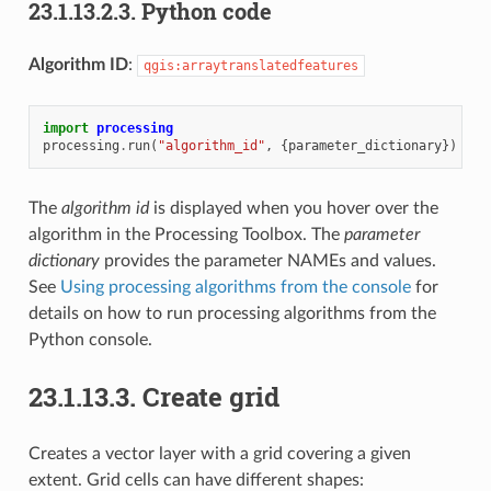
23.1.13.2.3.
Python code
Algorithm ID
:
qgis:arraytranslatedfeatures
import
processing
processing
.
run
(
"algorithm_id"
,
{
parameter_dictionary
})
The
algorithm id
is displayed when you hover over the
algorithm in the Processing Toolbox. The
parameter
dictionary
provides the parameter NAMEs and values.
See
Using processing algorithms from the console
for
details on how to run processing algorithms from the
Python console.
23.1.13.3.
Create grid
Creates a vector layer with a grid covering a given
extent. Grid cells can have different shapes: