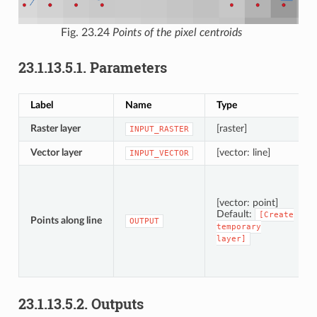
Fig. 23.24
Points of the pixel centroids
23.1.13.5.1.
Parameters
Label
Name
Type
Raster layer
[raster]
INPUT_RASTER
Vector layer
[vector: line]
INPUT_VECTOR
[vector: point]
Default:
[Create
Points along line
OUTPUT
temporary
layer]
23.1.13.5.2.
Outputs