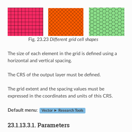
Fig. 23.23
Different grid cell shapes
The size of each element in the grid is defined using a
horizontal and vertical spacing.
The CRS of the output layer must be defined.
The grid extent and the spacing values must be
expressed in the coordinates and units of this CRS.
Default menu
:
Vector ► Research Tools
23.1.13.3.1.
Parameters