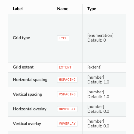
Label
Name
Type
[enumeration]
Grid type
TYPE
Default: 0
Grid extent
[extent]
EXTENT
[number]
Horizontal spacing
HSPACING
Default: 1.0
[number]
Vertical spacing
VSPACING
Default: 1.0
[number]
Horizontal overlay
HOVERLAY
Default: 0.0
[number]
Vertical overlay
VOVERLAY
Default: 0.0