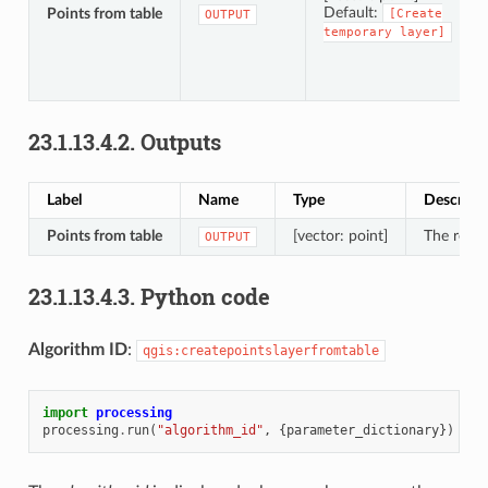
Default:
Points from table
[Create
OUTPUT
temporary
layer]
23.1.13.4.2.
Outputs
Label
Name
Type
Descript
Points from table
[vector: point]
The resul
OUTPUT
23.1.13.4.3.
Python code
Algorithm ID
:
qgis:createpointslayerfromtable
import
processing
processing
.
run
(
"algorithm_id"
,
{
parameter_dictionary
})