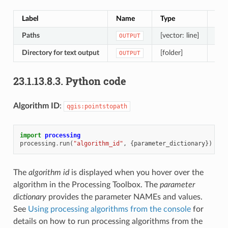
Label
Name
Type
Des
Paths
[vector: line]
Line
OUTPUT
Directory for text output
[folder]
Dir
OUTPUT
23.1.13.8.3.
Python code
Algorithm ID
:
qgis:pointstopath
import
processing
processing
.
run
(
"algorithm_id"
,
{
parameter_dictionary
})
The
algorithm id
is displayed when you hover over the
algorithm in the Processing Toolbox. The
parameter
dictionary
provides the parameter NAMEs and values.
See
Using processing algorithms from the console
for
details on how to run processing algorithms from the