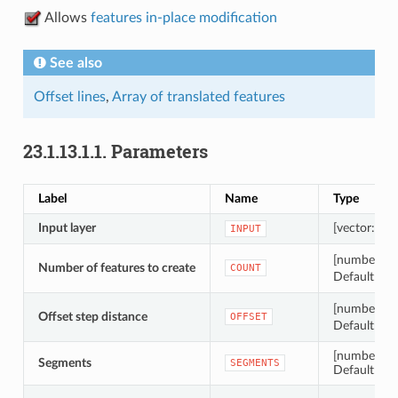
Allows
features in-place modification
See also
Offset lines
,
Array of translated features
23.1.13.1.1.
Parameters
Label
Name
Type
Input layer
[vector: line
INPUT
[number
Number of features to create
COUNT
Default: 10
[number
Offset step distance
OFFSET
Default: 1.0
[number]
Segments
SEGMENTS
Default: 8