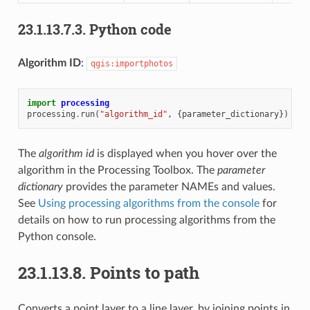
23.1.13.7.3.
Python code
Algorithm ID
:
qgis:importphotos
import
processing
processing
.
run
(
"algorithm_id"
,
{
parameter_dictionary
})
The
algorithm id
is displayed when you hover over the
algorithm in the Processing Toolbox. The
parameter
dictionary
provides the parameter NAMEs and values.
See
Using processing algorithms from the console
for
details on how to run processing algorithms from the
Python console.
23.1.13.8.
Points to path
Converts a point layer to a line layer, by joining points in