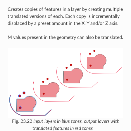
Creates copies of features in a layer by creating multiple
translated versions of each. Each copy is incrementally
displaced by a preset amount in the X, Y and/or Z axis.
M values present in the geometry can also be translated.
Fig. 23.22
Input layers in blue tones, output layers with
translated features in red tones