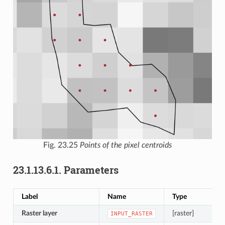
Fig. 23.25
Points of the pixel centroids
23.1.13.6.1.
Parameters
Label
Name
Type
Raster layer
[raster]
INPUT_RASTER