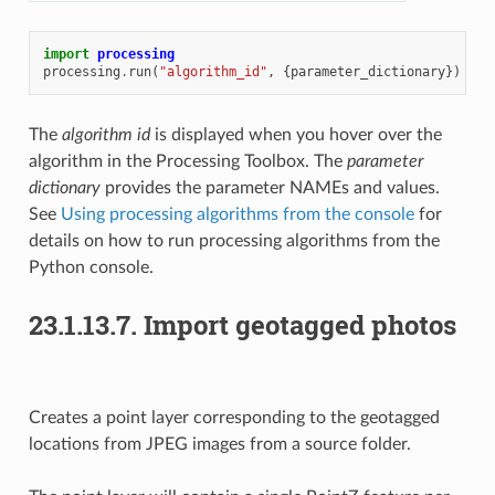
import
processing
processing
.
run
(
"algorithm_id"
,
{
parameter_dictionary
})
The
algorithm id
is displayed when you hover over the
algorithm in the Processing Toolbox. The
parameter
dictionary
provides the parameter NAMEs and values.
See
Using processing algorithms from the console
for
details on how to run processing algorithms from the
Python console.
23.1.13.7.
Import geotagged photos
Creates a point layer corresponding to the geotagged
locations from JPEG images from a source folder.