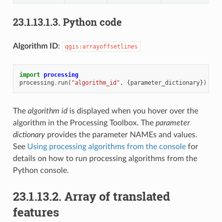
23.1.13.1.3.
Python code
Algorithm ID
:
qgis:arrayoffsetlines
import
processing
processing
.
run
(
"algorithm_id"
,
{
parameter_dictionary
})
The
algorithm id
is displayed when you hover over the
algorithm in the Processing Toolbox. The
parameter
dictionary
provides the parameter NAMEs and values.
See
Using processing algorithms from the console
for
details on how to run processing algorithms from the
Python console.
23.1.13.2.
Array of translated
features