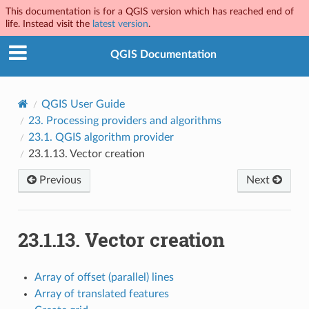
This documentation is for a QGIS version which has reached end of
life. Instead visit the
latest version
.
QGIS Documentation
QGIS User Guide
23.
Processing providers and algorithms
23.1.
QGIS algorithm provider
23.1.13.
Vector creation
Previous
Next
23.1.13.
Vector creation
Array of offset (parallel) lines
Array of translated features