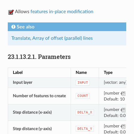
Allows
features in-place modification
See also
Translate
,
Array of offset (parallel) lines
23.1.13.2.1.
Parameters
Label
Name
Type
Input layer
[vector: any]
INPUT
[number
]
Number of features to create
COUNT
Default: 10
[number
]
Step distance (x-axis)
DELTA_X
Default: 0.0
[number
]
Step distance (y-axis)
DELTA_Y
Default: 0.0