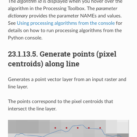
The
algorithm id
is displayed when you hover over the
algorithm in the Processing Toolbox. The
parameter
dictionary
provides the parameter NAMEs and values.
See
Using processing algorithms from the console
for
details on how to run processing algorithms from the
Python console.
23.1.13.5.
Generate points (pixel
centroids) along line
Generates a point vector layer from an input raster and
line layer.
The points correspond to the pixel centroids that
intersect the line layer.