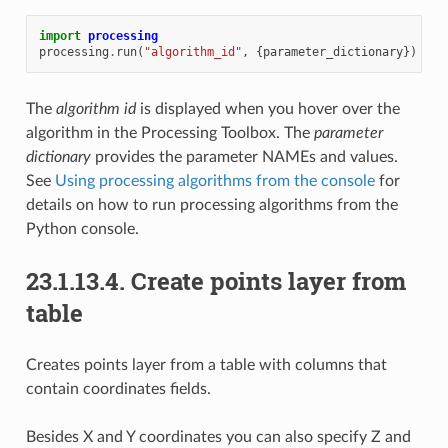
import
processing
processing
.
run
(
"algorithm_id"
,
{
parameter_dictionary
})
The
algorithm id
is displayed when you hover over the
algorithm in the Processing Toolbox. The
parameter
dictionary
provides the parameter NAMEs and values.
See
Using processing algorithms from the console
for
details on how to run processing algorithms from the
Python console.
23.1.13.4.
Create points layer from
table
Creates points layer from a table with columns that
contain coordinates fields.
Besides X and Y coordinates you can also specify Z and