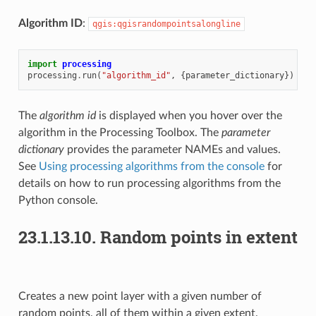
Algorithm ID
:
qgis:qgisrandompointsalongline
import
processing
processing
.
run
(
"algorithm_id"
,
{
parameter_dictionary
})
The
algorithm id
is displayed when you hover over the
algorithm in the Processing Toolbox. The
parameter
dictionary
provides the parameter NAMEs and values.
See
Using processing algorithms from the console
for
details on how to run processing algorithms from the
Python console.
23.1.13.10.
Random points in extent
Creates a new point layer with a given number of
random points, all of them within a given extent.