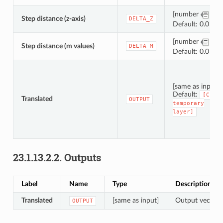
[number
]
Step distance (z-axis)
DELTA_Z
Default: 0.0
[number
]
Step distance (m values)
DELTA_M
Default: 0.0
[same as input]
Default:
[Crea
Translated
OUTPUT
temporary
layer]
23.1.13.2.2.
Outputs
Label
Name
Type
Description
Translated
[same as input]
Output vector l
OUTPUT