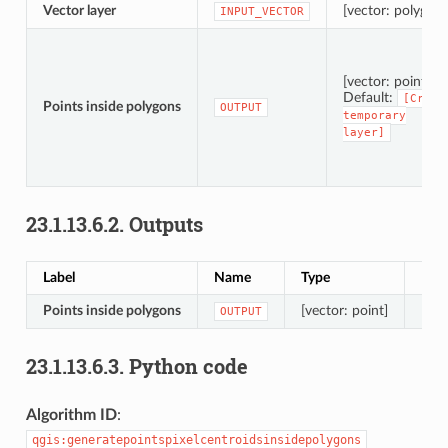
Vector layer
[vector: polygon]
INPUT_VECTOR
[vector: point]
Default:
[Creat
Points inside polygons
OUTPUT
temporary
layer]
23.1.13.6.2.
Outputs
Label
Name
Type
Desc
Points inside polygons
[vector: point]
Resu
OUTPUT
23.1.13.6.3.
Python code
Algorithm ID
:
qgis:generatepointspixelcentroidsinsidepolygons