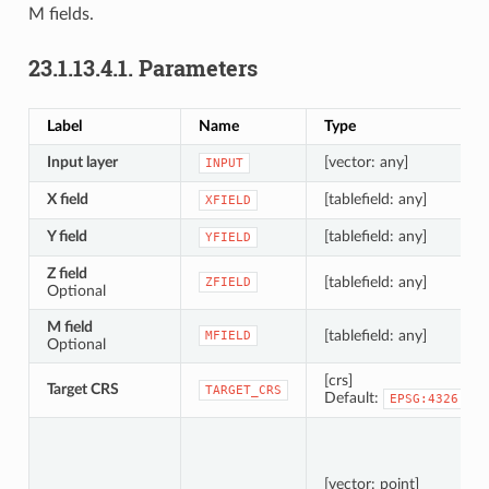
M fields.
23.1.13.4.1.
Parameters
Label
Name
Type
Input layer
[vector: any]
INPUT
X field
[tablefield: any]
XFIELD
Y field
[tablefield: any]
YFIELD
Z field
[tablefield: any]
ZFIELD
Optional
M field
[tablefield: any]
MFIELD
Optional
[crs]
Target CRS
TARGET_CRS
Default:
EPSG:4326
[vector: point]