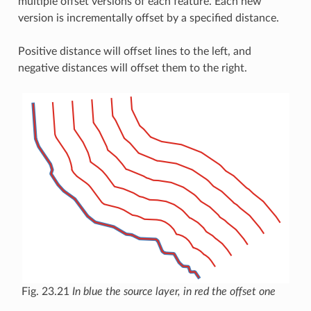
multiple offset versions of each feature. Each new
version is incrementally offset by a specified distance.
Positive distance will offset lines to the left, and
negative distances will offset them to the right.
Fig. 23.21
In blue the source layer, in red the offset one