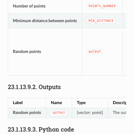
[nu
Number of points
POINTS_NUMBER
Def
[nu
Minimum distance between points
MIN_DISTANCE
Def
[ve
Def
Random points
OUTPUT
tem
lay
23.1.13.9.2.
Outputs
Label
Name
Type
Descriptio
Random points
[vector: point]
The output 
OUTPUT
23.1.13.9.3.
Python code