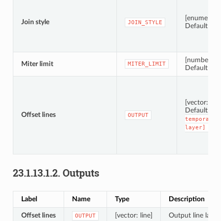
[enumerati
Join style
JOIN_STYLE
Default: 0
[number]
Miter limit
MITER_LIMIT
Default: 2.0
[vector: line
Default:
[
Offset lines
OUTPUT
temporary
layer]
23.1.13.1.2.
Outputs
Label
Name
Type
Description
Offset lines
[vector: line]
Output line layer 
OUTPUT