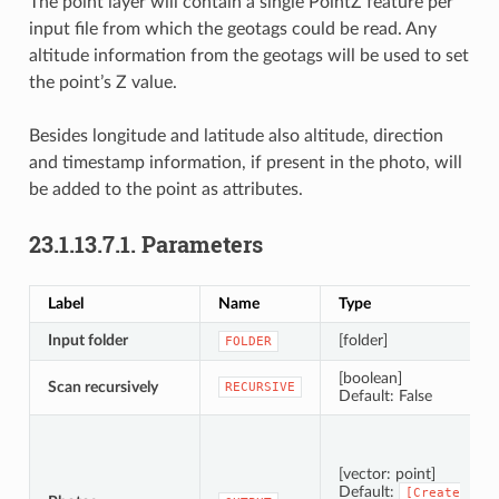
The point layer will contain a single PointZ feature per
input file from which the geotags could be read. Any
altitude information from the geotags will be used to set
the point’s Z value.
Besides longitude and latitude also altitude, direction
and timestamp information, if present in the photo, will
be added to the point as attributes.
23.1.13.7.1.
Parameters
Label
Name
Type
Input folder
[folder]
FOLDER
[boolean]
Scan recursively
RECURSIVE
Default: False
[vector: point]
Default:
[Create