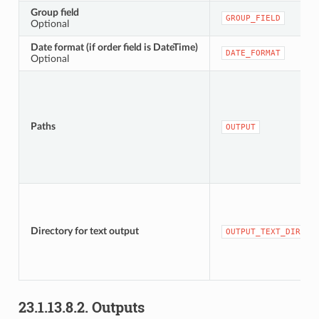
Group field
GROUP_FIELD
Optional
Date format (if order field is DateTime)
DATE_FORMAT
Optional
Paths
OUTPUT
Directory for text output
OUTPUT_TEXT_DIR
23.1.13.8.2.
Outputs