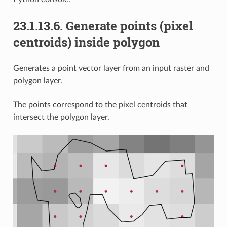
23.1.13.6.
Generate points (pixel
centroids) inside polygon
Generates a point vector layer from an input raster and
polygon layer.
The points correspond to the pixel centroids that
intersect the polygon layer.