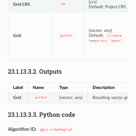
[crs]
Grid CRS
CRS
Default:
Project CRS
[vector: any]
Default:
Grid
[Create
OUTPUT
temporary
layer]
23.1.13.3.2.
Outputs
Label
Name
Type
Description
Grid
[vector: any]
Resulting vector grid l
OUTPUT
23.1.13.3.3.
Python code
Algorithm ID
:
qgis:creategrid