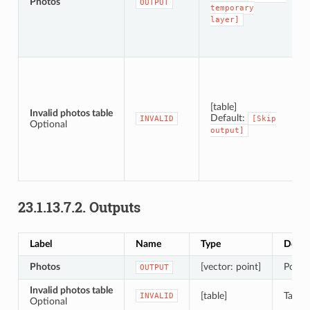
Photos
OUTPUT
temporary
layer]
[table]
Invalid photos table
Default:
INVALID
[Skip
Optional
output]
23.1.13.7.2.
Outputs
Label
Name
Type
Descr
Photos
[vector: point]
Point 
OUTPUT
Invalid photos table
[table]
Table 
INVALID
Optional