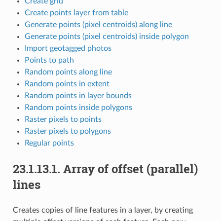
Create grid
Create points layer from table
Generate points (pixel centroids) along line
Generate points (pixel centroids) inside polygon
Import geotagged photos
Points to path
Random points along line
Random points in extent
Random points in layer bounds
Random points inside polygons
Raster pixels to points
Raster pixels to polygons
Regular points
23.1.13.1.
Array of offset (parallel)
lines
Creates copies of line features in a layer, by creating