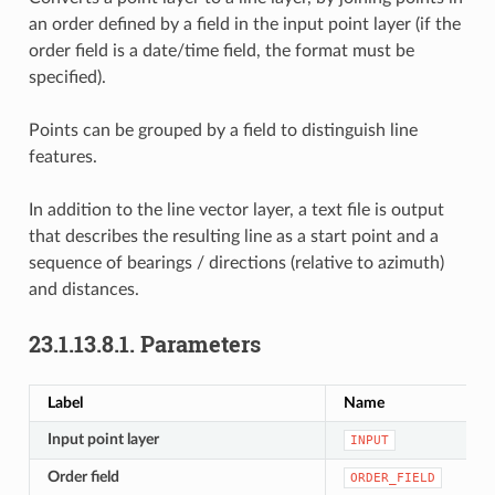
an order defined by a field in the input point layer (if the
order field is a date/time field, the format must be
specified).
Points can be grouped by a field to distinguish line
features.
In addition to the line vector layer, a text file is output
that describes the resulting line as a start point and a
sequence of bearings / directions (relative to azimuth)
and distances.
23.1.13.8.1.
Parameters
Label
Name
Input point layer
INPUT
Order field
ORDER_FIELD