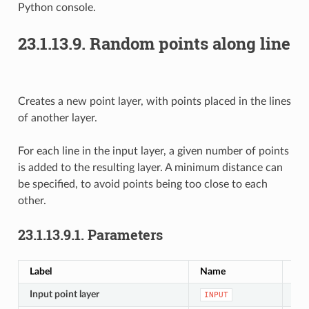
Python console.
23.1.13.9.
Random points along line
Creates a new point layer, with points placed in the lines
of another layer.
For each line in the input layer, a given number of points
is added to the resulting layer. A minimum distance can
be specified, to avoid points being too close to each
other.
23.1.13.9.1.
Parameters
Label
Name
Typ
Input point layer
[vec
INPUT