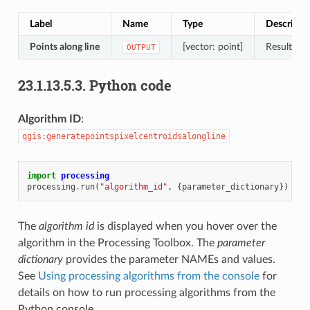
Label
Name
Type
Descripti
Points along line
[vector: point]
Resulting 
OUTPUT
23.1.13.5.3.
Python code
Algorithm ID
:
qgis:generatepointspixelcentroidsalongline
import
processing
processing
.
run
(
"algorithm_id"
,
{
parameter_dictionary
})
The
algorithm id
is displayed when you hover over the
algorithm in the Processing Toolbox. The
parameter
dictionary
provides the parameter NAMEs and values.
See
Using processing algorithms from the console
for
details on how to run processing algorithms from the
Python console.