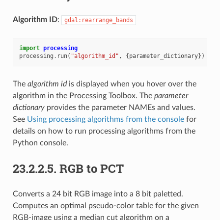
Algorithm ID
:
gdal:rearrange_bands
import
processing
processing
.
run
(
"algorithm_id"
,
{
parameter_dictionary
})
The
algorithm id
is displayed when you hover over the
algorithm in the Processing Toolbox. The
parameter
dictionary
provides the parameter NAMEs and values.
See
Using processing algorithms from the console
for
details on how to run processing algorithms from the
Python console.
23.2.2.5.
RGB to PCT
Converts a 24 bit RGB image into a 8 bit paletted.
Computes an optimal pseudo-color table for the given
RGB-image using a median cut algorithm on a