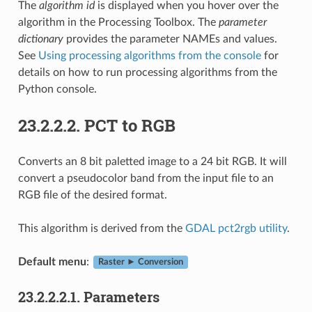
The
algorithm id
is displayed when you hover over the
algorithm in the Processing Toolbox. The
parameter
dictionary
provides the parameter NAMEs and values.
See
Using processing algorithms from the console
for
details on how to run processing algorithms from the
Python console.
23.2.2.2.
PCT to RGB
Converts an 8 bit paletted image to a 24 bit RGB. It will
convert a pseudocolor band from the input file to an
RGB file of the desired format.
This algorithm is derived from the
GDAL pct2rgb utility
.
Default menu
:
Raster ► Conversion
23.2.2.2.1.
Parameters