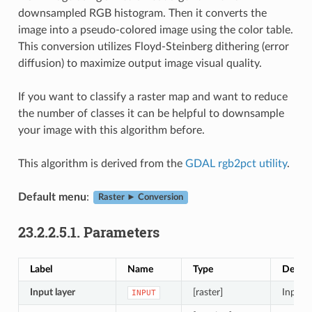
downsampled RGB histogram. Then it converts the
image into a pseudo-colored image using the color table.
This conversion utilizes Floyd-Steinberg dithering (error
diffusion) to maximize output image visual quality.
If you want to classify a raster map and want to reduce
the number of classes it can be helpful to downsample
your image with this algorithm before.
This algorithm is derived from the
GDAL rgb2pct utility
.
Default menu
:
Raster ► Conversion
23.2.2.5.1.
Parameters
Label
Name
Type
Descri
Input layer
[raster]
Input (
INPUT