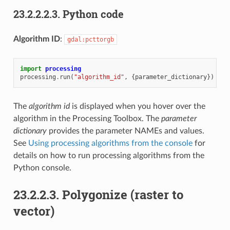
23.2.2.2.3.
Python code
Algorithm ID
:
gdal:pcttorgb
import
processing
processing
.
run
(
"algorithm_id"
,
{
parameter_dictionary
})
The
algorithm id
is displayed when you hover over the
algorithm in the Processing Toolbox. The
parameter
dictionary
provides the parameter NAMEs and values.
See
Using processing algorithms from the console
for
details on how to run processing algorithms from the
Python console.
23.2.2.3.
Polygonize (raster to
vector)