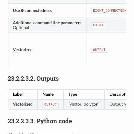
Use 8-connectedness
EIGHT_CONNECTEDNESS
Additional command-line parameters
EXTRA
Optional
Vectorized
OUTPUT
23.2.2.3.2.
Outputs
Label
Name
Type
Description
Vectorized
[vector: polygon]
Output vecto
OUTPUT
23.2.2.3.3.
Python code