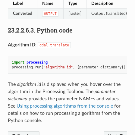
Label
Name
Type
Description
Converted
[raster]
Output (translated) rast
OUTPUT
23.2.2.6.3.
Python code
Algorithm ID
:
gdal:translate
import
processing
processing
.
run
(
"algorithm_id"
,
{
parameter_dictionary
})
The
algorithm id
is displayed when you hover over the
algorithm in the Processing Toolbox. The
parameter
dictionary
provides the parameter NAMEs and values.
See
Using processing algorithms from the console
for
details on how to run processing algorithms from the
Python console.