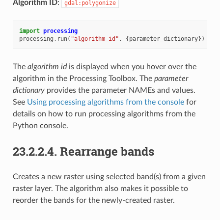
Algorithm ID
:
gdal:polygonize
import
processing
processing
.
run
(
"algorithm_id"
,
{
parameter_dictionary
})
The
algorithm id
is displayed when you hover over the
algorithm in the Processing Toolbox. The
parameter
dictionary
provides the parameter NAMEs and values.
See
Using processing algorithms from the console
for
details on how to run processing algorithms from the
Python console.
23.2.2.4.
Rearrange bands
Creates a new raster using selected band(s) from a given
raster layer. The algorithm also makes it possible to
reorder the bands for the newly-created raster.