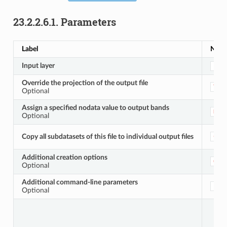
23.2.2.6.1.
Parameters
Label
Nam
Input layer
INP
Override the projection of the output file
TAR
Optional
Assign a specified nodata value to output bands
NOD
Optional
Copy all subdatasets of this file to individual output files
COP
Additional creation options
OPT
Optional
Additional command-line parameters
EXT
Optional