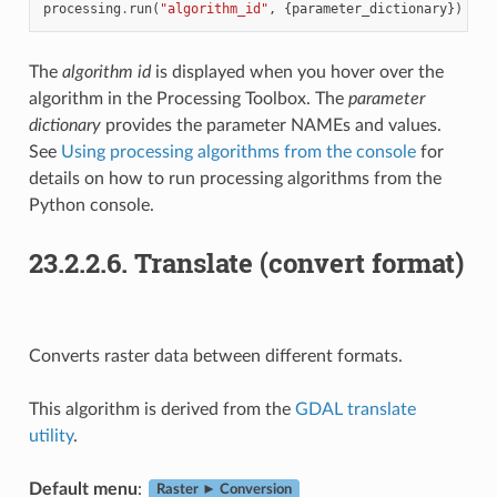
processing
.
run
(
"algorithm_id"
,
{
parameter_dictionary
})
The
algorithm id
is displayed when you hover over the
algorithm in the Processing Toolbox. The
parameter
dictionary
provides the parameter NAMEs and values.
See
Using processing algorithms from the console
for
details on how to run processing algorithms from the
Python console.
23.2.2.6.
Translate (convert format)
Converts raster data between different formats.
This algorithm is derived from the
GDAL translate
utility
.
Default menu
:
Raster ► Conversion