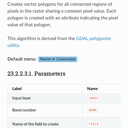
Creates vector polygons for all connected regions of
pixels in the raster sharing a common pixel value. Each
polygon is created with an attribute indicating the pixel
value of that polygon.
This algorithm is derived from the
GDAL polygonize
utility
.
Default menu
:
Raster ► Conversion
23.2.2.3.1.
Parameters
Label
Name
Input layer
INPUT
Band number
BAND
Name of the field to create
FIELD