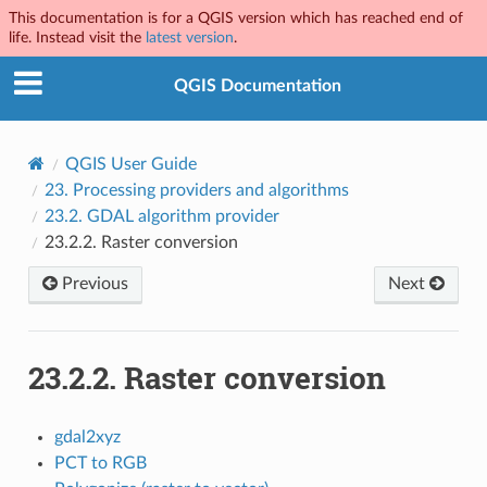
This documentation is for a QGIS version which has reached end of
life. Instead visit the
latest version
.
QGIS Documentation
QGIS User Guide
23.
Processing providers and algorithms
23.2.
GDAL algorithm provider
23.2.2.
Raster conversion
Previous
Next
23.2.2.
Raster conversion
gdal2xyz
PCT to RGB