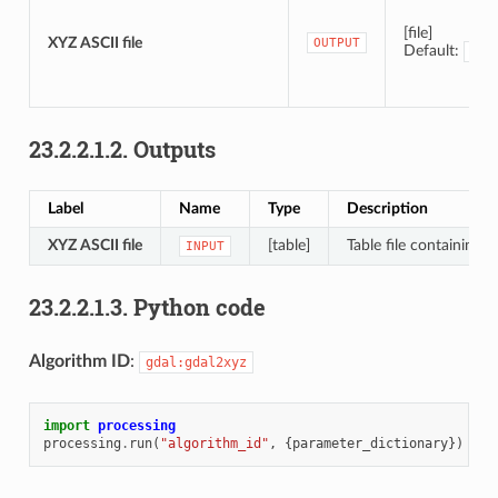
[file]
XYZ ASCII file
OUTPUT
Default:
[Sa
23.2.2.1.2.
Outputs
Label
Name
Type
Description
XYZ ASCII file
[table]
Table file containing 
INPUT
23.2.2.1.3.
Python code
Algorithm ID
:
gdal:gdal2xyz
import
processing
processing
.
run
(
"algorithm_id"
,
{
parameter_dictionary
})