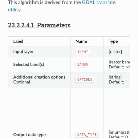
This algorithm is derived from the
GDAL translate
utility
.
23.2.2.4.1.
Parameters
Label
Name
Type
Input layer
[raster]
INPUT
[raster band] [li
Selected band(s)
BANDS
Default: None
Additional creation options
[string]
OPTIONS
Optional
Default: ‘’
[enumeration]
Output data type
DATA_TYPE
Default: 0