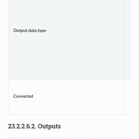
Output data type
DAT
Converted
OUT
23.2.2.6.2.
Outputs