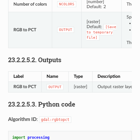
[number]
Number of colors
The num
NCOLORS
Default: 2
Specifi
[raster]
Sav
Default:
[Save
RGB to PCT
Sav
OUTPUT
to
temporary
file]
The fi
23.2.2.5.2.
Outputs
Label
Name
Type
Description
RGB to PCT
[raster]
Output raster layer.
OUTPUT
23.2.2.5.3.
Python code
Algorithm ID
:
gdal:rgbtopct
import
processing