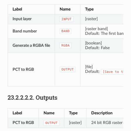
Label
Name
Type
Input layer
[raster]
INPUT
[raster band]
Band number
BAND
Default: The first band of
[boolean]
Generate a RGBA file
RGBA
Default: False
[file]
PCT to RGB
OUTPUT
Default:
[Save
to
temp
23.2.2.2.2.
Outputs
Label
Name
Type
Description
PCT to RGB
[raster]
24 bit RGB raster ima
OUTPUT