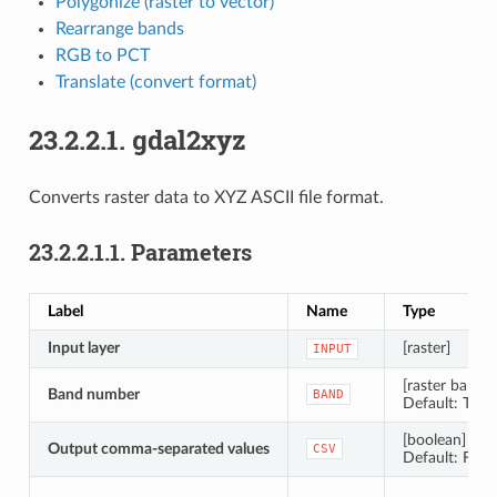
Polygonize (raster to vector)
Rearrange bands
RGB to PCT
Translate (convert format)
23.2.2.1.
gdal2xyz
Converts raster data to XYZ ASCII file format.
23.2.2.1.1.
Parameters
Label
Name
Type
Input layer
[raster]
INPUT
[raster band]
Band number
BAND
Default: The f
[boolean]
Output comma-separated values
CSV
Default: False