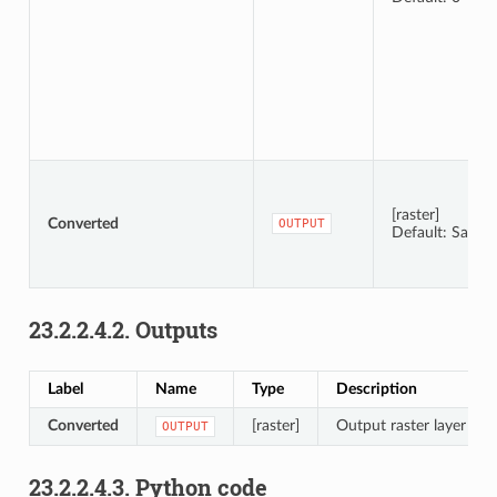
[raster]
Converted
OUTPUT
Default: Save t
23.2.2.4.2.
Outputs
Label
Name
Type
Description
Converted
[raster]
Output raster layer wit
OUTPUT
23.2.2.4.3.
Python code