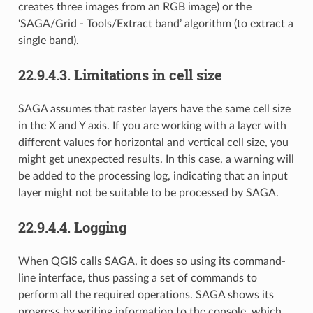
creates three images from an RGB image) or the
‘SAGA/Grid - Tools/Extract band’ algorithm (to extract a
single band).
22.9.4.3.
Limitations in cell size
SAGA assumes that raster layers have the same cell size
in the X and Y axis. If you are working with a layer with
different values for horizontal and vertical cell size, you
might get unexpected results. In this case, a warning will
be added to the processing log, indicating that an input
layer might not be suitable to be processed by SAGA.
22.9.4.4.
Logging
When QGIS calls SAGA, it does so using its command-
line interface, thus passing a set of commands to
perform all the required operations. SAGA shows its
progress by writing information to the console, which