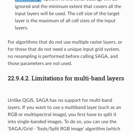
ignored and the minimum extent that covers all the
input layers will be used. The cell size of the target
layer is the maximum of all cell sizes of the input
layers.
For algorithms that do not use multiple raster layers, or
for those that do not need a unique input grid system,
no resampling is performed before calling SAGA, and
those parameters are not used.
22.9.4.2.
Limitations for multi-band layers
Unlike QGIS, SAGA has no support for multi-band
layers. If you want to use a multiband layer (such as an
RGB or multispectral image), you first have to split it
into single-banded images. To do so, you can use the
‘SAGA/Grid - Tools/Split RGB image’ algorithm (which