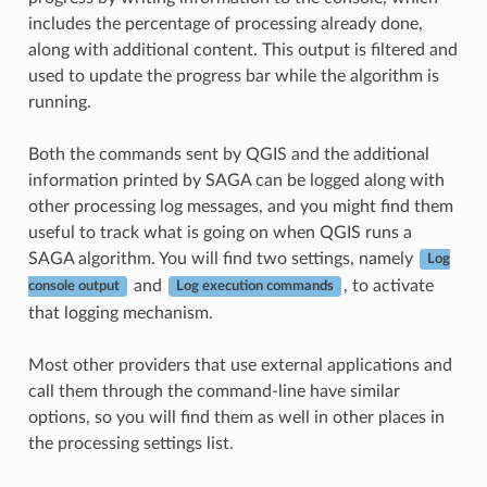
includes the percentage of processing already done,
along with additional content. This output is filtered and
used to update the progress bar while the algorithm is
running.
Both the commands sent by QGIS and the additional
information printed by SAGA can be logged along with
other processing log messages, and you might find them
useful to track what is going on when QGIS runs a
SAGA algorithm. You will find two settings, namely
Log
and
, to activate
console output
Log execution commands
that logging mechanism.
Most other providers that use external applications and
call them through the command-line have similar
options, so you will find them as well in other places in
the processing settings list.