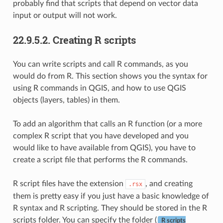
probably find that scripts that depend on vector data
input or output will not work.
22.9.5.2.
Creating R scripts
You can write scripts and call R commands, as you
would do from R. This section shows you the syntax for
using R commands in QGIS, and how to use QGIS
objects (layers, tables) in them.
To add an algorithm that calls an R function (or a more
complex R script that you have developed and you
would like to have available from QGIS), you have to
create a script file that performs the R commands.
R script files have the extension
, and creating
.rsx
them is pretty easy if you just have a basic knowledge of
R syntax and R scripting. They should be stored in the R
scripts folder. You can specify the folder (
R scripts