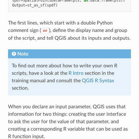
spdf
=
SpatialPointsDataFrame
(
pts
,
as
.
data
.
frame
(
pts
))
Output
=
st_as_sf
(
spdf
)
The first lines, which start with a double Python
comment sign (
), define the display name and group
##
of the script, and tell QGIS about its inputs and outputs.
Note
To find out more about how to write your own R
scripts, have a look at the
R Intro
section in the
training manual and consult the
QGIS R Syntax
section.
When you declare an input parameter, QGIS uses that
information for two things: creating the user interface
to ask the user for the value of that parameter, and
creating a corresponding R variable that can be used as
R function input.