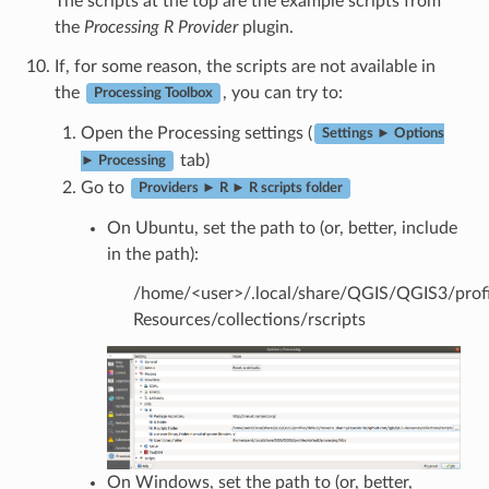
The scripts at the top are the example scripts from
the
Processing R Provider
plugin.
If, for some reason, the scripts are not available in
the
, you can try to:
Processing Toolbox
Open the Processing settings (
Settings ► Options
tab)
► Processing
Go to
Providers ► R ► R scripts folder
On Ubuntu, set the path to (or, better, include
in the path):
/home/<user>/.local/share/QGIS/QGIS3/profil
Resources/collections/rscripts
On Windows, set the path to (or, better,