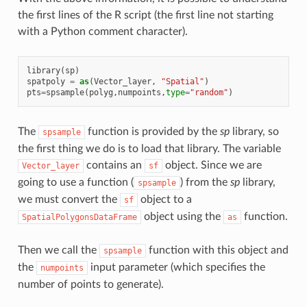
the first lines of the R script (the first line not starting
with a Python comment character).
library
(
sp
)
spatpoly
=
as
(
Vector_layer
,
"Spatial"
)
pts
=
spsample
(
polyg
,
numpoints
,
type
=
"random"
)
The
function is provided by the
sp
library, so
spsample
the first thing we do is to load that library. The variable
contains an
object. Since we are
Vector_layer
sf
going to use a function (
) from the
sp
library,
spsample
we must convert the
object to a
sf
object using the
function.
SpatialPolygonsDataFrame
as
Then we call the
function with this object and
spsample
the
input parameter (which specifies the
numpoints
number of points to generate).