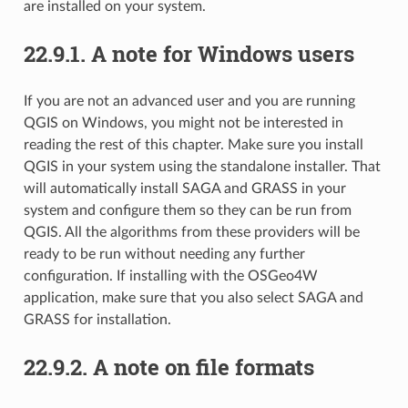
are installed on your system.
22.9.1.
A note for Windows users
If you are not an advanced user and you are running
QGIS on Windows, you might not be interested in
reading the rest of this chapter. Make sure you install
QGIS in your system using the standalone installer. That
will automatically install SAGA and GRASS in your
system and configure them so they can be run from
QGIS. All the algorithms from these providers will be
ready to be run without needing any further
configuration. If installing with the OSGeo4W
application, make sure that you also select SAGA and
GRASS for installation.
22.9.2.
A note on file formats