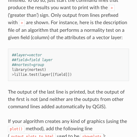
finished. To do so, just start the command lines that
produce the results you want to print with the
>
(‘greater than’) sign. Only output from lines prefixed
with
are shown. For instance, here is the description
>
file of an algorithm that performs a normality test on a
given field (column) of the attributes of a vector layer:
##layer=vector
##field=field layer
##nortest=group
library
(
nortest
)
>
lillie
.
test
(
layer
[[
field
]])
The output of the last line is printed, but the output of
the first is not (and neither are the outputs from other
command lines added automatically by QGIS).
If your algorithm creates any kind of graphics (using the
method), add the following line
plot()
(
used to be
):
output_plots_to_html
showplots