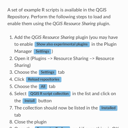
A set of example R scripts is available in the QGIS
Repository. Perform the following steps to load and
enable them using the
QGIS Resource Sharing
plugin.
Add the
QGIS Resource Sharing
plugin (you may have
to enable
in the Plugin
Show also experimental plugins
Manager
)
Settings
Open it (Plugins –> Resource Sharing –> Resource
Sharing)
Choose the
tab
Settings
Click
Reload repositories
Choose the
tab
All
Select
in the list and click on
QGIS R script collection
the
button
Install
The collection should now be listed in the
Installed
tab
Close the plugin