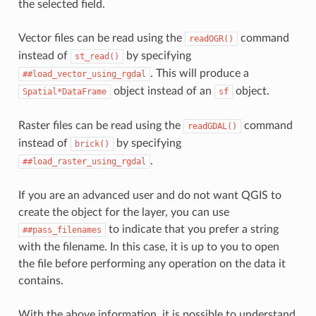
the selected field.
Vector files can be read using the
command
readOGR()
instead of
by specifying
st_read()
. This will produce a
##load_vector_using_rgdal
object instead of an
object.
Spatial*DataFrame
sf
Raster files can be read using the
command
readGDAL()
instead of
by specifying
brick()
.
##load_raster_using_rgdal
If you are an advanced user and do not want QGIS to
create the object for the layer, you can use
to indicate that you prefer a string
##pass_filenames
with the filename. In this case, it is up to you to open
the file before performing any operation on the data it
contains.
With the above information, it is possible to understand