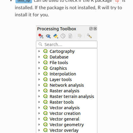
can be used to check if the R package
is
sp
test_sp
installed. If the package is not installed, R will try to
install it for you.