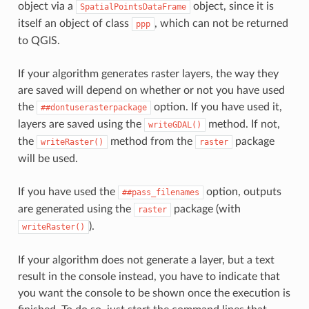
object via a
object, since it is
SpatialPointsDataFrame
itself an object of class
, which can not be returned
ppp
to QGIS.
If your algorithm generates raster layers, the way they
are saved will depend on whether or not you have used
the
option. If you have used it,
##dontuserasterpackage
layers are saved using the
method. If not,
writeGDAL()
the
method from the
package
writeRaster()
raster
will be used.
If you have used the
option, outputs
##pass_filenames
are generated using the
package (with
raster
).
writeRaster()
If your algorithm does not generate a layer, but a text
result in the console instead, you have to indicate that
you want the console to be shown once the execution is