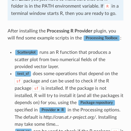
folder is in the PATH environment variable. If
in a
R
terminal window starts R, then you are ready to go.
After installing the
Processing R Provider
plugin, you
will find some example scripts in the
:
Processing Toolbox
runs an R function that produces a
Scatterplot
scatter plot from two numerical fields of the
provided vector layer.
does some operations that depend on the
test_sf
package and can be used to check if the R
sf
package
is installed. If the package is not
sf
installed, R will try to install it (and all the packages it
depends on) for you, using the
Package repository
specified in
in the Processing options.
Provider ► R
The default is
http://cran.at.r-project.org/
. Installing
may take some time…