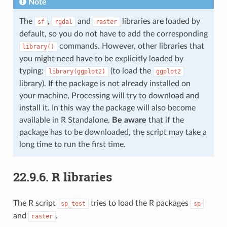
Note
The
,
and
libraries are loaded by
sf
rgdal
raster
default, so you do not have to add the corresponding
commands. However, other libraries that
library()
you might need have to be explicitly loaded by
typing:
(to load the
library(ggplot2)
ggplot2
library). If the package is not already installed on
your machine, Processing will try to download and
install it. In this way the package will also become
available in R Standalone.
Be aware
that if the
package has to be downloaded, the script may take a
long time to run the first time.
22.9.6.
R libraries
The R script
tries to load the R packages
sp_test
sp
and
.
raster