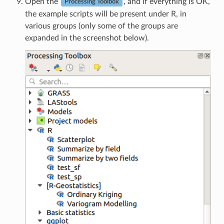
Open the
, and if everything is OK,
Processing Toolbox
the example scripts will be present under R, in
various groups (only some of the groups are
expanded in the screenshot below).