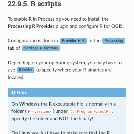
22.9.5.
R scripts
To enable R in Processing you need to install the
Processing R Provider
plugin and configure R for QGIS.
Configuration is done in
in the
Provider ► R
Processing
tab of
.
Settings ► Options
Depending on your operating system, you may have to
use
to specify where your R binaries are
R folder
located.
Note
On
Windows
the R executable file is normally in a
folder (
) under
.
R-<version>
C:\Program
Files\R\
Specify the folder and
NOT
the binary!
On
Linux
you just have to make sure that the R