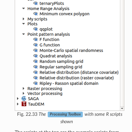
Fig. 22.33
The
with some R scripts
Processing Toolbox
shown