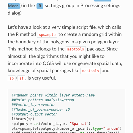
) in the
settings group in Processing settings
folder
R
dialog).
Let’s have a look at a very simple script file, which calls
the R method
to create a random grid within
spsample
the boundary of the polygons in a given polygon layer.
This method belongs to the
package. Since
maptools
almost all the algorithms that you might like to
incorporate into QGIS will use or generate spatial data,
knowledge of spatial packages like
and
maptools
/
, is very useful.
sp
sf
##Random points within layer extent=name
##Point pattern analysis=group
##Vector_layer=vector
##Number_of_points=number 10
##Output=output vector
library
(
sp
)
spatpoly
=
as
(
Vector_layer
,
"Spatial"
)
pts
=
spsample
(
spatpoly
,
Number_of_points
,
type
=
"random"
)