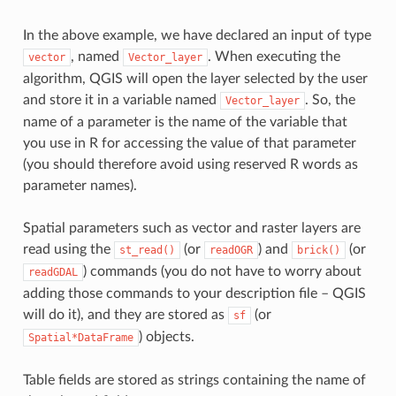
In the above example, we have declared an input of type
, named
. When executing the
vector
Vector_layer
algorithm, QGIS will open the layer selected by the user
and store it in a variable named
. So, the
Vector_layer
name of a parameter is the name of the variable that
you use in R for accessing the value of that parameter
(you should therefore avoid using reserved R words as
parameter names).
Spatial parameters such as vector and raster layers are
read using the
(or
) and
(or
st_read()
readOGR
brick()
) commands (you do not have to worry about
readGDAL
adding those commands to your description file – QGIS
will do it), and they are stored as
(or
sf
) objects.
Spatial*DataFrame
Table fields are stored as strings containing the name of