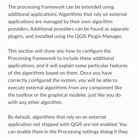
The processing framework can be extended using
additional applications. Algorithms that rely on external
applications are managed by their own algorithm
providers. Additional providers can be found as separate
plugins, and installed using the QGIS Plugin Manager.
This section will show you how to configure the
Processing framework to include these additional
applications, and it will explain some particular features
of the algorithms based on them. Once you have
correctly configured the system, you will be able to
execute external algorithms from any component like
the toolbox or the graphical modeler, just like you do
with any other algorithm.
By default, algorithms that rely on an external
application not shipped with QGIS are not enabled. You
can enable them in the Processing settings dialog if they