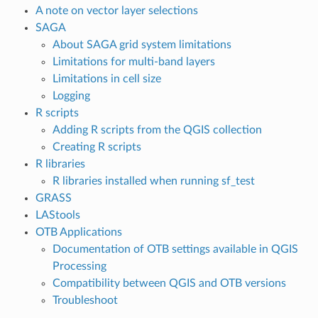
A note on vector layer selections
SAGA
About SAGA grid system limitations
Limitations for multi-band layers
Limitations in cell size
Logging
R scripts
Adding R scripts from the QGIS collection
Creating R scripts
R libraries
R libraries installed when running sf_test
GRASS
LAStools
OTB Applications
Documentation of OTB settings available in QGIS
Processing
Compatibility between QGIS and OTB versions
Troubleshoot