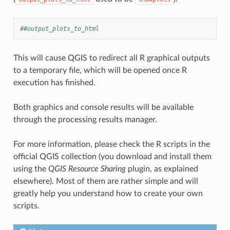
##output_plots_to_html
This will cause QGIS to redirect all R graphical outputs
to a temporary file, which will be opened once R
execution has finished.
Both graphics and console results will be available
through the processing results manager.
For more information, please check the R scripts in the
official QGIS collection (you download and install them
using the
QGIS Resource Sharing
plugin, as explained
elsewhere). Most of them are rather simple and will
greatly help you understand how to create your own
scripts.