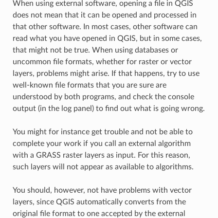
When using external software, opening a file in QGIS
does not mean that it can be opened and processed in
that other software. In most cases, other software can
read what you have opened in QGIS, but in some cases,
that might not be true. When using databases or
uncommon file formats, whether for raster or vector
layers, problems might arise. If that happens, try to use
well-known file formats that you are sure are
understood by both programs, and check the console
output (in the log panel) to find out what is going wrong.
You might for instance get trouble and not be able to
complete your work if you call an external algorithm
with a GRASS raster layers as input. For this reason,
such layers will not appear as available to algorithms.
You should, however, not have problems with vector
layers, since QGIS automatically converts from the
original file format to one accepted by the external