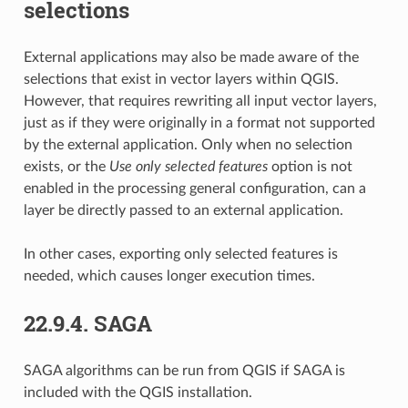
selections
External applications may also be made aware of the
selections that exist in vector layers within QGIS.
However, that requires rewriting all input vector layers,
just as if they were originally in a format not supported
by the external application. Only when no selection
exists, or the
Use only selected features
option is not
enabled in the processing general configuration, can a
layer be directly passed to an external application.
In other cases, exporting only selected features is
needed, which causes longer execution times.
22.9.4.
SAGA
SAGA algorithms can be run from QGIS if SAGA is
included with the QGIS installation.