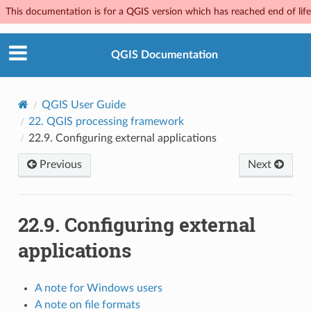
This documentation is for a QGIS version which has reached end of life.
QGIS Documentation
QGIS User Guide
22.
QGIS processing framework
22.9.
Configuring external applications
Previous
Next
22.9.
Configuring external
applications
A note for Windows users
A note on file formats