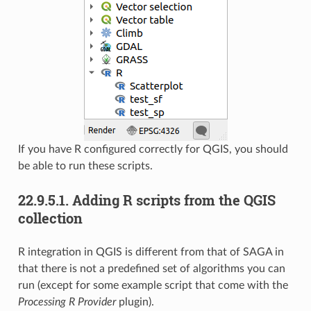
If you have R configured correctly for QGIS, you should
be able to run these scripts.
22.9.5.1.
Adding R scripts from the QGIS
collection
R integration in QGIS is different from that of SAGA in
that there is not a predefined set of algorithms you can
run (except for some example script that come with the
Processing R Provider
plugin).