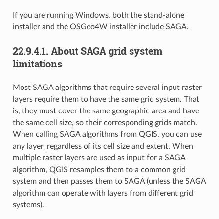
If you are running Windows, both the stand-alone
installer and the OSGeo4W installer include SAGA.
22.9.4.1.
About SAGA grid system
limitations
Most SAGA algorithms that require several input raster
layers require them to have the same grid system. That
is, they must cover the same geographic area and have
the same cell size, so their corresponding grids match.
When calling SAGA algorithms from QGIS, you can use
any layer, regardless of its cell size and extent. When
multiple raster layers are used as input for a SAGA
algorithm, QGIS resamples them to a common grid
system and then passes them to SAGA (unless the SAGA
algorithm can operate with layers from different grid
systems).