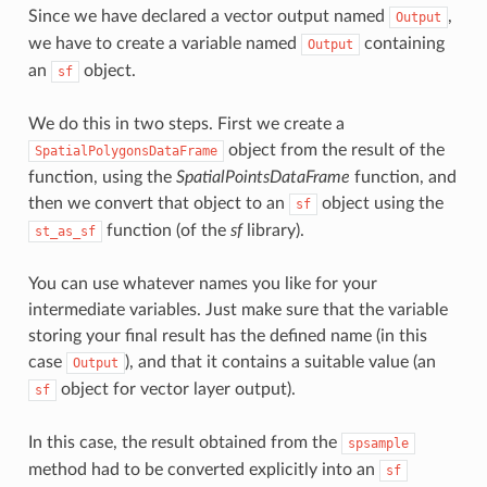
Since we have declared a vector output named
,
Output
we have to create a variable named
containing
Output
an
object.
sf
We do this in two steps. First we create a
object from the result of the
SpatialPolygonsDataFrame
function, using the
SpatialPointsDataFrame
function, and
then we convert that object to an
object using the
sf
function (of the
sf
library).
st_as_sf
You can use whatever names you like for your
intermediate variables. Just make sure that the variable
storing your final result has the defined name (in this
case
), and that it contains a suitable value (an
Output
object for vector layer output).
sf
In this case, the result obtained from the
spsample
method had to be converted explicitly into an
sf