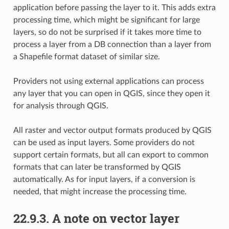
application before passing the layer to it. This adds extra
processing time, which might be significant for large
layers, so do not be surprised if it takes more time to
process a layer from a DB connection than a layer from
a Shapefile format dataset of similar size.
Providers not using external applications can process
any layer that you can open in QGIS, since they open it
for analysis through QGIS.
All raster and vector output formats produced by QGIS
can be used as input layers. Some providers do not
support certain formats, but all can export to common
formats that can later be transformed by QGIS
automatically. As for input layers, if a conversion is
needed, that might increase the processing time.
22.9.3.
A note on vector layer