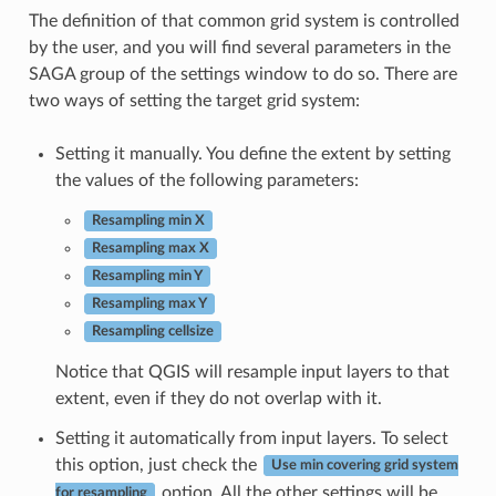
The definition of that common grid system is controlled
by the user, and you will find several parameters in the
SAGA group of the settings window to do so. There are
two ways of setting the target grid system:
Setting it manually. You define the extent by setting
the values of the following parameters:
Resampling min X
Resampling max X
Resampling min Y
Resampling max Y
Resampling cellsize
Notice that QGIS will resample input layers to that
extent, even if they do not overlap with it.
Setting it automatically from input layers. To select
this option, just check the
Use min covering grid system
option. All the other settings will be
for resampling