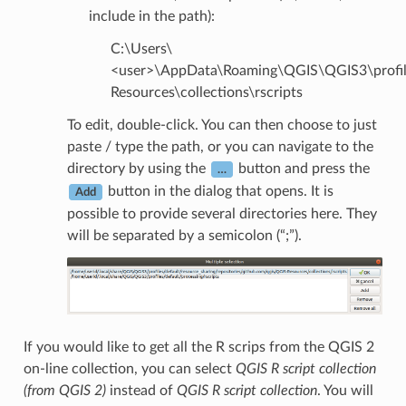
include in the path):
C:\Users\
<user>\AppData\Roaming\QGIS\QGIS3\profiles
Resources\collections\rscripts
To edit, double-click. You can then choose to just
paste / type the path, or you can navigate to the
directory by using the
button and press the
…
button in the dialog that opens. It is
Add
possible to provide several directories here. They
will be separated by a semicolon (“;”).
If you would like to get all the R scrips from the QGIS 2
on-line collection, you can select
QGIS R script collection
(from QGIS 2)
instead of
QGIS R script collection
. You will