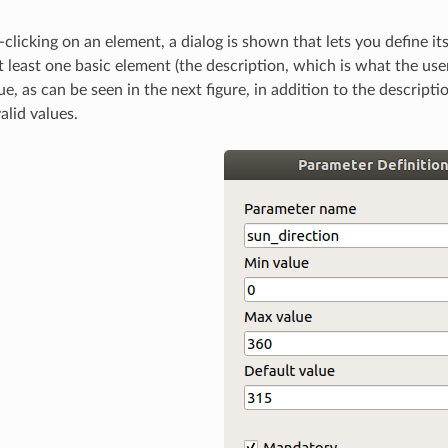
licking on an element, a dialog is shown that lets you define it
at least one basic element (the description, which is what the u
e, as can be seen in the next figure, in addition to the descript
alid values.