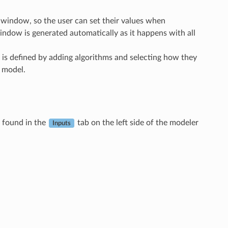
 window, so the user can set their values when
indow is generated automatically as it happens with all
 is defined by adding algorithms and selecting how they
e model.
e found in the
tab on the left side of the modeler
Inputs