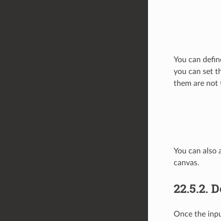
You can defin
you can set t
them are not 
You can also 
canvas.
22.5.2.
D
Once the inpu