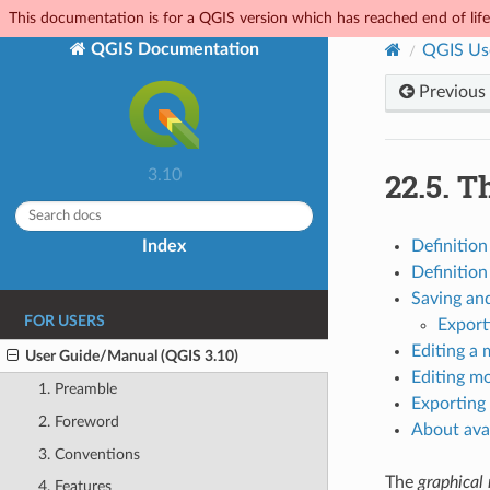
This documentation is for a QGIS version which has reached end of life.
QGIS Documentation
QGIS Us
Previous
22.5.
Th
3.10
Index
Definition
Definition
Saving an
FOR USERS
Export
Editing a 
User Guide/Manual (QGIS 3.10)
Editing mo
1. Preamble
Exporting 
2. Foreword
About avai
3. Conventions
The
graphical
4. Features