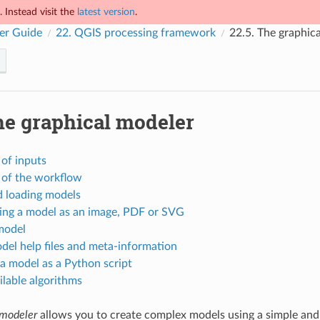
 Instead visit the
latest version
.
er Guide
22.
QGIS processing framework
22.5.
The graphic
e graphical modeler
 of inputs
 of the workflow
d loading models
ing a model as an image, PDF or SVG
model
del help files and meta-information
a model as a Python script
lable algorithms
 modeler
allows you to create complex models using a simple and