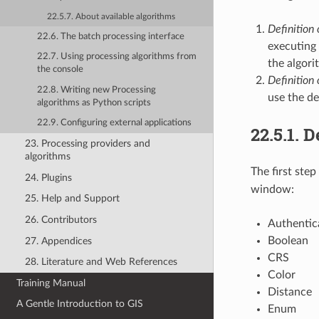
22.5.7. About available algorithms
Definition 
22.6. The batch processing interface
executing 
22.7. Using processing algorithms from
the algori
the console
Definition
22.8. Writing new Processing
use the de
algorithms as Python scripts
22.9. Configuring external applications
22.5.1.
De
23. Processing providers and
algorithms
The first step
24. Plugins
window:
25. Help and Support
26. Contributors
Authentic
Boolean
27. Appendices
CRS
28. Literature and Web References
Color
Training Manual
Distance
A Gentle Introduction to GIS
Enum