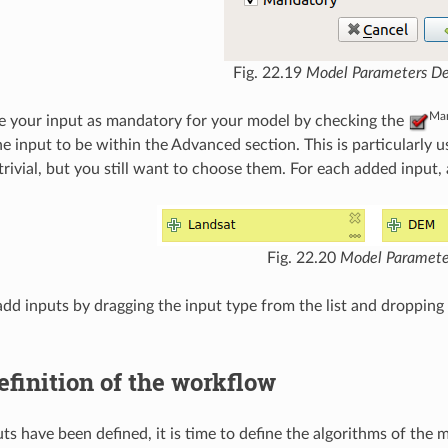
Fig. 22.19
Model Parameters Def
Man
e your input as mandatory for your model by checking the
he input to be within the Advanced section. This is particularl
trivial, but you still want to choose them. For each added input
Fig. 22.20
Model Paramete
add inputs by dragging the input type from the list and dropping 
efinition of the workflow
ts have been defined, it is time to define the algorithms of the