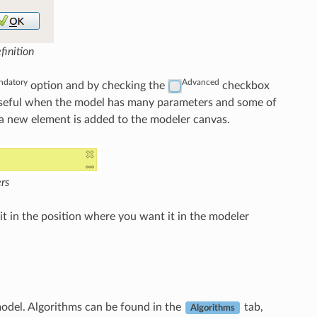
inition
datory
Advanced
option and by checking the
checkbox
y useful when the model has many parameters and some of
, a new element is added to the modeler canvas.
rs
it in the position where you want it in the modeler
 model. Algorithms can be found in the
tab,
Algorithms