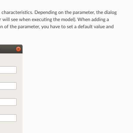
s characteristics. Depending on the parameter, the dialog
ser will see when executing the model). When adding a
ion of the parameter, you have to set a default value and