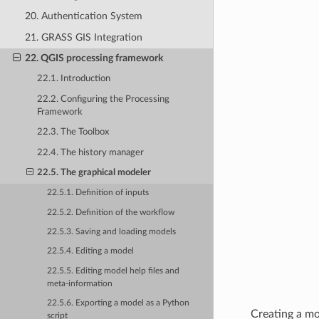
20. Authentication System
21. GRASS GIS Integration
22. QGIS processing framework
22.1. Introduction
22.2. Configuring the Processing
Framework
22.3. The Toolbox
22.4. The history manager
22.5. The graphical modeler
22.5.1. Definition of inputs
22.5.2. Definition of the workflow
22.5.3. Saving and loading models
22.5.4. Editing a model
22.5.5. Editing model help files and
meta-information
22.5.6. Exporting a model as a Python
Creating a mo
script