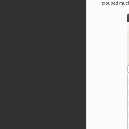
grouped much 