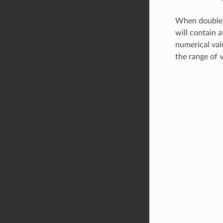
When double-c
will contain 
numerical valu
the range of v