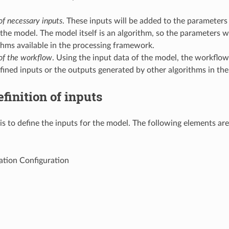
of necessary inputs
. These inputs will be added to the parameters
the model. The model itself is an algorithm, so the parameters w
thms available in the processing framework.
 of the workflow
. Using the input data of the model, the workflow
fined inputs or the outputs generated by other algorithms in th
finition of inputs
 is to define the inputs for the model. The following elements ar
ation Configuration