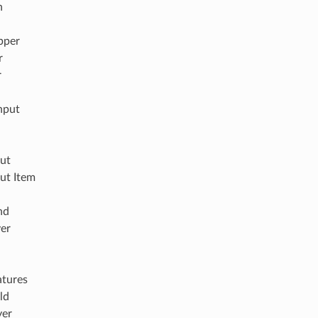
n
pper
r
r
nput
out
ut Item
nd
yer
atures
ld
yer