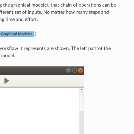
ng the graphical modeler, that chain of operations can be
ifferent set of inputs. No matter how many steps and
ng time and effort.
).
 Graphical Modeler
rkflow it represents are shown. The left part of the
 model.