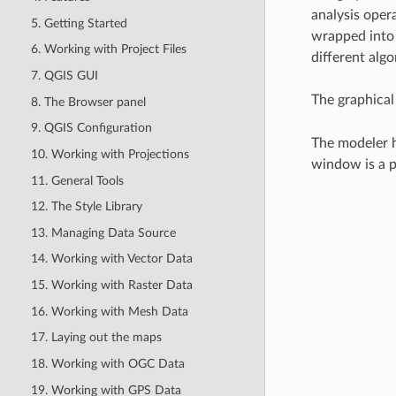
analysis opera
5. Getting Started
wrapped into 
6. Working with Project Files
different algo
7. QGIS GUI
The graphical
8. The Browser panel
9. QGIS Configuration
The modeler h
10. Working with Projections
window is a p
11. General Tools
12. The Style Library
13. Managing Data Source
14. Working with Vector Data
15. Working with Raster Data
16. Working with Mesh Data
17. Laying out the maps
18. Working with OGC Data
19. Working with GPS Data