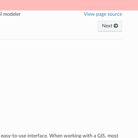
al modeler
View page source
Next
 easy-to-use interface. When working with a GIS, most