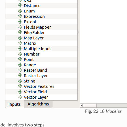
Fig. 22.18
Modeler
del involves two steps: