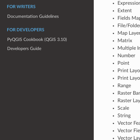
Expressio
FOR WRITERS
Extent
Documentation Guidelines
Fields Ma
File/Folde
FOR DEVELOPERS
Map Laye
PyQGIS Cookbook (QGIS 3.10)
Matrix
Multiple I
Developers Guide
Number
Point
Print Lay
Print Layo
Range
Raster Ba
Raster La
Scale
String
Vector Fe
Vector Fie
Vector La