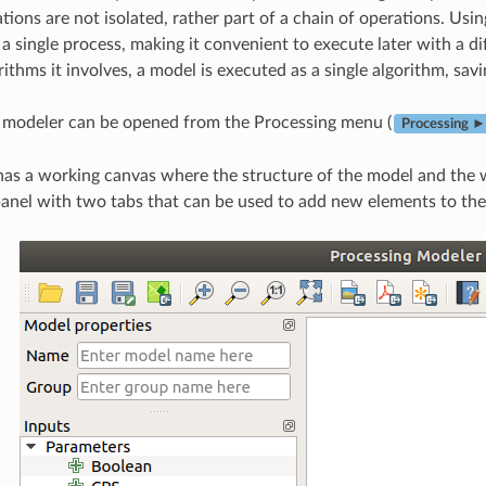
tions are not isolated, rather part of a chain of operations. Usi
a single process, making it convenient to execute later with a d
rithms it involves, a model is executed as a single algorithm, savi
 modeler can be opened from the Processing menu (
Processing ►
as a working canvas where the structure of the model and the wo
anel with two tabs that can be used to add new elements to the