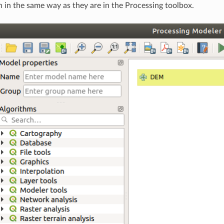
in the same way as they are in the Processing toolbox.