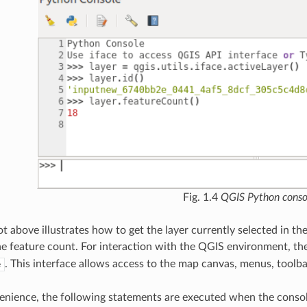
Fig. 1.4
QGIS Python conso
 above illustrates how to get the layer currently selected in the la
he feature count. For interaction with the QGIS environment, th
. This interface allows access to the map canvas, menus, toolba
e
enience, the following statements are executed when the console is