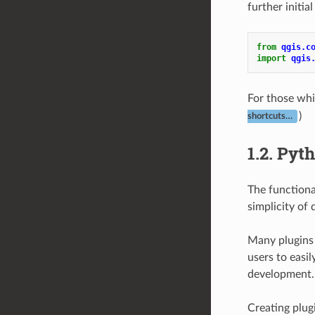
further initi
from
qgis.c
import
qgis
For those whi
)
shortcuts…
1.2.
Pyth
The functiona
simplicity of
Many plugins 
users to easi
development.
Creating plug