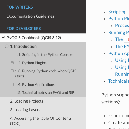
FOR WRITERS
Scripting 
Documentation Guidelines
Python Pl
Proces
FOR DEVELOPERS
Running P
PyQGIS Cookbook (QGIS 3.22)
The
s
The P
1. Introduction
Python Ap
1.1. Scripting in the Python Console
Using 
1.2. Python Plugins
Using 
1.3. Running Python code when QGIS
Runnin
starts
Technical
1.4. Python Applications
1.5. Technical notes on PyQt and SIP
Python suppor
2. Loading Projects
sections):
3. Loading Layers
Issue com
4. Accessing the Table Of Contents
Create an
(TOC)