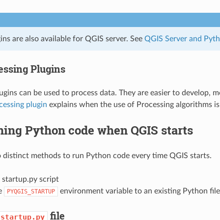
ns are also available for QGIS server. See
QGIS Server and Pyt
essing Plugins
ugins can be used to process data. They are easier to develop, m
cessing plugin
explains when the use of Processing algorithms i
ing Python code when QGIS starts
 distinct methods to run Python code every time QGIS starts.
 startup.py script
he
environment variable to an existing Python file
PYQGIS_STARTUP
file
startup.py