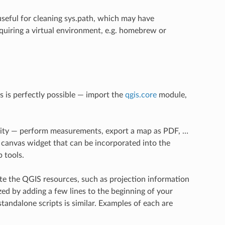
 useful for cleaning sys.path, which may have
equiring a virtual environment, e.g. homebrew or
s is perfectly possible — import the
qgis.core
module,
ality — perform measurements, export a map as PDF, …
anvas widget that can be incorporated into the
 tools.
te the QGIS resources, such as projection information
zed by adding a few lines to the beginning of your
standalone scripts is similar. Examples of each are