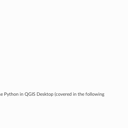
se Python in QGIS Desktop (covered in the following