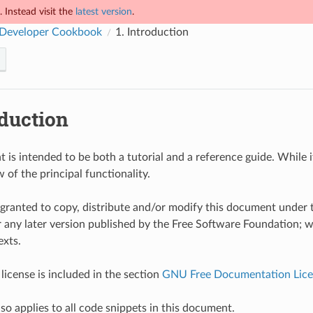
 Instead visit the
latest version
.
Developer Cookbook
1.
Introduction
duction
is intended to be both a tutorial and a reference guide. While it 
 of the principal functionality.
 granted to copy, distribute and/or modify this document unde
r any later version published by the Free Software Foundation; w
exts.
license is included in the section
GNU Free Documentation Lice
lso applies to all code snippets in this document.