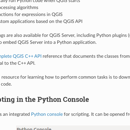
ally run Python code when QGIS starts
ocessing algorithms
ctions for expressions in QGIS
stom applications based on the QGIS API
gs are also available for QGIS Server, including Python plugins 
o embed QGIS Server into a Python application.
plete QGIS C++ API
reference that documents the classes from 
al to the C++ API.
resource for learning how to perform common tasks is to downl
 code.
pting in the Python Console
s an integrated
Python console
for scripting. It can be opened 