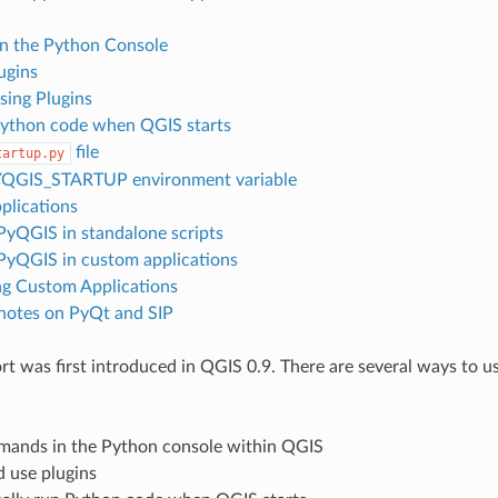
in the Python Console
ugins
sing Plugins
ython code when QGIS starts
file
tartup.py
YQGIS_STARTUP environment variable
plications
PyQGIS in standalone scripts
PyQGIS in custom applications
g Custom Applications
 notes on PyQt and SIP
t was first introduced in QGIS 0.9. There are several ways to u
mands in the Python console within QGIS
d use plugins