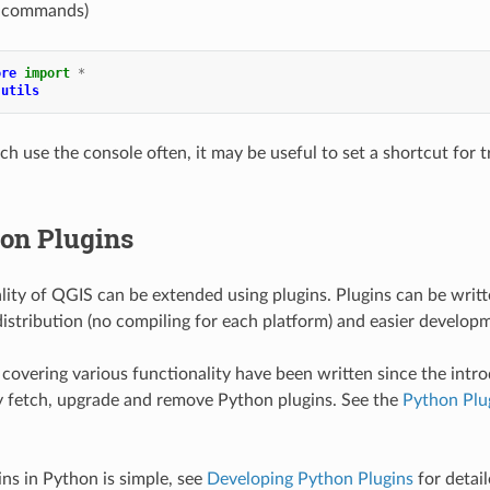
al commands)
ore
import
*
.utils
ch use the console often, it may be useful to set a shortcut for t
on Plugins
lity of QGIS can be extended using plugins. Plugins can be writ
 distribution (no compiling for each platform) and easier develop
covering various functionality have been written since the intro
ly fetch, upgrade and remove Python plugins. See the
Python Plu
ins in Python is simple, see
Developing Python Plugins
for detail