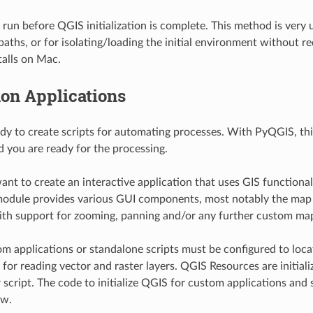
l run before QGIS initialization is complete. This method is very
paths, or for isolating/loading the initial environment without r
alls on Mac.
on Applications
andy to create scripts for automating processes. With PyQGIS, thi
and you are ready for the processing.
nt to create an interactive application that uses GIS function
odule provides various GUI components, most notably the map c
ith support for zooming, panning and/or any further custom map
 applications or standalone scripts must be configured to loca
 for reading vector and raster layers. QGIS Resources are initiali
 script. The code to initialize QGIS for custom applications and 
ow.