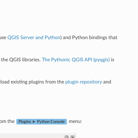
(see
QGIS Server and Python
) and Python bindings that
the QGIS libraries.
The Pythonic QGIS API (pyqgis)
is
oad existing plugins from the
plugin repository
and
from the
menu:
Plugins ► Python Console