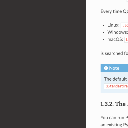
Every time QG
Linux:
.l
Windows
macOS:
L
is searched f
Note
The default
QStandardPa
1.3.2.
The 
You can run P
an existing Py