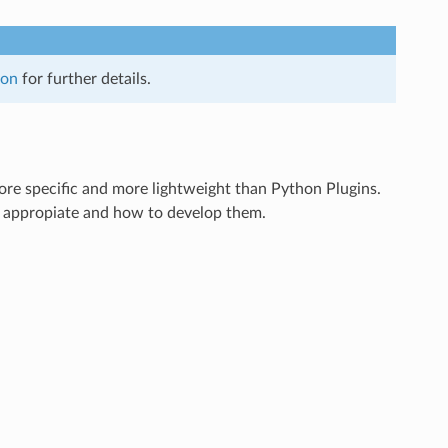
hon
for further details.
ore specific and more lightweight than Python Plugins.
s appropiate and how to develop them.