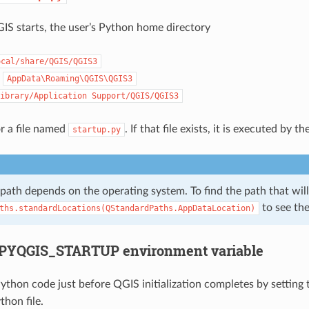
IS starts, the user’s Python home directory
ocal/share/QGIS/QGIS3
:
AppData\Roaming\QGIS\QGIS3
ibrary/Application
Support/QGIS/QGIS3
or a file named
. If that file exists, it is executed by
startup.py
 path depends on the operating system. To find the path that wi
to see the 
ths.standardLocations(QStandardPaths.AppDataLocation)
PYQGIS_STARTUP environment variable
ython code just before QGIS initialization completes by setting
thon file.