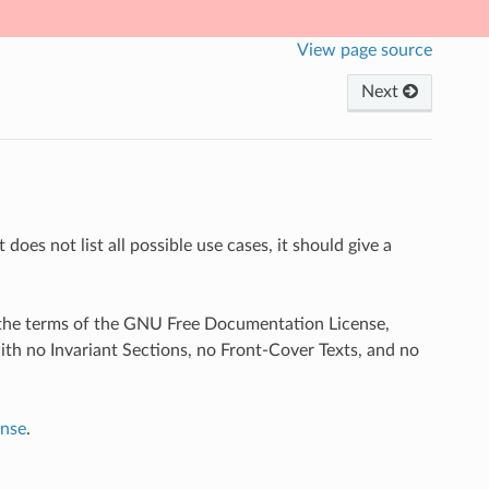
View page source
Next
does not list all possible use cases, it should give a
r the terms of the GNU Free Documentation License,
ith no Invariant Sections, no Front-Cover Texts, and no
nse
.