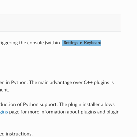
riggering the console (within
Settings ► Keyboard
ten in Python. The main advantage over C++ plugins is
ment.
duction of Python support. The plugin installer allows
gins
page for more information about plugins and plugin
ed instructions.