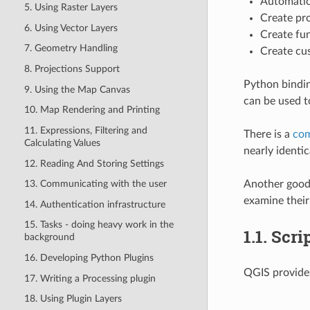
Automatic
5. Using Raster Layers
Create pr
6. Using Vector Layers
Create fun
7. Geometry Handling
Create cu
8. Projections Support
Python bindin
9. Using the Map Canvas
can be used t
10. Map Rendering and Printing
11. Expressions, Filtering and
There is a
com
Calculating Values
nearly identic
12. Reading And Storing Settings
Another good 
13. Communicating with the user
examine their
14. Authentication infrastructure
15. Tasks - doing heavy work in the
1.1.
Scri
background
16. Developing Python Plugins
QGIS provide
17. Writing a Processing plugin
18. Using Plugin Layers