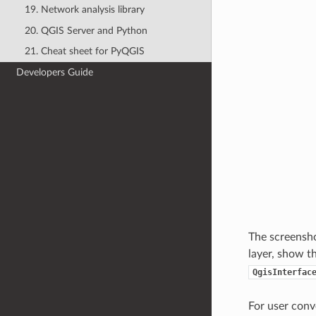
19. Network analysis library
20. QGIS Server and Python
21. Cheat sheet for PyQGIS
Developers Guide
The screenshot
layer, show t
QgisInterfac
For user conv