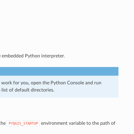
 the embedded Python interpreter.
ll work for you, open the Python Console and run
list of default directories.
 the
environment variable to the path of
PYQGIS_STARTUP