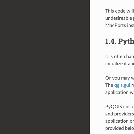
This code wil
undesireable 
MacPorts inst
1.4.
Pyth
It is often h
initialize it 
Or you may wa
The
qgis.gui
m
application w
PyQGIS custom
and providers
application or
provided bel