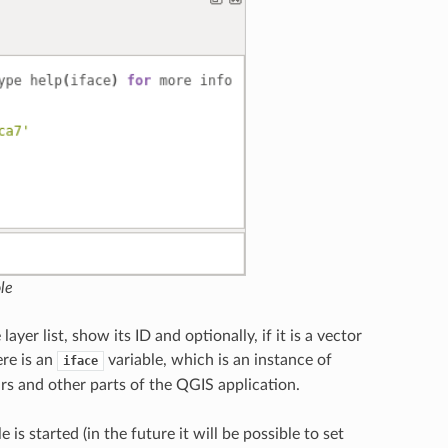
le
yer list, show its ID and optionally, if it is a vector
ere is an
variable, which is an instance of
iface
rs and other parts of the QGIS application.
 started (in the future it will be possible to set