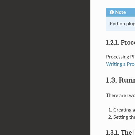
Note
Python plugi
1.2.1.
Proc
Processing Pl
Writing a Pro
1.3.
Runn
There are two
Creating a
Setting t
1.3.1.
The