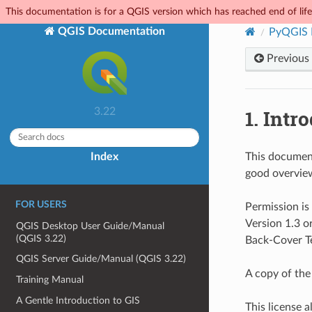
This documentation is for a QGIS version which has reached end of life.
QGIS Documentation
PyQGIS 
Previous
1.
Intro
3.22
Index
This document 
good overview
FOR USERS
Permission is
Version 1.3 o
QGIS Desktop User Guide/Manual
(QGIS 3.22)
Back-Cover T
QGIS Server Guide/Manual (QGIS 3.22)
A copy of the 
Training Manual
A Gentle Introduction to GIS
This license a