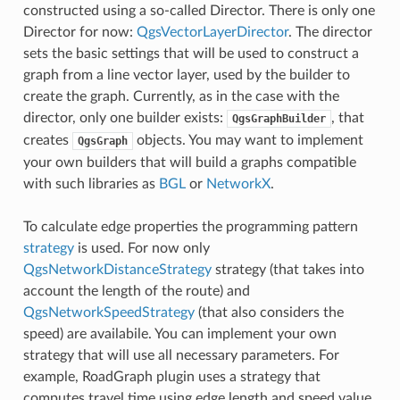
constructed using a so-called Director. There is only one
Director for now:
QgsVectorLayerDirector
. The director
sets the basic settings that will be used to construct a
graph from a line vector layer, used by the builder to
create the graph. Currently, as in the case with the
director, only one builder exists:
, that
QgsGraphBuilder
creates
objects. You may want to implement
QgsGraph
your own builders that will build a graphs compatible
with such libraries as
BGL
or
NetworkX
.
To calculate edge properties the programming pattern
strategy
is used. For now only
QgsNetworkDistanceStrategy
strategy (that takes into
account the length of the route) and
QgsNetworkSpeedStrategy
(that also considers the
speed) are availabile. You can implement your own
strategy that will use all necessary parameters. For
example, RoadGraph plugin uses a strategy that
computes travel time using edge length and speed value