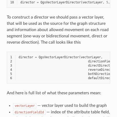
10
director
=
QgsVectorLayerDirector
(
vectorLayer
,
5
,
'y
To construct a director we should pass a vector layer,
that will be used as the source for the graph structure
and information about allowed movement on each road
segment (one-way or bidirectional movement, direct or
reverse direction). The call looks like this
1
director
=
QgsVectorLayerDirector
(
vectorLayer
,
2
directionFieldI
3
directDirection
4
reverseDirectio
5
bothDirectionVa
6
defaultDirectio
And here is full list of what these parameters mean:
— vector layer used to build the graph
vectorLayer
— index of the attribute table field,
directionFieldId