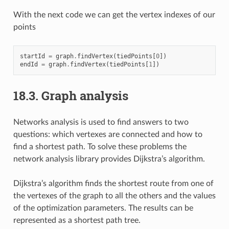
With the next code we can get the vertex indexes of our
points
startId
=
graph
.
findVertex
(
tiedPoints
[
0
])
endId
=
graph
.
findVertex
(
tiedPoints
[
1
])
18.3.
Graph analysis
Networks analysis is used to find answers to two
questions: which vertexes are connected and how to
find a shortest path. To solve these problems the
network analysis library provides Dijkstra’s algorithm.
Dijkstra’s algorithm finds the shortest route from one of
the vertexes of the graph to all the others and the values
of the optimization parameters. The results can be
represented as a shortest path tree.