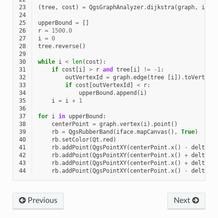
23
(
tree
,
cost
)
=
QgsGraphAnalyzer
.
dijkstra
(
graph
,
idSt
24
25
upperBound
=
[]
26
r
=
1500.0
27
i
=
0
28
tree
.
reverse
()
29
30
while
i
<
len
(
cost
):
31
if
cost
[
i
]
>
r
and
tree
[
i
]
!=
-
1
:
32
outVertexId
=
graph
.
edge
(
tree
[
i
])
.
toVertex
(
33
if
cost
[
outVertexId
]
<
r
:
34
upperBound
.
append
(
i
)
35
i
=
i
+
1
36
37
for
i
in
upperBound
:
38
centerPoint
=
graph
.
vertex
(
i
)
.
point
()
39
rb
=
QgsRubberBand
(
iface
.
mapCanvas
(),
True
)
40
rb
.
setColor
(
Qt
.
red
)
41
rb
.
addPoint
(
QgsPointXY
(
centerPoint
.
x
()
-
delta
,
42
rb
.
addPoint
(
QgsPointXY
(
centerPoint
.
x
()
+
delta
,
43
rb
.
addPoint
(
QgsPointXY
(
centerPoint
.
x
()
+
delta
,
44
rb
.
addPoint
(
QgsPointXY
(
centerPoint
.
x
()
-
delta
,
Previous
Next