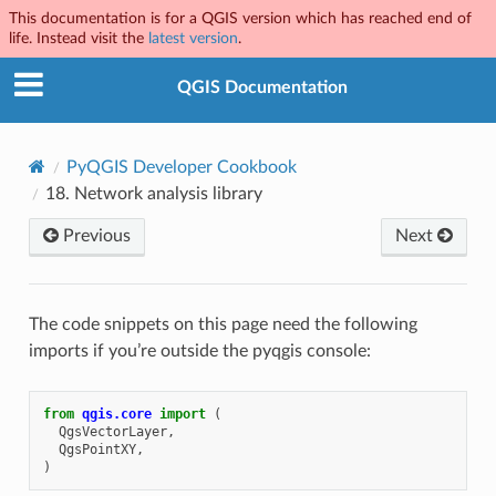
This documentation is for a QGIS version which has reached end of
life. Instead visit the
latest version
.
QGIS Documentation
PyQGIS Developer Cookbook
18.
Network analysis library
Previous
Next
The code snippets on this page need the following
imports if you’re outside the pyqgis console:
from
qgis.core
import
(
QgsVectorLayer
,
QgsPointXY
,
)