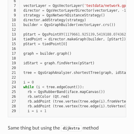
 6
 7
vectorLayer
=
QgsVectorLayer
(
'testdata/network.gpkg|
 8
director
=
QgsVectorLayerDirector
(
vectorLayer
,
-
1
,
'
 9
strategy
=
QgsNetworkDistanceStrategy
()
10
director
.
addStrategy
(
strategy
)
11
builder
=
QgsGraphBuilder
(
vectorLayer
.
crs
())
12
13
pStart
=
QgsPointXY
(
1179661.925139
,
5419188.074362
)
14
tiedPoint
=
director
.
makeGraph
(
builder
,
[
pStart
])
15
pStart
=
tiedPoint
[
0
]
16
17
graph
=
builder
.
graph
()
18
19
idStart
=
graph
.
findVertex
(
pStart
)
20
21
tree
=
QgsGraphAnalyzer
.
shortestTree
(
graph
,
idStart
,
22
23
i
=
0
24
while
(
i
<
tree
.
edgeCount
()):
25
rb
=
QgsRubberBand
(
iface
.
mapCanvas
())
26
rb
.
setColor
(
Qt
.
red
)
27
rb
.
addPoint
(
tree
.
vertex
(
tree
.
edge
(
i
)
.
fromVertex
()
28
rb
.
addPoint
(
tree
.
vertex
(
tree
.
edge
(
i
)
.
toVertex
())
.
29
i
=
i
+
1
Same thing but using the
method
dijkstra