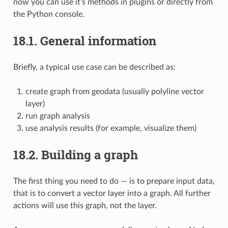
now you can use it’s methods in plugins or directly from
the Python console.
18.1.
General information
Briefly, a typical use case can be described as:
create graph from geodata (usually polyline vector
layer)
run graph analysis
use analysis results (for example, visualize them)
18.2.
Building a graph
The first thing you need to do — is to prepare input data,
that is to convert a vector layer into a graph. All further
actions will use this graph, not the layer.