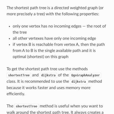
The shortest path tree is a directed weighted graph (or
more precisely a tree) with the following properties:
only one vertex has no incoming edges — the root of
the tree
all other vertexes have only one incoming edge
if vertex B is reachable from vertex A, then the path
from A to B is the single available path and it is
optimal (shortest) on this graph
To get the shortest path tree use the methods
and
of the
shortestTree
dijkstra
QgsGraphAnalyzer
class. It is recommended to use the
method
dijkstra
because it works faster and uses memory more
efficiently.
The
method is useful when you want to
shortestTree
walk around the shortest path tree. It always creates a