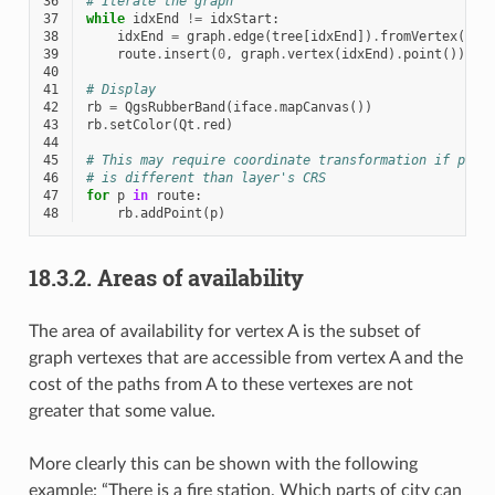
36
# Iterate the graph
37
while
idxEnd
!=
idxStart
:
38
idxEnd
=
graph
.
edge
(
tree
[
idxEnd
])
.
fromVertex
()
39
route
.
insert
(
0
,
graph
.
vertex
(
idxEnd
)
.
point
())
40
41
# Display
42
rb
=
QgsRubberBand
(
iface
.
mapCanvas
())
43
rb
.
setColor
(
Qt
.
red
)
44
45
# This may require coordinate transformation if proj
46
# is different than layer's CRS
47
for
p
in
route
:
48
rb
.
addPoint
(
p
)
18.3.2.
Areas of availability
The area of availability for vertex A is the subset of
graph vertexes that are accessible from vertex A and the
cost of the paths from A to these vertexes are not
greater that some value.
More clearly this can be shown with the following
example: “There is a fire station. Which parts of city can