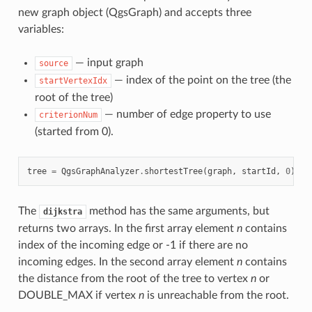
new graph object (QgsGraph) and accepts three
variables:
— input graph
source
— index of the point on the tree (the
startVertexIdx
root of the tree)
— number of edge property to use
criterionNum
(started from 0).
tree
=
QgsGraphAnalyzer
.
shortestTree
(
graph
,
startId
,
0
)
The
method has the same arguments, but
dijkstra
returns two arrays. In the first array element
n
contains
index of the incoming edge or -1 if there are no
incoming edges. In the second array element
n
contains
the distance from the root of the tree to vertex
n
or
DOUBLE_MAX if vertex
n
is unreachable from the root.