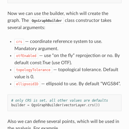
Now we can use the builder, which will create the
graph. The
class constructor takes
QgsGraphBuilder
several arguments:
— coordinate reference system to use.
crs
Mandatory argument.
— use “on the fly” reprojection or no. By
otfEnabled
default const:
True
(use OTF).
— topological tolerance. Default
topologyTolerance
value is 0.
— ellipsoid to use. By default “WGS84”.
ellipsoidID
# only CRS is set, all other values are defaults
builder
=
QgsGraphBuilder
(
vectorLayer
.
crs
())
Also we can define several points, which will be used in
the analysis. For example