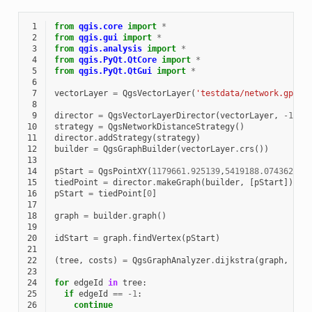
 1
from
qgis.core
import
*
 2
from
qgis.gui
import
*
 3
from
qgis.analysis
import
*
 4
from
qgis.PyQt.QtCore
import
*
 5
from
qgis.PyQt.QtGui
import
*
 6
 7
vectorLayer
=
QgsVectorLayer
(
'testdata/network.gpkg|
 8
 9
director
=
QgsVectorLayerDirector
(
vectorLayer
,
-
1
,
'
10
strategy
=
QgsNetworkDistanceStrategy
()
11
director
.
addStrategy
(
strategy
)
12
builder
=
QgsGraphBuilder
(
vectorLayer
.
crs
())
13
14
pStart
=
QgsPointXY
(
1179661.925139
,
5419188.074362
)
15
tiedPoint
=
director
.
makeGraph
(
builder
,
[
pStart
])
16
pStart
=
tiedPoint
[
0
]
17
18
graph
=
builder
.
graph
()
19
20
idStart
=
graph
.
findVertex
(
pStart
)
21
22
(
tree
,
costs
)
=
QgsGraphAnalyzer
.
dijkstra
(
graph
,
idS
23
24
for
edgeId
in
tree
:
25
if
edgeId
==
-
1
:
26
continue