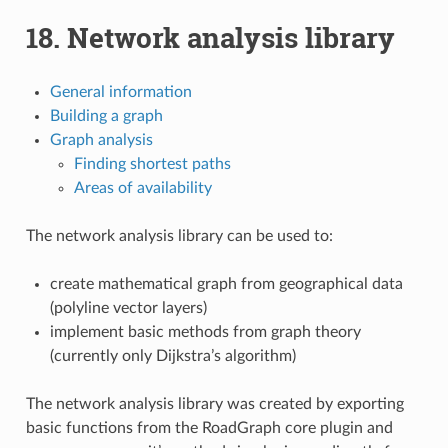
18.
Network analysis library
General information
Building a graph
Graph analysis
Finding shortest paths
Areas of availability
The network analysis library can be used to:
create mathematical graph from geographical data
(polyline vector layers)
implement basic methods from graph theory
(currently only Dijkstra’s algorithm)
The network analysis library was created by exporting
basic functions from the RoadGraph core plugin and