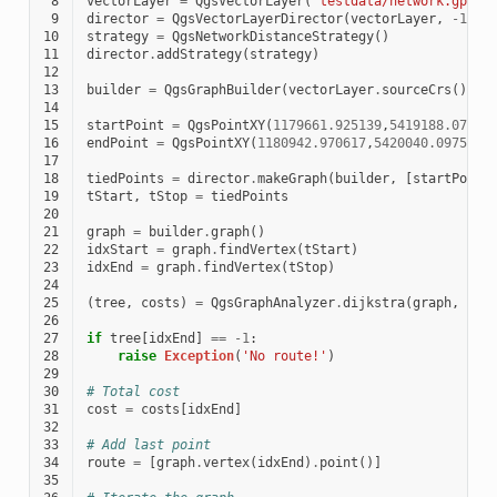
 8
vectorLayer
=
QgsVectorLayer
(
'testdata/network.gpkg|
 9
director
=
QgsVectorLayerDirector
(
vectorLayer
,
-
1
,
'
10
strategy
=
QgsNetworkDistanceStrategy
()
11
director
.
addStrategy
(
strategy
)
12
13
builder
=
QgsGraphBuilder
(
vectorLayer
.
sourceCrs
())
14
15
startPoint
=
QgsPointXY
(
1179661.925139
,
5419188.07436
16
endPoint
=
QgsPointXY
(
1180942.970617
,
5420040.097560
)
17
18
tiedPoints
=
director
.
makeGraph
(
builder
,
[
startPoint
19
tStart
,
tStop
=
tiedPoints
20
21
graph
=
builder
.
graph
()
22
idxStart
=
graph
.
findVertex
(
tStart
)
23
idxEnd
=
graph
.
findVertex
(
tStop
)
24
25
(
tree
,
costs
)
=
QgsGraphAnalyzer
.
dijkstra
(
graph
,
idx
26
27
if
tree
[
idxEnd
]
==
-
1
:
28
raise
Exception
(
'No route!'
)
29
30
# Total cost
31
cost
=
costs
[
idxEnd
]
32
33
# Add last point
34
route
=
[
graph
.
vertex
(
idxEnd
)
.
point
()]
35