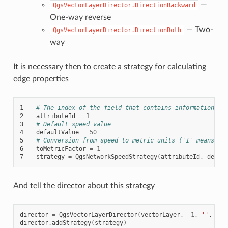
—
QgsVectorLayerDirector.DirectionBackward
One-way reverse
— Two-
QgsVectorLayerDirector.DirectionBoth
way
It is necessary then to create a strategy for calculating
edge properties
1
# The index of the field that contains information ab
2
attributeId
=
1
3
# Default speed value
4
defaultValue
=
50
5
# Conversion from speed to metric units ('1' means no
6
toMetricFactor
=
1
7
strategy
=
QgsNetworkSpeedStrategy
(
attributeId
,
defau
And tell the director about this strategy
director
=
QgsVectorLayerDirector
(
vectorLayer
,
-
1
,
''
,
''
,
director
.
addStrategy
(
strategy
)