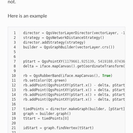
not.
Here is an example
 1
director
=
QgsVectorLayerDirector
(
vectorLayer
,
-
1
,
'
 2
strategy
=
QgsNetworkDistanceStrategy
()
 3
director
.
addStrategy
(
strategy
)
 4
builder
=
QgsGraphBuilder
(
vectorLayer
.
crs
())
 5
 6
 7
pStart
=
QgsPointXY
(
1179661.925139
,
5419188.074362
)
 8
delta
=
iface
.
mapCanvas
()
.
getCoordinateTransform
()
.
m
 9
10
rb
=
QgsRubberBand
(
iface
.
mapCanvas
(),
True
)
11
rb
.
setColor
(
Qt
.
green
)
12
rb
.
addPoint
(
QgsPointXY
(
pStart
.
x
()
-
delta
,
pStart
.
y
(
13
rb
.
addPoint
(
QgsPointXY
(
pStart
.
x
()
+
delta
,
pStart
.
y
(
14
rb
.
addPoint
(
QgsPointXY
(
pStart
.
x
()
+
delta
,
pStart
.
y
(
15
rb
.
addPoint
(
QgsPointXY
(
pStart
.
x
()
-
delta
,
pStart
.
y
(
16
17
tiedPoints
=
director
.
makeGraph
(
builder
,
[
pStart
])
18
graph
=
builder
.
graph
()
19
tStart
=
tiedPoints
[
0
]
20
21
idStart
=
graph
.
findVertex
(
tStart
)
22