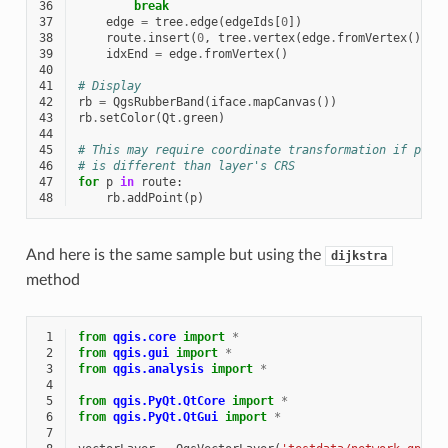
36
break
37
edge
=
tree
.
edge
(
edgeIds
[
0
])
38
route
.
insert
(
0
,
tree
.
vertex
(
edge
.
fromVertex
())
.
p
39
idxEnd
=
edge
.
fromVertex
()
40
41
# Display
42
rb
=
QgsRubberBand
(
iface
.
mapCanvas
())
43
rb
.
setColor
(
Qt
.
green
)
44
45
# This may require coordinate transformation if proj
46
# is different than layer's CRS
47
for
p
in
route
:
48
rb
.
addPoint
(
p
)
And here is the same sample but using the
dijkstra
method
 1
from
qgis.core
import
*
 2
from
qgis.gui
import
*
 3
from
qgis.analysis
import
*
 4
 5
from
qgis.PyQt.QtCore
import
*
 6
from
qgis.PyQt.QtGui
import
*
 7