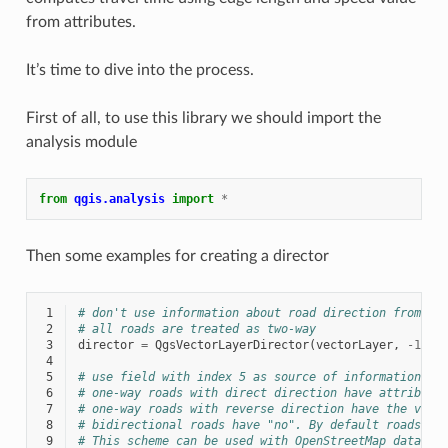
from attributes.
It’s time to dive into the process.
First of all, to use this library we should import the
analysis module
from
qgis.analysis
import
*
Then some examples for creating a director
 1
# don't use information about road direction from la
 2
# all roads are treated as two-way
 3
director
=
QgsVectorLayerDirector
(
vectorLayer
,
-
1
,
'
 4
 5
# use field with index 5 as source of information ab
 6
# one-way roads with direct direction have attribute
 7
# one-way roads with reverse direction have the valu
 8
# bidirectional roads have "no". By default roads ar
 9
# This scheme can be used with OpenStreetMap data