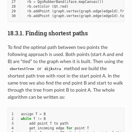
27
rb
=
QgsRubberBand
(
iface
.
mapCanvas
())
28
rb
.
setColor
(
Qt
.
red
)
29
rb
.
addPoint
(
graph
.
vertex
(
graph
.
edge
(
edgeId
)
.
fromV
30
rb
.
addPoint
(
graph
.
vertex
(
graph
.
edge
(
edgeId
)
.
toVer
18.3.1.
Finding shortest paths
To find the optimal path between two points the
following approach is used. Both points (start A and end
B) are “tied” to the graph when it is built. Then using the
or
method we build the
shortestTree
dijkstra
shortest path tree with root in the start point A. In the
same tree we also find the end point B and start to walk
through the tree from point B to point A. The whole
algorithm can be written as:
1
assign
T
=
B
2
while
T
!=
B
3
add
point
T
to
path
4
get
incoming
edge
for
point
T