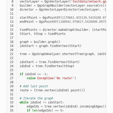
 8
vectorLayer
=
QgsVectorLayer
(
'testdata/network.gpkg|
 9
builder
=
QgsGraphBuilder
(
vectorLayer
.
sourceCrs
())
10
director
=
QgsVectorLayerDirector
(
vectorLayer
,
-
1
,
'
11
12
startPoint
=
QgsPointXY
(
1179661.925139
,
5419188.07436
13
endPoint
=
QgsPointXY
(
1180942.970617
,
5420040.097560
)
14
15
tiedPoints
=
director
.
makeGraph
(
builder
,
[
startPoint
16
tStart
,
tStop
=
tiedPoints
17
18
graph
=
builder
.
graph
()
19
idxStart
=
graph
.
findVertex
(
tStart
)
20
21
tree
=
QgsGraphAnalyzer
.
shortestTree
(
graph
,
idxStart
22
23
idxStart
=
tree
.
findVertex
(
tStart
)
24
idxEnd
=
tree
.
findVertex
(
tStop
)
25
26
if
idxEnd
==
-
1
:
27
raise
Exception
(
'No route!'
)
28
29
# Add last point
30
route
=
[
tree
.
vertex
(
idxEnd
)
.
point
()]
31
32
# Iterate the graph
33
while
idxEnd
!=
idxStart
:
34
edgeIds
=
tree
.
vertex
(
idxEnd
)
.
incomingEdges
()
35
if
len
(
edgeIds
)
==
0
: