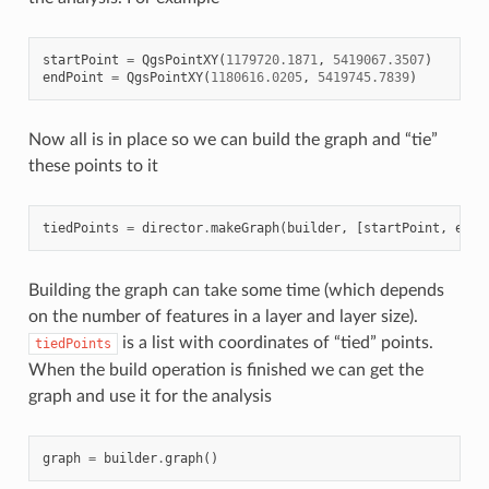
startPoint
=
QgsPointXY
(
1179720.1871
,
5419067.3507
)
endPoint
=
QgsPointXY
(
1180616.0205
,
5419745.7839
)
Now all is in place so we can build the graph and “tie”
these points to it
tiedPoints
=
director
.
makeGraph
(
builder
,
[
startPoint
,
endP
Building the graph can take some time (which depends
on the number of features in a layer and layer size).
is a list with coordinates of “tied” points.
tiedPoints
When the build operation is finished we can get the
graph and use it for the analysis
graph
=
builder
.
graph
()