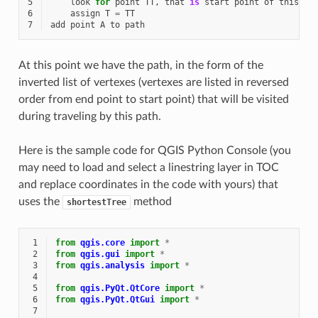
5
look
for
point
TT
,
that
is
start
point
of
this
ed
6
assign
T
=
TT
7
add
point
A
to
path
At this point we have the path, in the form of the
inverted list of vertexes (vertexes are listed in reversed
order from end point to start point) that will be visited
during traveling by this path.
Here is the sample code for QGIS Python Console (you
may need to load and select a linestring layer in TOC
and replace coordinates in the code with yours) that
uses the
method
shortestTree
 1
from
qgis.core
import
*
 2
from
qgis.gui
import
*
 3
from
qgis.analysis
import
*
 4
 5
from
qgis.PyQt.QtCore
import
*
 6
from
qgis.PyQt.QtGui
import
*
 7