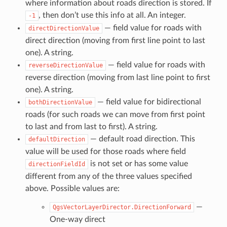
where information about roads direction is stored. If
, then don’t use this info at all. An integer.
-1
— field value for roads with
directDirectionValue
direct direction (moving from first line point to last
one). A string.
— field value for roads with
reverseDirectionValue
reverse direction (moving from last line point to first
one). A string.
— field value for bidirectional
bothDirectionValue
roads (for such roads we can move from first point
to last and from last to first). A string.
— default road direction. This
defaultDirection
value will be used for those roads where field
is not set or has some value
directionFieldId
different from any of the three values specified
above. Possible values are:
—
QgsVectorLayerDirector.DirectionForward
One-way direct