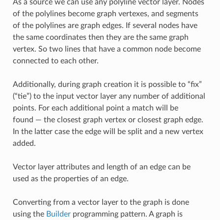
As a source we can use any polyline vector layer. Nodes
of the polylines become graph vertexes, and segments
of the polylines are graph edges. If several nodes have
the same coordinates then they are the same graph
vertex. So two lines that have a common node become
connected to each other.
Additionally, during graph creation it is possible to “fix”
(“tie”) to the input vector layer any number of additional
points. For each additional point a match will be
found — the closest graph vertex or closest graph edge.
In the latter case the edge will be split and a new vertex
added.
Vector layer attributes and length of an edge can be
used as the properties of an edge.
Converting from a vector layer to the graph is done
using the
Builder
programming pattern. A graph is