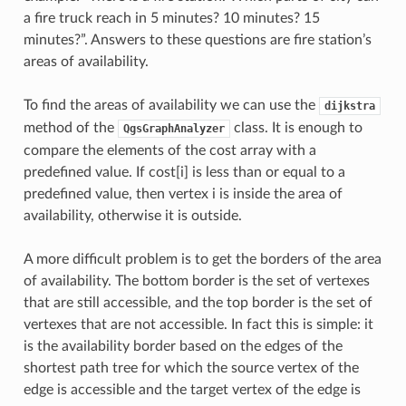
a fire truck reach in 5 minutes? 10 minutes? 15
minutes?”. Answers to these questions are fire station’s
areas of availability.
To find the areas of availability we can use the
dijkstra
method of the
class. It is enough to
QgsGraphAnalyzer
compare the elements of the cost array with a
predefined value. If cost[i] is less than or equal to a
predefined value, then vertex i is inside the area of
availability, otherwise it is outside.
A more difficult problem is to get the borders of the area
of availability. The bottom border is the set of vertexes
that are still accessible, and the top border is the set of
vertexes that are not accessible. In fact this is simple: it
is the availability border based on the edges of the
shortest path tree for which the source vertex of the
edge is accessible and the target vertex of the edge is