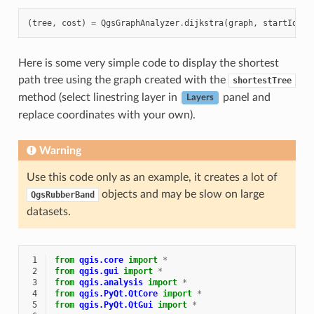
(
tree
,
cost
)
=
QgsGraphAnalyzer
.
dijkstra
(
graph
,
startId
,
0
Here is some very simple code to display the shortest
path tree using the graph created with the
shortestTree
method (select linestring layer in
panel and
Layers
replace coordinates with your own).
Warning
Use this code only as an example, it creates a lot of
objects and may be slow on large
QgsRubberBand
datasets.
 1
from
qgis.core
import
*
 2
from
qgis.gui
import
*
 3
from
qgis.analysis
import
*
 4
from
qgis.PyQt.QtCore
import
*
 5
from
qgis.PyQt.QtGui
import
*