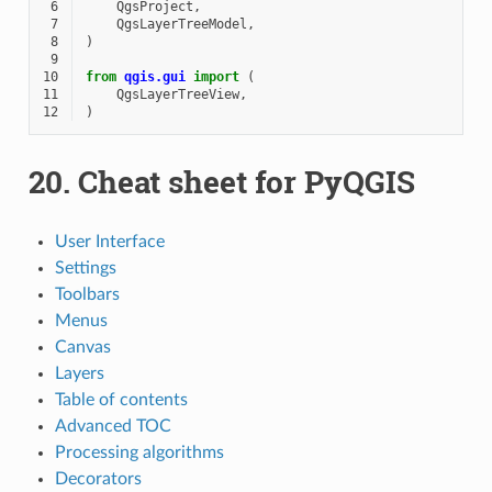
 6
QgsProject
,
 7
QgsLayerTreeModel
,
 8
)
 9
10
from
qgis.gui
import
(
11
QgsLayerTreeView
,
12
)
20.
Cheat sheet for PyQGIS
User Interface
Settings
Toolbars
Menus
Canvas
Layers
Table of contents
Advanced TOC
Processing algorithms
Decorators