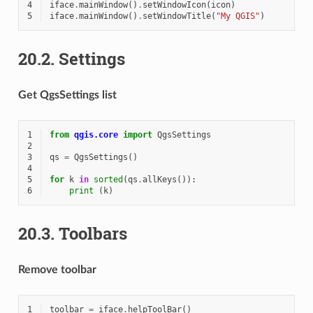
4
iface
.
mainWindow
()
.
setWindowIcon
(
icon
)
5
iface
.
mainWindow
()
.
setWindowTitle
(
"My QGIS"
)
20.2.
Settings
Get QgsSettings list
1
from
qgis.core
import
QgsSettings
2
3
qs
=
QgsSettings
()
4
5
for
k
in
sorted
(
qs
.
allKeys
()):
6
print
(
k
)
20.3.
Toolbars
Remove toolbar
1
toolbar
=
iface
.
helpToolBar
()