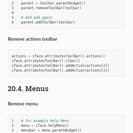
2
parent
=
toolbar
.
parentWidget
()
3
parent
.
removeToolBar
(
toolbar
)
4
5
# and add again
6
parent
.
addToolBar
(
toolbar
)
Remove actions toolbar
actions
=
iface
.
attributesToolBar
()
.
actions
()
iface
.
attributesToolBar
()
.
clear
()
iface
.
attributesToolBar
()
.
addAction
(
actions
[
4
])
iface
.
attributesToolBar
()
.
addAction
(
actions
[
3
])
20.4.
Menus
Remove menu
1
# for example Help Menu
2
menu
=
iface
.
helpMenu
()
3
menubar
=
menu
.
parentWidget
()