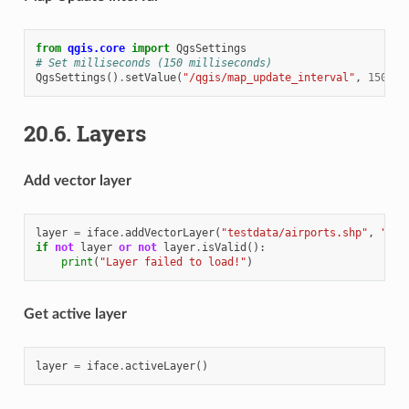
from
qgis.core
import
QgsSettings
# Set milliseconds (150 milliseconds)
QgsSettings
()
.
setValue
(
"/qgis/map_update_interval"
,
150
)
20.6.
Layers
Add vector layer
layer
=
iface
.
addVectorLayer
(
"testdata/airports.shp"
,
"lay
if
not
layer
or
not
layer
.
isValid
():
print
(
"Layer failed to load!"
)
Get active layer
layer
=
iface
.
activeLayer
()