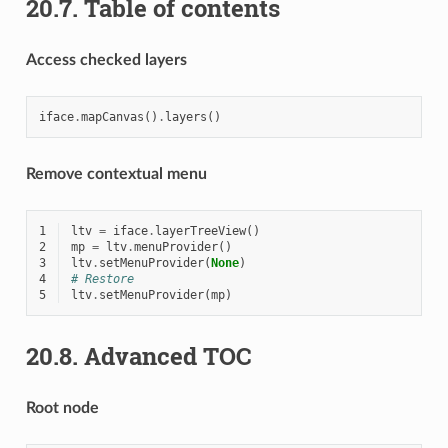
20.7.
Table of contents
Access checked layers
iface
.
mapCanvas
()
.
layers
()
Remove contextual menu
1
ltv
=
iface
.
layerTreeView
()
2
mp
=
ltv
.
menuProvider
()
3
ltv
.
setMenuProvider
(
None
)
4
# Restore
5
ltv
.
setMenuProvider
(
mp
)
20.8.
Advanced TOC
Root node