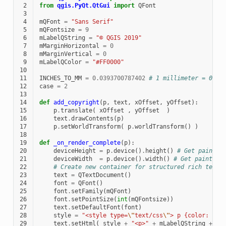
 2
from
qgis.PyQt.QtGui
import
QFont
 3
 4
mQFont
=
"Sans Serif"
 5
mQFontsize
=
9
 6
mLabelQString
=
"© QGIS 2019"
 7
mMarginHorizontal
=
0
 8
mMarginVertical
=
0
 9
mLabelQColor
=
"#FF0000"
10
11
INCHES_TO_MM
=
0.0393700787402
# 1 millimeter = 0.03
12
case
=
2
13
14
def
add_copyright
(
p
,
text
,
xOffset
,
yOffset
):
15
p
.
translate
(
xOffset
,
yOffset
)
16
text
.
drawContents
(
p
)
17
p
.
setWorldTransform
(
p
.
worldTransform
()
)
18
19
def
_on_render_complete
(
p
):
20
deviceHeight
=
p
.
device
()
.
height
()
# Get paint d
21
deviceWidth
=
p
.
device
()
.
width
()
# Get paint de
22
# Create new container for structured rich text
23
text
=
QTextDocument
()
24
font
=
QFont
()
25
font
.
setFamily
(
mQFont
)
26
font
.
setPointSize
(
int
(
mQFontsize
))
27
text
.
setDefaultFont
(
font
)
28
style
=
"<style type=
\"
text/css
\"
> p {color: "
+
29
text
.
setHtml
(
style
+
"<p>"
+
mLabelQString
+
"<