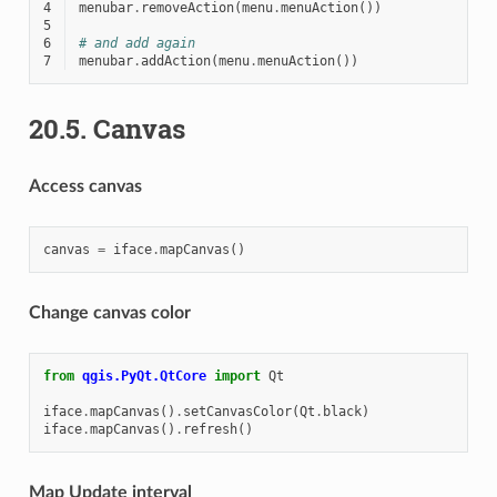
4
menubar
.
removeAction
(
menu
.
menuAction
())
5
6
# and add again
7
menubar
.
addAction
(
menu
.
menuAction
())
20.5.
Canvas
Access canvas
canvas
=
iface
.
mapCanvas
()
Change canvas color
from
qgis.PyQt.QtCore
import
Qt
iface
.
mapCanvas
()
.
setCanvasColor
(
Qt
.
black
)
iface
.
mapCanvas
()
.
refresh
()
Map Update interval