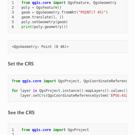
1
from
qgis.core
import
QgsFeature
,
QgsGeometry
2
poly
=
QgsFeature
()
3
geom
=
QgsGeometry
.
fromWkt
(
"POINT(7 45)"
)
4
geom
.
translate
(
1
,
1
)
5
poly
.
setGeometry
(
geom
)
6
print
(
poly
.
geometry
())
Set the CRS
from
qgis.core
import
QgsProject
,
QgsCoordinateReferenceSy
for
layer
in
QgsProject
.
instance
()
.
mapLayers
()
.
values
():
layer
.
setCrs
(
QgsCoordinateReferenceSystem
(
'EPSG:4326'
)
See the CRS
1
from
qgis.core
import
QgsProject
2