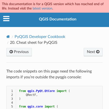
This documentation is for a QGIS version which has reached end of
life. Instead visit the
latest version
.
QGIS Documentation
PyQGIS Developer Cookbook
20.
Cheat sheet for PyQGIS
Previous
Next
The code snippets on this page need the following
imports if you’re outside the pyqgis console:
 1
from
qgis.PyQt.QtCore
import
(
 2
QRectF
,
 3
)
 4
 5
from
qgis.core
import
(