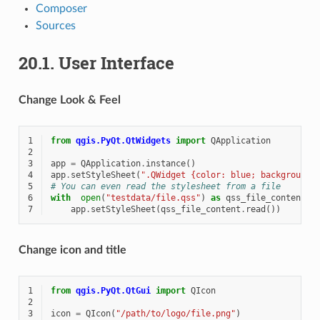
Composer
Sources
20.1.
User Interface
Change Look & Feel
1
from
qgis.PyQt.QtWidgets
import
QApplication
2
3
app
=
QApplication
.
instance
()
4
app
.
setStyleSheet
(
".QWidget {color: blue; background-
5
# You can even read the stylesheet from a file
6
with
open
(
"testdata/file.qss"
)
as
qss_file_content
:
7
app
.
setStyleSheet
(
qss_file_content
.
read
())
Change icon and title
1
from
qgis.PyQt.QtGui
import
QIcon
2
3
icon
=
QIcon
(
"/path/to/logo/file.png"
)