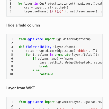
3
for
layer
in
QgsProject
.
instance
()
.
mapLayers
()
.
values
4
crs
=
layer
.
crs
()
.
authid
()
5
layer
.
setName
(
'
{}
 (
{}
)'
.
format
(
layer
.
name
(),
crs
)
Hide a field column
 1
from
qgis.core
import
QgsEditorWidgetSetup
 2
 3
def
fieldVisibility
(
layer
,
fname
):
 4
setup
=
QgsEditorWidgetSetup
(
'Hidden'
,
{})
 5
for
i
,
column
in
enumerate
(
layer
.
fields
()):
 6
if
column
.
name
()
==
fname
:
 7
layer
.
setEditorWidgetSetup
(
idx
,
setup
)
 8
break
 9
else
:
10
continue
Layer from WKT
 1
from
qgis.core
import
QgsVectorLayer
,
QgsFeature
,
Qg
 2