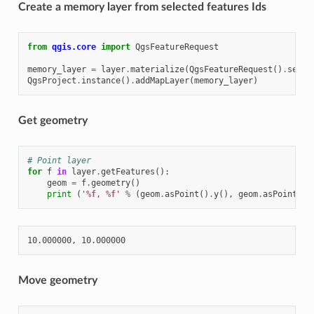
Create a memory layer from selected features Ids
from
qgis.core
import
QgsFeatureRequest
memory_layer
=
layer
.
materialize
(
QgsFeatureRequest
()
.
setFi
QgsProject
.
instance
()
.
addMapLayer
(
memory_layer
)
Get geometry
# Point layer
for
f
in
layer
.
getFeatures
():
geom
=
f
.
geometry
()
print
(
'
%f
, 
%f
'
%
(
geom
.
asPoint
()
.
y
(),
geom
.
asPoint
()
.
Move geometry