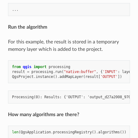
Run the algorithm
For this example, the result is stored in a temporary
memory layer which is added to the project.
from
qgis
import
processing
result
=
processing
.
run
(
"native:buffer"
,
{
'INPUT'
:
layer
,
QgsProject
.
instance
()
.
addMapLayer
(
result
[
'OUTPUT'
])
How many algorithms are there?
len
(
QgsApplication
.
processingRegistry
()
.
algorithms
())