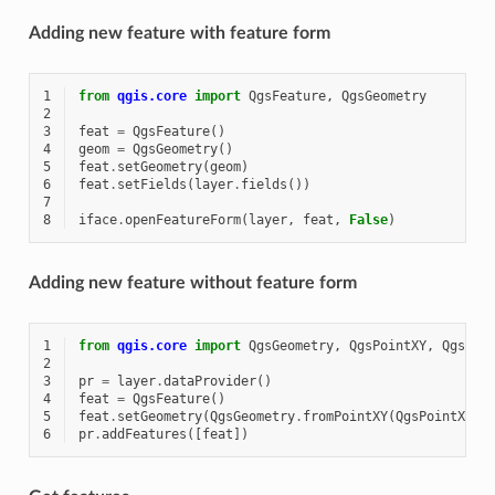
Adding new feature with feature form
1
from
qgis.core
import
QgsFeature
,
QgsGeometry
2
3
feat
=
QgsFeature
()
4
geom
=
QgsGeometry
()
5
feat
.
setGeometry
(
geom
)
6
feat
.
setFields
(
layer
.
fields
())
7
8
iface
.
openFeatureForm
(
layer
,
feat
,
False
)
Adding new feature without feature form
1
from
qgis.core
import
QgsGeometry
,
QgsPointXY
,
QgsFea
2
3
pr
=
layer
.
dataProvider
()
4
feat
=
QgsFeature
()
5
feat
.
setGeometry
(
QgsGeometry
.
fromPointXY
(
QgsPointXY
(
1
6
pr
.
addFeatures
([
feat
])