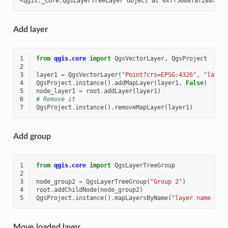
Add layer
1
from
qgis.core
import
QgsVectorLayer
,
QgsProject
2
3
layer1
=
QgsVectorLayer
(
"Point?crs=EPSG:4326"
,
"layer
4
QgsProject
.
instance
()
.
addMapLayer
(
layer1
,
False
)
5
node_layer1
=
root
.
addLayer
(
layer1
)
6
# Remove it
7
QgsProject
.
instance
()
.
removeMapLayer
(
layer1
)
Add group
1
from
qgis.core
import
QgsLayerTreeGroup
2
3
node_group2
=
QgsLayerTreeGroup
(
"Group 2"
)
4
root
.
addChildNode
(
node_group2
)
5
QgsProject
.
instance
()
.
mapLayersByName
(
"layer name you
Move loaded layer