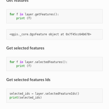
Get features
for
f
in
layer
.
getFeatures
():
print
(
f
)
Get selected features
for
f
in
layer
.
selectedFeatures
():
print
(
f
)
Get selected features Ids
selected_ids
=
layer
.
selectedFeatureIds
()
print
(
selected_ids
)