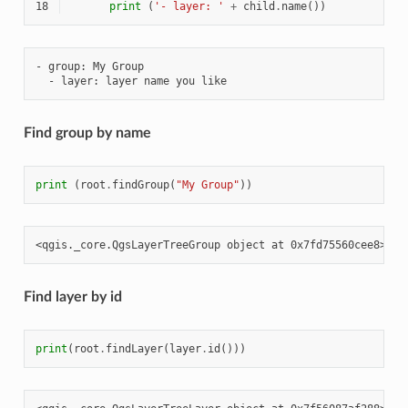
18
print
(
'- layer: '
+
child
.
name
())
- group: My Group

Find group by name
print
(
root
.
findGroup
(
"My Group"
))
Find layer by id
print
(
root
.
findLayer
(
layer
.
id
()))