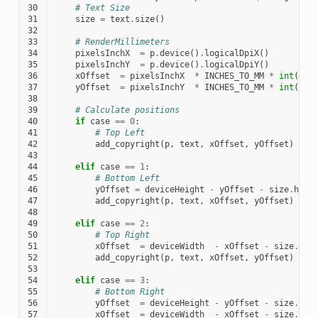
30
# Text Size
31
size
=
text
.
size
()
32
33
# RenderMillimeters
34
pixelsInchX
=
p
.
device
()
.
logicalDpiX
()
35
pixelsInchY
=
p
.
device
()
.
logicalDpiY
()
36
xOffset
=
pixelsInchX
*
INCHES_TO_MM
*
int
(
mMa
37
yOffset
=
pixelsInchY
*
INCHES_TO_MM
*
int
(
mMa
38
39
# Calculate positions
40
if
case
==
0
:
41
# Top Left
42
add_copyright
(
p
,
text
,
xOffset
,
yOffset
)
43
44
elif
case
==
1
:
45
# Bottom Left
46
yOffset
=
deviceHeight
-
yOffset
-
size
.
heig
47
add_copyright
(
p
,
text
,
xOffset
,
yOffset
)
48
49
elif
case
==
2
:
50
# Top Right
51
xOffset
=
deviceWidth
-
xOffset
-
size
.
wid
52
add_copyright
(
p
,
text
,
xOffset
,
yOffset
)
53
54
elif
case
==
3
:
55
# Bottom Right
56
yOffset
=
deviceHeight
-
yOffset
-
size
.
hei
57
xOffset
=
deviceWidth
-
xOffset
-
size
.
wid