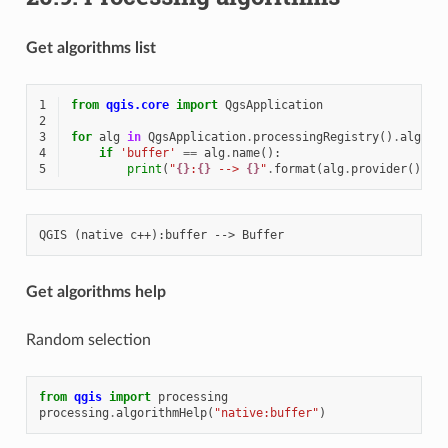
Get algorithms list
1
from
qgis.core
import
QgsApplication
2
3
for
alg
in
QgsApplication
.
processingRegistry
()
.
algori
4
if
'buffer'
==
alg
.
name
():
5
print
(
"
{}
:
{}
 --> 
{}
"
.
format
(
alg
.
provider
()
.
na
Get algorithms help
Random selection
from
qgis
import
processing
processing
.
algorithmHelp
(
"native:buffer"
)