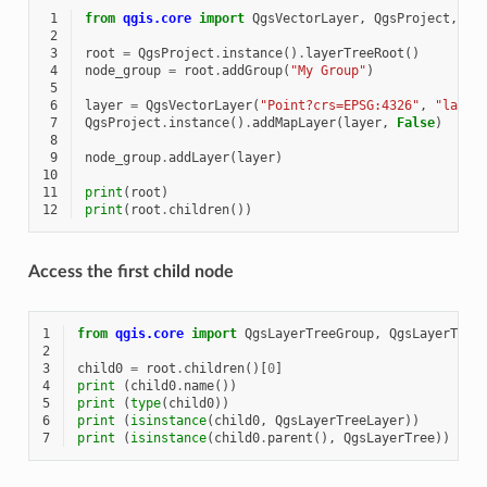
 1
from
qgis.core
import
QgsVectorLayer
,
QgsProject
,
Qg
 2
 3
root
=
QgsProject
.
instance
()
.
layerTreeRoot
()
 4
node_group
=
root
.
addGroup
(
"My Group"
)
 5
 6
layer
=
QgsVectorLayer
(
"Point?crs=EPSG:4326"
,
"layer
 7
QgsProject
.
instance
()
.
addMapLayer
(
layer
,
False
)
 8
 9
node_group
.
addLayer
(
layer
)
10
11
print
(
root
)
12
print
(
root
.
children
())
Access the first child node
1
from
qgis.core
import
QgsLayerTreeGroup
,
QgsLayerTree
2
3
child0
=
root
.
children
()[
0
]
4
print
(
child0
.
name
())
5
print
(
type
(
child0
))
6
print
(
isinstance
(
child0
,
QgsLayerTreeLayer
))
7
print
(
isinstance
(
child0
.
parent
(),
QgsLayerTree
))