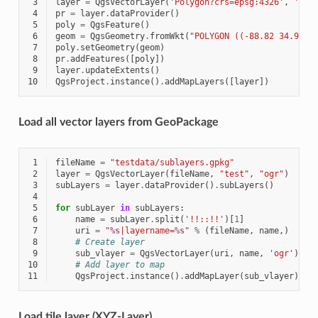
 3
layer
=
QgsVectorLayer
(
'Polygon?crs=epsg:4326'
,
'Mis
 4
pr
=
layer
.
dataProvider
()
 5
poly
=
QgsFeature
()
 6
geom
=
QgsGeometry
.
fromWkt
(
"POLYGON ((-88.82 34.99,-
 7
poly
.
setGeometry
(
geom
)
 8
pr
.
addFeatures
([
poly
])
 9
layer
.
updateExtents
()
10
QgsProject
.
instance
()
.
addMapLayers
([
layer
])
Load all vector layers from GeoPackage
 1
fileName
=
"testdata/sublayers.gpkg"
 2
layer
=
QgsVectorLayer
(
fileName
,
"test"
,
"ogr"
)
 3
subLayers
=
layer
.
dataProvider
()
.
subLayers
()
 4
 5
for
subLayer
in
subLayers
:
 6
name
=
subLayer
.
split
(
'!!::!!'
)[
1
]
 7
uri
=
"
%s
|layername=
%s
"
%
(
fileName
,
name
,)
 8
# Create layer
 9
sub_vlayer
=
QgsVectorLayer
(
uri
,
name
,
'ogr'
)
10
# Add layer to map
11
QgsProject
.
instance
()
.
addMapLayer
(
sub_vlayer
)
Load tile layer (XYZ-Layer)