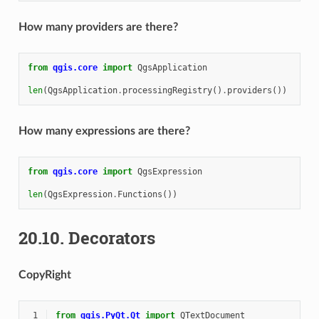
How many providers are there?
from
qgis.core
import
QgsApplication
len
(
QgsApplication
.
processingRegistry
()
.
providers
())
How many expressions are there?
from
qgis.core
import
QgsExpression
len
(
QgsExpression
.
Functions
())
20.10.
Decorators
CopyRight
 1
from
qgis.PyQt.Qt
import
QTextDocument