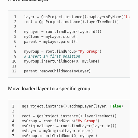
 1
layer
=
QgsProject
.
instance
()
.
mapLayersByName
(
"layer
 2
root
=
QgsProject
.
instance
()
.
layerTreeRoot
()
 3
 4
myLayer
=
root
.
findLayer
(
layer
.
id
())
 5
myClone
=
myLayer
.
clone
()
 6
parent
=
myLayer
.
parent
()
 7
 8
myGroup
=
root
.
findGroup
(
"My Group"
)
 9
# Insert in first position
10
myGroup
.
insertChildNode
(
0
,
myClone
)
11
12
parent
.
removeChildNode
(
myLayer
)
Move loaded layer to a specific group
1
QgsProject
.
instance
()
.
addMapLayer
(
layer
,
False
)
2
3
root
=
QgsProject
.
instance
()
.
layerTreeRoot
()
4
myGroup
=
root
.
findGroup
(
"My Group"
)
5
myOriginalLayer
=
root
.
findLayer
(
layer
.
id
())
6
myLayer
=
myOriginalLayer
.
clone
()
7
myGroup
.
insertChildNode
(
0
,
myLayer
)