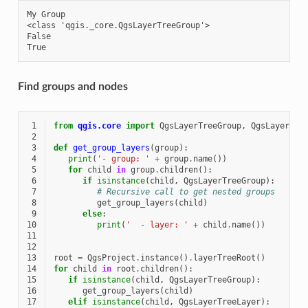
My Group

<class 'qgis._core.QgsLayerTreeGroup'>

False

Find groups and nodes
 1
from
qgis.core
import
QgsLayerTreeGroup
,
QgsLayerTre
 2
 3
def
get_group_layers
(
group
):
 4
print
(
'- group: '
+
group
.
name
())
 5
for
child
in
group
.
children
():
 6
if
isinstance
(
child
,
QgsLayerTreeGroup
):
 7
# Recursive call to get nested groups
 8
get_group_layers
(
child
)
 9
else
:
10
print
(
'  - layer: '
+
child
.
name
())
11
12
13
root
=
QgsProject
.
instance
()
.
layerTreeRoot
()
14
for
child
in
root
.
children
():
15
if
isinstance
(
child
,
QgsLayerTreeGroup
):
16
get_group_layers
(
child
)
17
elif
isinstance
(
child
,
QgsLayerTreeLayer
):