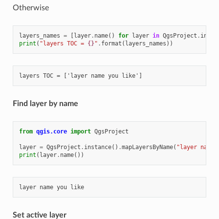
Otherwise
layers_names
=
[
layer
.
name
()
for
layer
in
QgsProject
.
insta
print
(
"layers TOC = 
{}
"
.
format
(
layers_names
))
Find layer by name
from
qgis.core
import
QgsProject
layer
=
QgsProject
.
instance
()
.
mapLayersByName
(
"layer name 
print
(
layer
.
name
())
Set active layer