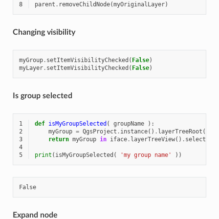
8
parent
.
removeChildNode
(
myOriginalLayer
)
Changing visibility
myGroup
.
setItemVisibilityChecked
(
False
)
myLayer
.
setItemVisibilityChecked
(
False
)
Is group selected
1
def
isMyGroupSelected
(
groupName
):
2
myGroup
=
QgsProject
.
instance
()
.
layerTreeRoot
()
.
f
3
return
myGroup
in
iface
.
layerTreeView
()
.
selectedN
4
5
print
(
isMyGroupSelected
(
'my group name'
))
Expand node