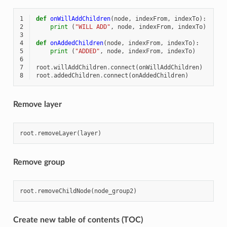
1
def
onWillAddChildren
(
node
,
indexFrom
,
indexTo
):
2
print
(
"WILL ADD"
,
node
,
indexFrom
,
indexTo
)
3
4
def
onAddedChildren
(
node
,
indexFrom
,
indexTo
):
5
print
(
"ADDED"
,
node
,
indexFrom
,
indexTo
)
6
7
root
.
willAddChildren
.
connect
(
onWillAddChildren
)
8
root
.
addedChildren
.
connect
(
onAddedChildren
)
Remove layer
root
.
removeLayer
(
layer
)
Remove group
root
.
removeChildNode
(
node_group2
)
Create new table of contents (TOC)