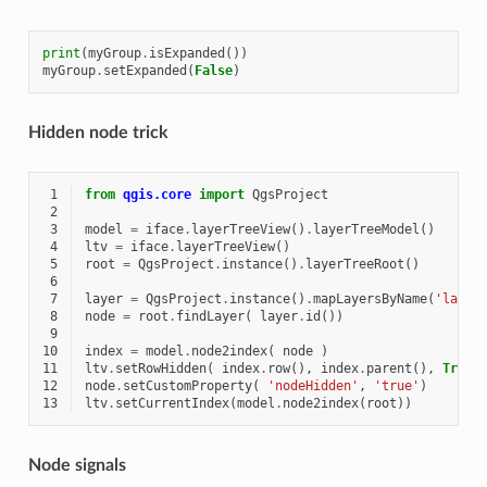
print
(
myGroup
.
isExpanded
())
myGroup
.
setExpanded
(
False
)
Hidden node trick
 1
from
qgis.core
import
QgsProject
 2
 3
model
=
iface
.
layerTreeView
()
.
layerTreeModel
()
 4
ltv
=
iface
.
layerTreeView
()
 5
root
=
QgsProject
.
instance
()
.
layerTreeRoot
()
 6
 7
layer
=
QgsProject
.
instance
()
.
mapLayersByName
(
'layer
 8
node
=
root
.
findLayer
(
layer
.
id
())
 9
10
index
=
model
.
node2index
(
node
)
11
ltv
.
setRowHidden
(
index
.
row
(),
index
.
parent
(),
True
12
node
.
setCustomProperty
(
'nodeHidden'
,
'true'
)
13
ltv
.
setCurrentIndex
(
model
.
node2index
(
root
))
Node signals