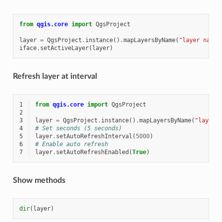
from
qgis.core
import
QgsProject
layer
=
QgsProject
.
instance
()
.
mapLayersByName
(
"layer name 
iface
.
setActiveLayer
(
layer
)
Refresh layer at interval
1
from
qgis.core
import
QgsProject
2
3
layer
=
QgsProject
.
instance
()
.
mapLayersByName
(
"layer 
4
# Set seconds (5 seconds)
5
layer
.
setAutoRefreshInterval
(
5000
)
6
# Enable auto refresh
7
layer
.
setAutoRefreshEnabled
(
True
)
Show methods
dir
(
layer
)