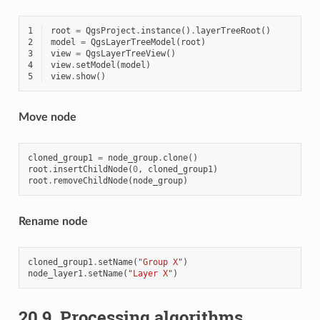
1
root
=
QgsProject
.
instance
()
.
layerTreeRoot
()
2
model
=
QgsLayerTreeModel
(
root
)
3
view
=
QgsLayerTreeView
()
4
view
.
setModel
(
model
)
5
view
.
show
()
Move node
cloned_group1
=
node_group
.
clone
()
root
.
insertChildNode
(
0
,
cloned_group1
)
root
.
removeChildNode
(
node_group
)
Rename node
cloned_group1
.
setName
(
"Group X"
)
node_layer1
.
setName
(
"Layer X"
)
20.9.
Processing algorithms