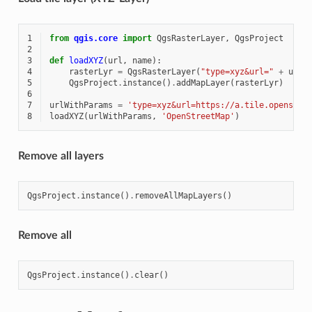
1
from
qgis.core
import
QgsRasterLayer
,
QgsProject
2
3
def
loadXYZ
(
url
,
name
):
4
rasterLyr
=
QgsRasterLayer
(
"type=xyz&url="
+
url
,
5
QgsProject
.
instance
()
.
addMapLayer
(
rasterLyr
)
6
7
urlWithParams
=
'type=xyz&url=https://a.tile.openstre
8
loadXYZ
(
urlWithParams
,
'OpenStreetMap'
)
Remove all layers
QgsProject
.
instance
()
.
removeAllMapLayers
()
Remove all
QgsProject
.
instance
()
.
clear
()