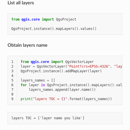
List all layers
from
qgis.core
import
QgsProject
QgsProject
.
instance
()
.
mapLayers
()
.
values
()
Obtain layers name
1
from
qgis.core
import
QgsVectorLayer
2
layer
=
QgsVectorLayer
(
"Point?crs=EPSG:4326"
,
"layer 
3
QgsProject
.
instance
()
.
addMapLayer
(
layer
)
4
5
layers_names
=
[]
6
for
layer
in
QgsProject
.
instance
()
.
mapLayers
()
.
values
7
layers_names
.
append
(
layer
.
name
())
8
9
print
(
"layers TOC = 
{}
"
.
format
(
layers_names
))