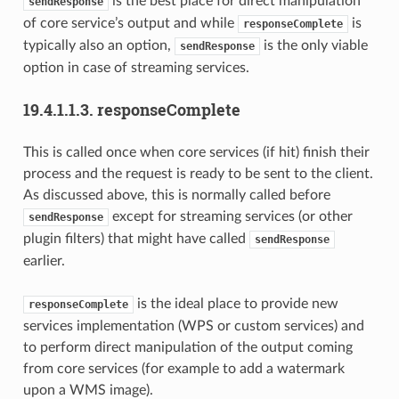
is the best place for direct manipulation
sendResponse
of core service’s output and while
is
responseComplete
typically also an option,
is the only viable
sendResponse
option in case of streaming services.
19.4.1.1.3.
responseComplete
This is called once when core services (if hit) finish their
process and the request is ready to be sent to the client.
As discussed above, this is normally called before
except for streaming services (or other
sendResponse
plugin filters) that might have called
sendResponse
earlier.
is the ideal place to provide new
responseComplete
services implementation (WPS or custom services) and
to perform direct manipulation of the output coming
from core services (for example to add a watermark
upon a WMS image).