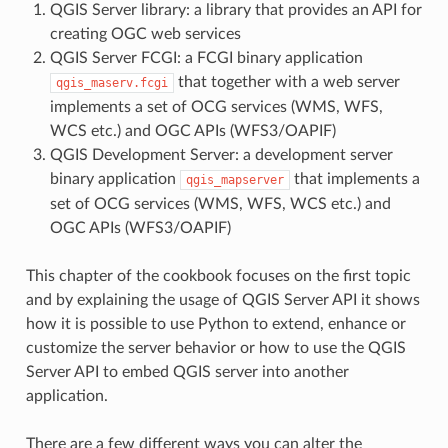
QGIS Server library: a library that provides an API for
creating OGC web services
QGIS Server FCGI: a FCGI binary application
that together with a web server
qgis_maserv.fcgi
implements a set of OCG services (WMS, WFS,
WCS etc.) and OGC APIs (WFS3/OAPIF)
QGIS Development Server: a development server
binary application
that implements a
qgis_mapserver
set of OCG services (WMS, WFS, WCS etc.) and
OGC APIs (WFS3/OAPIF)
This chapter of the cookbook focuses on the first topic
and by explaining the usage of QGIS Server API it shows
how it is possible to use Python to extend, enhance or
customize the server behavior or how to use the QGIS
Server API to embed QGIS server into another
application.
There are a few different ways you can alter the