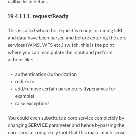
callbacks in details.
19.4.1.1.1.
requestReady
This is called when the request is ready: incoming URL
and data have been parsed and before entering the core
services (WMS, WFS etc.) switch, this is the point
where you can manipulate the input and perform
actions like:
authentication/authorization
redirects
add/remove certain parameters (typenames for
example)
raise exceptions
You could even substitute a core service completely by
changing
SERVICE
parameter and hence bypassing the
core service completely (not that this make much sense