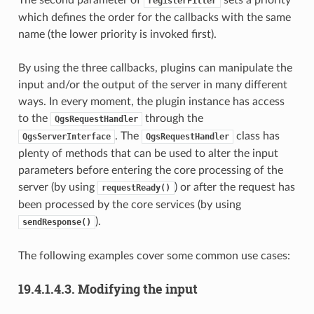
registerFilter
which defines the order for the callbacks with the same
name (the lower priority is invoked first).
By using the three callbacks, plugins can manipulate the
input and/or the output of the server in many different
ways. In every moment, the plugin instance has access
to the
through the
QgsRequestHandler
. The
class has
QgsServerInterface
QgsRequestHandler
plenty of methods that can be used to alter the input
parameters before entering the core processing of the
server (by using
) or after the request has
requestReady()
been processed by the core services (by using
).
sendResponse()
The following examples cover some common use cases:
19.4.1.4.3.
Modifying the input