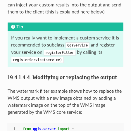
can inject your custom results into the output and send
them to the client (this is explained here below).
Tip
If you really want to implement a custom service it is
recommended to subclass
and register
QgsService
your service on
by calling its
registerFilter
registerService(service)
19.4.1.4.4.
Modifying or replacing the output
The watermark filter example shows how to replace the
WMS output with a new image obtained by adding a
watermark image on the top of the WMS image
generated by the WMS core service:
 1
from
qgis.server
import
*