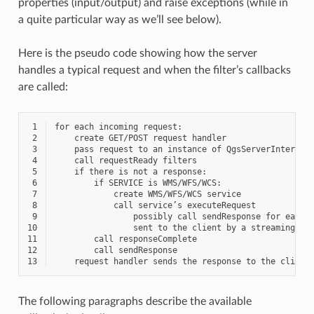
properties (input/output) and raise exceptions (while in
a quite particular way as we’ll see below).
Here is the pseudo code showing how the server
handles a typical request and when the filter’s callbacks
are called:
 1
 2
 3
 4
 5
 6
 7
 8
 9
10
11
12
13
The following paragraphs describe the available