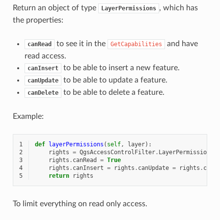
Return an object of type
, which has
LayerPermissions
the properties:
to see it in the
and have
canRead
GetCapabilities
read access.
to be able to insert a new feature.
canInsert
to be able to update a feature.
canUpdate
to be able to delete a feature.
canDelete
Example:
1
def
layerPermissions
(
self
,
layer
):
2
rights
=
QgsAccessControlFilter
.
LayerPermissions
(
3
rights
.
canRead
=
True
4
rights
.
canInsert
=
rights
.
canUpdate
=
rights
.
canD
5
return
rights
To limit everything on read only access.