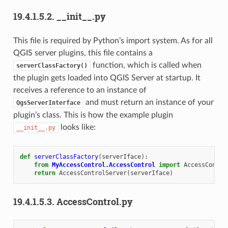
19.4.1.5.2.
__init__.py
This file is required by Python’s import system. As for all
QGIS server plugins, this file contains a
function, which is called when
serverClassFactory()
the plugin gets loaded into QGIS Server at startup. It
receives a reference to an instance of
and must return an instance of your
QgsServerInterface
plugin’s class. This is how the example plugin
looks like:
__init__.py
def
serverClassFactory
(
serverIface
):
from
MyAccessControl.AccessControl
import
AccessContro
return
AccessControlServer
(
serverIface
)
19.4.1.5.3.
AccessControl.py