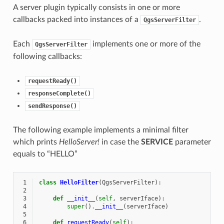
A server plugin typically consists in one or more
callbacks packed into instances of a
.
QgsServerFilter
Each
implements one or more of the
QgsServerFilter
following callbacks:
requestReady()
responseComplete()
sendResponse()
The following example implements a minimal filter
which prints
HelloServer!
in case the
SERVICE
parameter
equals to “HELLO”
 1
class
HelloFilter
(
QgsServerFilter
):
 2
 3
def
__init__
(
self
,
serverIface
):
 4
super
()
.
__init__
(
serverIface
)
 5
 6
def
requestReady
(
self
):