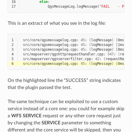
16
else
:
17
QgsMessageLog
.
logMessage
(
"FAIL    - Para
This is an extract of what you see in the log file:
1
src/core/qgsmessagelog.cpp:
45
:
(
logMessage
)
[
0ms
]
2
2
src/core/qgsmessagelog.cpp:
45
:
(
logMessage
)
[
1ms
]
2
3
src/core/qgsmessagelog.cpp:
45
:
(
logMessage
)
[
0ms
]
2
4
src/mapserver/qgshttprequesthandler.cpp:
547
:
(
reque
5
src/mapserver/qgsserverfilter.cpp:
42
:
(
requestReady
6
src/core/qgsmessagelog.cpp:
45
:
(
logMessage
)
[
0ms
]
2
On the highlighted line the “SUCCESS” string indicates
that the plugin passed the test.
The same technique can be exploited to use a custom
service instead of a core one: you could for example skip
a
WFS
SERVICE
request or any other core request just
by changing the
SERVICE
parameter to something
different and the core service will be skipped, then you