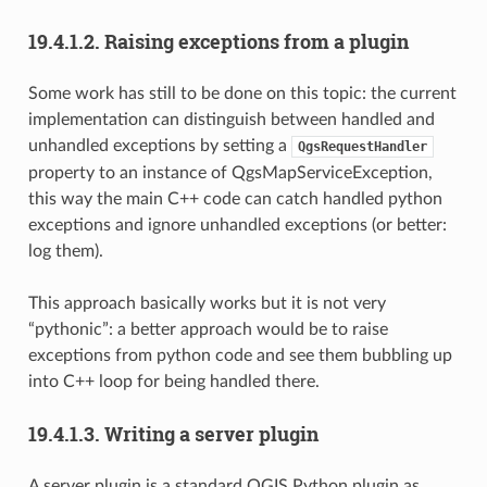
19.4.1.2.
Raising exceptions from a plugin
Some work has still to be done on this topic: the current
implementation can distinguish between handled and
unhandled exceptions by setting a
QgsRequestHandler
property to an instance of QgsMapServiceException,
this way the main C++ code can catch handled python
exceptions and ignore unhandled exceptions (or better:
log them).
This approach basically works but it is not very
“pythonic”: a better approach would be to raise
exceptions from python code and see them bubbling up
into C++ loop for being handled there.
19.4.1.3.
Writing a server plugin
A server plugin is a standard QGIS Python plugin as