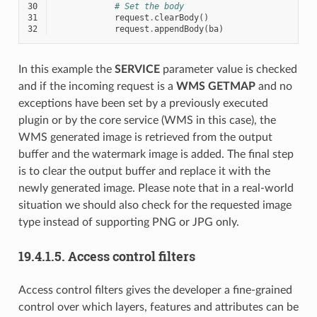
30
# Set the body
31
request
.
clearBody
()
32
request
.
appendBody
(
ba
)
In this example the
SERVICE
parameter value is checked
and if the incoming request is a
WMS
GETMAP
and no
exceptions have been set by a previously executed
plugin or by the core service (WMS in this case), the
WMS generated image is retrieved from the output
buffer and the watermark image is added. The final step
is to clear the output buffer and replace it with the
newly generated image. Please note that in a real-world
situation we should also check for the requested image
type instead of supporting PNG or JPG only.
19.4.1.5.
Access control filters
Access control filters gives the developer a fine-grained
control over which layers, features and attributes can be