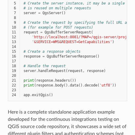
 5
# Create the server instance, it may be a single one
 6
# is reused on multiple requests
 7
server
=
QgsServer
()
 8
 9
# Create the request by specifying the full URL and 
10
# (for example for POST requests)
11
request
=
QgsBufferServerRequest
(
12
'http://localhost:8081/?MAP=/qgis-server/project
13
'&SERVICE=WMS&REQUEST=GetCapabilities'
)
14
15
# Create a response objects
16
response
=
QgsBufferServerResponse
()
17
18
# Handle the request
19
server
.
handleRequest
(
request
,
response
)
20
21
print
(
response
.
headers
())
22
print
(
response
.
body
()
.
data
()
.
decode
(
'utf8'
))
23
24
app
.
exitQgis
()
Here is a complete standalone application example
developed for the continuous integrations testing on
QGIS source code repository, it showcases a wide set of
different plugin filters and authentication schemes (not