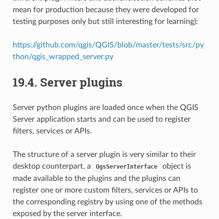
mean for production because they were developed for
testing purposes only but still interesting for learning):
https://github.com/qgis/QGIS/blob/master/tests/src/py
thon/qgis_wrapped_server.py
19.4.
Server plugins
Server python plugins are loaded once when the QGIS
Server application starts and can be used to register
filters, services or APIs.
The structure of a server plugin is very similar to their
desktop counterpart, a
object is
QgsServerInterface
made available to the plugins and the plugins can
register one or more custom filters, services or APIs to
the corresponding registry by using one of the methods
exposed by the server interface.