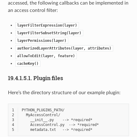
accessed, the following callbacks can be implemented in
an access control filter:
layerFilterExpression(layer)
layerFilterSubsetString(layer)
layerPermissions(layer)
authorizedLayerAttributes(layer,
attributes)
allowToEdit(layer,
feature)
cacheKey()
19.4.1.5.1.
Plugin files
Here’s the directory structure of our example plugin:
1
2
3
4
5