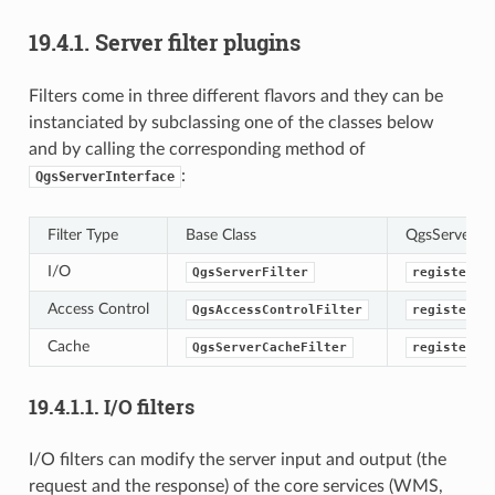
19.4.1.
Server filter plugins
Filters come in three different flavors and they can be
instanciated by subclassing one of the classes below
and by calling the corresponding method of
:
QgsServerInterface
Filter Type
Base Class
QgsServerInte
I/O
QgsServerFilter
registerFi
Access Control
QgsAccessControlFilter
registerAc
Cache
QgsServerCacheFilter
registerSe
19.4.1.1.
I/O filters
I/O filters can modify the server input and output (the
request and the response) of the core services (WMS,