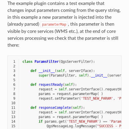
The example plugin contains a test example that
changes input parameters coming from the query string,
in this example a new parameter is injected into the
(already parsed)
, this parameter is then
parameterMap
visible by core services (WMS etc.), at the end of core
services processing we check that the parameter is still
there:
 1
class
ParamsFilter
(
QgsServerFilter
):
 2
 3
def
__init__
(
self
,
serverIface
):
 4
super
(
ParamsFilter
,
self
)
.
__init__
(
serverIfa
 5
 6
def
requestReady
(
self
):
 7
request
=
self
.
serverInterface
()
.
requestHand
 8
params
=
request
.
parameterMap
(
)
 9
request
.
setParameter
(
'TEST_NEW_PARAM'
,
'Para
10
11
def
responseComplete
(
self
):
12
request
=
self
.
serverInterface
()
.
requestHand
13
params
=
request
.
parameterMap
(
)
14
if
params
.
get
(
'TEST_NEW_PARAM'
)
==
'ParamsFi
15
QgsMessageLog
.
logMessage
(
"SUCCESS - Para