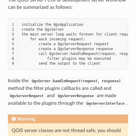
can be summarized as follows:
1
2
3
4
5
6
7
8
9
Inside the
QgsServer.handleRequest(request,
response)
method the filter plugins callbacks are called and
and
are made
QgsServerRequest
QgsServerResponse
available to the plugins through the
.
QgsServerInterface
Warning
QGIS server classes are not thread safe, you should