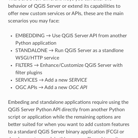
behavior of QGIS Server or extend its capabilities to
offer new custom services or APIs, these are the main
scenarios you may face:
EMBEDDING → Use QGIS Server API from another
Python application
STANDALONE → Run QGIS Server as a standlone
WSGI/HTTP service
FILTERS → Enhance/Customize QGIS Server with
filter plugins
SERVICES → Add a new
SERVICE
OGC APIs → Add a new
OGC API
Embeding and standalone applications require using the
QGIS Server Python API directly from another Python
script or application while the remaining options are
better suited for when you want to add custom features
to a standard QGIS Server binary application (FCGI or