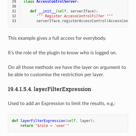
29
class
AccessControlServer
:
30
31
def
__init__
(
self
,
serverIface
):
32
""" Register AccessControlFilter """
33
serverIface
.
registerAccessControl
(
AccessContro
This example gives a full access for everybody.
It’s the role of the plugin to know who is logged on.
On all those methods we have the layer on argument to
be able to customise the restriction per layer.
19.4.1.5.4.
layerFilterExpression
Used to add an Expression to limit the results, e.g.:
def
layerFilterExpression
(
self
,
layer
):
return
"$role = 'user'"