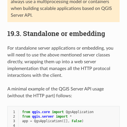
always use a multiprocessing model or containers
when building scalable applications based on QGIS
Server API.
19.3.
Standalone or embedding
For standalone server applications or embedding, you
will need to use the above mentioned server classes
directly, wrapping them up into a web server
implementation that manages all the HTTP protocol
interactions with the client.
A minimal example of the QGIS Server API usage
(without the HTTP part) follows:
 1
from
qgis.core
import
QgsApplication
 2
from
qgis.server
import
*
 3
app
=
QgsApplication
([],
False
)
 4