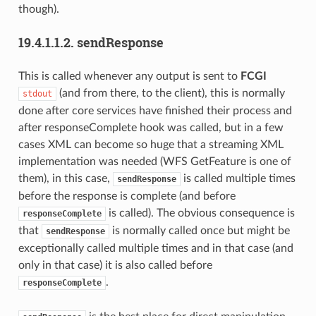
though).
19.4.1.1.2.
sendResponse
This is called whenever any output is sent to
FCGI
(and from there, to the client), this is normally
stdout
done after core services have finished their process and
after responseComplete hook was called, but in a few
cases XML can become so huge that a streaming XML
implementation was needed (WFS GetFeature is one of
them), in this case,
is called multiple times
sendResponse
before the response is complete (and before
is called). The obvious consequence is
responseComplete
that
is normally called once but might be
sendResponse
exceptionally called multiple times and in that case (and
only in that case) it is also called before
.
responseComplete