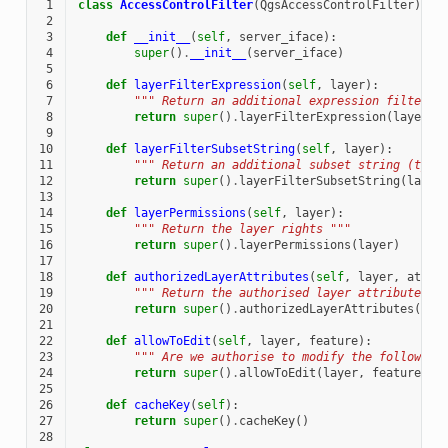
 1
class
AccessControlFilter
(
QgsAccessControlFilter
):
 2
 3
def
__init__
(
self
,
server_iface
):
 4
super
()
.
__init__
(
server_iface
)
 5
 6
def
layerFilterExpression
(
self
,
layer
):
 7
""" Return an additional expression filter "
 8
return
super
()
.
layerFilterExpression
(
layer
)
 9
10
def
layerFilterSubsetString
(
self
,
layer
):
11
""" Return an additional subset string (typi
12
return
super
()
.
layerFilterSubsetString
(
layer
13
14
def
layerPermissions
(
self
,
layer
):
15
""" Return the layer rights """
16
return
super
()
.
layerPermissions
(
layer
)
17
18
def
authorizedLayerAttributes
(
self
,
layer
,
attri
19
""" Return the authorised layer attributes "
20
return
super
()
.
authorizedLayerAttributes
(
lay
21
22
def
allowToEdit
(
self
,
layer
,
feature
):
23
""" Are we authorise to modify the following
24
return
super
()
.
allowToEdit
(
layer
,
feature
)
25
26
def
cacheKey
(
self
):
27
return
super
()
.
cacheKey
()
28