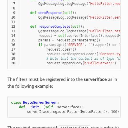
 7
QgsMessageLog
.
logMessage
(
"HelloFilter.reques
 8
 9
def
sendResponse
(
self
):
10
QgsMessageLog
.
logMessage
(
"HelloFilter.sendRe
11
12
def
responseComplete
(
self
):
13
QgsMessageLog
.
logMessage
(
"HelloFilter.respon
14
request
=
self
.
serverInterface
()
.
requestHand
15
params
=
request
.
parameterMap
()
16
if
params
.
get
(
'SERVICE'
,
''
)
.
upper
()
==
'HEL
17
request
.
clear
()
18
request
.
setResponseHeader
(
'Content-type'
19
# Note that the content is of type "byte
20
request
.
appendBody
(
b
'HelloServer!'
)
The filters must be registered into the
serverIface
as in
the following example:
class
HelloServerServer
:
def
__init__
(
self
,
serverIface
):
serverIface
.
registerFilter
(
HelloFilter
(),
100
)
The second parameter of
sets a priority