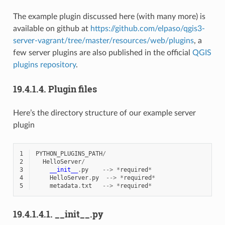
The example plugin discussed here (with many more) is
available on github at
https://github.com/elpaso/qgis3-
server-vagrant/tree/master/resources/web/plugins
, a
few server plugins are also published in the official
QGIS
plugins repository
.
19.4.1.4.
Plugin files
Here’s the directory structure of our example server
plugin
1
PYTHON_PLUGINS_PATH
/
2
HelloServer
/
3
__init__
.
py
-->
*
required
*
4
HelloServer
.
py
-->
*
required
*
5
metadata
.
txt
-->
*
required
*
19.4.1.4.1.
__init__.py