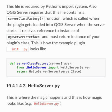
This file is required by Python’s import system. Also,
QGIS Server requires that this file contains a
function, which is called when
serverClassFactory()
the plugin gets loaded into QGIS Server when the server
starts. It receives reference to instance of
and must return instance of your
QgsServerInterface
plugin’s class. This is how the example plugin
looks like
__init__.py
def
serverClassFactory
(
serverIface
):
from
.HelloServer
import
HelloServerServer
return
HelloServerServer
(
serverIface
)
19.4.1.4.2.
HelloServer.py
This is where the magic happens and this is how magic
looks like: (e.g.
)
HelloServer.py