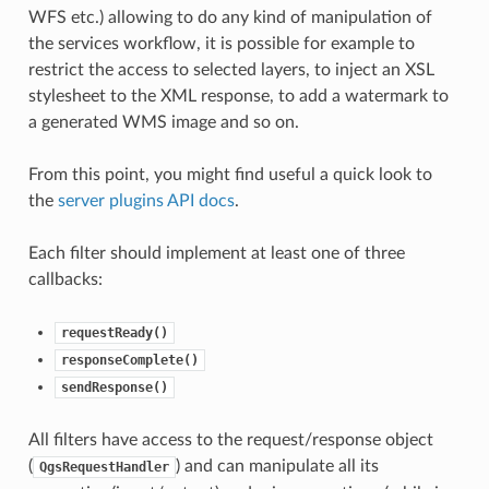
WFS etc.) allowing to do any kind of manipulation of
the services workflow, it is possible for example to
restrict the access to selected layers, to inject an XSL
stylesheet to the XML response, to add a watermark to
a generated WMS image and so on.
From this point, you might find useful a quick look to
the
server plugins API docs
.
Each filter should implement at least one of three
callbacks:
requestReady()
responseComplete()
sendResponse()
All filters have access to the request/response object
(
) and can manipulate all its
QgsRequestHandler