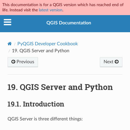
This documentation is for a QGIS version which has reached end of
life. Instead visit the
latest version
.
QGIS Documentation
PyQGIS Developer Cookbook
19.
QGIS Server and Python
Previous
Next
19.
QGIS Server and Python
19.1.
Introduction
QGIS Server is three different things: