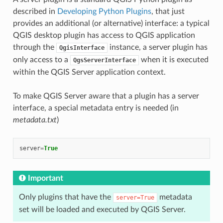
described in
Developing Python Plugins
, that just
provides an additional (or alternative) interface: a typical
QGIS desktop plugin has access to QGIS application
through the
instance, a server plugin has
QgisInterface
only access to a
when it is executed
QgsServerInterface
within the QGIS Server application context.
To make QGIS Server aware that a plugin has a server
interface, a special metadata entry is needed (in
metadata.txt
)
server
=
True
Important
Only plugins that have the
metadata
server=True
set will be loaded and executed by QGIS Server.