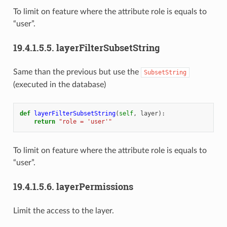
To limit on feature where the attribute role is equals to
“user”.
19.4.1.5.5.
layerFilterSubsetString
Same than the previous but use the
SubsetString
(executed in the database)
def
layerFilterSubsetString
(
self
,
layer
):
return
"role = 'user'"
To limit on feature where the attribute role is equals to
“user”.
19.4.1.5.6.
layerPermissions
Limit the access to the layer.