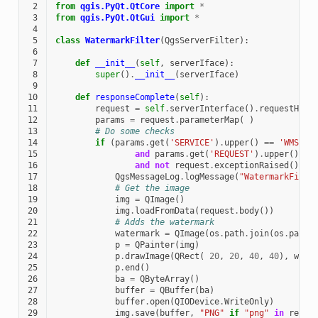
 2
from
qgis.PyQt.QtCore
import
*
 3
from
qgis.PyQt.QtGui
import
*
 4
 5
class
WatermarkFilter
(
QgsServerFilter
):
 6
 7
def
__init__
(
self
,
serverIface
):
 8
super
()
.
__init__
(
serverIface
)
 9
10
def
responseComplete
(
self
):
11
request
=
self
.
serverInterface
()
.
requestHand
12
params
=
request
.
parameterMap
(
)
13
# Do some checks
14
if
(
params
.
get
(
'SERVICE'
)
.
upper
()
==
'WMS'
15
and
params
.
get
(
'REQUEST'
)
.
upper
()
==
16
and
not
request
.
exceptionRaised
()
):
17
QgsMessageLog
.
logMessage
(
"WatermarkFilte
18
# Get the image
19
img
=
QImage
()
20
img
.
loadFromData
(
request
.
body
())
21
# Adds the watermark
22
watermark
=
QImage
(
os
.
path
.
join
(
os
.
path
.
23
p
=
QPainter
(
img
)
24
p
.
drawImage
(
QRect
(
20
,
20
,
40
,
40
),
wate
25
p
.
end
()
26
ba
=
QByteArray
()
27
buffer
=
QBuffer
(
ba
)
28
buffer
.
open
(
QIODevice
.
WriteOnly
)
29
img
.
save
(
buffer
,
"PNG"
if
"png"
in
reque