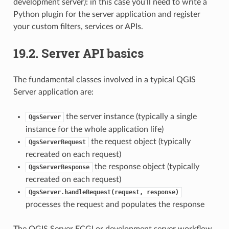
development server): in this case you’ll need to write a
Python plugin for the server application and register
your custom filters, services or APIs.
19.2.
Server API basics
The fundamental classes involved in a typical QGIS
Server application are:
the server instance (typically a single
QgsServer
instance for the whole application life)
the request object (typically
QgsServerRequest
recreated on each request)
the response object (typically
QgsServerResponse
recreated on each request)
QgsServer.handleRequest(request,
response)
processes the request and populates the response
The QGIS Server FCGI or development server workflow