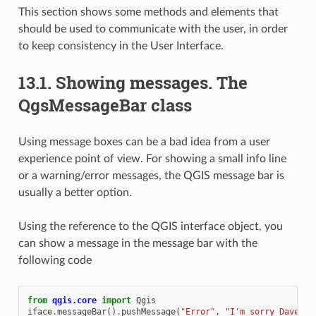
This section shows some methods and elements that
should be used to communicate with the user, in order
to keep consistency in the User Interface.
13.1.
Showing messages. The
QgsMessageBar class
Using message boxes can be a bad idea from a user
experience point of view. For showing a small info line
or a warning/error messages, the QGIS message bar is
usually a better option.
Using the reference to the QGIS interface object, you
can show a message in the message bar with the
following code
from
qgis.core
import
Qgis
iface
.
messageBar
()
.
pushMessage
(
"Error"
,
"I'm sorry Dave, I