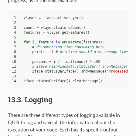
progress, as in the next example:
 1
vlayer
=
iface
.
activeLayer
()
 2
 3
count
=
vlayer
.
featureCount
()
 4
features
=
vlayer
.
getFeatures
()
 5
 6
for
i
,
feature
in
enumerate
(
features
):
 7
# do something time-consuming here
 8
print
(
'.'
)
# printing should give enough time to
 9
10
percent
=
i
/
float
(
count
)
*
100
11
# iface.mainWindow().statusBar().showMessage("Pr
12
iface
.
statusBarIface
()
.
showMessage
(
"Processed 
{}
13
14
iface
.
statusBarIface
()
.
clearMessage
()
13.3.
Logging
There are three different types of logging available in
QGIS to log and save all the information about the
execution of your code. Each has its specific output