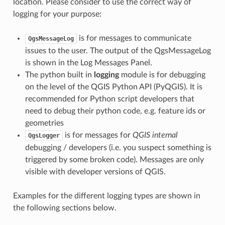
location. Please consider to use the correct way of
logging for your purpose:
is for messages to communicate
QgsMessageLog
issues to the user. The output of the QgsMessageLog
is shown in the Log Messages Panel.
The python built in
logging
module is for debugging
on the level of the QGIS Python API (PyQGIS). It is
recommended for Python script developers that
need to debug their python code, e.g. feature ids or
geometries
is for messages for
QGIS internal
QgsLogger
debugging / developers (i.e. you suspect something is
triggered by some broken code). Messages are only
visible with developer versions of QGIS.
Examples for the different logging types are shown in
the following sections below.