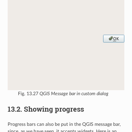
Fig. 13.27
QGIS Message bar in custom dialog
13.2.
Showing progress
Progress bars can also be put in the QGIS message bar,
since, as we have seen, it accepts widgets. Here is an