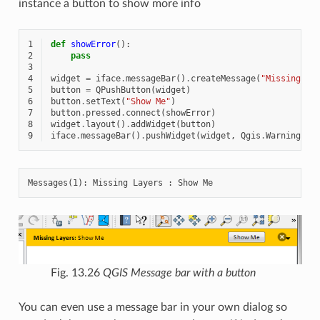
instance a button to show more info
1
def
showError
():
2
pass
3
4
widget
=
iface
.
messageBar
()
.
createMessage
(
"Missing La
5
button
=
QPushButton
(
widget
)
6
button
.
setText
(
"Show Me"
)
7
button
.
pressed
.
connect
(
showError
)
8
widget
.
layout
()
.
addWidget
(
button
)
9
iface
.
messageBar
()
.
pushWidget
(
widget
,
Qgis
.
Warning
)
Fig. 13.26
QGIS Message bar with a button
You can even use a message bar in your own dialog so