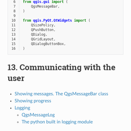
 6
from
qgis.gui
import
(
 7
QgsMessageBar
,
 8
)
 9
10
from
qgis.PyQt.QtWidgets
import
(
11
QSizePolicy
,
12
QPushButton
,
13
QDialog
,
14
QGridLayout
,
15
QDialogButtonBox
,
16
)
13.
Communicating with the
user
Showing messages. The QgsMessageBar class
Showing progress
Logging
QgsMessageLog
The python built in logging module