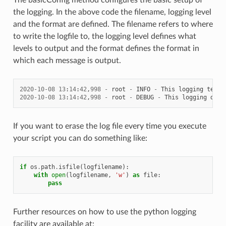
the logging. In the above code the filename, logging level
and the format are defined. The filename refers to where
to write the logfile to, the logging level defines what
levels to output and the format defines the format in
which each message is output.
2020
-
10
-
08
13
:
14
:
42
,
998
-
root
-
INFO
-
This
logging
text
2020
-
10
-
08
13
:
14
:
42
,
998
-
root
-
DEBUG
-
This
logging
debu
If you want to erase the log file every time you execute
your script you can do something like:
if
os
.
path
.
isfile
(
logfilename
):
with
open
(
logfilename
,
'w'
)
as
file
:
pass
Further resources on how to use the python logging
facility are available at: