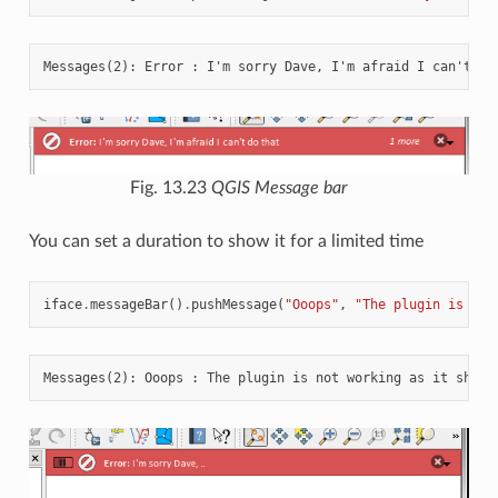
Fig. 13.23
QGIS Message bar
You can set a duration to show it for a limited time
iface
.
messageBar
()
.
pushMessage
(
"Ooops"
,
"The plugin is not