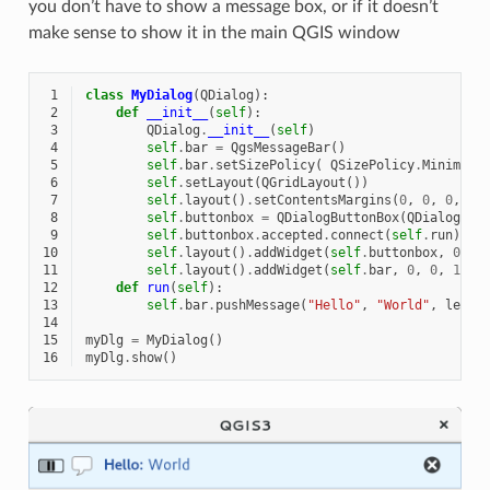
you don’t have to show a message box, or if it doesn’t
make sense to show it in the main QGIS window
 1
class
MyDialog
(
QDialog
):
 2
def
__init__
(
self
):
 3
QDialog
.
__init__
(
self
)
 4
self
.
bar
=
QgsMessageBar
()
 5
self
.
bar
.
setSizePolicy
(
QSizePolicy
.
Minimum
,
 6
self
.
setLayout
(
QGridLayout
())
 7
self
.
layout
()
.
setContentsMargins
(
0
,
0
,
0
,
0
)
 8
self
.
buttonbox
=
QDialogButtonBox
(
QDialogBut
 9
self
.
buttonbox
.
accepted
.
connect
(
self
.
run
)
10
self
.
layout
()
.
addWidget
(
self
.
buttonbox
,
0
,
0
11
self
.
layout
()
.
addWidget
(
self
.
bar
,
0
,
0
,
1
,
1
12
def
run
(
self
):
13
self
.
bar
.
pushMessage
(
"Hello"
,
"World"
,
level
14
15
myDlg
=
MyDialog
()
16
myDlg
.
show
()