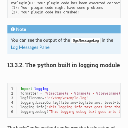
MyPlugin(0): Your plugin code has been executed correctly

(1): Your plugin code might have some problems

Note
You can see the output of the
in the
QgsMessageLog
Log Messages Panel
13.3.2.
The python built in logging module
1
import
logging
2
formatter
=
'
%(asctime)s
 - 
%(name)s
 - 
%(levelname)s
 -
3
logfilename
=
r
'c:\temp\example.log'
4
logging
.
basicConfig
(
filename
=
logfilename
,
level
=
loggi
5
logging
.
info
(
"This logging info text goes into the fi
6
logging
.
debug
(
"This logging debug text goes into the 
The basicConfig method configures the basic setup of