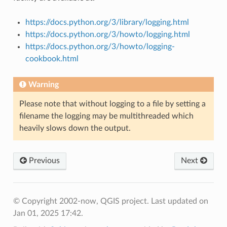
https://docs.python.org/3/library/logging.html
https://docs.python.org/3/howto/logging.html
https://docs.python.org/3/howto/logging-
cookbook.html
Warning
Please note that without logging to a file by setting a
filename the logging may be multithreaded which
heavily slows down the output.
Previous
Next
© Copyright 2002-now, QGIS project.
Last updated on
Jan 01, 2025 17:42.