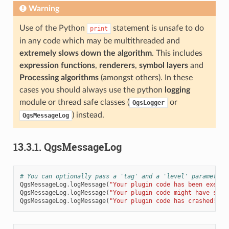
Warning
Use of the Python
statement is unsafe to do
print
in any code which may be multithreaded and
extremely slows down the algorithm
. This includes
expression functions
,
renderers
,
symbol layers
and
Processing algorithms
(amongst others). In these
cases you should always use the python
logging
module or thread safe classes (
or
QgsLogger
) instead.
QgsMessageLog
13.3.1.
QgsMessageLog
# You can optionally pass a 'tag' and a 'level' parameters
QgsMessageLog
.
logMessage
(
"Your plugin code has been execut
QgsMessageLog
.
logMessage
(
"Your plugin code might have some
QgsMessageLog
.
logMessage
(
"Your plugin code has crashed!"
,