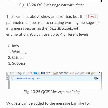
Fig. 13.24
QGIS Message bar with timer
The examples above show an error bar, but the
level
parameter can be used to creating warning messages or
info messages, using the
Qgis.MessageLevel
enumeration. You can use up to 4 different levels:
Info
Warning
Critical
Success
Fig. 13.25
QGIS Message bar (info)
Widgets can be added to the message bar, like for