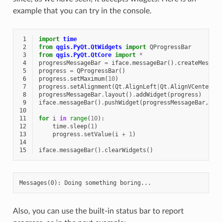
example that you can try in the console.
 1
import
time
 2
from
qgis.PyQt.QtWidgets
import
QProgressBar
 3
from
qgis.PyQt.QtCore
import
*
 4
progressMessageBar
=
iface
.
messageBar
()
.
createMessag
 5
progress
=
QProgressBar
()
 6
progress
.
setMaximum
(
10
)
 7
progress
.
setAlignment
(
Qt
.
AlignLeft
|
Qt
.
AlignVCenter
)
 8
progressMessageBar
.
layout
()
.
addWidget
(
progress
)
 9
iface
.
messageBar
()
.
pushWidget
(
progressMessageBar
,
Qg
10
11
for
i
in
range
(
10
):
12
time
.
sleep
(
1
)
13
progress
.
setValue
(
i
+
1
)
14
15
iface
.
messageBar
()
.
clearWidgets
()
Also, you can use the built-in status bar to report