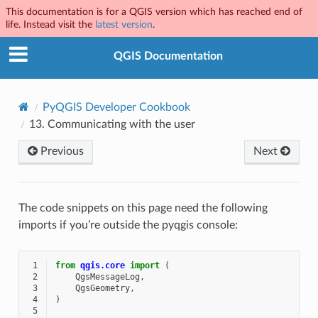
This documentation is for a QGIS version which has reached end of
life. Instead visit the
latest version
.
QGIS Documentation
PyQGIS Developer Cookbook
13.
Communicating with the user
Previous
Next
The code snippets on this page need the following
imports if you’re outside the pyqgis console:
 1
from
qgis.core
import
(
 2
QgsMessageLog
,
 3
QgsGeometry
,
 4
)
 5