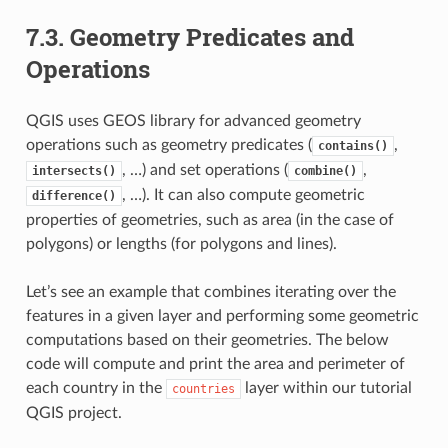
7.3.
Geometry Predicates and
Operations
QGIS uses GEOS library for advanced geometry
operations such as geometry predicates (
,
contains()
, …) and set operations (
,
intersects()
combine()
, …). It can also compute geometric
difference()
properties of geometries, such as area (in the case of
polygons) or lengths (for polygons and lines).
Let’s see an example that combines iterating over the
features in a given layer and performing some geometric
computations based on their geometries. The below
code will compute and print the area and perimeter of
each country in the
layer within our tutorial
countries
QGIS project.