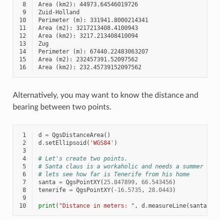
 8
 9
10
11
12
13
14
15
16
Alternatively, you may want to know the distance and
bearing between two points.
 1
d
=
QgsDistanceArea
()
 2
d
.
setEllipsoid
(
'WGS84'
)
 3
 4
# Let's create two points.
 5
# Santa claus is a workaholic and needs a summer bre
 6
# lets see how far is Tenerife from his home
 7
santa
=
QgsPointXY
(
25.847899
,
66.543456
)
 8
tenerife
=
QgsPointXY
(
-
16.5735
,
28.0443
)
 9
10
print
(
"Distance in meters: "
,
d
.
measureLine
(
santa
,
t