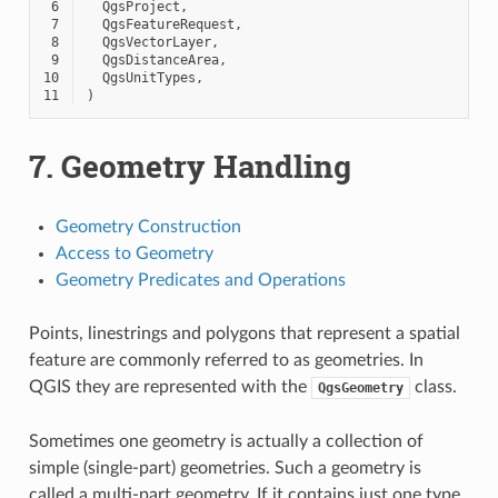
 6
QgsProject
,
 7
QgsFeatureRequest
,
 8
QgsVectorLayer
,
 9
QgsDistanceArea
,
10
QgsUnitTypes
,
11
)
7.
Geometry Handling
Geometry Construction
Access to Geometry
Geometry Predicates and Operations
Points, linestrings and polygons that represent a spatial
feature are commonly referred to as geometries. In
QGIS they are represented with the
class.
QgsGeometry
Sometimes one geometry is actually a collection of
simple (single-part) geometries. Such a geometry is
called a multi-part geometry. If it contains just one type