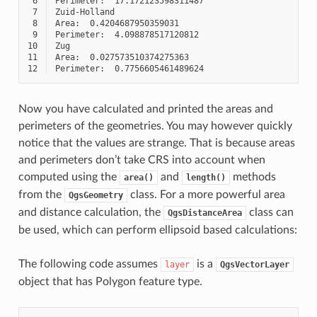
 6
 7
 8
 9
10
11
12
Now you have calculated and printed the areas and
perimeters of the geometries. You may however quickly
notice that the values are strange. That is because areas
and perimeters don’t take CRS into account when
computed using the
and
methods
area()
length()
from the
class. For a more powerful area
QgsGeometry
and distance calculation, the
class can
QgsDistanceArea
be used, which can perform ellipsoid based calculations:
The following code assumes
is a
layer
QgsVectorLayer
object that has Polygon feature type.