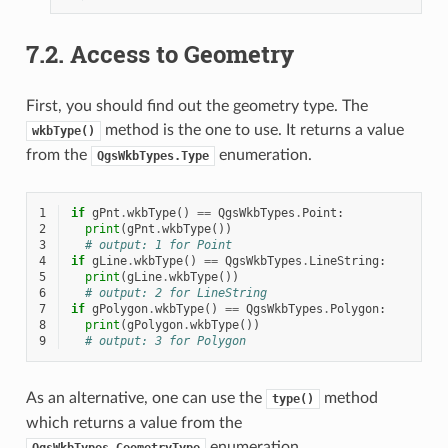
7.2.
Access to Geometry
First, you should find out the geometry type. The
method is the one to use. It returns a value
wkbType()
from the
enumeration.
QgsWkbTypes.Type
1
if
gPnt
.
wkbType
()
==
QgsWkbTypes
.
Point
:
2
print
(
gPnt
.
wkbType
())
3
# output: 1 for Point
4
if
gLine
.
wkbType
()
==
QgsWkbTypes
.
LineString
:
5
print
(
gLine
.
wkbType
())
6
# output: 2 for LineString
7
if
gPolygon
.
wkbType
()
==
QgsWkbTypes
.
Polygon
:
8
print
(
gPolygon
.
wkbType
())
9
# output: 3 for Polygon
As an alternative, one can use the
method
type()
which returns a value from the
enumeration.
QgsWkbTypes.GeometryType