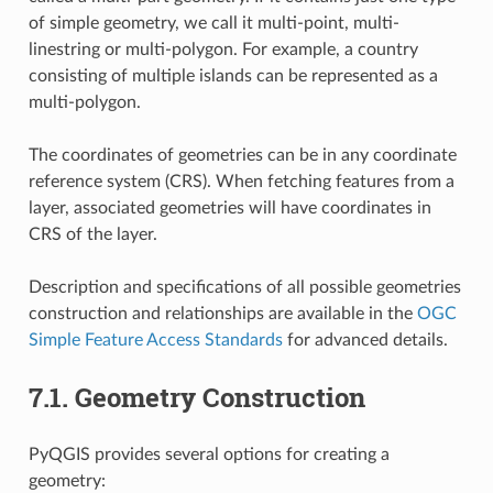
of simple geometry, we call it multi-point, multi-
linestring or multi-polygon. For example, a country
consisting of multiple islands can be represented as a
multi-polygon.
The coordinates of geometries can be in any coordinate
reference system (CRS). When fetching features from a
layer, associated geometries will have coordinates in
CRS of the layer.
Description and specifications of all possible geometries
construction and relationships are available in the
OGC
Simple Feature Access Standards
for advanced details.
7.1.
Geometry Construction
PyQGIS provides several options for creating a
geometry: