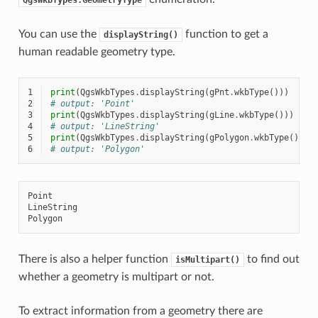
You can use the
function to get a
displayString()
human readable geometry type.
1
print
(
QgsWkbTypes
.
displayString
(
gPnt
.
wkbType
()))
2
# output: 'Point'
3
print
(
QgsWkbTypes
.
displayString
(
gLine
.
wkbType
()))
4
# output: 'LineString'
5
print
(
QgsWkbTypes
.
displayString
(
gPolygon
.
wkbType
()))
6
# output: 'Polygon'
Point

LineString

There is also a helper function
to find out
isMultipart()
whether a geometry is multipart or not.
To extract information from a geometry there are