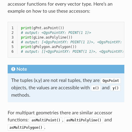
accessor functions for every vector type. Here’s an
example on how to use these accessors:
1
print
(
gPnt
.
asPoint
())
2
# output: <QgsPointXY: POINT(1 1)>
3
print
(
gLine
.
asPolyline
())
4
# output: [<QgsPointXY: POINT(1 1)>, <QgsPointXY: POI
5
print
(
gPolygon
.
asPolygon
())
6
# output: [[<QgsPointXY: POINT(1 1)>, <QgsPointXY: PO
Note
The tuples (x,y) are not real tuples, they are
QgsPoint
objects, the values are accessible with
and
x()
y()
methods.
For multipart geometries there are similar accessor
functions:
,
and
asMultiPoint()
asMultiPolyline()
.
asMultiPolygon()