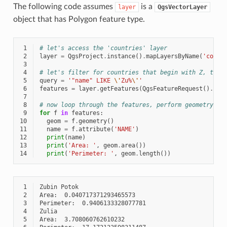
The following code assumes
is a
layer
QgsVectorLayer
object that has Polygon feature type.
 1
# let's access the 'countries' layer
 2
layer
=
QgsProject
.
instance
()
.
mapLayersByName
(
'count
 3
 4
# let's filter for countries that begin with Z, then
 5
query
=
'"name" LIKE 
\'
Zu%
\'
'
 6
features
=
layer
.
getFeatures
(
QgsFeatureRequest
()
.
set
 7
 8
# now loop through the features, perform geometry co
 9
for
f
in
features
:
10
geom
=
f
.
geometry
()
11
name
=
f
.
attribute
(
'NAME'
)
12
print
(
name
)
13
print
(
'Area: '
,
geom
.
area
())
14
print
(
'Perimeter: '
,
geom
.
length
())
 1
 2
 3
 4
 5