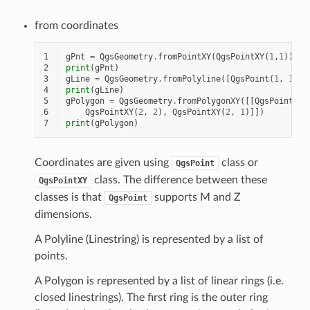
from coordinates
1
gPnt
=
QgsGeometry
.
fromPointXY
(
QgsPointXY
(
1
,
1
))
2
print
(
gPnt
)
3
gLine
=
QgsGeometry
.
fromPolyline
([
QgsPoint
(
1
,
1
),
4
print
(
gLine
)
5
gPolygon
=
QgsGeometry
.
fromPolygonXY
([[
QgsPointXY
(
6
QgsPointXY
(
2
,
2
),
QgsPointXY
(
2
,
1
)]])
7
print
(
gPolygon
)
Coordinates are given using
class or
QgsPoint
class. The difference between these
QgsPointXY
classes is that
supports M and Z
QgsPoint
dimensions.
A Polyline (Linestring) is represented by a list of
points.
A Polygon is represented by a list of linear rings (i.e.
closed linestrings). The first ring is the outer ring