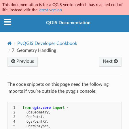
This documentation is for a QGIS version which has reached end of
life. Instead visit the
latest version
.
QGIS Documentation
PyQGIS Developer Cookbook
7.
Geometry Handling
Previous
Next
The code snippets on this page need the following
imports if you’re outside the pyqgis console:
 1
from
qgis.core
import
(
 2
QgsGeometry
,
 3
QgsPoint
,
 4
QgsPointXY
,
 5
QgsWkbTypes
,