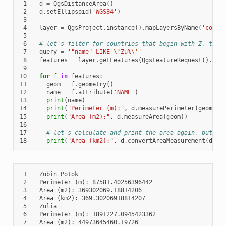
 1
d
=
QgsDistanceArea
()
 2
d
.
setEllipsoid
(
'WGS84'
)
 3
 4
layer
=
QgsProject
.
instance
()
.
mapLayersByName
(
'count
 5
 6
# let's filter for countries that begin with Z, then
 7
query
=
'"name" LIKE 
\'
Zu%
\'
'
 8
features
=
layer
.
getFeatures
(
QgsFeatureRequest
()
.
set
 9
10
for
f
in
features
:
11
geom
=
f
.
geometry
()
12
name
=
f
.
attribute
(
'NAME'
)
13
print
(
name
)
14
print
(
"Perimeter (m):"
,
d
.
measurePerimeter
(
geom
))
15
print
(
"Area (m2):"
,
d
.
measureArea
(
geom
))
16
17
# let's calculate and print the area again, but th
18
print
(
"Area (km2):"
,
d
.
convertAreaMeasurement
(
d
.
me
 1
 2
 3
 4
 5
 6
 7