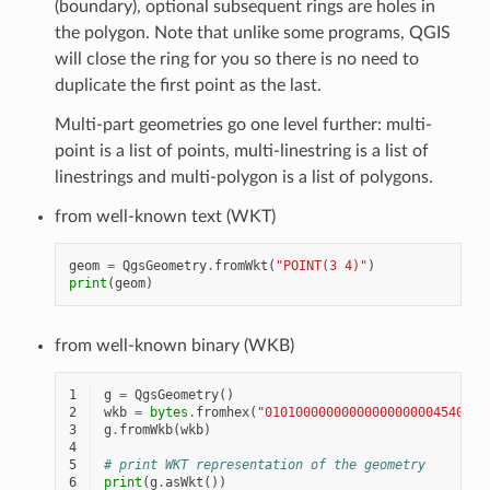
(boundary), optional subsequent rings are holes in
the polygon. Note that unlike some programs, QGIS
will close the ring for you so there is no need to
duplicate the first point as the last.
Multi-part geometries go one level further: multi-
point is a list of points, multi-linestring is a list of
linestrings and multi-polygon is a list of polygons.
from well-known text (WKT)
geom
=
QgsGeometry
.
fromWkt
(
"POINT(3 4)"
)
print
(
geom
)
from well-known binary (WKB)
1
g
=
QgsGeometry
()
2
wkb
=
bytes
.
fromhex
(
"01010000000000000000004540000
3
g
.
fromWkb
(
wkb
)
4
5
# print WKT representation of the geometry
6
print
(
g
.
asWkt
())