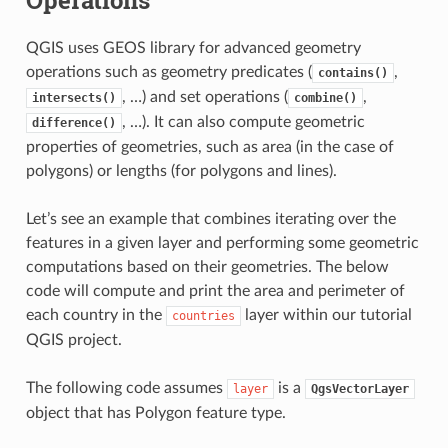
QGIS uses GEOS library for advanced geometry
operations such as geometry predicates (
,
contains()
, …) and set operations (
,
intersects()
combine()
, …). It can also compute geometric
difference()
properties of geometries, such as area (in the case of
polygons) or lengths (for polygons and lines).
Let’s see an example that combines iterating over the
features in a given layer and performing some geometric
computations based on their geometries. The below
code will compute and print the area and perimeter of
each country in the
layer within our tutorial
countries
QGIS project.
The following code assumes
is a
layer
QgsVectorLayer
object that has Polygon feature type.