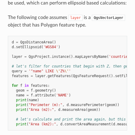
be used, which can perform ellipsoid based calculations:
The following code assumes
is a
layer
QgsVectorLayer
object that has Polygon feature type.
d
=
QgsDistanceArea
()
d
.
setEllipsoid
(
'WGS84'
)
layer
=
QgsProject
.
instance
()
.
mapLayersByName
(
'countries'
)
# let's filter for countries that begin with Z, then get t
query
=
'"name" LIKE 
\'
Z%
\'
'
features
=
layer
.
getFeatures
(
QgsFeatureRequest
()
.
setFilter
for
f
in
features
:
geom
=
f
.
geometry
()
name
=
f
.
attribute
(
'NAME'
)
print
(
name
)
print
(
"Perimeter (m):"
,
d
.
measurePerimeter
(
geom
))
print
(
"Area (m2):"
,
d
.
measureArea
(
geom
))
# let's calculate and print the area again, but this tim
print
(
"Area (km2):"
,
d
.
convertAreaMeasurement
(
d
.
measureA