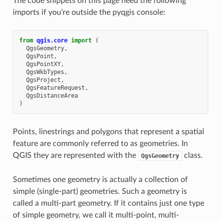
The code snippets on this page need the following
imports if you’re outside the pyqgis console:
from
qgis.core
import
(
QgsGeometry
,
QgsPoint
,
QgsPointXY
,
QgsWkbTypes
,
QgsProject
,
QgsFeatureRequest
,
QgsDistanceArea
)
Points, linestrings and polygons that represent a spatial
feature are commonly referred to as geometries. In
QGIS they are represented with the
class.
QgsGeometry
Sometimes one geometry is actually a collection of
simple (single-part) geometries. Such a geometry is
called a multi-part geometry. If it contains just one type
of simple geometry, we call it multi-point, multi-