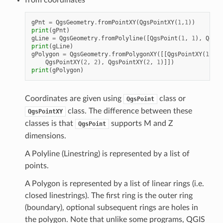
gPnt
=
QgsGeometry
.
fromPointXY
(
QgsPointXY
(
1
,
1
))
print
(
gPnt
)
gLine
=
QgsGeometry
.
fromPolyline
([
QgsPoint
(
1
,
1
),
QgsPo
print
(
gLine
)
gPolygon
=
QgsGeometry
.
fromPolygonXY
([[
QgsPointXY
(
1
,
1
)
QgsPointXY
(
2
,
2
),
QgsPointXY
(
2
,
1
)]])
print
(
gPolygon
)
Coordinates are given using
class or
QgsPoint
class. The difference between these
QgsPointXY
classes is that
supports M and Z
QgsPoint
dimensions.
A Polyline (Linestring) is represented by a list of
points.
A Polygon is represented by a list of linear rings (i.e.
closed linestrings). The first ring is the outer ring
(boundary), optional subsequent rings are holes in
the polygon. Note that unlike some programs, QGIS