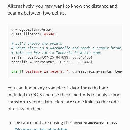
Alternatively, you may want to know the distance and
bearing between two points.
d
=
QgsDistanceArea
()
d
.
setEllipsoid
(
'WGS84'
)
# Let's create two points.
# Santa claus is a workaholic and needs a summer break,
# lets see how far is Tenerife from his home
santa
=
QgsPointXY
(
25.847899
,
66.543456
)
tenerife
=
QgsPointXY
(
-
16.5735
,
28.0443
)
print
(
"Distance in meters: "
,
d
.
measureLine
(
santa
,
tenerif
You can find many example of algorithms that are
included in QGIS and use these methods to analyze and
transform vector data. Here are some links to the code
of a few of them.
Distance and area using the
class:
QgsDistanceArea
Distance matrix algorithm