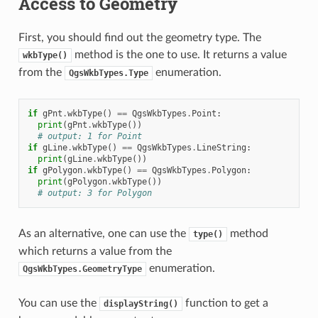
Access to Geometry
First, you should find out the geometry type. The
method is the one to use. It returns a value
wkbType()
from the
enumeration.
QgsWkbTypes.Type
if
gPnt
.
wkbType
()
==
QgsWkbTypes
.
Point
:
print
(
gPnt
.
wkbType
())
# output: 1 for Point
if
gLine
.
wkbType
()
==
QgsWkbTypes
.
LineString
:
print
(
gLine
.
wkbType
())
if
gPolygon
.
wkbType
()
==
QgsWkbTypes
.
Polygon
:
print
(
gPolygon
.
wkbType
())
# output: 3 for Polygon
As an alternative, one can use the
method
type()
which returns a value from the
enumeration.
QgsWkbTypes.GeometryType
You can use the
function to get a
displayString()