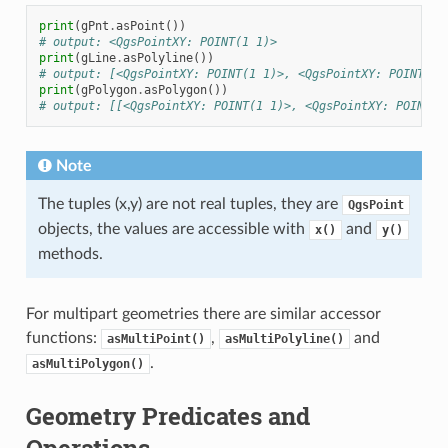
print
(
gPnt
.
asPoint
())
# output: <QgsPointXY: POINT(1 1)>
print
(
gLine
.
asPolyline
())
# output: [<QgsPointXY: POINT(1 1)>, <QgsPointXY: POINT(2 
print
(
gPolygon
.
asPolygon
())
# output: [[<QgsPointXY: POINT(1 1)>, <QgsPointXY: POINT(2
Note
The tuples (x,y) are not real tuples, they are
QgsPoint
objects, the values are accessible with
and
x()
y()
methods.
For multipart geometries there are similar accessor
functions:
,
and
asMultiPoint()
asMultiPolyline()
.
asMultiPolygon()
Geometry Predicates and
Operations