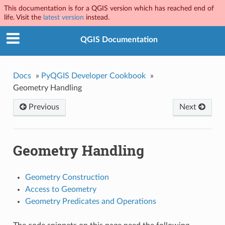
This documentation is for a QGIS version which has reached end of
life. Visit the
latest version
instead.
QGIS Documentation
Docs
»
PyQGIS Developer Cookbook
»
Geometry Handling
Previous
Next
Geometry Handling
Geometry Construction
Access to Geometry
Geometry Predicates and Operations