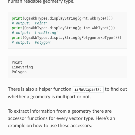
human readable geometry type.
print
(
QgsWkbTypes
.
displayString
(
gPnt
.
wkbType
()))
# output: 'Point'
print
(
QgsWkbTypes
.
displayString
(
gLine
.
wkbType
()))
# output: 'LineString'
print
(
QgsWkbTypes
.
displayString
(
gPolygon
.
wkbType
()))
# output: 'Polygon'
Point

LineString

There is also a helper function
to find out
isMultipart()
whether a geometry is multipart or not.
To extract information from a geometry there are
accessor functions for every vector type. Here’s an
example on how to use these accessors: