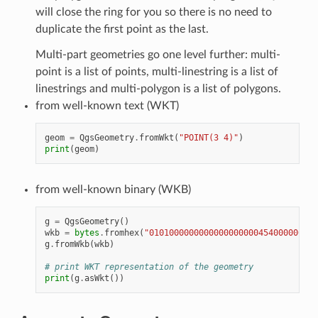
will close the ring for you so there is no need to
duplicate the first point as the last.
Multi-part geometries go one level further: multi-
point is a list of points, multi-linestring is a list of
linestrings and multi-polygon is a list of polygons.
from well-known text (WKT)
geom
=
QgsGeometry
.
fromWkt
(
"POINT(3 4)"
)
print
(
geom
)
from well-known binary (WKB)
g
=
QgsGeometry
()
wkb
=
bytes
.
fromhex
(
"0101000000000000000000454000000000
g
.
fromWkb
(
wkb
)
# print WKT representation of the geometry
print
(
g
.
asWkt
())