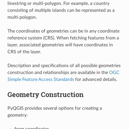
linestring or multi-polygon. For example, a country
consisting of multiple islands can be represented as a
multi-polygon.
The coordinates of geometries can be in any coordinate
reference system (CRS). When fetching features from a
layer, associated geometries will have coordinates in
CRS of the layer.
Description and specifications of all possible geometries
construction and relationships are available in the
OGC
Simple Feature Access Standards
for advanced details.
Geometry Construction
PyQGIS provides several options for creating a
geometry:
from coordinates