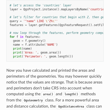
# let's access the 'countries' layer
layer
=
QgsProject
.
instance
()
.
mapLayersByName
(
'countries'
)
# let's filter for countries that begin with Z, then get t
query
=
'"name" LIKE 
\'
Z%
\'
'
features
=
layer
.
getFeatures
(
QgsFeatureRequest
()
.
setFilter
# now loop through the features, perform geometry computat
for
f
in
features
:
geom
=
f
.
geometry
()
name
=
f
.
attribute
(
'NAME'
)
print
(
name
)
print
(
'Area: '
,
geom
.
area
())
print
(
'Perimeter: '
,
geom
.
length
())
Now you have calculated and printed the areas and
perimeters of the geometries. You may however quickly
notice that the values are strange. That is because areas
and perimeters don’t take CRS into account when
computed using the
and
methods
area()
length()
from the
class. For a more powerful area
QgsGeometry
and distance calculation, the
class can
QgsDistanceArea