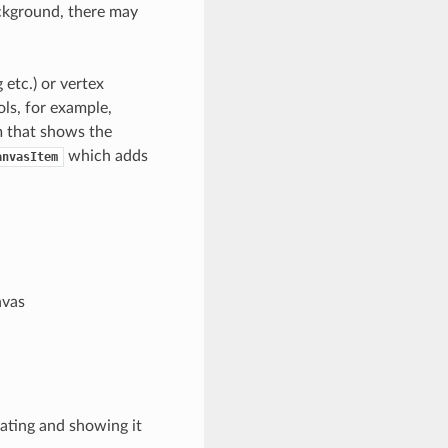
ackground, there may
etc.) or vertex
ols, for example,
m that shows the
which adds
anvasItem
nvas
eating and showing it