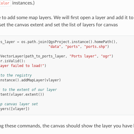
instances.)
Color
 to add some map layers. We will first open a layer and add it to
et the canvas extent and set the list of layers for canvas
ts_layer
=
os
.
path
.
join
(
QgsProject
.
instance
()
.
homePath
(),
"data"
,
"ports"
,
"ports.shp"
)
sVectorLayer
(
path_to_ports_layer
,
"Ports layer"
,
"ogr"
)
er
.
isValid
():
Layer failed to load!"
)
 to the registry
instance
()
.
addMapLayer
(
vlayer
)
t to the extent of our layer
xtent
(
vlayer
.
extent
())
ap canvas layer set
ayers
([
vlayer
])
ng these commands, the canvas should show the layer you have 