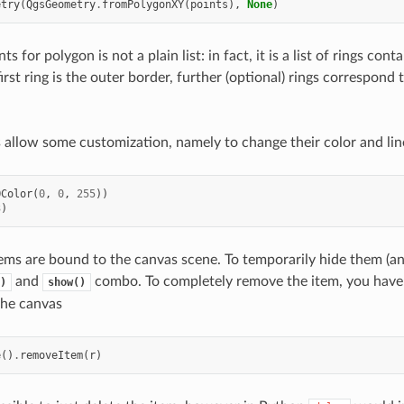
etry
(
QgsGeometry
.
fromPolygonXY
(
points
),
None
)
s for polygon is not a plain list: in fact, it is a list of rings conta
irst ring is the outer border, further (optional) rings correspond 
allow some customization, namely to change their color and lin
QColor
(
0
,
0
,
255
))
3
)
ems are bound to the canvas scene. To temporarily hide them (a
and
combo. To completely remove the item, you have
)
show()
the canvas
e
()
.
removeItem
(
r
)