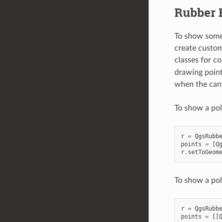
Rubber 
To show some 
create custom
classes for c
drawing point
when the can
To show a pol
r
=
QgsRubb
points
=
[
Q
r
.
setToGeom
To show a po
r
=
QgsRubb
points
=
[[