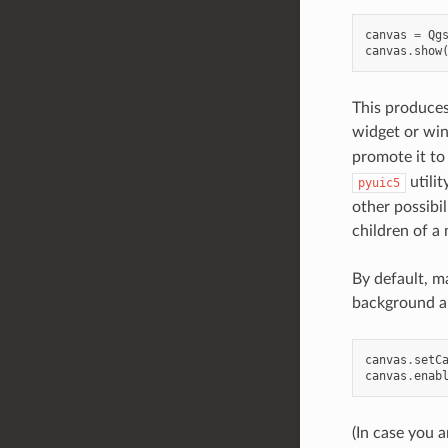
canvas
=
Qg
canvas
.
show
This produces
widget or wi
promote it to
utilit
pyuic5
other possibi
children of a
By default, m
background an
canvas
.
setC
canvas
.
enab
(In case you 