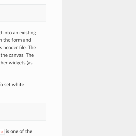
 into an existing
n the form and
s header file. The
g the canvas. The
ther widgets (as
To set white
is one of the
te