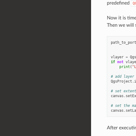
predefined
Q
Now it is time
Then we will s
path_to_por
vlayer
=
Qg
if
not
vlay
print
(
"
# add layer
QgsProject
.
# set exten
canvas
.
setE
# set the m
canvas
.
setL
After executi