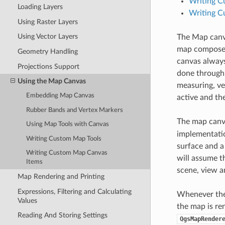
Writing C
Loading Layers
Writing C
Using Raster Layers
Using Vector Layers
The Map canva
map composed 
Geometry Handling
canvas always
Projections Support
done through
Using the Map Canvas
measuring, ve
Embedding Map Canvas
active and th
Rubber Bands and Vertex Markers
The map canv
Using Map Tools with Canvas
implementatio
Writing Custom Map Tools
surface and a
Writing Custom Map Canvas
will assume t
Items
scene, view a
Map Rendering and Printing
Expressions, Filtering and Calculating
Whenever the 
Values
the map is re
Reading And Storing Settings
QgsMapRender