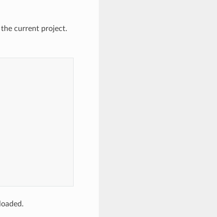
 the current project.
loaded.