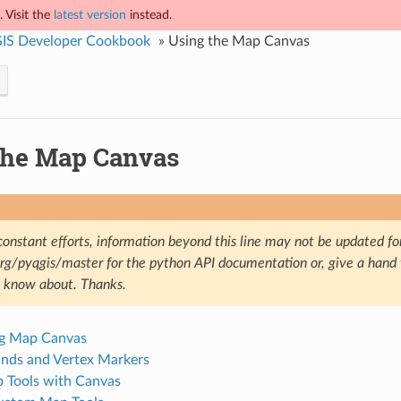
 Visit the
latest version
instead.
IS Developer Cookbook
»
Using the Map Canvas
the Map Canvas
constant efforts, information beyond this line may not be updated fo
.org/pyqgis/master for the python API documentation or, give a hand
u know about. Thanks.
g Map Canvas
nds and Vertex Markers
 Tools with Canvas