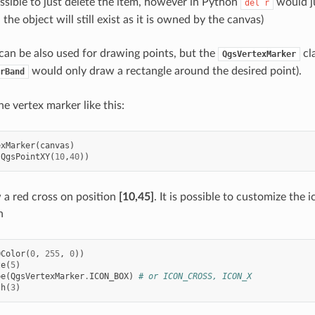
ossible to just delete the item, however in Python
would ju
del
r
the object will still exist as it is owned by the canvas)
an be also used for drawing points, but the
cla
QgsVertexMarker
would only draw a rectangle around the desired point).
rBand
e vertex marker like this:
exMarker
(
canvas
)
(
QgsPointXY
(
10
,
40
))
w a red cross on position
[10,45]
. It is possible to customize the i
h
QColor
(
0
,
255
,
0
))
ze
(
5
)
pe
(
QgsVertexMarker
.
ICON_BOX
)
# or ICON_CROSS, ICON_X
th
(
3
)