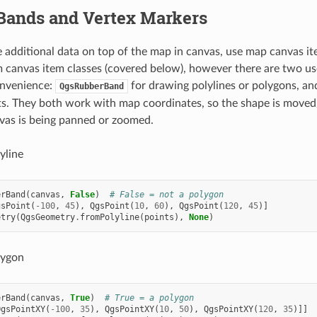
Bands and Vertex Markers
additional data on top of the map in canvas, use map canvas item
 canvas item classes (covered below), however there are two us
onvenience:
for drawing polylines or polygons, a
QgsRubberBand
s. They both work with map coordinates, so the shape is moved
vas is being panned or zoomed.
yline
erBand
(
canvas
,
False
)
# False = not a polygon
gsPoint
(
-
100
,
45
),
QgsPoint
(
10
,
60
),
QgsPoint
(
120
,
45
)]
etry
(
QgsGeometry
.
fromPolyline
(
points
),
None
)
lygon
erBand
(
canvas
,
True
)
# True = a polygon
QgsPointXY
(
-
100
,
35
),
QgsPointXY
(
10
,
50
),
QgsPointXY
(
120
,
35
)]]