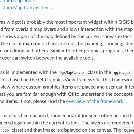
ustom Map Tools
ustom Map Canvas Items
s widget is probably the most important widget within QGIS b
from overlaid map layers and allows interaction with the map 
 shows a part of the map defined by the current canvas extent. 
 the use of
map tools
: there are tools for panning, zooming, ident
ctor editing and others. Similar to other graphics programs, ther
e user can switch between the available tools.
as is implemented with the
class in the
QgsMapCanvas
qgis.gui
n is based on the Qt Graphics View framework. This framework 
 view where custom graphics items are placed and user can int
hat you are familiar enough with Qt to understand the concepts 
nd items. If not, please read the
overview of the framework
.
map has been panned, zoomed in/out (or some other action that 
ndered again within the current extent. The layers are rendered t
class) and that image is displayed on the canvas. The
erJob
QgsM