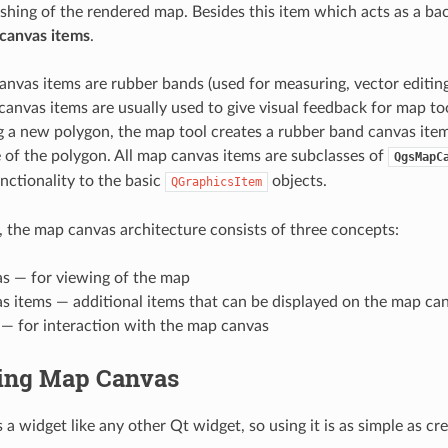
eshing of the rendered map. Besides this item which acts as a b
canvas items
.
anvas items are rubber bands (used for measuring, vector editing 
canvas items are usually used to give visual feedback for map to
 a new polygon, the map tool creates a rubber band canvas ite
 of the polygon. All map canvas items are subclasses of
QgsMapC
ctionality to the basic
objects.
QGraphicsItem
 the map canvas architecture consists of three concepts:
s — for viewing of the map
s items — additional items that can be displayed on the map ca
 — for interaction with the map canvas
ing Map Canvas
a widget like any other Qt widget, so using it is as simple as cr