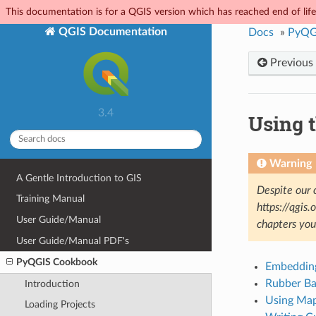
This documentation is for a QGIS version which has reached end of life.
QGIS Documentation
Docs
»
PyQG
Previous
3.4
Using 
Warning
A Gentle Introduction to GIS
Despite our 
Training Manual
https://qgis
User Guide/Manual
chapters yo
User Guide/Manual PDF's
PyQGIS Cookbook
Embeddin
Rubber Ba
Introduction
Using Map
Loading Projects