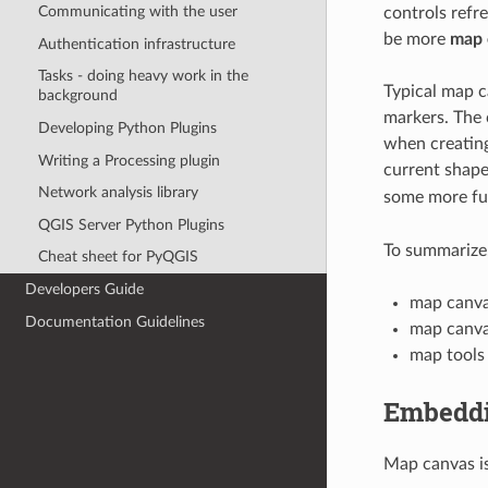
Communicating with the user
controls refr
be more
map 
Authentication infrastructure
Tasks - doing heavy work in the
Typical map c
background
markers. The 
Developing Python Plugins
when creating
Writing a Processing plugin
current shape
Network analysis library
some more fun
QGIS Server Python Plugins
To summarize,
Cheat sheet for PyQGIS
Developers Guide
map canva
Documentation Guidelines
map canva
map tools
Embedd
Map canvas is 