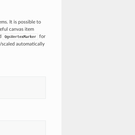
s. It is possible to
eful canvas item
nd
for
QgsVertexMarker
/scaled automatically