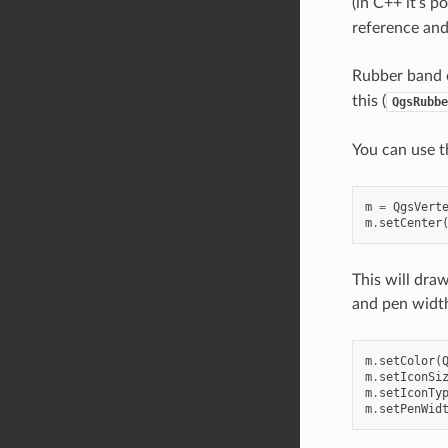
(in C++ it’s p
reference and 
Rubber band c
this (
QgsRubbe
You can use th
m
=
QgsVert
m
.
setCenter
This will dra
and pen widt
m
.
setColor
(
m
.
setIconSi
m
.
setIconTy
m
.
setPenWid