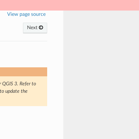
View page source
Next
r QGIS 3. Refer to
 to update the