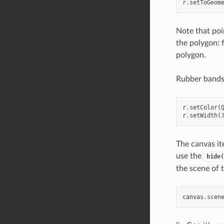
r
.
setToGeom
Note that point
the polygon: f
polygon.
Rubber bands 
r
.
setColor
(
r
.
setWidth
(
The canvas it
use the
hide(
the scene of 
canvas
.
scen