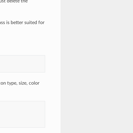
st delete the
ss is better suited for
con type, size, color