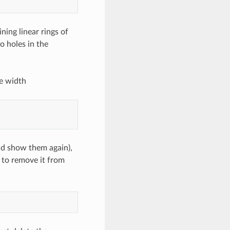
ining linear rings of
to holes in the
e width
nd show them again),
 to remove it from