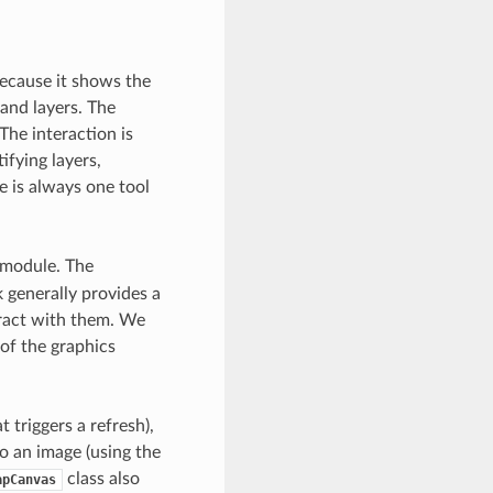
ecause it shows the
and layers. The
The interaction is
ifying layers,
e is always one tool
module. The
generally provides a
eract with them. We
of the graphics
triggers a refresh),
o an image (using the
class also
apCanvas