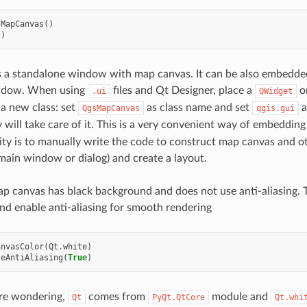
sMapCanvas
()
()
 a standalone window with map canvas. It can be also embedded
ndow. When using
files and Qt Designer, place a
o
.ui
QWidget
 a new class: set
as class name and set
a
QgsMapCanvas
qgis.gui
y will take care of it. This is a very convenient way of embeddin
lity is to manually write the code to construct map canvas and o
 main window or dialog) and create a layout.
ap canvas has black background and does not use anti-aliasing. 
d enable anti-aliasing for smooth rendering
anvasColor
(
Qt
.
white
)
leAntiAliasing
(
True
)
are wondering,
comes from
module and
Qt
PyQt.QtCore
Qt.whi