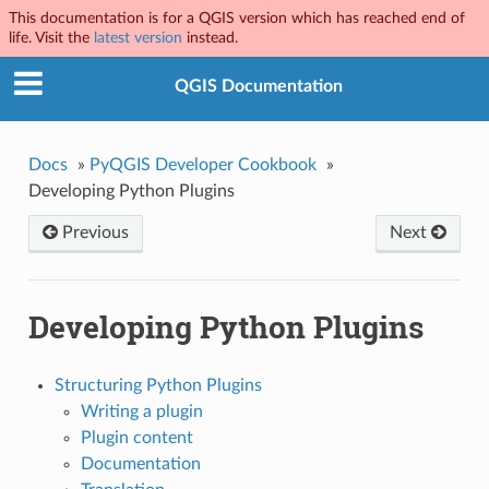
This documentation is for a QGIS version which has reached end of
life. Visit the
latest version
instead.
QGIS Documentation
Docs
»
PyQGIS Developer Cookbook
»
Developing Python Plugins
Previous
Next
Developing Python Plugins
Structuring Python Plugins
Writing a plugin
Plugin content
Documentation