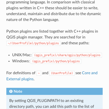
programming language. In comparison with classical
plugins written in C++ these should be easier to write,
understand, maintain and distribute due to the dynamic
nature of the Python language.
Python plugins are listed together with C++ plugins in
QGIS plugin manager. They are searched for in
and these paths:
~/(UserProfile)/python/plugins
UNIX/Mac:
(qgis_prefix)/share/qgis/python/plugins
Windows:
(qgis_prefix)/python/plugins
For definitions of
and
see
Core and
~
(UserProfile)
External plugins
.
Note
By setting
QGIS_PLUGINPATH
to an existing
directory path, you can add this path to the list of