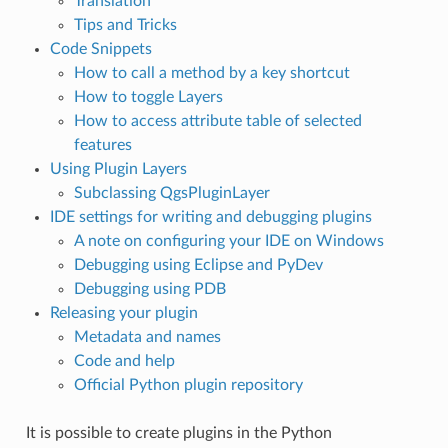
Translation
Tips and Tricks
Code Snippets
How to call a method by a key shortcut
How to toggle Layers
How to access attribute table of selected
features
Using Plugin Layers
Subclassing QgsPluginLayer
IDE settings for writing and debugging plugins
A note on configuring your IDE on Windows
Debugging using Eclipse and PyDev
Debugging using PDB
Releasing your plugin
Metadata and names
Code and help
Official Python plugin repository
It is possible to create plugins in the Python