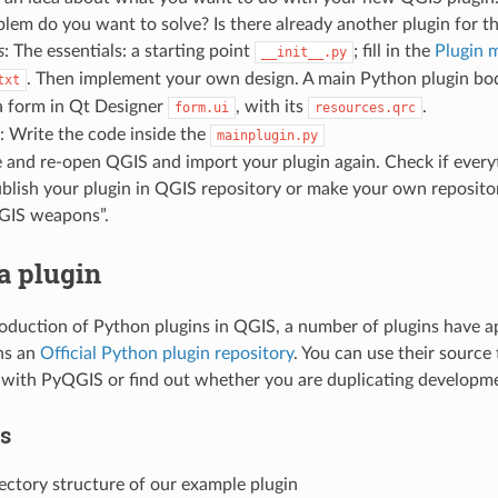
em do you want to solve? Is there already another plugin for t
s
: The essentials: a starting point
; fill in the
Plugin 
__init__.py
. Then implement your own design. A main Python plugin bo
txt
a form in Qt Designer
, with its
.
form.ui
resources.qrc
: Write the code inside the
mainplugin.py
e and re-open QGIS and import your plugin again. Check if every
ublish your plugin in QGIS repository or make your own repositor
“GIS weapons”.
a plugin
roduction of Python plugins in QGIS, a number of plugins have 
ns an
Official Python plugin repository
. You can use their source
ith PyQGIS or find out whether you are duplicating developme
es
rectory structure of our example plugin