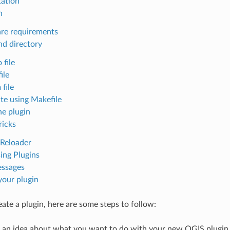
ation
n
re requirements
nd directory
 file
file
 file
ate using Makefile
he plugin
ricks
 Reloader
ing Plugins
ssages
your plugin
eate a plugin, here are some steps to follow:
 an idea about what you want to do with your new QGIS plugin