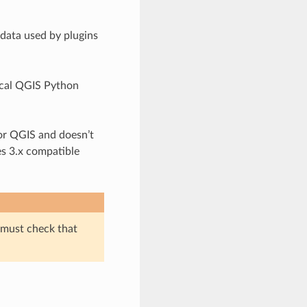
data used by plugins
pical QGIS Python
for QGIS and doesn’t
es 3.x compatible
must check that