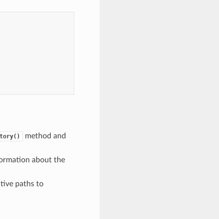
method and
tory()
formation about the
tive paths to