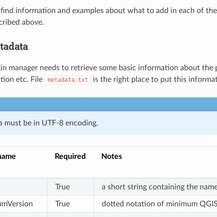
find information and examples about what to add in each of the fi
cribed above.
tadata
ugin manager needs to retrieve some basic information about the p
tion etc. File
is the right place to put this informa
metadata.txt
a must be in UTF-8 encoding.
name
Required
Notes
True
a short string containing the name
umVersion
True
dotted notation of minimum QGIS