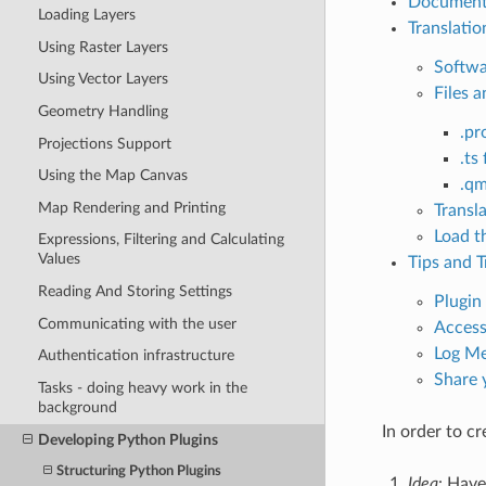
Document
Loading Layers
Translatio
Using Raster Layers
Softwa
Using Vector Layers
Files a
Geometry Handling
.pro
Projections Support
.ts 
Using the Map Canvas
.qm
Map Rendering and Printing
Transl
Load t
Expressions, Filtering and Calculating
Values
Tips and T
Reading And Storing Settings
Plugin
Communicating with the user
Access
Log Me
Authentication infrastructure
Share 
Tasks - doing heavy work in the
background
In order to cr
Developing Python Plugins
Structuring Python Plugins
Idea
: Have