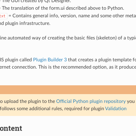
 The GUI created by Qt Designer.
 The translation of the form.ui described above to Python.
= Contains general info, version, name and some other meta
txt
d plugin infrastructure.
line automated way of creating the basic files (skeleton) of a ty
IS plugin called
Plugin Builder 3
that creates a plugin template 
ternet connection. This is the recommended option, as it produc
to upload the plugin to the
Official Python plugin repository
you 
follows some additional rules, required for plugin
Validation
content