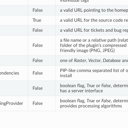
individual tags
False
a valid URL pointing to the homep
True
a valid URL for the source code r
False
a valid URL for tickets and bug re
a file name or a relative path (rela
False
folder of the plugin’s compressed
friendly image (PNG, JPEG)
False
one of
Raster
,
Vector
,
Database
an
PIP-like comma separated list of o
endencies
False
install
boolean flag,
True
or
False
, determi
False
has a server interface
boolean flag,
True
or
False
, determi
ingProvider
False
provides processing algorithms