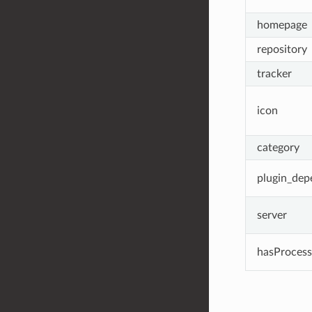
homepage
repository
tracker
icon
category
plugin_dep
server
hasProcess