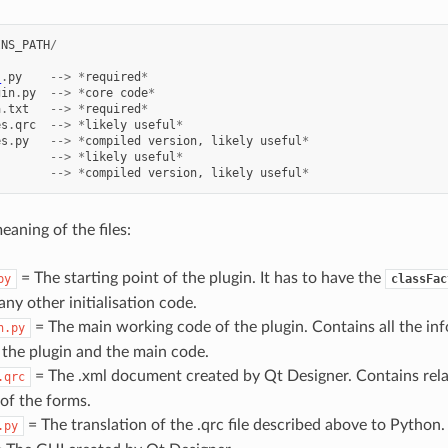
INS_PATH
/
_
.
py
-->
*
required
*
gin
.
py
-->
*
core
code
*
a
.
txt
-->
*
required
*
es
.
qrc
-->
*
likely
useful
*
es
.
py
-->
*
compiled
version
,
likely
useful
*
-->
*
likely
useful
*
-->
*
compiled
version
,
likely
useful
*
eaning of the files:
= The starting point of the plugin. It has to have the
py
classFac
ny other initialisation code.
= The main working code of the plugin. Contains all the in
n.py
 the plugin and the main code.
= The .xml document created by Qt Designer. Contains rela
.qrc
of the forms.
= The translation of the .qrc file described above to Python.
.py