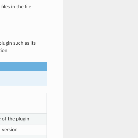
les in the file
lugin such as its
tion.
 of the plugin
 version