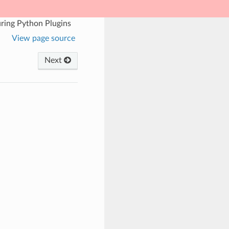
ring Python Plugins
View page source
Next