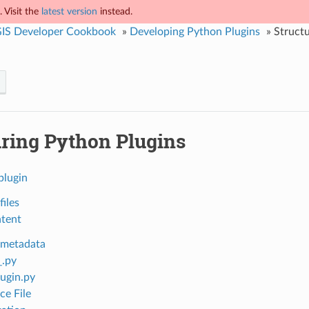
 Visit the
latest version
instead.
IS Developer Cookbook
»
Developing Python Plugins
»
Structu
uring Python Plugins
plugin
files
ntent
 metadata
_.py
ugin.py
ce File