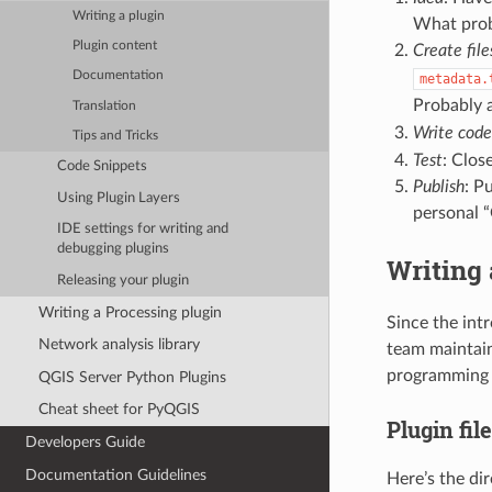
Writing a plugin
What probl
Plugin content
Create file
Documentation
metadata.
Probably 
Translation
Write code
Tips and Tricks
Test
: Clos
Code Snippets
Publish
: P
Using Plugin Layers
personal 
IDE settings for writing and
debugging plugins
Writing 
Releasing your plugin
Writing a Processing plugin
Since the int
Network analysis library
team maintai
programming w
QGIS Server Python Plugins
Cheat sheet for PyQGIS
Plugin fil
Developers Guide
Documentation Guidelines
Here’s the di