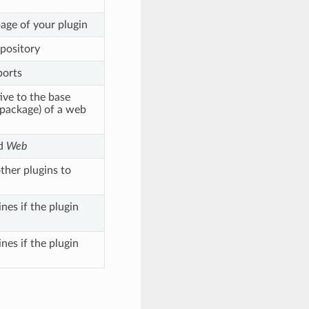
age of your plugin
epository
ports
tive to the base
 package) of a web
d
Web
ther plugins to
nes if the plugin
nes if the plugin