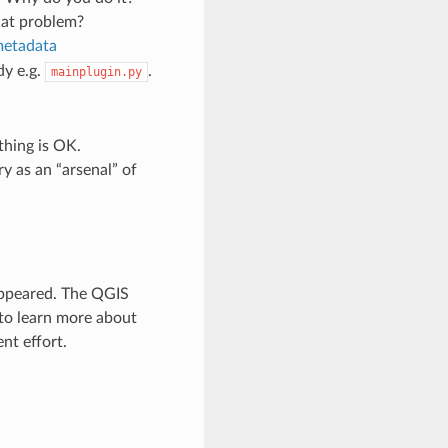
hat problem?
metadata
dy e.g.
.
mainplugin.py
thing is OK.
y as an “arsenal” of
appeared. The QGIS
 to learn more about
nt effort.