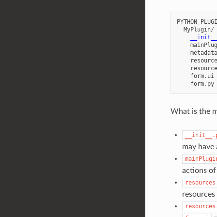
PYTHON_PLUG
MyPlugin
/
__init_
mainPlu
metadat
resourc
resourc
form
.
ui
form
.
py
What is the m
__init__.
may have a
mainPlugi
actions of
resources
resources 
resources