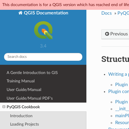
This documentation is for a QGIS version which has reached end of life.
QGIS Documentation
Docs
»
PyQG
Previous
3.4
Struct
A Gentle Introduction to GIS
Writing a 
Training Manual
Plugin 
User Guide/Manual
Plugin co
User Guide/Manual PDF's
Plugin
PyQGIS Cookbook
__init_
mainPl
Introduction
Resour
Loading Projects