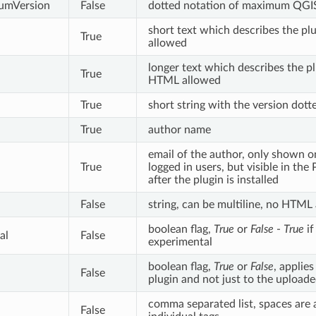
umVersion
False
dotted notation of maximum QGIS
short text which describes the p
True
allowed
longer text which describes the plu
True
HTML allowed
True
short string with the version dott
True
author name
email of the author, only shown o
True
logged in users, but visible in th
after the plugin is installed
False
string, can be multiline, no HTML
boolean flag,
True
or
False
-
True
if
al
False
experimental
boolean flag,
True
or
False
, applie
False
plugin and not just to the uploade
comma separated list, spaces are 
False