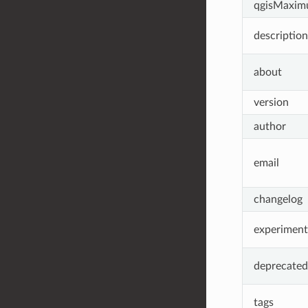
qgisMaxim
description
about
version
author
email
changelog
experiment
deprecated
tags