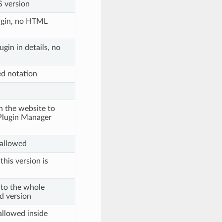
 version
lugin, no HTML
gin in details, no
ed notation
n the website to
e Plugin Manager
 allowed
 this version is
s to the whole
d version
allowed inside