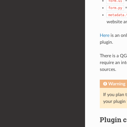
=
form.ui
=
form.py
metadata.
website an
Here
is an on
plugin.
There is a QG
require an in
sources.
Warning
If you plan 
your plugin 
Plugin 