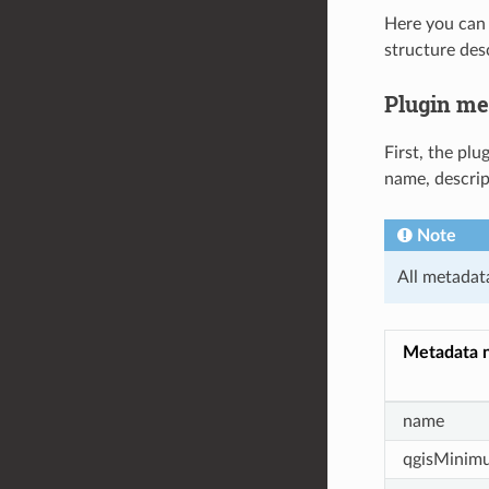
Here you can 
structure des
Plugin me
First, the pl
name, descrip
Note
All metadat
Metadata 
name
qgisMinim