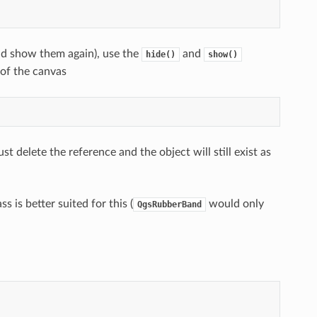
nd show them again), use the
and
hide()
show()
of the canvas
st delete the reference and the object will still exist as
ss is better suited for this (
would only
QgsRubberBand