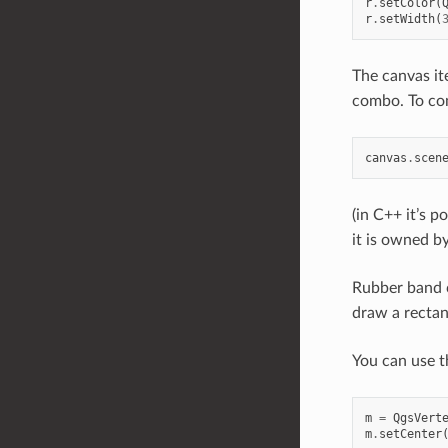
r
.
setColor
(
r
.
setWidth
(
The canvas it
combo. To com
canvas
.
scen
(in C++ it’s p
it is owned b
Rubber band c
draw a rectan
You can use th
m
=
QgsVert
m
.
setCenter