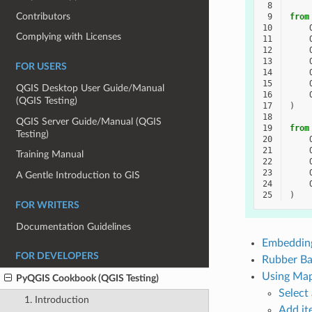
 8
Contributors
 9
from
10
Complying with Licenses
11
12
13
FOR USERS
14
15
QGIS Desktop User Guide/Manual
16
(QGIS Testing)
17
)
18
QGIS Server Guide/Manual (QGIS
19
from
Testing)
20
21
Training Manual
22
23
A Gentle Introduction to GIS
24
25
)
FOR WRITERS
Documentation Guidelines
Embeddin
FOR DEVELOPERS
Rubber Ba
Using Map
PyQGIS Cookbook (QGIS Testing)
Select
1. Introduction
Add it