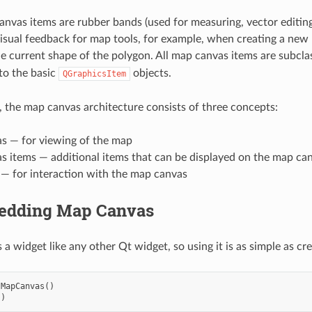
anvas items are rubber bands (used for measuring, vector editing
visual feedback for map tools, for example, when creating a new
e current shape of the polygon. All map canvas items are subcla
 to the basic
objects.
QGraphicsItem
 the map canvas architecture consists of three concepts:
s — for viewing of the map
s items — additional items that can be displayed on the map ca
 — for interaction with the map canvas
edding Map Canvas
a widget like any other Qt widget, so using it is as simple as cr
sMapCanvas
()
()