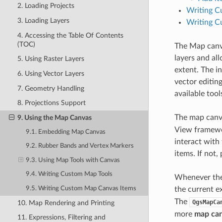
2. Loading Projects
Writing C
3. Loading Layers
Writing C
4. Accessing the Table Of Contents
(TOC)
The Map canv
layers and al
5. Using Raster Layers
extent. The i
6. Using Vector Layers
vector editin
7. Geometry Handling
available tool
8. Projections Support
The map canv
9. Using the Map Canvas
View framewor
9.1. Embedding Map Canvas
interact with
9.2. Rubber Bands and Vertex Markers
items. If not,
9.3. Using Map Tools with Canvas
9.4. Writing Custom Map Tools
Whenever the 
9.5. Writing Custom Map Canvas Items
the current e
The
QgsMapCa
10. Map Rendering and Printing
more
map can
11. Expressions, Filtering and