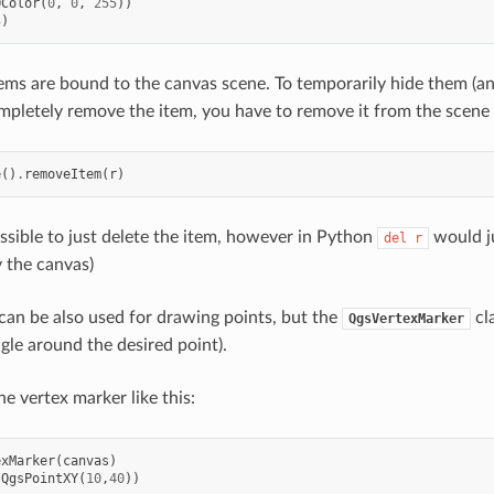
QColor
(
0
,
0
,
255
))
3
)
ems are bound to the canvas scene. To temporarily hide them (a
pletely remove the item, you have to remove it from the scene 
e
()
.
removeItem
(
r
)
ossible to just delete the item, however in Python
would ju
del
r
y the canvas)
an be also used for drawing points, but the
cla
QgsVertexMarker
gle around the desired point).
e vertex marker like this:
exMarker
(
canvas
)
(
QgsPointXY
(
10
,
40
))