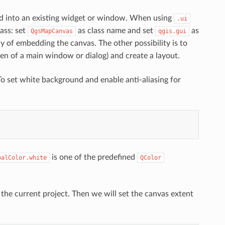
d into an existing widget or window. When using
.ui
ass: set
as class name and set
as
QgsMapCanvas
qgis.gui
way of embedding the canvas. The other possibility is to
en of a main window or dialog) and create a layout.
o set white background and enable anti-aliasing for
is one of the predefined
balColor.white
QColor
 the current project. Then we will set the canvas extent