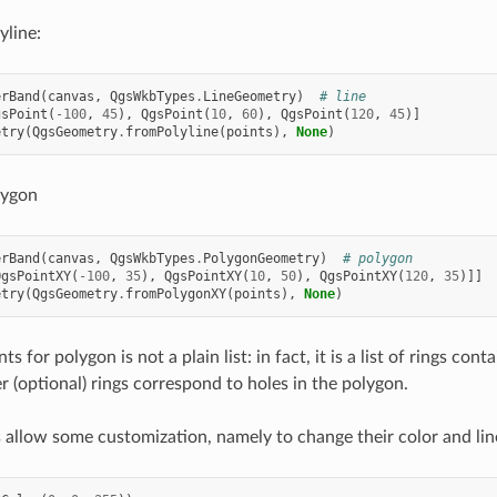
yline:
erBand
(
canvas
,
QgsWkbTypes
.
LineGeometry
)
# line
gsPoint
(
-
100
,
45
),
QgsPoint
(
10
,
60
),
QgsPoint
(
120
,
45
)]
etry
(
QgsGeometry
.
fromPolyline
(
points
),
None
)
lygon
erBand
(
canvas
,
QgsWkbTypes
.
PolygonGeometry
)
# polygon
QgsPointXY
(
-
100
,
35
),
QgsPointXY
(
10
,
50
),
QgsPointXY
(
120
,
35
)]]
etry
(
QgsGeometry
.
fromPolygonXY
(
points
),
None
)
s for polygon is not a plain list: in fact, it is a list of rings cont
r (optional) rings correspond to holes in the polygon.
allow some customization, namely to change their color and lin