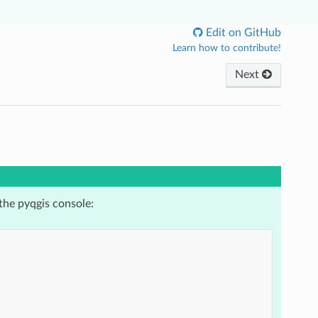
Edit on GitHub
Learn how to contribute!
Next
the pyqgis console: