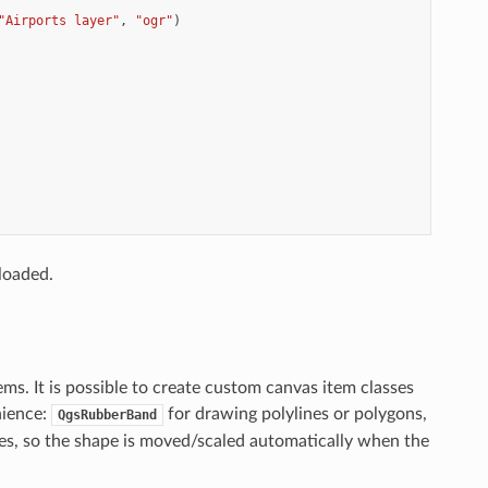
"Airports layer"
,
"ogr"
)
loaded.
s. It is possible to create custom canvas item classes
nience:
for drawing polylines or polygons,
QgsRubberBand
s, so the shape is moved/scaled automatically when the