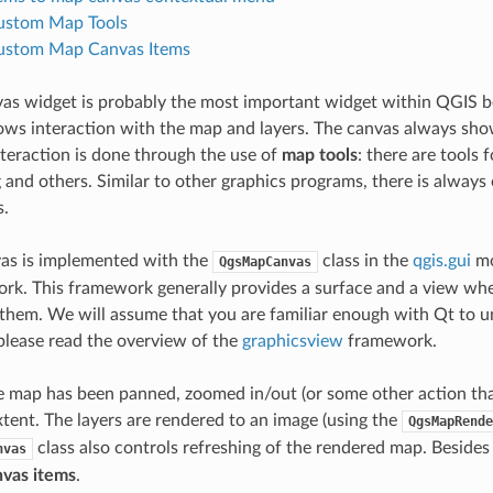
ustom Map Tools
ustom Map Canvas Items
as widget is probably the most important widget within QGIS 
lows interaction with the map and layers. The canvas always sho
nteraction is done through the use of
map tools
: there are tools 
g and others. Similar to other graphics programs, there is alway
s.
as is implemented with the
class in the
qgis.gui
mo
QgsMapCanvas
k. This framework generally provides a surface and a view whe
 them. We will assume that you are familiar enough with Qt to 
 please read the overview of the
graphicsview
framework.
map has been panned, zoomed in/out (or some other action that 
xtent. The layers are rendered to an image (using the
QgsMapRende
class also controls refreshing of the rendered map. Besides
nvas
vas items
.