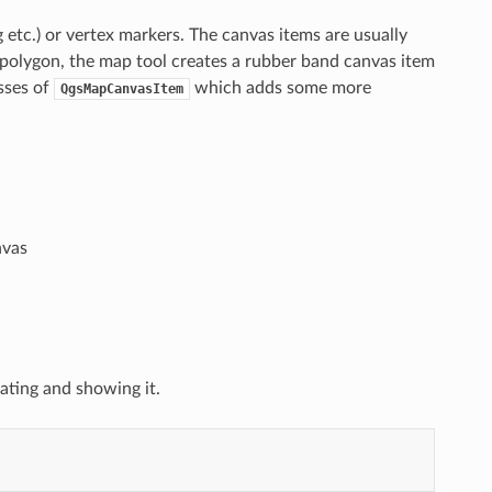
 etc.) or vertex markers. The canvas items are usually
 polygon, the map tool creates a rubber band canvas item
sses of
which adds some more
QgsMapCanvasItem
nvas
eating and showing it.