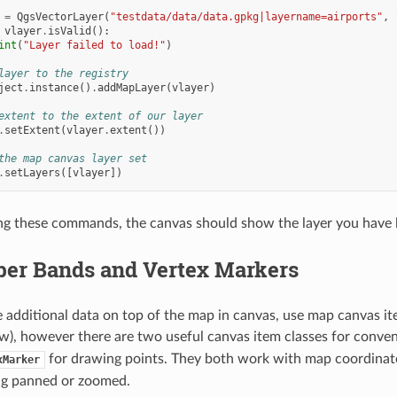
=
QgsVectorLayer
(
"testdata/data/data.gpkg|layername=airports"
,
vlayer
.
isValid
():
int
(
"Layer failed to load!"
)
layer to the registry
ject
.
instance
()
.
addMapLayer
(
vlayer
)
extent to the extent of our layer
.
setExtent
(
vlayer
.
extent
())
the map canvas layer set
.
setLayers
([
vlayer
])
ng these commands, the canvas should show the layer you have 
er Bands and Vertex Markers
additional data on top of the map in canvas, use map canvas item
w), however there are two useful canvas item classes for conve
for drawing points. They both work with map coordinate
xMarker
ng panned or zoomed.