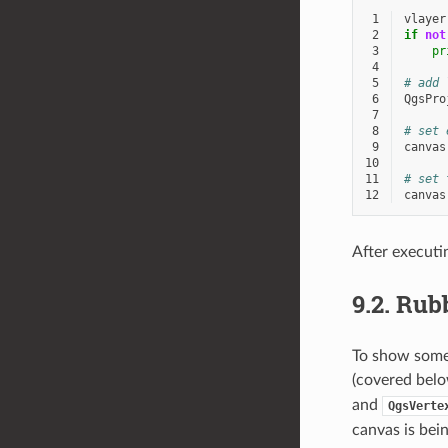
 1
vlayer
 2
if
not
 3
pr
 4
 5
# add 
 6
QgsPro
 7
 8
# set 
 9
canvas
10
11
# set 
12
canvas
After executi
9.2.
Rubb
To show some 
(covered belo
and
QgsVerte
canvas is bei