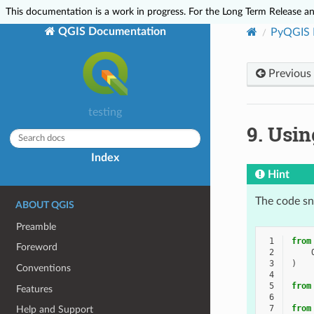
This documentation is a work in progress. For the Long Term Release and
QGIS Documentation
PyQGIS 
Previous
testing
9.
Usin
Index
Hint
The code sni
ABOUT QGIS
Preamble
 1
from
Foreword
 2
 3
)
Conventions
 4
 5
from
Features
 6
 7
from
Help and Support