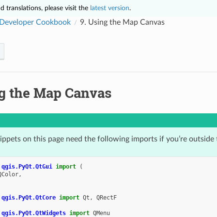
 translations, please visit the
latest version
.
Developer Cookbook
9.
Using the Map Canvas
g the Map Canvas
ppets on this page need the following imports if you’re outside 
qgis.PyQt.QtGui
import
(
QColor
,
qgis.PyQt.QtCore
import
Qt
,
QRectF
qgis.PyQt.QtWidgets
import
QMenu