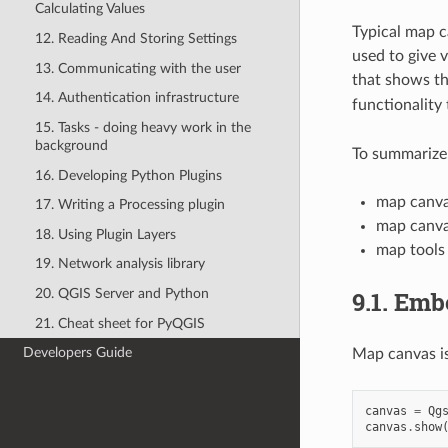
Calculating Values
Typical map c
12. Reading And Storing Settings
used to give 
13. Communicating with the user
that shows th
14. Authentication infrastructure
functionality
15. Tasks - doing heavy work in the
background
To summarize,
16. Developing Python Plugins
map canva
17. Writing a Processing plugin
map canva
18. Using Plugin Layers
map tools
19. Network analysis library
9.1.
Emb
20. QGIS Server and Python
21. Cheat sheet for PyQGIS
Developers Guide
Map canvas is 
canvas
=
Qg
canvas
.
show