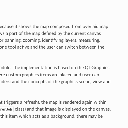
because it shows the map composed from overlaid map
ws a part of the map defined by the current canvas
for panning, zooming, identifying layers, measuring,
s one tool active and the user can switch between the
dule. The implementation is based on the Qt Graphics
re custom graphics items are placed and user can
understand the concepts of the graphics scene, view and
triggers a refresh), the map is rendered again within
class) and that image is displayed on the canvas.
rerJob
 this item which acts as a background, there may be