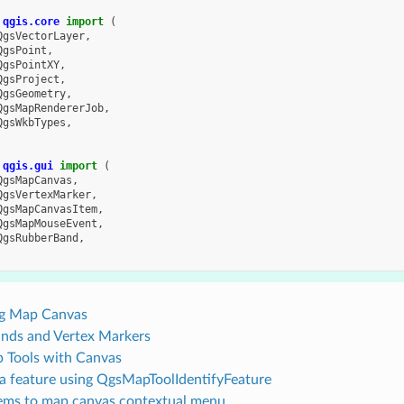
qgis.core
import
(
QgsVectorLayer
,
QgsPoint
,
QgsPointXY
,
QgsProject
,
QgsGeometry
,
QgsMapRendererJob
,
QgsWkbTypes
,
qgis.gui
import
(
QgsMapCanvas
,
QgsVertexMarker
,
QgsMapCanvasItem
,
QgsMapMouseEvent
,
QgsRubberBand
,
g Map Canvas
nds and Vertex Markers
 Tools with Canvas
 a feature using QgsMapToolIdentifyFeature
ems to map canvas contextual menu