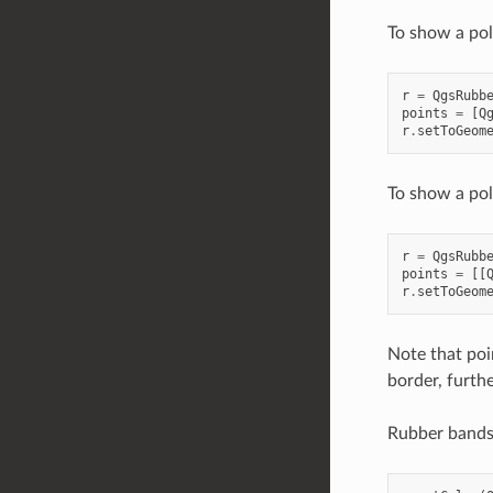
To show a pol
r
=
QgsRubb
points
=
[
Q
r
.
setToGeom
To show a po
r
=
QgsRubb
points
=
[[
r
.
setToGeom
Note that point
border, furthe
Rubber bands 