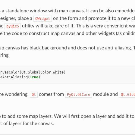
s a standalone window with map canvas. It can be also embedde
Designer, place a
on the form and promote it to a new cl
QWidget
The
utility will take care of it. This is a very convenient 
pyuic5
e the code to construct map canvas and other widgets (as childr
ap canvas has black background and does not use anti-aliasing. T
ring
anvasColor
(
Qt
.
GlobalColor
.
white
)
leAntiAliasing
(
True
)
are wondering,
comes from
module and
Qt
PyQt.QtCore
Qt.Glo
e to add some map layers. We will first open a layer and add it to
st of layers for the canvas.