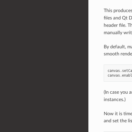
This produce
files and Qt 
header file. 
manually writ
By default, m
smooth rende
canvas
.
setC
canvas
.
enab
(In case you 
instances.)
Now it is tim
and set the li