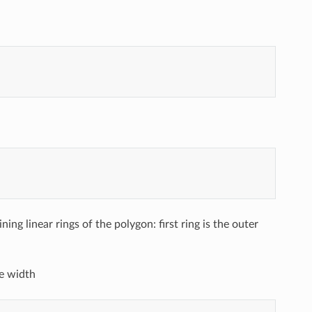
aining linear rings of the polygon: first ring is the outer
e width