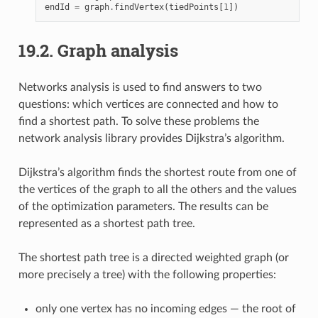
endId
=
graph
.
findVertex
(
tiedPoints
[
1
])
19.2.
Graph analysis
Networks analysis is used to find answers to two
questions: which vertices are connected and how to
find a shortest path. To solve these problems the
network analysis library provides Dijkstra’s algorithm.
Dijkstra’s algorithm finds the shortest route from one of
the vertices of the graph to all the others and the values
of the optimization parameters. The results can be
represented as a shortest path tree.
The shortest path tree is a directed weighted graph (or
more precisely a tree) with the following properties:
only one vertex has no incoming edges — the root of