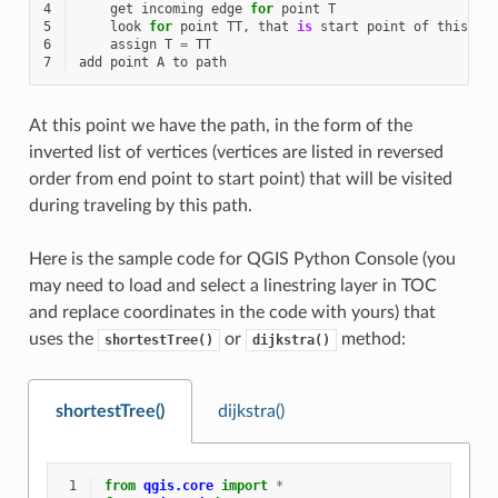
4
get
incoming
edge
for
point
T
5
look
for
point
TT
,
that
is
start
point
of
this
ed
6
assign
T
=
TT
7
add
point
A
to
path
At this point we have the path, in the form of the
inverted list of vertices (vertices are listed in reversed
order from end point to start point) that will be visited
during traveling by this path.
Here is the sample code for QGIS Python Console (you
may need to load and select a linestring layer in TOC
and replace coordinates in the code with yours) that
uses the
or
method:
shortestTree()
dijkstra()
shortestTree()
dijkstra()
 1
from
qgis.core
import
*