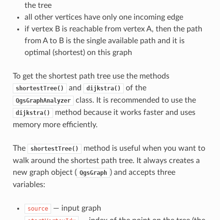
the tree
all other vertices have only one incoming edge
if vertex B is reachable from vertex A, then the path
from A to B is the single available path and it is
optimal (shortest) on this graph
To get the shortest path tree use the methods
and
of the
shortestTree()
dijkstra()
class. It is recommended to use the
QgsGraphAnalyzer
method because it works faster and uses
dijkstra()
memory more efficiently.
The
method is useful when you want to
shortestTree()
walk around the shortest path tree. It always creates a
new graph object (
) and accepts three
QgsGraph
variables:
— input graph
source