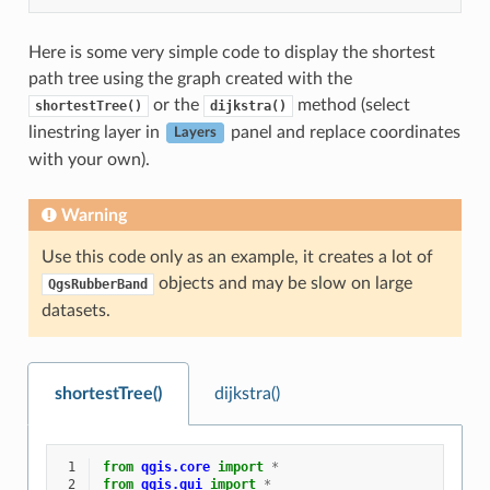
Here is some very simple code to display the shortest
path tree using the graph created with the
or the
method (select
shortestTree()
dijkstra()
linestring layer in
panel and replace coordinates
Layers
with your own).
Warning
Use this code only as an example, it creates a lot of
objects and may be slow on large
QgsRubberBand
datasets.
shortestTree()
dijkstra()
 1
from
qgis.core
import
*
 2
from
qgis.gui
import
*