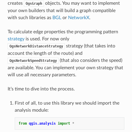
creates
objects. You may want to implement
QgsGraph
your own builders that will build a graph compatible
with such libraries as
BGL
or
NetworkX
.
To calculate edge properties the programming pattern
strategy
is used. For now only
strategy (that takes into
QgsNetworkDistanceStrategy
account the length of the route) and
(that also considers the speed)
QgsNetworkSpeedStrategy
are available. You can implement your own strategy that
will use all necessary parameters.
It’s time to dive into the process.
First of all, to use this library we should import the
analysis module:
from
qgis.analysis
import
*