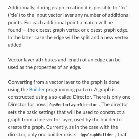
Additionally, during graph creation it is possible to “fix”
(“tie”) to the input vector layer any number of additional
points. For each additional point a match will be
found — the closest graph vertex or closest graph edge.
In the latter case the edge will be split and a new vertex
added.
Vector layer attributes and length of an edge can be
used as the properties of an edge.
Converting from a vector layer to the graph is done
using the
Builder
programming pattern. A graph is
constructed using a so-called Director. There is only one
Director for now:
. The director
QgsVectorLayerDirector
sets the basic settings that will be used to construct a
graph from a line vector layer, used by the builder to
create the graph. Currently, as in the case with the
director, only one builder exists:
, that
QgsGraphBuilder