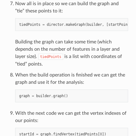
Now all is in place so we can build the graph and
“tie” these points to it:
tiedPoints
=
director
.
makeGraph
(
builder
,
[
startPoint
,
e
Building the graph can take some time (which
depends on the number of features in a layer and
layer size).
is a list with coordinates of
tiedPoints
“tied” points.
When the build operation is finished we can get the
graph and use it for the analysis:
graph
=
builder
.
graph
()
With the next code we can get the vertex indexes of
our points:
startId
=
graph
.
findVertex
(
tiedPoints
[
0
])