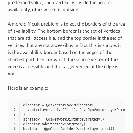
predefined value, then vertex i is inside the area of
availability, otherwise it is outside.
A more difficult problem is to get the borders of the area
of availability. The bottom border is the set of vertices
that are still accessible, and the top border is the set of
vertices that are not accessible. In fact this is simple: it
is the availability border based on the edges of the
shortest path tree for which the source vertex of the
edge is accessible and the target vertex of the edge is
not.
Here is an example:
 1
director
=
QgsVectorLayerDirector
(
 2
vectorLayer
,
-
1
,
""
,
""
,
""
,
QgsVectorLayerDirecto
 3
)
 4
strategy
=
QgsNetworkDistanceStrategy
()
 5
director
.
addStrategy
(
strategy
)
 6
builder
=
QgsGraphBuilder
(
vectorLayer
.
crs
())