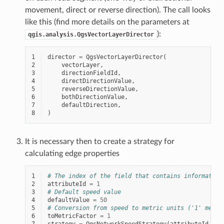
movement, direct or reverse direction). The call looks
like this (find more details on the parameters at
):
qgis.analysis.QgsVectorLayerDirector
1
director
=
QgsVectorLayerDirector
(
2
vectorLayer
,
3
directionFieldId
,
4
directDirectionValue
,
5
reverseDirectionValue
,
6
bothDirectionValue
,
7
defaultDirection
,
8
)
It is necessary then to create a strategy for
calculating edge properties
1
# The index of the field that contains information
2
attributeId
=
1
3
# Default speed value
4
defaultValue
=
50
5
# Conversion from speed to metric units ('1' means
6
toMetricFactor
=
1
7
strategy
=
QgsNetworkSpeedStrategy
(
attributeId
,
de