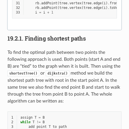
31
rb
.
addPoint
(
tree
.
vertex
(
tree
.
edge
(
i
)
.
fromVerte
32
rb
.
addPoint
(
tree
.
vertex
(
tree
.
edge
(
i
)
.
toVertex
(
33
i
=
i
+
1
19.2.1.
Finding shortest paths
To find the optimal path between two points the
following approach is used. Both points (start A and end
B) are “tied” to the graph when it is built. Then using the
or
method we build the
shortestTree()
dijkstra()
shortest path tree with root in the start point A. In the
same tree we also find the end point B and start to walk
through the tree from point B to point A. The whole
algorithm can be written as:
1
assign
T
=
B
2
while
T
!=
B
3
add
point
T
to
path