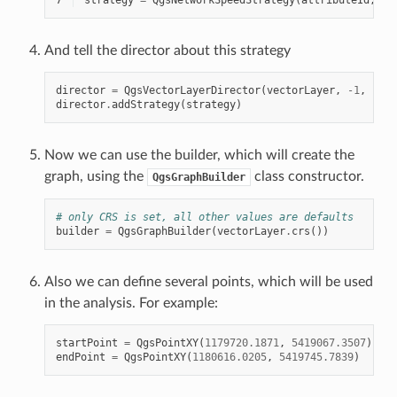
And tell the director about this strategy
director
=
QgsVectorLayerDirector
(
vectorLayer
,
-
1
,
""
,
director
.
addStrategy
(
strategy
)
Now we can use the builder, which will create the
graph, using the
class constructor.
QgsGraphBuilder
# only CRS is set, all other values are defaults
builder
=
QgsGraphBuilder
(
vectorLayer
.
crs
())
Also we can define several points, which will be used
in the analysis. For example:
startPoint
=
QgsPointXY
(
1179720.1871
,
5419067.3507
)
endPoint
=
QgsPointXY
(
1180616.0205
,
5419745.7839
)