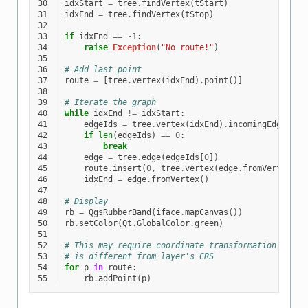
30
idxStart
=
tree
.
findVertex
(
tStart
)
31
idxEnd
=
tree
.
findVertex
(
tStop
)
32
33
if
idxEnd
==
-
1
:
34
raise
Exception
(
"No route!"
)
35
36
# Add last point
37
route
=
[
tree
.
vertex
(
idxEnd
)
.
point
()]
38
39
# Iterate the graph
40
while
idxEnd
!=
idxStart
:
41
edgeIds
=
tree
.
vertex
(
idxEnd
)
.
incomingEdges
()
42
if
len
(
edgeIds
)
==
0
:
43
break
44
edge
=
tree
.
edge
(
edgeIds
[
0
])
45
route
.
insert
(
0
,
tree
.
vertex
(
edge
.
fromVertex
())
46
idxEnd
=
edge
.
fromVertex
()
47
48
# Display
49
rb
=
QgsRubberBand
(
iface
.
mapCanvas
())
50
rb
.
setColor
(
Qt
.
GlobalColor
.
green
)
51
52
# This may require coordinate transformation if pr
53
# is different from layer's CRS
54
for
p
in
route
:
55
rb
.
addPoint
(
p
)