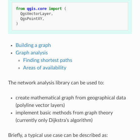
from
qgis.core
import
(
QgsVectorLayer
,
QgsPointXY
,
)
Building a graph
Graph analysis
Finding shortest paths
Areas of availability
The network analysis library can be used to:
create mathematical graph from geographical data
(polyline vector layers)
implement basic methods from graph theory
(currently only Dijkstra’s algorithm)
Briefly, a typical use case can be described as: