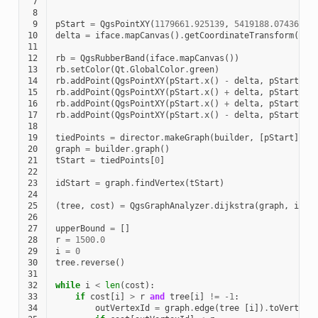
 7
 8
 9
pStart
=
QgsPointXY
(
1179661.925139
,
5419188.074362
)
10
delta
=
iface
.
mapCanvas
()
.
getCoordinateTransform
()
.
m
11
12
rb
=
QgsRubberBand
(
iface
.
mapCanvas
())
13
rb
.
setColor
(
Qt
.
GlobalColor
.
green
)
14
rb
.
addPoint
(
QgsPointXY
(
pStart
.
x
()
-
delta
,
pStart
.
y
(
15
rb
.
addPoint
(
QgsPointXY
(
pStart
.
x
()
+
delta
,
pStart
.
y
(
16
rb
.
addPoint
(
QgsPointXY
(
pStart
.
x
()
+
delta
,
pStart
.
y
(
17
rb
.
addPoint
(
QgsPointXY
(
pStart
.
x
()
-
delta
,
pStart
.
y
(
18
19
tiedPoints
=
director
.
makeGraph
(
builder
,
[
pStart
])
20
graph
=
builder
.
graph
()
21
tStart
=
tiedPoints
[
0
]
22
23
idStart
=
graph
.
findVertex
(
tStart
)
24
25
(
tree
,
cost
)
=
QgsGraphAnalyzer
.
dijkstra
(
graph
,
idSt
26
27
upperBound
=
[]
28
r
=
1500.0
29
i
=
0
30
tree
.
reverse
()
31
32
while
i
<
len
(
cost
):
33
if
cost
[
i
]
>
r
and
tree
[
i
]
!=
-
1
:
34
outVertexId
=
graph
.
edge
(
tree
[
i
])
.
toVertex
(