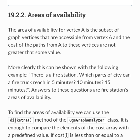
19.2.2.
Areas of availability
The area of availability for vertex A is the subset of
graph vertices that are accessible from vertex A and the
cost of the paths from A to these vertices are not
greater that some value.
More clearly this can be shown with the following
example: “There is a fire station. Which parts of city can
a fire truck reach in 5 minutes? 10 minutes? 15
minutes?”. Answers to these questions are fire station’s
areas of availability.
To find the areas of availability we can use the
method of the
class. It is
dijkstra()
QgsGraphAnalyzer
enough to compare the elements of the cost array with
a predefined value. If cost[i] is less than or equal to a