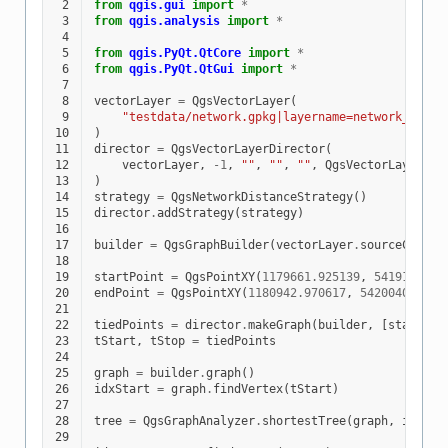
 2
from
qgis.gui
import
*
 3
from
qgis.analysis
import
*
 4
 5
from
qgis.PyQt.QtCore
import
*
 6
from
qgis.PyQt.QtGui
import
*
 7
 8
vectorLayer
=
QgsVectorLayer
(
 9
"testdata/network.gpkg|layername=network_lines
10
)
11
director
=
QgsVectorLayerDirector
(
12
vectorLayer
,
-
1
,
""
,
""
,
""
,
QgsVectorLayerDir
13
)
14
strategy
=
QgsNetworkDistanceStrategy
()
15
director
.
addStrategy
(
strategy
)
16
17
builder
=
QgsGraphBuilder
(
vectorLayer
.
sourceCrs
())
18
19
startPoint
=
QgsPointXY
(
1179661.925139
,
5419188.07
20
endPoint
=
QgsPointXY
(
1180942.970617
,
5420040.0975
21
22
tiedPoints
=
director
.
makeGraph
(
builder
,
[
startPoi
23
tStart
,
tStop
=
tiedPoints
24
25
graph
=
builder
.
graph
()
26
idxStart
=
graph
.
findVertex
(
tStart
)
27
28
tree
=
QgsGraphAnalyzer
.
shortestTree
(
graph
,
idxSta
29