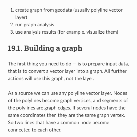
create graph from geodata (usually polyline vector
layer)
run graph analysis
use analysis results (for example, visualize them)
19.1.
Building a graph
The first thing you need to do — is to prepare input data,
that is to convert a vector layer into a graph. All further
actions will use this graph, not the layer.
As a source we can use any polyline vector layer. Nodes
of the polylines become graph vertices, and segments of
the polylines are graph edges. If several nodes have the
same coordinates then they are the same graph vertex.
So two lines that have a common node become
connected to each other.