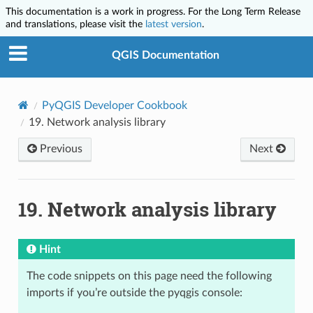
This documentation is a work in progress. For the Long Term Release
and translations, please visit the
latest version
.
QGIS Documentation
PyQGIS Developer Cookbook
19.
Network analysis library
Previous
Next
19.
Network analysis library
Hint
The code snippets on this page need the following
imports if you’re outside the pyqgis console: