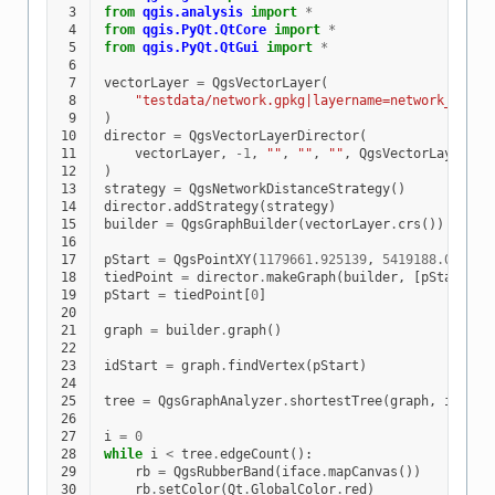
 3
from
qgis.analysis
import
*
 4
from
qgis.PyQt.QtCore
import
*
 5
from
qgis.PyQt.QtGui
import
*
 6
 7
vectorLayer
=
QgsVectorLayer
(
 8
"testdata/network.gpkg|layername=network_lines
 9
)
10
director
=
QgsVectorLayerDirector
(
11
vectorLayer
,
-
1
,
""
,
""
,
""
,
QgsVectorLayerDir
12
)
13
strategy
=
QgsNetworkDistanceStrategy
()
14
director
.
addStrategy
(
strategy
)
15
builder
=
QgsGraphBuilder
(
vectorLayer
.
crs
())
16
17
pStart
=
QgsPointXY
(
1179661.925139
,
5419188.074362
18
tiedPoint
=
director
.
makeGraph
(
builder
,
[
pStart
])
19
pStart
=
tiedPoint
[
0
]
20
21
graph
=
builder
.
graph
()
22
23
idStart
=
graph
.
findVertex
(
pStart
)
24
25
tree
=
QgsGraphAnalyzer
.
shortestTree
(
graph
,
idStar
26
27
i
=
0
28
while
i
<
tree
.
edgeCount
():
29
rb
=
QgsRubberBand
(
iface
.
mapCanvas
())
30
rb
.
setColor
(
Qt
.
GlobalColor
.
red
)