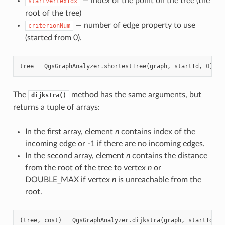
— index of the point on the tree (the
startVertexIdx
root of the tree)
— number of edge property to use
criterionNum
(started from 0).
tree
=
QgsGraphAnalyzer
.
shortestTree
(
graph
,
startId
,
0
)
The
method has the same arguments, but
dijkstra()
returns a tuple of arrays:
In the first array, element
n
contains index of the
incoming edge or -1 if there are no incoming edges.
In the second array, element
n
contains the distance
from the root of the tree to vertex
n
or
DOUBLE_MAX if vertex
n
is unreachable from the
root.
(
tree
,
cost
)
=
QgsGraphAnalyzer
.
dijkstra
(
graph
,
startId
,
0