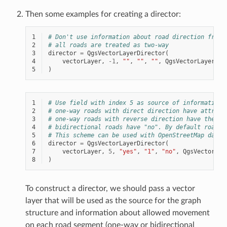
Then some examples for creating a director:
1
# Don't use information about road direction from 
2
# all roads are treated as two-way
3
director
=
QgsVectorLayerDirector
(
4
vectorLayer
,
-
1
,
""
,
""
,
""
,
QgsVectorLayerDir
5
)
1
# Use field with index 5 as source of information 
2
# one-way roads with direct direction have attribu
3
# one-way roads with reverse direction have the va
4
# bidirectional roads have "no". By default roads 
5
# This scheme can be used with OpenStreetMap data
6
director
=
QgsVectorLayerDirector
(
7
vectorLayer
,
5
,
"yes"
,
"1"
,
"no"
,
QgsVectorLay
8
)
To construct a director, we should pass a vector
layer that will be used as the source for the graph
structure and information about allowed movement
on each road segment (one-way or bidirectional