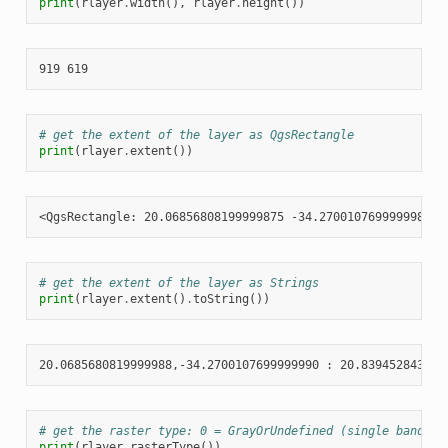
print
(
rlayer
.
width
(),
rlayer
.
height
())
# get the extent of the layer as QgsRectangle
print
(
rlayer
.
extent
())
# get the extent of the layer as Strings
print
(
rlayer
.
extent
()
.
toString
())
# get the raster type: 0 = GrayOrUndefined (single band), 
print
(
rlayer
.
rasterType
())