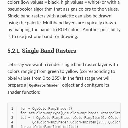
colors (low values = black, high values = white) or with a
pseudocolor algorithm that assigns colors to the values.
Single band rasters with a palette can also be drawn
using the palette. Multiband layers are typically drawn
by mapping the bands to RGB colors. Another possibility
is to use just one band for drawing.
5.2.1.
Single Band Rasters
Let’s say we want a render single band raster layer with
colors ranging from green to yellow (corresponding to
pixel values from 0 to 255). In the first stage we will
prepare a
object and configure its
QgsRasterShader
shader function:
1
fcn
=
QgsColorRampShader
()
2
fcn
.
setColorRampType
(
QgsColorRampShader
.
Interpolated
)
3
lst
=
[
QgsColorRampShader
.
ColorRampItem
(
0
,
QColor
(
0
,
4
QgsColorRampShader
.
ColorRampItem
(
255
,
QColor
(
25
5
fcn
.
setColorRampItemList
(
lst
)