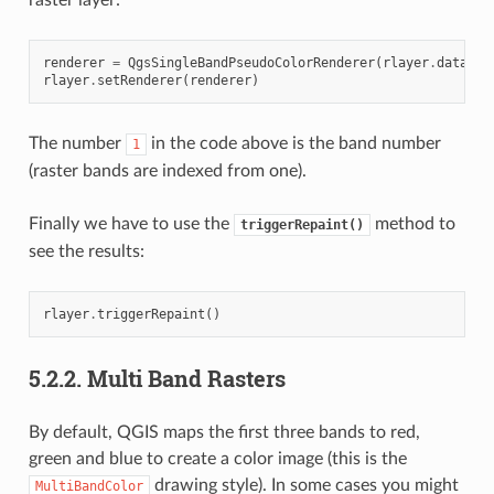
renderer
=
QgsSingleBandPseudoColorRenderer
(
rlayer
.
dataPro
rlayer
.
setRenderer
(
renderer
)
The number
in the code above is the band number
1
(raster bands are indexed from one).
Finally we have to use the
method to
triggerRepaint()
see the results:
rlayer
.
triggerRepaint
()
5.2.2.
Multi Band Rasters
By default, QGIS maps the first three bands to red,
green and blue to create a color image (this is the
drawing style). In some cases you might
MultiBandColor