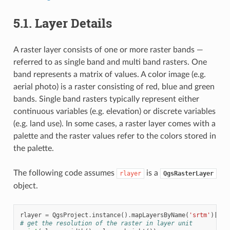
5.1.
Layer Details
A raster layer consists of one or more raster bands —
referred to as single band and multi band rasters. One
band represents a matrix of values. A color image (e.g.
aerial photo) is a raster consisting of red, blue and green
bands. Single band rasters typically represent either
continuous variables (e.g. elevation) or discrete variables
(e.g. land use). In some cases, a raster layer comes with a
palette and the raster values refer to the colors stored in
the palette.
The following code assumes
is a
rlayer
QgsRasterLayer
object.
rlayer
=
QgsProject
.
instance
()
.
mapLayersByName
(
'srtm'
)[
0
]
# get the resolution of the raster in layer unit