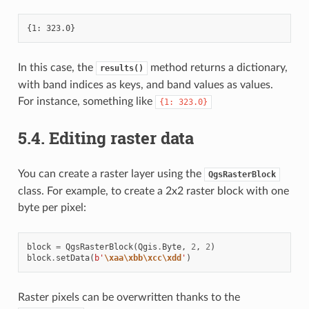
In this case, the
method returns a dictionary,
results()
with band indices as keys, and band values as values.
For instance, something like
{1:
323.0}
5.4.
Editing raster data
You can create a raster layer using the
QgsRasterBlock
class. For example, to create a 2x2 raster block with one
byte per pixel:
block
=
QgsRasterBlock
(
Qgis
.
Byte
,
2
,
2
)
block
.
setData
(
b
'
\xaa\xbb\xcc\xdd
'
)
Raster pixels can be overwritten thanks to the