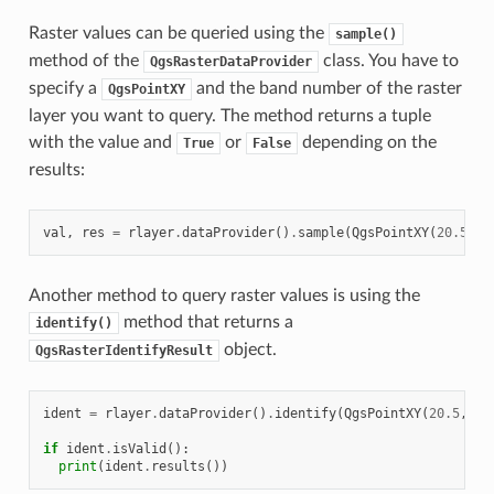
Raster values can be queried using the
sample()
method of the
class. You have to
QgsRasterDataProvider
specify a
and the band number of the raster
QgsPointXY
layer you want to query. The method returns a tuple
with the value and
or
depending on the
True
False
results:
val
,
res
=
rlayer
.
dataProvider
()
.
sample
(
QgsPointXY
(
20.50
,
Another method to query raster values is using the
method that returns a
identify()
object.
QgsRasterIdentifyResult
ident
=
rlayer
.
dataProvider
()
.
identify
(
QgsPointXY
(
20.5
,
-
3
if
ident
.
isValid
():
print
(
ident
.
results
())