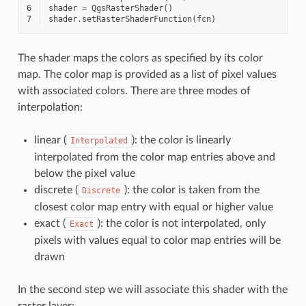
6
shader
=
QgsRasterShader
()
7
shader
.
setRasterShaderFunction
(
fcn
)
The shader maps the colors as specified by its color
map. The color map is provided as a list of pixel values
with associated colors. There are three modes of
interpolation:
linear (
): the color is linearly
Interpolated
interpolated from the color map entries above and
below the pixel value
discrete (
): the color is taken from the
Discrete
closest color map entry with equal or higher value
exact (
): the color is not interpolated, only
Exact
pixels with values equal to color map entries will be
drawn
In the second step we will associate this shader with the
raster layer: