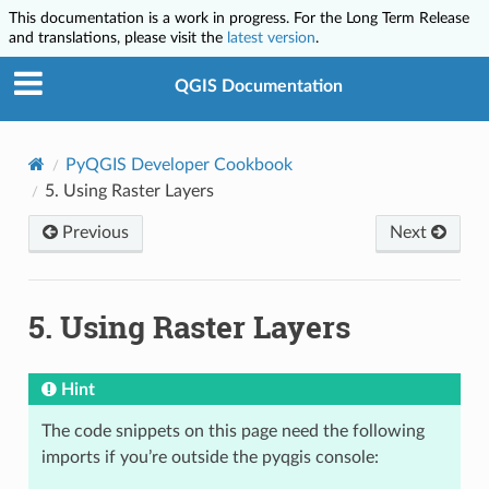
This documentation is a work in progress. For the Long Term Release
and translations, please visit the
latest version
.
QGIS Documentation
PyQGIS Developer Cookbook
5.
Using Raster Layers
Previous
Next
5.
Using Raster Layers
Hint
The code snippets on this page need the following
imports if you’re outside the pyqgis console: