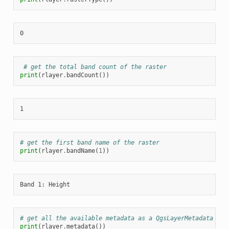
# get the total band count of the raster
print
(
rlayer
.
bandCount
())
# get the first band name of the raster
print
(
rlayer
.
bandName
(
1
))
# get all the available metadata as a QgsLayerMetadata obj
print
(
rlayer
.
metadata
())