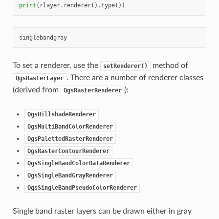
print
(
rlayer
.
renderer
()
.
type
())
To set a renderer, use the
method of
setRenderer()
. There are a number of renderer classes
QgsRasterLayer
(derived from
):
QgsRasterRenderer
QgsHillshadeRenderer
QgsMultiBandColorRenderer
QgsPalettedRasterRenderer
QgsRasterContourRenderer
QgsSingleBandColorDataRenderer
QgsSingleBandGrayRenderer
QgsSingleBandPseudoColorRenderer
Single band raster layers can be drawn either in gray