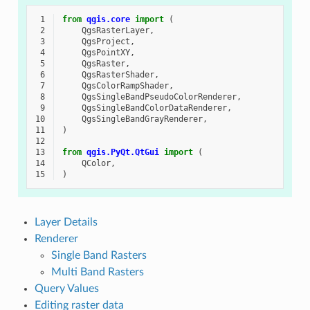
 1
from
qgis.core
import
(
 2
QgsRasterLayer
,
 3
QgsProject
,
 4
QgsPointXY
,
 5
QgsRaster
,
 6
QgsRasterShader
,
 7
QgsColorRampShader
,
 8
QgsSingleBandPseudoColorRenderer
,
 9
QgsSingleBandColorDataRenderer
,
10
QgsSingleBandGrayRenderer
,
11
)
12
13
from
qgis.PyQt.QtGui
import
(
14
QColor
,
15
)
Layer Details
Renderer
Single Band Rasters
Multi Band Rasters
Query Values
Editing raster data