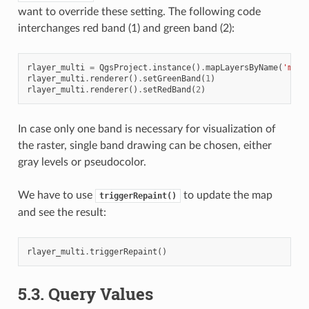
want to override these setting. The following code
interchanges red band (1) and green band (2):
rlayer_multi
=
QgsProject
.
instance
()
.
mapLayersByName
(
'mult
rlayer_multi
.
renderer
()
.
setGreenBand
(
1
)
rlayer_multi
.
renderer
()
.
setRedBand
(
2
)
In case only one band is necessary for visualization of
the raster, single band drawing can be chosen, either
gray levels or pseudocolor.
We have to use
to update the map
triggerRepaint()
and see the result:
rlayer_multi
.
triggerRepaint
()
5.3.
Query Values