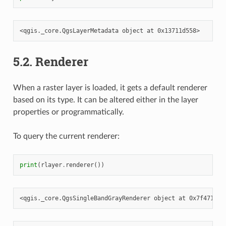
5.2.
Renderer
When a raster layer is loaded, it gets a default renderer
based on its type. It can be altered either in the layer
properties or programmatically.
To query the current renderer:
print
(
rlayer
.
renderer
())