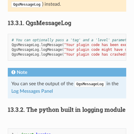
) instead.
QgsMessageLog
13.3.1.
QgsMessageLog
# You can optionally pass a 'tag' and a 'level' parameters
QgsMessageLog
.
logMessage
(
"Your plugin code has been execut
QgsMessageLog
.
logMessage
(
"Your plugin code might have some
QgsMessageLog
.
logMessage
(
"Your plugin code has crashed!"
,
Note
You can see the output of the
in the
QgsMessageLog
Log Messages Panel
13.3.2.
The python built in logging module