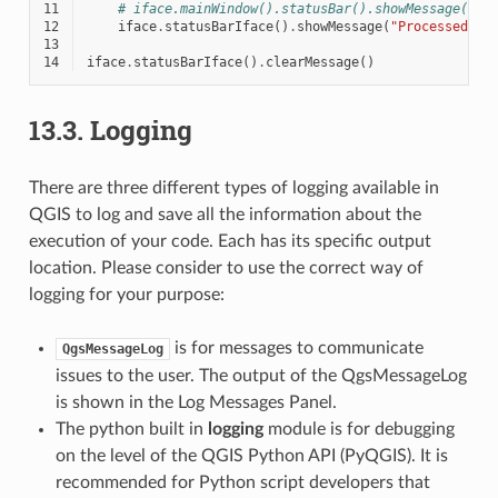
11
# iface.mainWindow().statusBar().showMessage("Pr
12
iface
.
statusBarIface
()
.
showMessage
(
"Processed 
{}
13
14
iface
.
statusBarIface
()
.
clearMessage
()
13.3.
Logging
There are three different types of logging available in
QGIS to log and save all the information about the
execution of your code. Each has its specific output
location. Please consider to use the correct way of
logging for your purpose:
is for messages to communicate
QgsMessageLog
issues to the user. The output of the QgsMessageLog
is shown in the Log Messages Panel.
The python built in
logging
module is for debugging
on the level of the QGIS Python API (PyQGIS). It is
recommended for Python script developers that