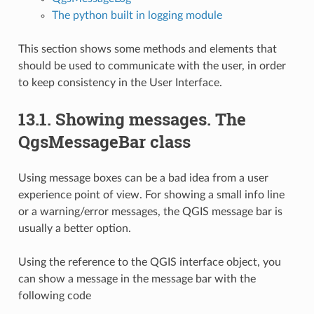
The python built in logging module
This section shows some methods and elements that
should be used to communicate with the user, in order
to keep consistency in the User Interface.
13.1.
Showing messages. The
QgsMessageBar class
Using message boxes can be a bad idea from a user
experience point of view. For showing a small info line
or a warning/error messages, the QGIS message bar is
usually a better option.
Using the reference to the QGIS interface object, you
can show a message in the message bar with the
following code