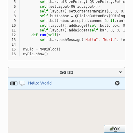
 5
self
.
bar
.
setSizePolicy
(
QSizePolicy
.
Policy
.
M
 6
self
.
setLayout
(
QGridLayout
())
 7
self
.
layout
()
.
setContentsMargins
(
0
,
0
,
0
,
0
)
 8
self
.
buttonbox
=
QDialogButtonBox
(
QDialogBut
 9
self
.
buttonbox
.
accepted
.
connect
(
self
.
run
)
10
self
.
layout
()
.
addWidget
(
self
.
buttonbox
,
0
,
0
11
self
.
layout
()
.
addWidget
(
self
.
bar
,
0
,
0
,
1
,
1
12
def
run
(
self
):
13
self
.
bar
.
pushMessage
(
"Hello"
,
"World"
,
level
14
15
myDlg
=
MyDialog
()
16
myDlg
.
show
()