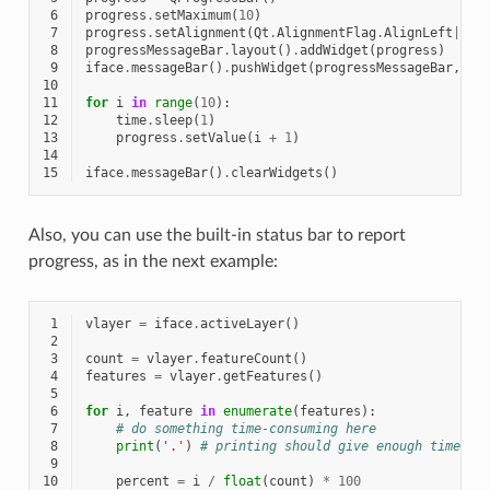
 6
progress
.
setMaximum
(
10
)
 7
progress
.
setAlignment
(
Qt
.
AlignmentFlag
.
AlignLeft
|
Qt
.
 8
progressMessageBar
.
layout
()
.
addWidget
(
progress
)
 9
iface
.
messageBar
()
.
pushWidget
(
progressMessageBar
,
Qg
10
11
for
i
in
range
(
10
):
12
time
.
sleep
(
1
)
13
progress
.
setValue
(
i
+
1
)
14
15
iface
.
messageBar
()
.
clearWidgets
()
Also, you can use the built-in status bar to report
progress, as in the next example:
 1
vlayer
=
iface
.
activeLayer
()
 2
 3
count
=
vlayer
.
featureCount
()
 4
features
=
vlayer
.
getFeatures
()
 5
 6
for
i
,
feature
in
enumerate
(
features
):
 7
# do something time-consuming here
 8
print
(
'.'
)
# printing should give enough time to
 9
10
percent
=
i
/
float
(
count
)
*
100