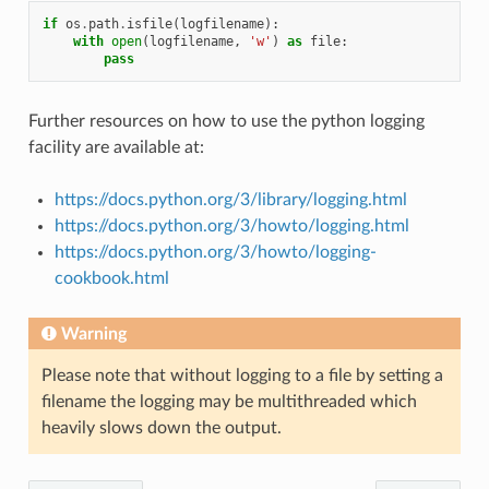
if
os
.
path
.
isfile
(
logfilename
):
with
open
(
logfilename
,
'w'
)
as
file
:
pass
Further resources on how to use the python logging
facility are available at:
https://docs.python.org/3/library/logging.html
https://docs.python.org/3/howto/logging.html
https://docs.python.org/3/howto/logging-
cookbook.html
Warning
Please note that without logging to a file by setting a
filename the logging may be multithreaded which
heavily slows down the output.