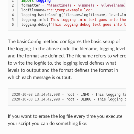
1
import
logging
2
formatter
=
'
%(asctime)s
 - 
%(name)s
 - 
%(levelname)s
 -
3
logfilename
=
r
'c:\temp\example.log'
4
logging
.
basicConfig
(
filename
=
logfilename
,
level
=
loggi
5
logging
.
info
(
"This logging info text goes into the fi
6
logging
.
debug
(
"This logging debug text goes into the 
The basicConfig method configures the basic setup of
the logging. In the above code the filename, logging level
and the format are defined. The filename refers to where
to write the logfile to, the logging level defines what
levels to output and the format defines the format in
which each message is output.
2020
-
10
-
08
13
:
14
:
42
,
998
-
root
-
INFO
-
This
logging
text
2020
-
10
-
08
13
:
14
:
42
,
998
-
root
-
DEBUG
-
This
logging
debu
If you want to erase the log file every time you execute
your script you can do something like: