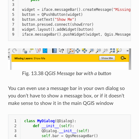
3
4
widget
=
iface
.
messageBar
()
.
createMessage
(
"Missing La
5
button
=
QPushButton
(
widget
)
6
button
.
setText
(
"Show Me"
)
7
button
.
pressed
.
connect
(
showError
)
8
widget
.
layout
()
.
addWidget
(
button
)
9
iface
.
messageBar
()
.
pushWidget
(
widget
,
Qgis
.
MessageLev
Fig. 13.38
QGIS Message bar with a button
You can even use a message bar in your own dialog so
you don’t have to show a message box, or if it doesn’t
make sense to show it in the main QGIS window
 1
class
MyDialog
(
QDialog
):
 2
def
__init__
(
self
):
 3
QDialog
.
__init__
(
self
)
 4
self
.
bar
=
QgsMessageBar
()