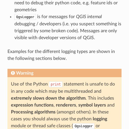
need to debug their python code, e.g. feature ids or
geometries
is for messages for
QGIS internal
QgsLogger
debugging / developers (i.e. you suspect something is
triggered by some broken code). Messages are only
visible with developer versions of QGIS.
Examples for the different logging types are shown in
the following sections below.
Warning
Use of the Python
statement is unsafe to do
print
in any code which may be multithreaded and
extremely slows down the algorithm
. This includes
expression functions
,
renderers
,
symbol layers
and
Processing algorithms
(amongst others). In these
cases you should always use the python
logging
module or thread safe classes (
or
QgsLogger