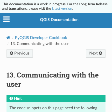
This documentation is a work in progress. For the Long Term Release
and translations, please visit the
latest version
.
QGIS Documentation
PyQGIS Developer Cookbook
13.
Communicating with the user
Previous
Next
13.
Communicating with the
user
Hint
The code snippets on this page need the following