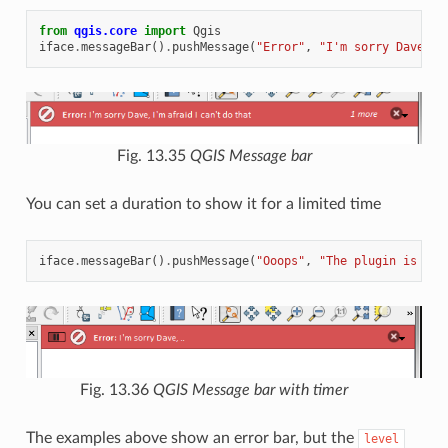
from
qgis.core
import
Qgis
iface
.
messageBar
()
.
pushMessage
(
"Error"
,
"I'm sorry Dave, I
Fig. 13.35
QGIS Message bar
You can set a duration to show it for a limited time
iface
.
messageBar
()
.
pushMessage
(
"Ooops"
,
"The plugin is not
Fig. 13.36
QGIS Message bar with timer
The examples above show an error bar, but the
level