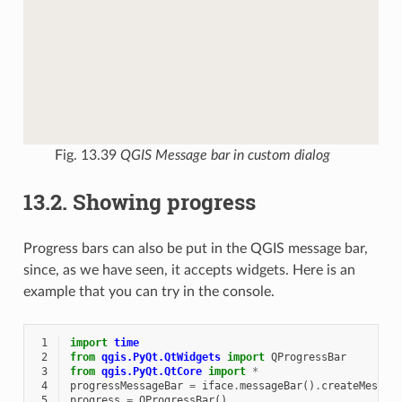
Fig. 13.39
QGIS Message bar in custom dialog
13.2.
Showing progress
Progress bars can also be put in the QGIS message bar,
since, as we have seen, it accepts widgets. Here is an
example that you can try in the console.
 1
import
time
 2
from
qgis.PyQt.QtWidgets
import
QProgressBar
 3
from
qgis.PyQt.QtCore
import
*
 4
progressMessageBar
=
iface
.
messageBar
()
.
createMessag
 5
progress
=
QProgressBar
()