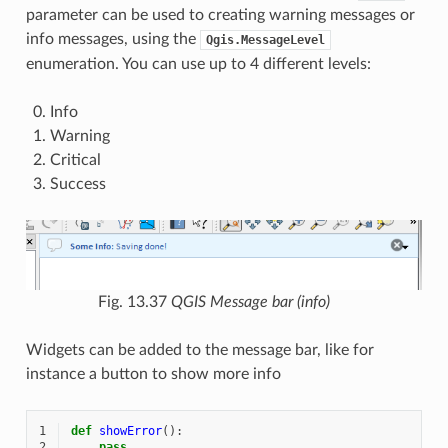
parameter can be used to creating warning messages or
info messages, using the
Qgis.MessageLevel
enumeration. You can use up to 4 different levels:
Info
Warning
Critical
Success
Fig. 13.37
QGIS Message bar (info)
Widgets can be added to the message bar, like for
instance a button to show more info
1
def
showError
():
2
pass