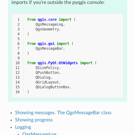
imports if you’re outside the pyqgis console:
 1
from
qgis.core
import
(
 2
QgsMessageLog
,
 3
QgsGeometry
,
 4
)
 5
 6
from
qgis.gui
import
(
 7
QgsMessageBar
,
 8
)
 9
10
from
qgis.PyQt.QtWidgets
import
(
11
QSizePolicy
,
12
QPushButton
,
13
QDialog
,
14
QGridLayout
,
15
QDialogButtonBox
,
16
)
Showing messages. The QgsMessageBar class
Showing progress
Logging
QgsMessageLog