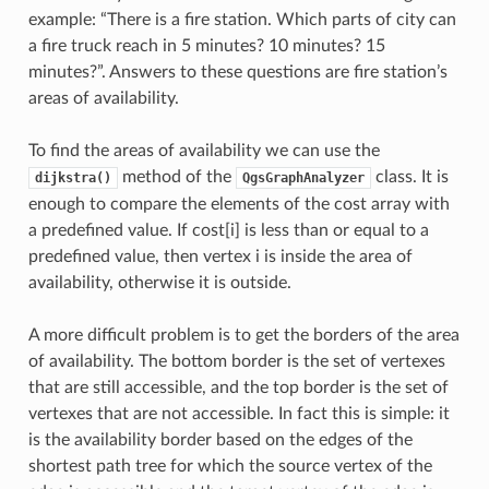
example: “There is a fire station. Which parts of city can
a fire truck reach in 5 minutes? 10 minutes? 15
minutes?”. Answers to these questions are fire station’s
areas of availability.
To find the areas of availability we can use the
method of the
class. It is
dijkstra()
QgsGraphAnalyzer
enough to compare the elements of the cost array with
a predefined value. If cost[i] is less than or equal to a
predefined value, then vertex i is inside the area of
availability, otherwise it is outside.
A more difficult problem is to get the borders of the area
of availability. The bottom border is the set of vertexes
that are still accessible, and the top border is the set of
vertexes that are not accessible. In fact this is simple: it
is the availability border based on the edges of the
shortest path tree for which the source vertex of the