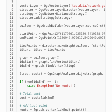
 7
 8
vectorLayer
=
QgsVectorLayer
(
'testdata/network.gpkg|
 9
director
=
QgsVectorLayerDirector
(
vectorLayer
,
-
1
,
'
10
strategy
=
QgsNetworkDistanceStrategy
()
11
director
.
addStrategy
(
strategy
)
12
13
builder
=
QgsGraphBuilder
(
vectorLayer
.
sourceCrs
())
14
15
startPoint
=
QgsPointXY
(
1179661.925139
,
5419188.07436
16
endPoint
=
QgsPointXY
(
1180942.970617
,
5420040.097560
)
17
18
tiedPoints
=
director
.
makeGraph
(
builder
,
[
startPoint
19
tStart
,
tStop
=
tiedPoints
20
21
graph
=
builder
.
graph
()
22
idxStart
=
graph
.
findVertex
(
tStart
)
23
idxEnd
=
graph
.
findVertex
(
tStop
)
24
25
(
tree
,
costs
)
=
QgsGraphAnalyzer
.
dijkstra
(
graph
,
idx
26
27
if
tree
[
idxEnd
]
==
-
1
:
28
raise
Exception
(
'No route!'
)
29
30
# Total cost
31
cost
=
costs
[
idxEnd
]
32
33
# Add last point
34
route
=
[
graph
.
vertex
(
idxEnd
)
.
point
()]