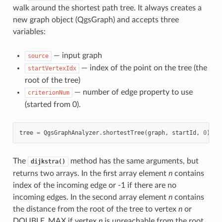
walk around the shortest path tree. It always creates a
new graph object (QgsGraph) and accepts three
variables:
— input graph
source
— index of the point on the tree (the
startVertexIdx
root of the tree)
— number of edge property to use
criterionNum
(started from 0).
tree
=
QgsGraphAnalyzer
.
shortestTree
(
graph
,
startId
,
0
)
The
method has the same arguments, but
dijkstra()
returns two arrays. In the first array element
n
contains
index of the incoming edge or -1 if there are no
incoming edges. In the second array element
n
contains
the distance from the root of the tree to vertex
n
or
DOUBLE_MAX if vertex
n
is unreachable from the root.