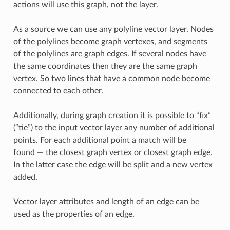
actions will use this graph, not the layer.
As a source we can use any polyline vector layer. Nodes
of the polylines become graph vertexes, and segments
of the polylines are graph edges. If several nodes have
the same coordinates then they are the same graph
vertex. So two lines that have a common node become
connected to each other.
Additionally, during graph creation it is possible to “fix”
(“tie”) to the input vector layer any number of additional
points. For each additional point a match will be
found — the closest graph vertex or closest graph edge.
In the latter case the edge will be split and a new vertex
added.
Vector layer attributes and length of an edge can be
used as the properties of an edge.