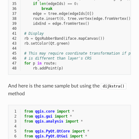
35
if
len
(
edgeIds
)
==
0
:
36
break
37
edge
=
tree
.
edge
(
edgeIds
[
0
])
38
route
.
insert
(
0
,
tree
.
vertex
(
edge
.
fromVertex
())
.
p
39
idxEnd
=
edge
.
fromVertex
()
40
41
# Display
42
rb
=
QgsRubberBand
(
iface
.
mapCanvas
())
43
rb
.
setColor
(
Qt
.
green
)
44
45
# This may require coordinate transformation if proj
46
# is different than layer's CRS
47
for
p
in
route
:
48
rb
.
addPoint
(
p
)
And here is the same sample but using the
dijkstra()
method
 1
from
qgis.core
import
*
 2
from
qgis.gui
import
*
 3
from
qgis.analysis
import
*
 4
 5
from
qgis.PyQt.QtCore
import
*
 6
from
qgis.PyQt.QtGui
import
*