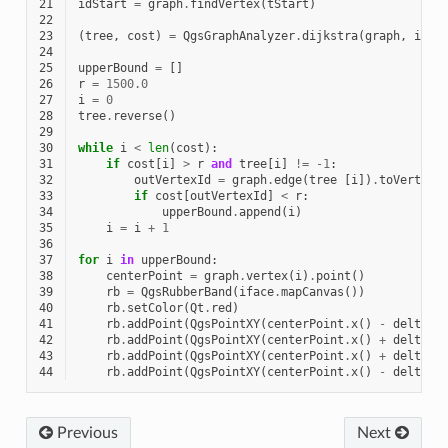
21
idStart
=
graph
.
findVertex
(
tStart
)
22
23
(
tree
,
cost
)
=
QgsGraphAnalyzer
.
dijkstra
(
graph
,
idSt
24
25
upperBound
=
[]
26
r
=
1500.0
27
i
=
0
28
tree
.
reverse
()
29
30
while
i
<
len
(
cost
):
31
if
cost
[
i
]
>
r
and
tree
[
i
]
!=
-
1
:
32
outVertexId
=
graph
.
edge
(
tree
[
i
])
.
toVertex
(
33
if
cost
[
outVertexId
]
<
r
:
34
upperBound
.
append
(
i
)
35
i
=
i
+
1
36
37
for
i
in
upperBound
:
38
centerPoint
=
graph
.
vertex
(
i
)
.
point
()
39
rb
=
QgsRubberBand
(
iface
.
mapCanvas
())
40
rb
.
setColor
(
Qt
.
red
)
41
rb
.
addPoint
(
QgsPointXY
(
centerPoint
.
x
()
-
delta
,
42
rb
.
addPoint
(
QgsPointXY
(
centerPoint
.
x
()
+
delta
,
43
rb
.
addPoint
(
QgsPointXY
(
centerPoint
.
x
()
+
delta
,
44
rb
.
addPoint
(
QgsPointXY
(
centerPoint
.
x
()
-
delta
,
Previous
Next