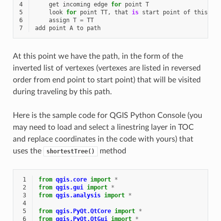
4
get
incoming
edge
for
point
T
5
look
for
point
TT
,
that
is
start
point
of
this
ed
6
assign
T
=
TT
7
add
point
A
to
path
At this point we have the path, in the form of the
inverted list of vertexes (vertexes are listed in reversed
order from end point to start point) that will be visited
during traveling by this path.
Here is the sample code for QGIS Python Console (you
may need to load and select a linestring layer in TOC
and replace coordinates in the code with yours) that
uses the
method
shortestTree()
 1
from
qgis.core
import
*
 2
from
qgis.gui
import
*
 3
from
qgis.analysis
import
*
 4
 5
from
qgis.PyQt.QtCore
import
*
 6
from
qgis.PyQt.QtGui
import
*