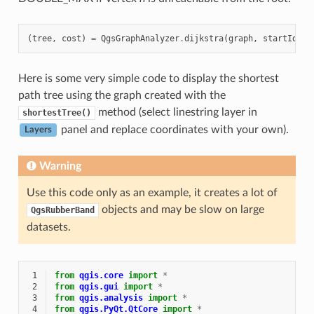
(
tree
,
cost
)
=
QgsGraphAnalyzer
.
dijkstra
(
graph
,
startId
,
0
Here is some very simple code to display the shortest
path tree using the graph created with the
method (select linestring layer in
shortestTree()
panel and replace coordinates with your own).
Layers
Warning
Use this code only as an example, it creates a lot of
objects and may be slow on large
QgsRubberBand
datasets.
 1
from
qgis.core
import
*
 2
from
qgis.gui
import
*
 3
from
qgis.analysis
import
*
 4
from
qgis.PyQt.QtCore
import
*