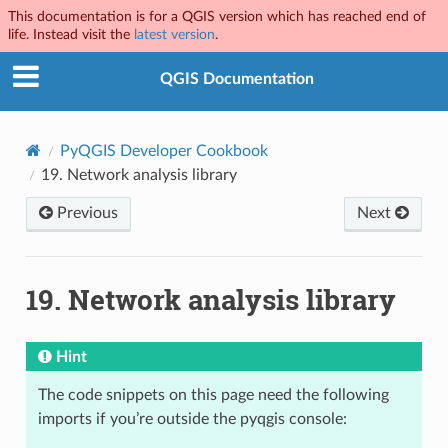
This documentation is for a QGIS version which has reached end of
life. Instead visit the
latest version
.
QGIS Documentation
PyQGIS Developer Cookbook
19.
Network analysis library
Previous
Next
19.
Network analysis library
Hint
The code snippets on this page need the following
imports if you’re outside the pyqgis console: