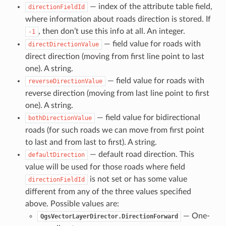
— index of the attribute table field,
directionFieldId
where information about roads direction is stored. If
, then don’t use this info at all. An integer.
-1
— field value for roads with
directDirectionValue
direct direction (moving from first line point to last
one). A string.
— field value for roads with
reverseDirectionValue
reverse direction (moving from last line point to first
one). A string.
— field value for bidirectional
bothDirectionValue
roads (for such roads we can move from first point
to last and from last to first). A string.
— default road direction. This
defaultDirection
value will be used for those roads where field
is not set or has some value
directionFieldId
different from any of the three values specified
above. Possible values are:
— One-
QgsVectorLayerDirector.DirectionForward