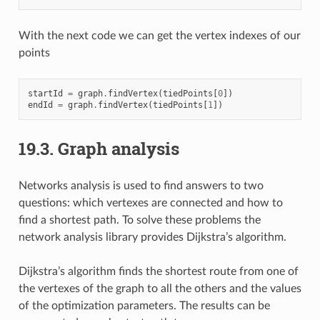
With the next code we can get the vertex indexes of our
points
startId
=
graph
.
findVertex
(
tiedPoints
[
0
])
endId
=
graph
.
findVertex
(
tiedPoints
[
1
])
19.3.
Graph analysis
Networks analysis is used to find answers to two
questions: which vertexes are connected and how to
find a shortest path. To solve these problems the
network analysis library provides Dijkstra’s algorithm.
Dijkstra’s algorithm finds the shortest route from one of
the vertexes of the graph to all the others and the values
of the optimization parameters. The results can be