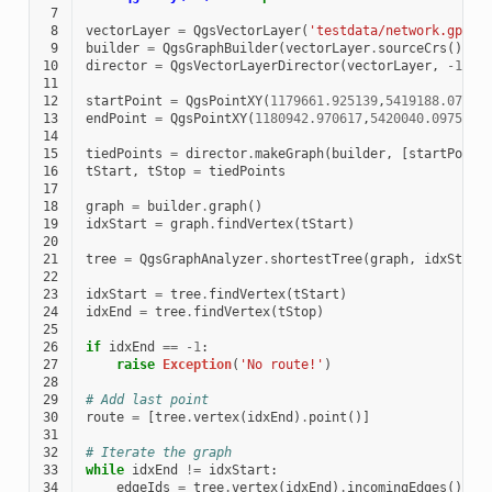
 7
 8
vectorLayer
=
QgsVectorLayer
(
'testdata/network.gpkg|
 9
builder
=
QgsGraphBuilder
(
vectorLayer
.
sourceCrs
())
10
director
=
QgsVectorLayerDirector
(
vectorLayer
,
-
1
,
'
11
12
startPoint
=
QgsPointXY
(
1179661.925139
,
5419188.07436
13
endPoint
=
QgsPointXY
(
1180942.970617
,
5420040.097560
)
14
15
tiedPoints
=
director
.
makeGraph
(
builder
,
[
startPoint
16
tStart
,
tStop
=
tiedPoints
17
18
graph
=
builder
.
graph
()
19
idxStart
=
graph
.
findVertex
(
tStart
)
20
21
tree
=
QgsGraphAnalyzer
.
shortestTree
(
graph
,
idxStart
22
23
idxStart
=
tree
.
findVertex
(
tStart
)
24
idxEnd
=
tree
.
findVertex
(
tStop
)
25
26
if
idxEnd
==
-
1
:
27
raise
Exception
(
'No route!'
)
28
29
# Add last point
30
route
=
[
tree
.
vertex
(
idxEnd
)
.
point
()]
31
32
# Iterate the graph
33
while
idxEnd
!=
idxStart
:
34
edgeIds
=
tree
.
vertex
(
idxEnd
)
.
incomingEdges
()