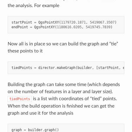
the analysis. For example
startPoint
=
QgsPointXY
(
1179720.1871
,
5419067.3507
)
endPoint
=
QgsPointXY
(
1180616.0205
,
5419745.7839
)
Now all is in place so we can build the graph and “tie”
these points to it
tiedPoints
=
director
.
makeGraph
(
builder
,
[
startPoint
,
endP
Building the graph can take some time (which depends
on the number of features in a layer and layer size).
is a list with coordinates of “tied” points.
tiedPoints
When the build operation is finished we can get the
graph and use it for the analysis
graph
=
builder
.
graph
()