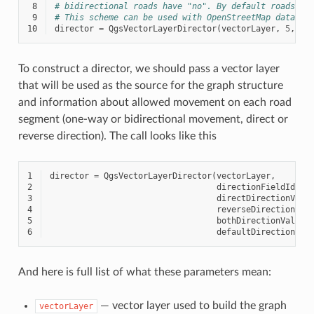
 8
# bidirectional roads have "no". By default roads ar
 9
# This scheme can be used with OpenStreetMap data
10
director
=
QgsVectorLayerDirector
(
vectorLayer
,
5
,
'y
To construct a director, we should pass a vector layer
that will be used as the source for the graph structure
and information about allowed movement on each road
segment (one-way or bidirectional movement, direct or
reverse direction). The call looks like this
1
director
=
QgsVectorLayerDirector
(
vectorLayer
,
2
directionFieldId
,
3
directDirectionValu
4
reverseDirectionVal
5
bothDirectionValue
,
6
defaultDirection
)
And here is full list of what these parameters mean:
— vector layer used to build the graph
vectorLayer