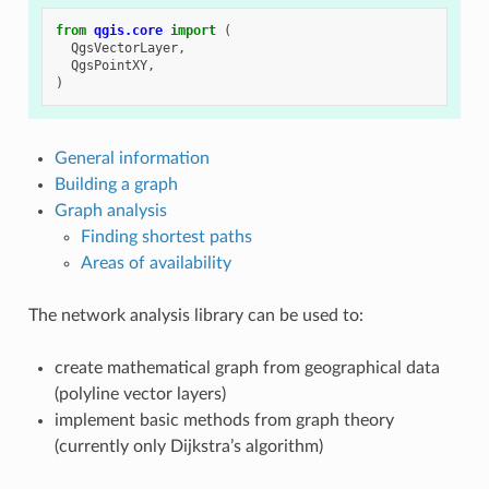
from
qgis.core
import
(
QgsVectorLayer
,
QgsPointXY
,
)
General information
Building a graph
Graph analysis
Finding shortest paths
Areas of availability
The network analysis library can be used to:
create mathematical graph from geographical data
(polyline vector layers)
implement basic methods from graph theory
(currently only Dijkstra’s algorithm)