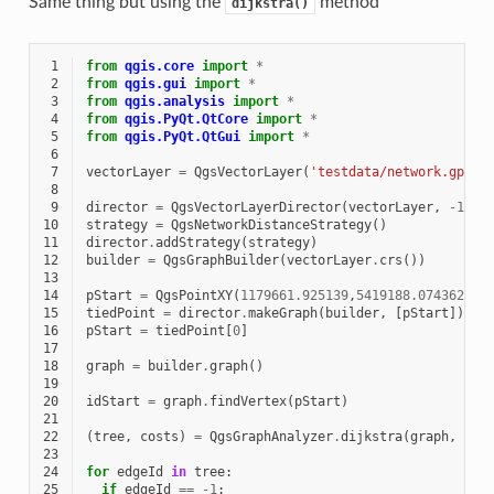
Same thing but using the
method
dijkstra()
 1
from
qgis.core
import
*
 2
from
qgis.gui
import
*
 3
from
qgis.analysis
import
*
 4
from
qgis.PyQt.QtCore
import
*
 5
from
qgis.PyQt.QtGui
import
*
 6
 7
vectorLayer
=
QgsVectorLayer
(
'testdata/network.gpkg|
 8
 9
director
=
QgsVectorLayerDirector
(
vectorLayer
,
-
1
,
'
10
strategy
=
QgsNetworkDistanceStrategy
()
11
director
.
addStrategy
(
strategy
)
12
builder
=
QgsGraphBuilder
(
vectorLayer
.
crs
())
13
14
pStart
=
QgsPointXY
(
1179661.925139
,
5419188.074362
)
15
tiedPoint
=
director
.
makeGraph
(
builder
,
[
pStart
])
16
pStart
=
tiedPoint
[
0
]
17
18
graph
=
builder
.
graph
()
19
20
idStart
=
graph
.
findVertex
(
pStart
)
21
22
(
tree
,
costs
)
=
QgsGraphAnalyzer
.
dijkstra
(
graph
,
idS
23
24
for
edgeId
in
tree
:
25
if
edgeId
==
-
1
: