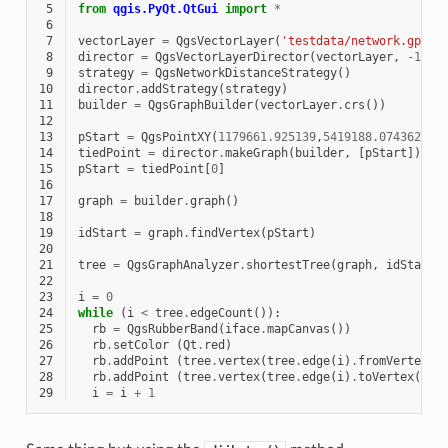
 5
from
qgis.PyQt.QtGui
import
*
 6
 7
vectorLayer
=
QgsVectorLayer
(
'testdata/network.gpkg|
 8
director
=
QgsVectorLayerDirector
(
vectorLayer
,
-
1
,
'
 9
strategy
=
QgsNetworkDistanceStrategy
()
10
director
.
addStrategy
(
strategy
)
11
builder
=
QgsGraphBuilder
(
vectorLayer
.
crs
())
12
13
pStart
=
QgsPointXY
(
1179661.925139
,
5419188.074362
)
14
tiedPoint
=
director
.
makeGraph
(
builder
,
[
pStart
])
15
pStart
=
tiedPoint
[
0
]
16
17
graph
=
builder
.
graph
()
18
19
idStart
=
graph
.
findVertex
(
pStart
)
20
21
tree
=
QgsGraphAnalyzer
.
shortestTree
(
graph
,
idStart
,
22
23
i
=
0
24
while
(
i
<
tree
.
edgeCount
()):
25
rb
=
QgsRubberBand
(
iface
.
mapCanvas
())
26
rb
.
setColor
(
Qt
.
red
)
27
rb
.
addPoint
(
tree
.
vertex
(
tree
.
edge
(
i
)
.
fromVertex
()
28
rb
.
addPoint
(
tree
.
vertex
(
tree
.
edge
(
i
)
.
toVertex
())
.
29
i
=
i
+
1