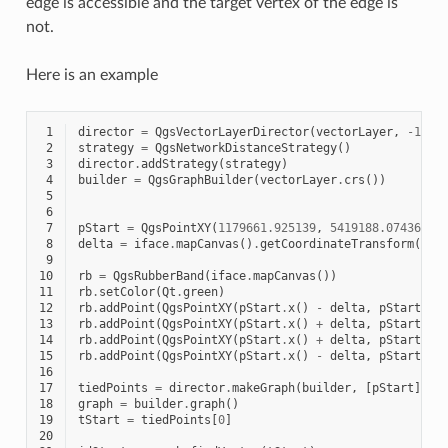
edge is accessible and the target vertex of the edge is
not.
Here is an example
 1
director
=
QgsVectorLayerDirector
(
vectorLayer
,
-
1
,
'
 2
strategy
=
QgsNetworkDistanceStrategy
()
 3
director
.
addStrategy
(
strategy
)
 4
builder
=
QgsGraphBuilder
(
vectorLayer
.
crs
())
 5
 6
 7
pStart
=
QgsPointXY
(
1179661.925139
,
5419188.074362
)
 8
delta
=
iface
.
mapCanvas
()
.
getCoordinateTransform
()
.
m
 9
10
rb
=
QgsRubberBand
(
iface
.
mapCanvas
())
11
rb
.
setColor
(
Qt
.
green
)
12
rb
.
addPoint
(
QgsPointXY
(
pStart
.
x
()
-
delta
,
pStart
.
y
(
13
rb
.
addPoint
(
QgsPointXY
(
pStart
.
x
()
+
delta
,
pStart
.
y
(
14
rb
.
addPoint
(
QgsPointXY
(
pStart
.
x
()
+
delta
,
pStart
.
y
(
15
rb
.
addPoint
(
QgsPointXY
(
pStart
.
x
()
-
delta
,
pStart
.
y
(
16
17
tiedPoints
=
director
.
makeGraph
(
builder
,
[
pStart
])
18
graph
=
builder
.
graph
()
19
tStart
=
tiedPoints
[
0
]
20