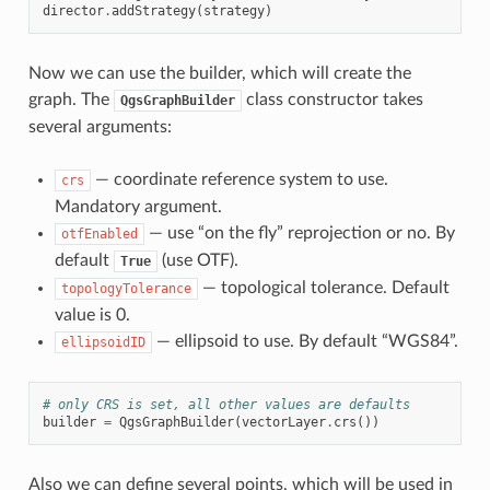
director
.
addStrategy
(
strategy
)
Now we can use the builder, which will create the
graph. The
class constructor takes
QgsGraphBuilder
several arguments:
— coordinate reference system to use.
crs
Mandatory argument.
— use “on the fly” reprojection or no. By
otfEnabled
default
(use OTF).
True
— topological tolerance. Default
topologyTolerance
value is 0.
— ellipsoid to use. By default “WGS84”.
ellipsoidID
# only CRS is set, all other values are defaults
builder
=
QgsGraphBuilder
(
vectorLayer
.
crs
())
Also we can define several points, which will be used in