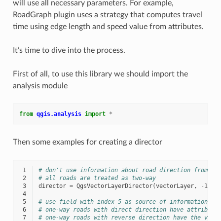
will use all necessary parameters. For example,
RoadGraph plugin uses a strategy that computes travel
time using edge length and speed value from attributes.
It’s time to dive into the process.
First of all, to use this library we should import the
analysis module
from
qgis.analysis
import
*
Then some examples for creating a director
 1
# don't use information about road direction from la
 2
# all roads are treated as two-way
 3
director
=
QgsVectorLayerDirector
(
vectorLayer
,
-
1
,
'
 4
 5
# use field with index 5 as source of information ab
 6
# one-way roads with direct direction have attribute
 7
# one-way roads with reverse direction have the valu