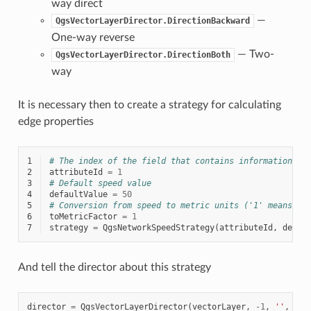
way direct
—
QgsVectorLayerDirector.DirectionBackward
One-way reverse
— Two-
QgsVectorLayerDirector.DirectionBoth
way
It is necessary then to create a strategy for calculating
edge properties
1
# The index of the field that contains information ab
2
attributeId
=
1
3
# Default speed value
4
defaultValue
=
50
5
# Conversion from speed to metric units ('1' means no
6
toMetricFactor
=
1
7
strategy
=
QgsNetworkSpeedStrategy
(
attributeId
,
defau
And tell the director about this strategy
director
=
QgsVectorLayerDirector
(
vectorLayer
,
-
1
,
''
,
''
,