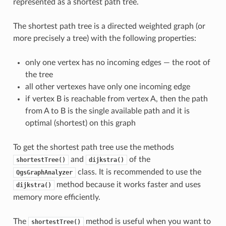
represented as a shortest path tree.
The shortest path tree is a directed weighted graph (or
more precisely a tree) with the following properties:
only one vertex has no incoming edges — the root of
the tree
all other vertexes have only one incoming edge
if vertex B is reachable from vertex A, then the path
from A to B is the single available path and it is
optimal (shortest) on this graph
To get the shortest path tree use the methods
and
of the
shortestTree()
dijkstra()
class. It is recommended to use the
QgsGraphAnalyzer
method because it works faster and uses
dijkstra()
memory more efficiently.
The
method is useful when you want to
shortestTree()