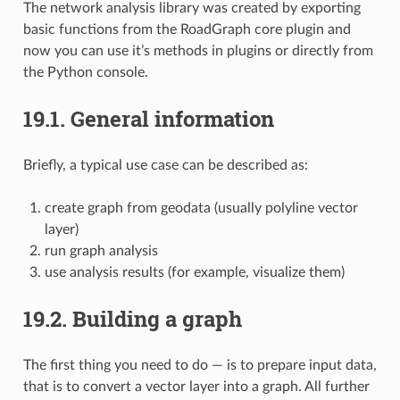
The network analysis library was created by exporting
basic functions from the RoadGraph core plugin and
now you can use it’s methods in plugins or directly from
the Python console.
19.1.
General information
Briefly, a typical use case can be described as:
create graph from geodata (usually polyline vector
layer)
run graph analysis
use analysis results (for example, visualize them)
19.2.
Building a graph
The first thing you need to do — is to prepare input data,
that is to convert a vector layer into a graph. All further