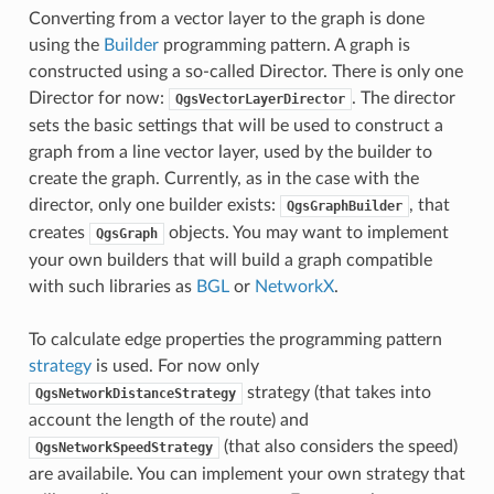
Converting from a vector layer to the graph is done
using the
Builder
programming pattern. A graph is
constructed using a so-called Director. There is only one
Director for now:
. The director
QgsVectorLayerDirector
sets the basic settings that will be used to construct a
graph from a line vector layer, used by the builder to
create the graph. Currently, as in the case with the
director, only one builder exists:
, that
QgsGraphBuilder
creates
objects. You may want to implement
QgsGraph
your own builders that will build a graph compatible
with such libraries as
BGL
or
NetworkX
.
To calculate edge properties the programming pattern
strategy
is used. For now only
strategy (that takes into
QgsNetworkDistanceStrategy
account the length of the route) and
(that also considers the speed)
QgsNetworkSpeedStrategy
are availabile. You can implement your own strategy that