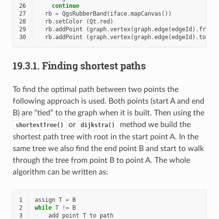
26
continue
27
rb
=
QgsRubberBand
(
iface
.
mapCanvas
())
28
rb
.
setColor
(
Qt
.
red
)
29
rb
.
addPoint
(
graph
.
vertex
(
graph
.
edge
(
edgeId
)
.
fromV
30
rb
.
addPoint
(
graph
.
vertex
(
graph
.
edge
(
edgeId
)
.
toVer
19.3.1.
Finding shortest paths
To find the optimal path between two points the
following approach is used. Both points (start A and end
B) are “tied” to the graph when it is built. Then using the
or
method we build the
shortestTree()
dijkstra()
shortest path tree with root in the start point A. In the
same tree we also find the end point B and start to walk
through the tree from point B to point A. The whole
algorithm can be written as:
1
assign
T
=
B
2
while
T
!=
B
3
add
point
T
to
path