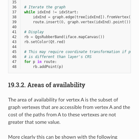
35
36
# Iterate the graph
37
while
idxEnd
!=
idxStart
:
38
idxEnd
=
graph
.
edge
(
tree
[
idxEnd
])
.
fromVertex
()
39
route
.
insert
(
0
,
graph
.
vertex
(
idxEnd
)
.
point
())
40
41
# Display
42
rb
=
QgsRubberBand
(
iface
.
mapCanvas
())
43
rb
.
setColor
(
Qt
.
red
)
44
45
# This may require coordinate transformation if proj
46
# is different than layer's CRS
47
for
p
in
route
:
48
rb
.
addPoint
(
p
)
19.3.2.
Areas of availability
The area of availability for vertex A is the subset of
graph vertexes that are accessible from vertex A and the
cost of the paths from A to these vertexes are not
greater that some value.
More clearly this can be shown with the following