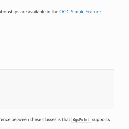
tionships are available in the
OGC Simple Feature
erence between these classes is that
supports
QgsPoint