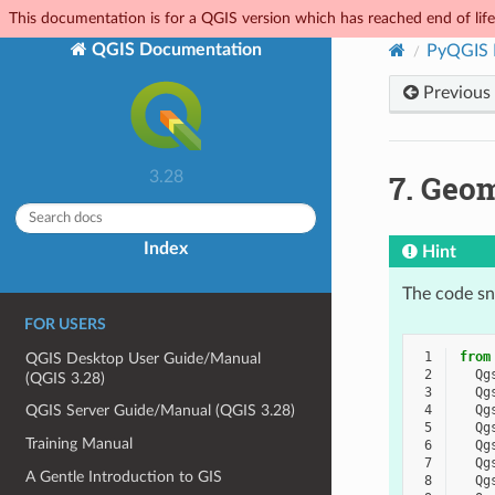
This documentation is for a QGIS version which has reached end of life.
QGIS Documentation
PyQGIS 
Previous
7.
Geom
3.28
Index
Hint
The code sni
FOR USERS
 1
from
QGIS Desktop User Guide/Manual
 2
Qg
(QGIS 3.28)
 3
Qg
 4
Qg
QGIS Server Guide/Manual (QGIS 3.28)
 5
Qg
Training Manual
 6
Qg
 7
Qg
A Gentle Introduction to GIS
 8
Qg