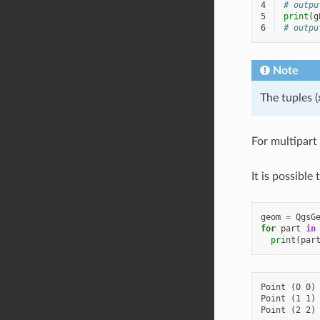
4
# outpu
5
print
(
g
6
# outpu
Note
The tuples (
For multipart
It is possible
geom
=
QgsG
for
part
in
print
(
par
Point (0 0)

Point (1 1)
