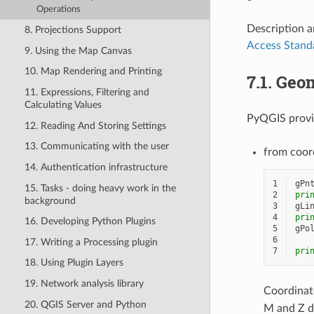
Operations
Description a
8. Projections Support
Access Stand
9. Using the Map Canvas
10. Map Rendering and Printing
7.1.
Geom
11. Expressions, Filtering and
Calculating Values
PyQGIS provid
12. Reading And Storing Settings
13. Communicating with the user
from coor
14. Authentication infrastructure
1
gPn
15. Tasks - doing heavy work in the
2
pri
background
3
gLi
4
pri
16. Developing Python Plugins
5
gPo
6
17. Writing a Processing plugin
7
pri
18. Using Plugin Layers
19. Network analysis library
Coordinat
20. QGIS Server and Python
M and Z d