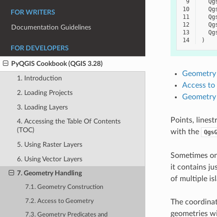
 9
Qg
10
Qg
FOR WRITERS
11
Qg
12
Qg
Documentation Guidelines
13
Qg
14
)
FOR DEVELOPERS
PyQGIS Cookbook (QGIS 3.28)
Geometry 
1. Introduction
Access to
2. Loading Projects
Geometry 
3. Loading Layers
Points, lines
4. Accessing the Table Of Contents
(TOC)
with the
Qgs
5. Using Raster Layers
Sometimes one
6. Using Vector Layers
it contains ju
7. Geometry Handling
of multiple i
7.1. Geometry Construction
7.2. Access to Geometry
The coordinat
geometries wi
7.3. Geometry Predicates and