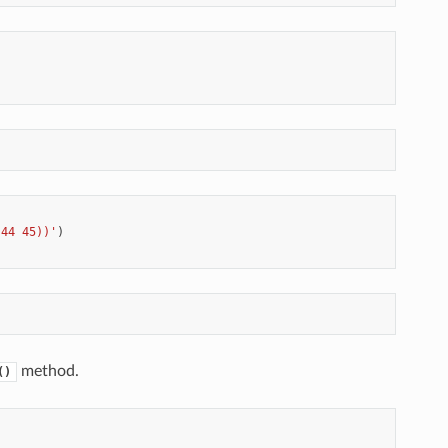
 44 45))'
)
method.
()