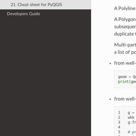
21. Cheat sheet for PyQGIS
A Polyline 
Developers Guide
A Polygon i
subsequent
duplicate t
Multi-part 
a list of p
from well
geom
=
Q
print
(
ge
from well
1
g
=
2
wkb
3
g
.
f
4
5
# p