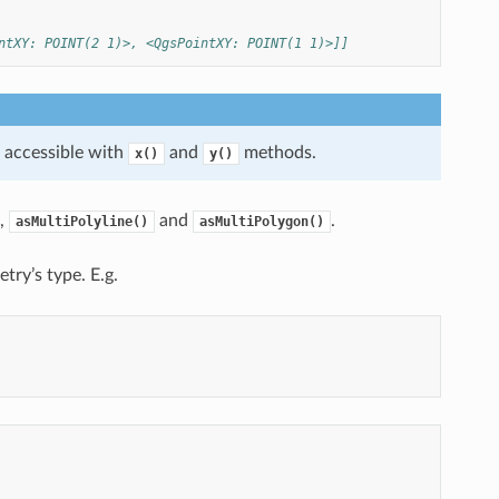
ntXY: POINT(2 1)>, <QgsPointXY: POINT(1 1)>]]
e accessible with
and
methods.
x()
y()
,
and
.
asMultiPolyline()
asMultiPolygon()
etry’s type. E.g.