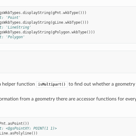
gsWkbTypes
.
displayString
(
gPnt
.
wkbType
()))
t: 'Point'
gsWkbTypes
.
displayString
(
gLine
.
wkbType
()))
t: 'LineString'
gsWkbTypes
.
displayString
(
gPolygon
.
wkbType
()))
t: 'Polygon'
 a helper function
to find out whether a geometry i
isMultipart()
formation from a geometry there are accessor functions for ever
Pnt
.
asPoint
())
t: <QgsPointXY: POINT(1 1)>
Line
.
asPolyline
())