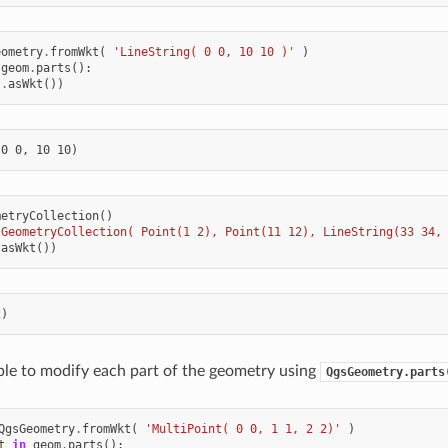
eometry
.
fromWkt
(
'LineString( 0 0, 10 10 )'
)
geom
.
parts
():
t
.
asWkt
())
metryCollection
()
'GeometryCollection( Point(1 2), Point(11 12), LineString(33 34,
.
asWkt
())
sible to modify each part of the geometry using
QgsGeometry.parts
QgsGeometry
.
fromWkt
(
'MultiPoint( 0 0, 1 1, 2 2)'
)
t
in
geom
.
parts
():