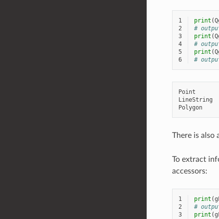
1
print
(
Q
2
# outpu
3
print
(
Q
4
# outpu
5
print
(
Q
6
# outpu
Point

LineString

There is also
To extract in
accessors:
1
print
(
g
2
# outpu
3
print
(
g