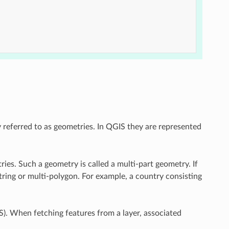
y referred to as geometries. In QGIS they are represented
ries. Such a geometry is called a multi-part geometry. If
estring or multi-polygon. For example, a country consisting
). When fetching features from a layer, associated