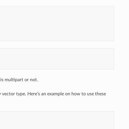
s multipart or not.
y vector type. Here’s an example on how to use these