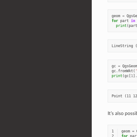
geom
=
QgsG
for
part
in
print
(
par
gc
=
QgsGeo
gc
.
fromWkt
(
print
(
gc
[
1
]
It’s also pos
1
geom
=
2
for
par