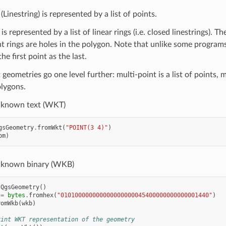
(Linestring) is represented by a list of points.
s represented by a list of linear rings (i.e. closed linestrings). Th
 rings are holes in the polygon. Note that unlike some programs,
he first point as the last.
geometries go one level further: multi-point is a list of points, mu
olygons.
-known text (WKT)
gsGeometry
.
fromWkt
(
"POINT(3 4)"
)
om
)
-known binary (WKB)
QgsGeometry
()
=
bytes
.
fromhex
(
"010100000000000000000045400000000000001440"
)
romWkb
(
wkb
)
rint WKT representation of the geometry