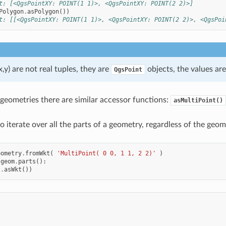
t: [<QgsPointXY: POINT(1 1)>, <QgsPointXY: POINT(2 2)>]
Polygon
.
asPolygon
())
t: [[<QgsPointXY: POINT(1 1)>, <QgsPointXY: POINT(2 2)>, <QgsPoi
x,y) are not real tuples, they are
objects, the values ar
QgsPoint
 geometries there are similar accessor functions:
asMultiPoint()
 to iterate over all the parts of a geometry, regardless of the geom
eometry
.
fromWkt
(
'MultiPoint( 0 0, 1 1, 2 2)'
)
geom
.
parts
():
t
.
asWkt
())