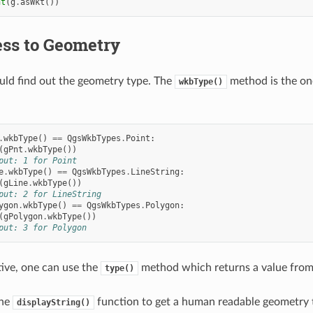
nt
(
g
.
asWkt
())
ss to Geometry
ould find out the geometry type. The
method is the one
wkbType()
.
wkbType
()
==
QgsWkbTypes
.
Point
:
(
gPnt
.
wkbType
())
put: 1 for Point
e
.
wkbType
()
==
QgsWkbTypes
.
LineString
:
(
gLine
.
wkbType
())
put: 2 for LineString
ygon
.
wkbType
()
==
QgsWkbTypes
.
Polygon
:
(
gPolygon
.
wkbType
())
put: 3 for Polygon
tive, one can use the
method which returns a value fro
type()
the
function to get a human readable geometry 
displayString()