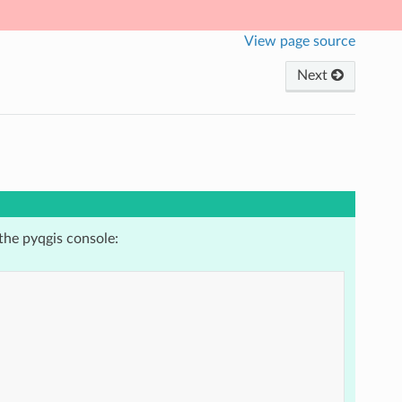
View page source
Next
the pyqgis console: