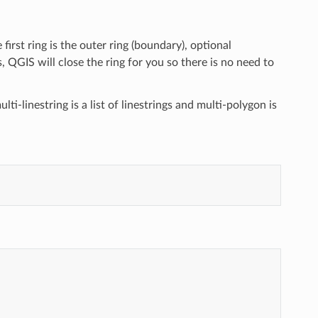
e first ring is the outer ring (boundary), optional
 QGIS will close the ring for you so there is no need to
lti-linestring is a list of linestrings and multi-polygon is