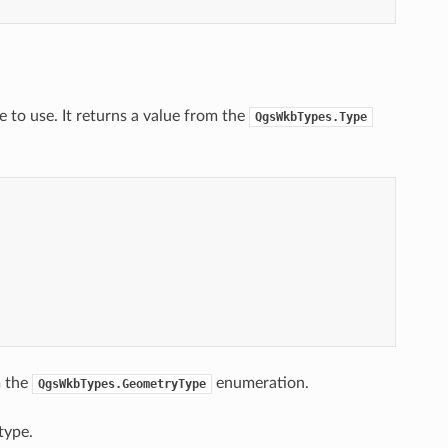
 to use. It returns a value from the
QgsWkbTypes.Type
m the
enumeration.
QgsWkbTypes.GeometryType
type.