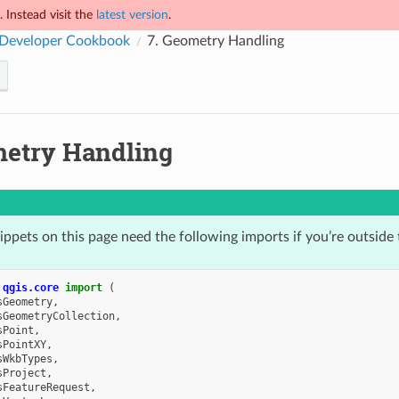
 Instead visit the
latest version
.
Developer Cookbook
7.
Geometry Handling
etry Handling
ppets on this page need the following imports if you’re outside 
qgis.core
import
(
sGeometry
,
sGeometryCollection
,
sPoint
,
sPointXY
,
sWkbTypes
,
sProject
,
sFeatureRequest
,