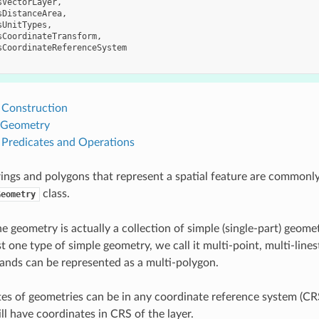
sVectorLayer
,
sDistanceArea
,
sUnitTypes
,
sCoordinateTransform
,
sCoordinateReferenceSystem
Construction
 Geometry
Predicates and Operations
trings and polygons that represent a spatial feature are commonl
class.
Geometry
 geometry is actually a collection of simple (single-part) geomet
st one type of simple geometry, we call it multi-point, multi-lin
slands can be represented as a multi-polygon.
es of geometries can be in any coordinate reference system (CRS
ll have coordinates in CRS of the layer.