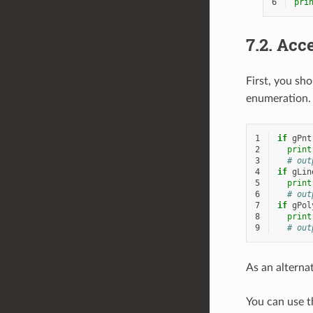
6
pri
7.2.
Acce
First, you sh
enumeration.
1
if
gPnt
2
print
3
# out
4
if
gLin
5
print
6
# out
7
if
gPol
8
print
9
# out
As an alterna
You can use 