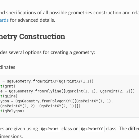
nd specifications of all possible geometries construction and rela
ards
for advanced details.
etry Construction
es several options for creating a geometry:
dinates
t
=
QgsGeometry
.
fromPointXY
(
QgsPointXY
(
1
,
1
))
nt
(
gPnt
)
ne
=
QgsGeometry
.
fromPolyline
([
QgsPoint
(
1
,
1
),
QgsPoint
(
2
,
2
)])
nt
(
gLine
)
lygon
=
QgsGeometry
.
fromPolygonXY
([[
QgsPointXY
(
1
,
1
),
QgsPointXY
(
2
,
2
),
QgsPointXY
(
2
,
1
)]])
nt
(
gPolygon
)
es are given using
class or
class. The diff
QgsPoint
QgsPointXY
imensions.