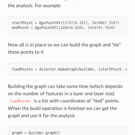
the analysis. For example
startPoint
=
QgsPointXY
(
1179720.1871
,
5419067.3507
)
endPoint
=
QgsPointXY
(
1180616.0205
,
5419745.7839
)
Now all is in place so we can build the graph and “tie”
these points to it
tiedPoints
=
director
.
makeGraph
(
builder
,
[
startPoint
,
endP
Building the graph can take some time (which depends
on the number of features in a layer and layer size).
is a list with coordinates of “tied” points.
tiedPoints
When the build operation is finished we can get the
graph and use it for the analysis
graph
=
builder
.
graph
()