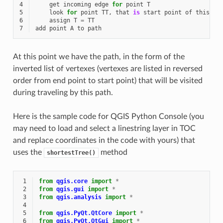
4
get
incoming
edge
for
point
T
5
look
for
point
TT
,
that
is
start
point
of
this
ed
6
assign
T
=
TT
7
add
point
A
to
path
At this point we have the path, in the form of the
inverted list of vertexes (vertexes are listed in reversed
order from end point to start point) that will be visited
during traveling by this path.
Here is the sample code for QGIS Python Console (you
may need to load and select a linestring layer in TOC
and replace coordinates in the code with yours) that
uses the
method
shortestTree()
 1
from
qgis.core
import
*
 2
from
qgis.gui
import
*
 3
from
qgis.analysis
import
*
 4
 5
from
qgis.PyQt.QtCore
import
*
 6
from
qgis.PyQt.QtGui
import
*