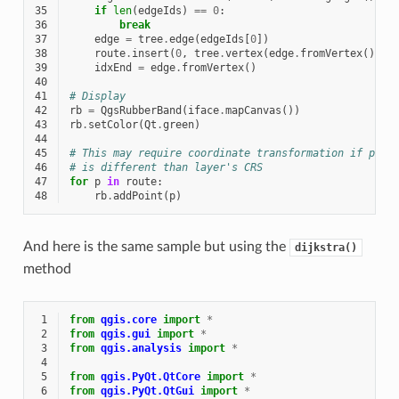
35
if
len
(
edgeIds
)
==
0
:
36
break
37
edge
=
tree
.
edge
(
edgeIds
[
0
])
38
route
.
insert
(
0
,
tree
.
vertex
(
edge
.
fromVertex
())
.
p
39
idxEnd
=
edge
.
fromVertex
()
40
41
# Display
42
rb
=
QgsRubberBand
(
iface
.
mapCanvas
())
43
rb
.
setColor
(
Qt
.
green
)
44
45
# This may require coordinate transformation if proj
46
# is different than layer's CRS
47
for
p
in
route
:
48
rb
.
addPoint
(
p
)
And here is the same sample but using the
dijkstra()
method
 1
from
qgis.core
import
*
 2
from
qgis.gui
import
*
 3
from
qgis.analysis
import
*
 4
 5
from
qgis.PyQt.QtCore
import
*
 6
from
qgis.PyQt.QtGui
import
*