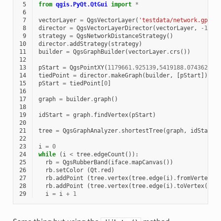
 5
from
qgis.PyQt.QtGui
import
*
 6
 7
vectorLayer
=
QgsVectorLayer
(
'testdata/network.gpkg|
 8
director
=
QgsVectorLayerDirector
(
vectorLayer
,
-
1
,
'
 9
strategy
=
QgsNetworkDistanceStrategy
()
10
director
.
addStrategy
(
strategy
)
11
builder
=
QgsGraphBuilder
(
vectorLayer
.
crs
())
12
13
pStart
=
QgsPointXY
(
1179661.925139
,
5419188.074362
)
14
tiedPoint
=
director
.
makeGraph
(
builder
,
[
pStart
])
15
pStart
=
tiedPoint
[
0
]
16
17
graph
=
builder
.
graph
()
18
19
idStart
=
graph
.
findVertex
(
pStart
)
20
21
tree
=
QgsGraphAnalyzer
.
shortestTree
(
graph
,
idStart
,
22
23
i
=
0
24
while
(
i
<
tree
.
edgeCount
()):
25
rb
=
QgsRubberBand
(
iface
.
mapCanvas
())
26
rb
.
setColor
(
Qt
.
red
)
27
rb
.
addPoint
(
tree
.
vertex
(
tree
.
edge
(
i
)
.
fromVertex
()
28
rb
.
addPoint
(
tree
.
vertex
(
tree
.
edge
(
i
)
.
toVertex
())
.
29
i
=
i
+
1