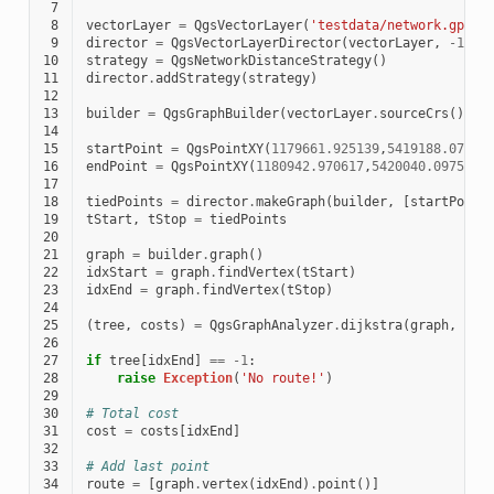
 7
 8
vectorLayer
=
QgsVectorLayer
(
'testdata/network.gpkg|
 9
director
=
QgsVectorLayerDirector
(
vectorLayer
,
-
1
,
'
10
strategy
=
QgsNetworkDistanceStrategy
()
11
director
.
addStrategy
(
strategy
)
12
13
builder
=
QgsGraphBuilder
(
vectorLayer
.
sourceCrs
())
14
15
startPoint
=
QgsPointXY
(
1179661.925139
,
5419188.07436
16
endPoint
=
QgsPointXY
(
1180942.970617
,
5420040.097560
)
17
18
tiedPoints
=
director
.
makeGraph
(
builder
,
[
startPoint
19
tStart
,
tStop
=
tiedPoints
20
21
graph
=
builder
.
graph
()
22
idxStart
=
graph
.
findVertex
(
tStart
)
23
idxEnd
=
graph
.
findVertex
(
tStop
)
24
25
(
tree
,
costs
)
=
QgsGraphAnalyzer
.
dijkstra
(
graph
,
idx
26
27
if
tree
[
idxEnd
]
==
-
1
:
28
raise
Exception
(
'No route!'
)
29
30
# Total cost
31
cost
=
costs
[
idxEnd
]
32
33
# Add last point
34
route
=
[
graph
.
vertex
(
idxEnd
)
.
point
()]