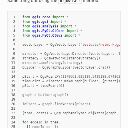
Same thing but using the
method
dijkstra()
 1
from
qgis.core
import
*
 2
from
qgis.gui
import
*
 3
from
qgis.analysis
import
*
 4
from
qgis.PyQt.QtCore
import
*
 5
from
qgis.PyQt.QtGui
import
*
 6
 7
vectorLayer
=
QgsVectorLayer
(
'testdata/network.gpkg|
 8
 9
director
=
QgsVectorLayerDirector
(
vectorLayer
,
-
1
,
'
10
strategy
=
QgsNetworkDistanceStrategy
()
11
director
.
addStrategy
(
strategy
)
12
builder
=
QgsGraphBuilder
(
vectorLayer
.
crs
())
13
14
pStart
=
QgsPointXY
(
1179661.925139
,
5419188.074362
)
15
tiedPoint
=
director
.
makeGraph
(
builder
,
[
pStart
])
16
pStart
=
tiedPoint
[
0
]
17
18
graph
=
builder
.
graph
()
19
20
idStart
=
graph
.
findVertex
(
pStart
)
21
22
(
tree
,
costs
)
=
QgsGraphAnalyzer
.
dijkstra
(
graph
,
idS
23
24
for
edgeId
in
tree
:
25
if
edgeId
==
-
1
: