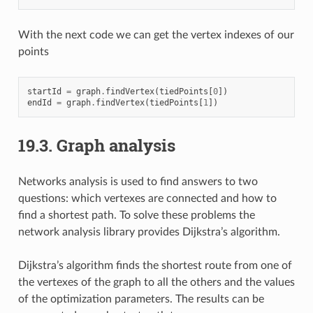
With the next code we can get the vertex indexes of our
points
startId
=
graph
.
findVertex
(
tiedPoints
[
0
])
endId
=
graph
.
findVertex
(
tiedPoints
[
1
])
19.3.
Graph analysis
Networks analysis is used to find answers to two
questions: which vertexes are connected and how to
find a shortest path. To solve these problems the
network analysis library provides Dijkstra’s algorithm.
Dijkstra’s algorithm finds the shortest route from one of
the vertexes of the graph to all the others and the values
of the optimization parameters. The results can be