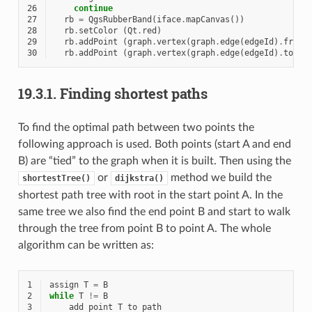
26
continue
27
rb
=
QgsRubberBand
(
iface
.
mapCanvas
())
28
rb
.
setColor
(
Qt
.
red
)
29
rb
.
addPoint
(
graph
.
vertex
(
graph
.
edge
(
edgeId
)
.
fromV
30
rb
.
addPoint
(
graph
.
vertex
(
graph
.
edge
(
edgeId
)
.
toVer
19.3.1.
Finding shortest paths
To find the optimal path between two points the
following approach is used. Both points (start A and end
B) are “tied” to the graph when it is built. Then using the
or
method we build the
shortestTree()
dijkstra()
shortest path tree with root in the start point A. In the
same tree we also find the end point B and start to walk
through the tree from point B to point A. The whole
algorithm can be written as:
1
assign
T
=
B
2
while
T
!=
B
3
add
point
T
to
path