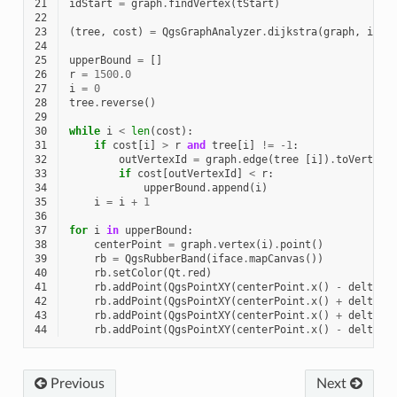
21
idStart
=
graph
.
findVertex
(
tStart
)
22
23
(
tree
,
cost
)
=
QgsGraphAnalyzer
.
dijkstra
(
graph
,
idSt
24
25
upperBound
=
[]
26
r
=
1500.0
27
i
=
0
28
tree
.
reverse
()
29
30
while
i
<
len
(
cost
):
31
if
cost
[
i
]
>
r
and
tree
[
i
]
!=
-
1
:
32
outVertexId
=
graph
.
edge
(
tree
[
i
])
.
toVertex
(
33
if
cost
[
outVertexId
]
<
r
:
34
upperBound
.
append
(
i
)
35
i
=
i
+
1
36
37
for
i
in
upperBound
:
38
centerPoint
=
graph
.
vertex
(
i
)
.
point
()
39
rb
=
QgsRubberBand
(
iface
.
mapCanvas
())
40
rb
.
setColor
(
Qt
.
red
)
41
rb
.
addPoint
(
QgsPointXY
(
centerPoint
.
x
()
-
delta
,
42
rb
.
addPoint
(
QgsPointXY
(
centerPoint
.
x
()
+
delta
,
43
rb
.
addPoint
(
QgsPointXY
(
centerPoint
.
x
()
+
delta
,
44
rb
.
addPoint
(
QgsPointXY
(
centerPoint
.
x
()
-
delta
,
Previous
Next