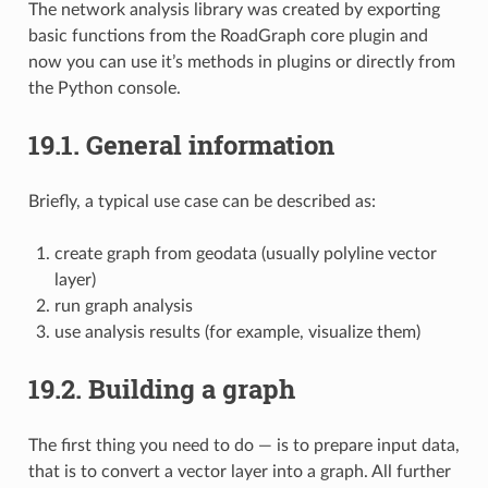
The network analysis library was created by exporting
basic functions from the RoadGraph core plugin and
now you can use it’s methods in plugins or directly from
the Python console.
19.1.
General information
Briefly, a typical use case can be described as:
create graph from geodata (usually polyline vector
layer)
run graph analysis
use analysis results (for example, visualize them)
19.2.
Building a graph
The first thing you need to do — is to prepare input data,
that is to convert a vector layer into a graph. All further