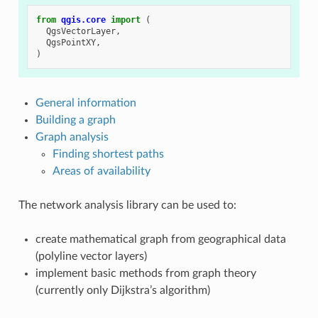
from
qgis.core
import
(
QgsVectorLayer
,
QgsPointXY
,
)
General information
Building a graph
Graph analysis
Finding shortest paths
Areas of availability
The network analysis library can be used to:
create mathematical graph from geographical data
(polyline vector layers)
implement basic methods from graph theory
(currently only Dijkstra’s algorithm)