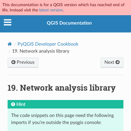
This documentation is for a QGIS version which has reached end of
life. Instead visit the
latest version
.
QGIS Documentation
PyQGIS Developer Cookbook
19.
Network analysis library
Previous
Next
19.
Network analysis library
Hint
The code snippets on this page need the following
imports if you’re outside the pyqgis console: