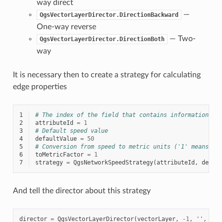
way direct
—
QgsVectorLayerDirector.DirectionBackward
One-way reverse
— Two-
QgsVectorLayerDirector.DirectionBoth
way
It is necessary then to create a strategy for calculating
edge properties
1
# The index of the field that contains information ab
2
attributeId
=
1
3
# Default speed value
4
defaultValue
=
50
5
# Conversion from speed to metric units ('1' means no
6
toMetricFactor
=
1
7
strategy
=
QgsNetworkSpeedStrategy
(
attributeId
,
defau
And tell the director about this strategy
director
=
QgsVectorLayerDirector
(
vectorLayer
,
-
1
,
''
,
''
,