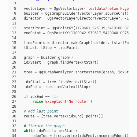
 7
 8
vectorLayer
=
QgsVectorLayer
(
'testdata/network.gpkg|
 9
builder
=
QgsGraphBuilder
(
vectorLayer
.
sourceCrs
())
10
director
=
QgsVectorLayerDirector
(
vectorLayer
,
-
1
,
'
11
12
startPoint
=
QgsPointXY
(
1179661.925139
,
5419188.07436
13
endPoint
=
QgsPointXY
(
1180942.970617
,
5420040.097560
)
14
15
tiedPoints
=
director
.
makeGraph
(
builder
,
[
startPoint
16
tStart
,
tStop
=
tiedPoints
17
18
graph
=
builder
.
graph
()
19
idxStart
=
graph
.
findVertex
(
tStart
)
20
21
tree
=
QgsGraphAnalyzer
.
shortestTree
(
graph
,
idxStart
22
23
idxStart
=
tree
.
findVertex
(
tStart
)
24
idxEnd
=
tree
.
findVertex
(
tStop
)
25
26
if
idxEnd
==
-
1
:
27
raise
Exception
(
'No route!'
)
28
29
# Add last point
30
route
=
[
tree
.
vertex
(
idxEnd
)
.
point
()]
31
32
# Iterate the graph
33
while
idxEnd
!=
idxStart
:
34
edgeIds
=
tree
.
vertex
(
idxEnd
)
.
incomingEdges
()