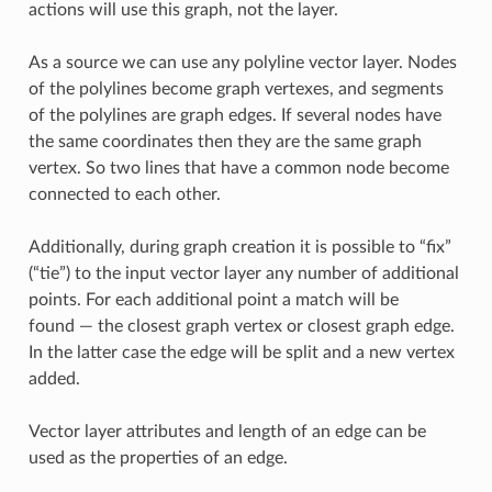
actions will use this graph, not the layer.
As a source we can use any polyline vector layer. Nodes
of the polylines become graph vertexes, and segments
of the polylines are graph edges. If several nodes have
the same coordinates then they are the same graph
vertex. So two lines that have a common node become
connected to each other.
Additionally, during graph creation it is possible to “fix”
(“tie”) to the input vector layer any number of additional
points. For each additional point a match will be
found — the closest graph vertex or closest graph edge.
In the latter case the edge will be split and a new vertex
added.
Vector layer attributes and length of an edge can be
used as the properties of an edge.