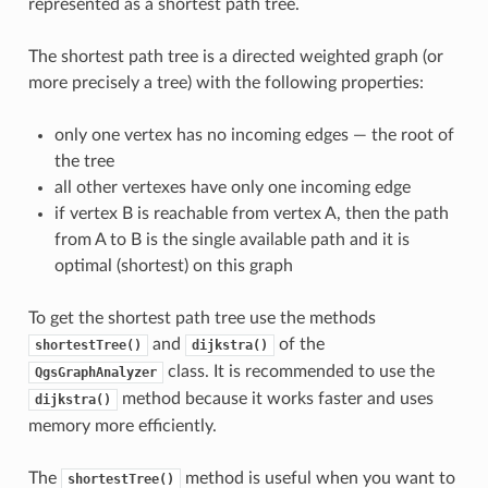
represented as a shortest path tree.
The shortest path tree is a directed weighted graph (or
more precisely a tree) with the following properties:
only one vertex has no incoming edges — the root of
the tree
all other vertexes have only one incoming edge
if vertex B is reachable from vertex A, then the path
from A to B is the single available path and it is
optimal (shortest) on this graph
To get the shortest path tree use the methods
and
of the
shortestTree()
dijkstra()
class. It is recommended to use the
QgsGraphAnalyzer
method because it works faster and uses
dijkstra()
memory more efficiently.
The
method is useful when you want to
shortestTree()