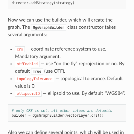
director
.
addStrategy
(
strategy
)
Now we can use the builder, which will create the
graph. The
class constructor takes
QgsGraphBuilder
several arguments:
— coordinate reference system to use.
crs
Mandatory argument.
— use “on the fly” reprojection or no. By
otfEnabled
default
(use OTF).
True
— topological tolerance. Default
topologyTolerance
value is 0.
— ellipsoid to use. By default “WGS84”.
ellipsoidID
# only CRS is set, all other values are defaults
builder
=
QgsGraphBuilder
(
vectorLayer
.
crs
())
Also we can define several points, which will be used in