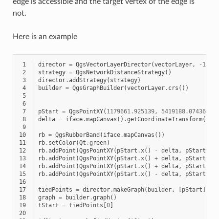
edge is accessible and the target vertex of the edge is
not.
Here is an example
 1
director
=
QgsVectorLayerDirector
(
vectorLayer
,
-
1
,
'
 2
strategy
=
QgsNetworkDistanceStrategy
()
 3
director
.
addStrategy
(
strategy
)
 4
builder
=
QgsGraphBuilder
(
vectorLayer
.
crs
())
 5
 6
 7
pStart
=
QgsPointXY
(
1179661.925139
,
5419188.074362
)
 8
delta
=
iface
.
mapCanvas
()
.
getCoordinateTransform
()
.
m
 9
10
rb
=
QgsRubberBand
(
iface
.
mapCanvas
())
11
rb
.
setColor
(
Qt
.
green
)
12
rb
.
addPoint
(
QgsPointXY
(
pStart
.
x
()
-
delta
,
pStart
.
y
(
13
rb
.
addPoint
(
QgsPointXY
(
pStart
.
x
()
+
delta
,
pStart
.
y
(
14
rb
.
addPoint
(
QgsPointXY
(
pStart
.
x
()
+
delta
,
pStart
.
y
(
15
rb
.
addPoint
(
QgsPointXY
(
pStart
.
x
()
-
delta
,
pStart
.
y
(
16
17
tiedPoints
=
director
.
makeGraph
(
builder
,
[
pStart
])
18
graph
=
builder
.
graph
()
19
tStart
=
tiedPoints
[
0
]
20