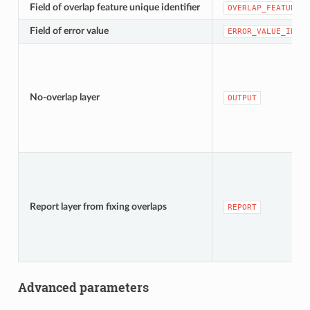
Field of overlap feature unique identifier
OVERLAP_FEATURE_U
Field of error value
ERROR_VALUE_ID
No-overlap layer
OUTPUT
Report layer from fixing overlaps
REPORT
Advanced parameters