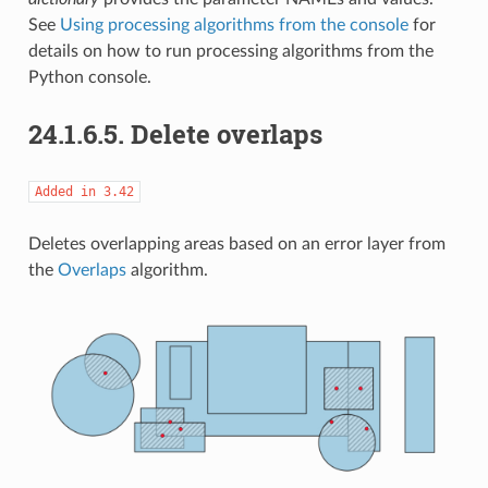
See
Using processing algorithms from the console
for
details on how to run processing algorithms from the
Python console.
24.1.6.5.
Delete overlaps
Added
in
3.42
Deletes overlapping areas based on an error layer from
the
Overlaps
algorithm.