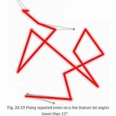
Fig. 24.19
Fixing reported errors on a line feature for angles
lower than 15°.