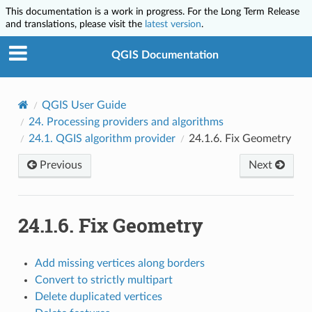
This documentation is a work in progress. For the Long Term Release
and translations, please visit the
latest version
.
QGIS Documentation
QGIS User Guide
24.
Processing providers and algorithms
24.1.
QGIS algorithm provider
24.1.6.
Fix Geometry
Previous
Next
24.1.6.
Fix Geometry
Add missing vertices along borders
Convert to strictly multipart
Delete duplicated vertices