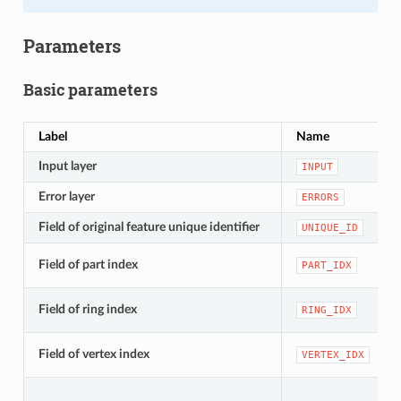
Parameters
Basic parameters
Label
Name
Input layer
INPUT
Error layer
ERRORS
Field of original feature unique identifier
UNIQUE_ID
Field of part index
PART_IDX
Field of ring index
RING_IDX
Field of vertex index
VERTEX_IDX