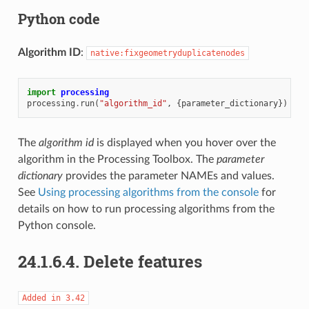
Python code
Algorithm ID
:
native:fixgeometryduplicatenodes
import
processing
processing
.
run
(
"algorithm_id"
,
{
parameter_dictionary
})
The
algorithm id
is displayed when you hover over the
algorithm in the Processing Toolbox. The
parameter
dictionary
provides the parameter NAMEs and values.
See
Using processing algorithms from the console
for
details on how to run processing algorithms from the
Python console.
24.1.6.4.
Delete features
Added
in
3.42