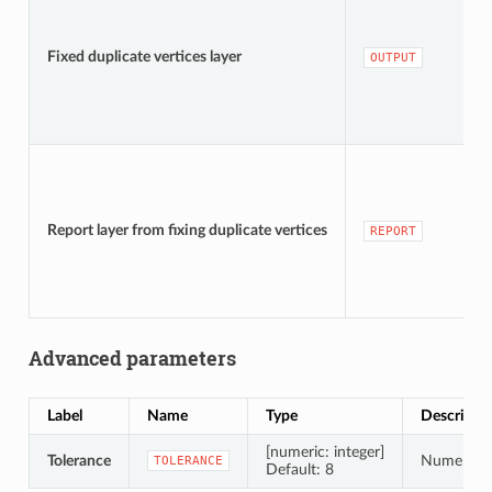
Fixed duplicate vertices layer
OUTPUT
Report layer from fixing duplicate vertices
REPORT
Advanced parameters
Label
Name
Type
Descripti
[numeric: integer]
Tolerance
Numerical 
TOLERANCE
Default: 8