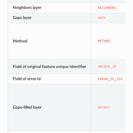
Neighbors layer
NEIGHBORS
Gaps layer
GAPS
Method
METHOD
Field of original feature unique identifier
UNIQUE_ID
Field of error id
ERROR_ID_IDX
Gaps-filled layer
OUTPUT