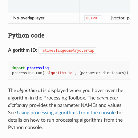
No-overlap layer
[vector: polyg
OUTPUT
Python code
Algorithm ID
:
native:fixgeometryoverlap
import
processing
processing
.
run
(
"algorithm_id"
,
{
parameter_dictionary
})
The
algorithm id
is displayed when you hover over the
algorithm in the Processing Toolbox. The
parameter
dictionary
provides the parameter NAMEs and values.
See
Using processing algorithms from the console
for
details on how to run processing algorithms from the
Python console.