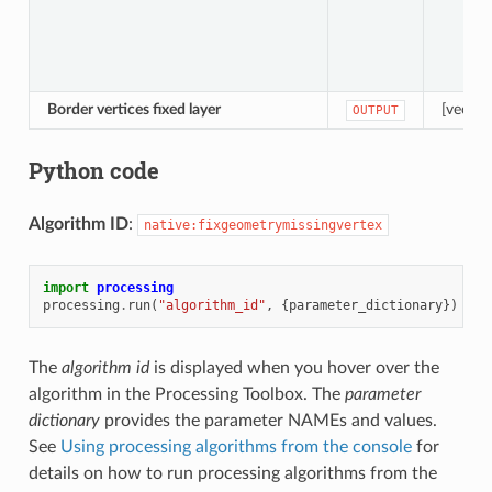
Border vertices fixed layer
[vector
OUTPUT
Python code
Algorithm ID
:
native:fixgeometrymissingvertex
import
processing
processing
.
run
(
"algorithm_id"
,
{
parameter_dictionary
})
The
algorithm id
is displayed when you hover over the
algorithm in the Processing Toolbox. The
parameter
dictionary
provides the parameter NAMEs and values.
See
Using processing algorithms from the console
for
details on how to run processing algorithms from the