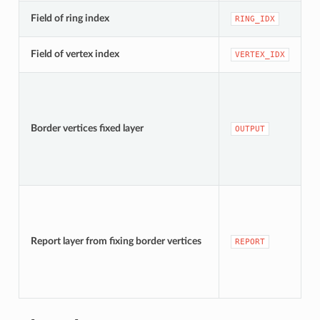
[
Field of ring index
RING_IDX
D
[
Field of vertex index
VERTEX_IDX
D
[
D
Border vertices fixed layer
OUTPUT
t
[
D
Report layer from fixing border vertices
REPORT
t