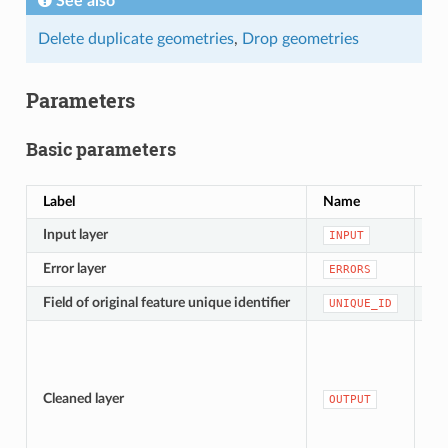
See also
Delete duplicate geometries
,
Drop geometries
Parameters
Basic parameters
Label
Name
Ty
Input layer
[v
INPUT
Error layer
[v
ERRORS
Field of original feature unique identifier
[ta
UNIQUE_ID
[v
De
Cleaned layer
OUTPUT
te