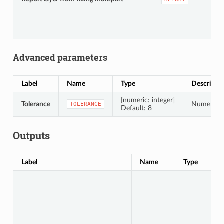
te
Advanced parameters
Label
Name
Type
Descripti
[numeric: integer]
Tolerance
Numerical 
TOLERANCE
Default: 8
Outputs
Label
Name
Type