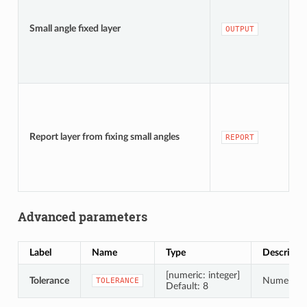
[
D
Small angle fixed layer
OUTPUT
t
[
D
Report layer from fixing small angles
REPORT
t
Advanced parameters
Label
Name
Type
Descripti
[numeric: integer]
Tolerance
Numerical 
TOLERANCE
Default: 8