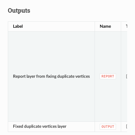
Outputs
Label
Name
Type
Report layer from fixing duplicate vertices
[vect
REPORT
Fixed duplicate vertices layer
[vec
OUTPUT