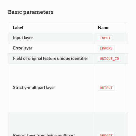
Basic parameters
Label
Name
Ty
Input layer
[v
INPUT
Error layer
[v
ERRORS
Field of original feature unique identifier
[ta
UNIQUE_ID
[v
De
Strictly-multipart layer
OUTPUT
te
[v
De
Report layer from fixing multipart
REPORT