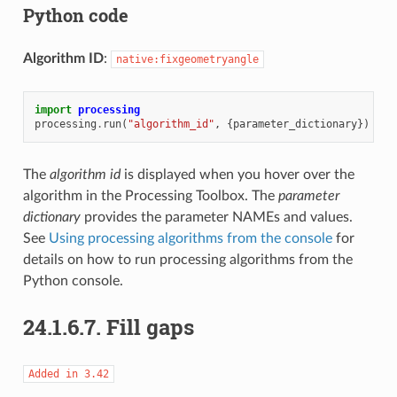
Python code
Algorithm ID
:
native:fixgeometryangle
import
processing
processing
.
run
(
"algorithm_id"
,
{
parameter_dictionary
})
The
algorithm id
is displayed when you hover over the
algorithm in the Processing Toolbox. The
parameter
dictionary
provides the parameter NAMEs and values.
See
Using processing algorithms from the console
for
details on how to run processing algorithms from the
Python console.
24.1.6.7.
Fill gaps
Added
in
3.42