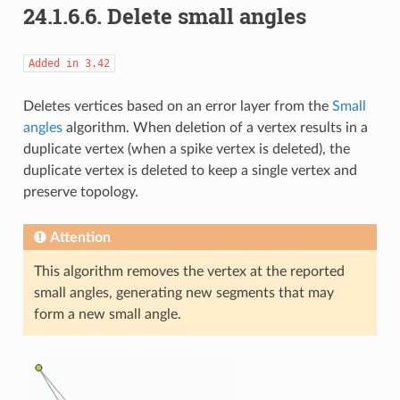
24.1.6.6.
Delete small angles
Added
in
3.42
Deletes vertices based on an error layer from the
Small
angles
algorithm. When deletion of a vertex results in a
duplicate vertex (when a spike vertex is deleted), the
duplicate vertex is deleted to keep a single vertex and
preserve topology.
Attention
This algorithm removes the vertex at the reported
small angles, generating new segments that may
form a new small angle.