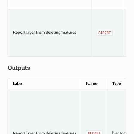
[v
De
Report layer from deleting features
REPORT
te
Outputs
Label
Name
Type
Report layer from deleting features
[vector: poi
REPORT