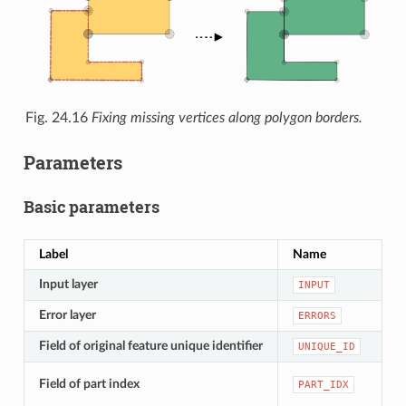
Fig. 24.16
Fixing missing vertices along polygon borders.
Parameters
Basic parameters
Label
Name
T
Input layer
[
INPUT
Error layer
[
ERRORS
Field of original feature unique identifier
[
UNIQUE_ID
[
Field of part index
PART_IDX
D