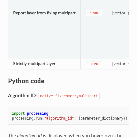
Report layer from fixing multipart
[vector: poin
REPORT
Strictly-multipart layer
[vector: same
OUTPUT
Python code
Algorithm ID
:
native:fixgeometrymultipart
import
processing
processing
.
run
(
"algorithm_id"
,
{
parameter_dictionary
})
The
algorithm id
is displayed when you hover over the