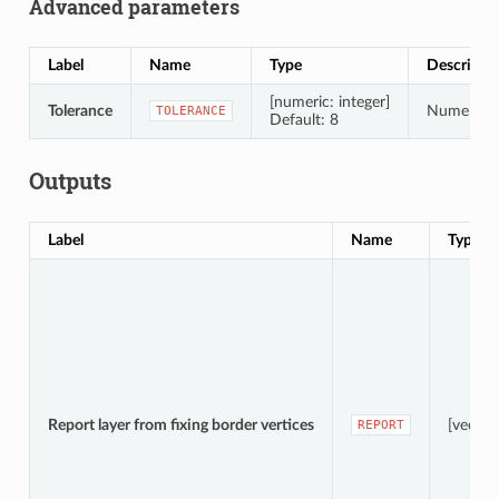
Advanced parameters
Label
Name
Type
Descripti
[numeric: integer]
Tolerance
Numerical 
TOLERANCE
Default: 8
Outputs
Label
Name
Type
Report layer from fixing border vertices
[vector
REPORT