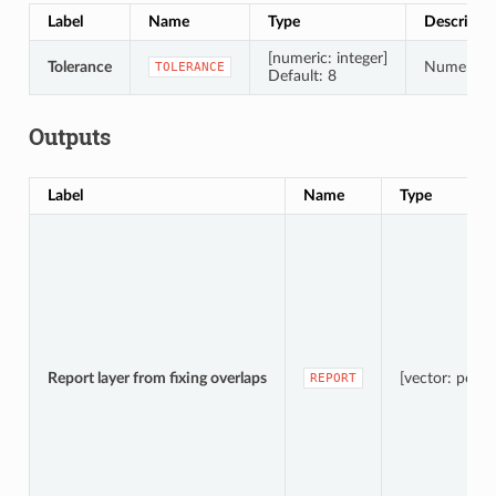
Label
Name
Type
Descripti
[numeric: integer]
Tolerance
Numerical 
TOLERANCE
Default: 8
Outputs
Label
Name
Type
Report layer from fixing overlaps
[vector: point]
REPORT