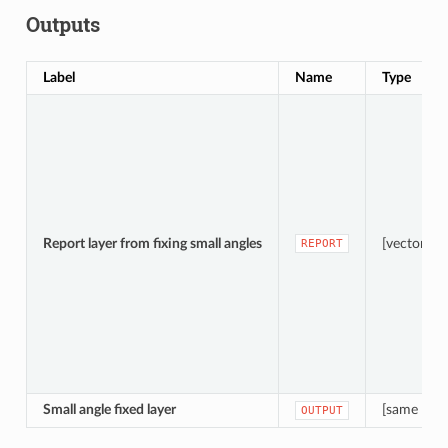
Outputs
Label
Name
Type
Report layer from fixing small angles
[vector: po
REPORT
Small angle fixed layer
[same as i
OUTPUT