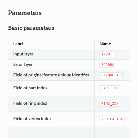
Parameters
Basic parameters
Label
Name
T
Input layer
[
INPUT
Error layer
[
ERRORS
Field of original feature unique identifier
[
UNIQUE_ID
[
Field of part index
PART_IDX
D
[
Field of ring index
RING_IDX
D
[
Field of vertex index
VERTEX_IDX
D