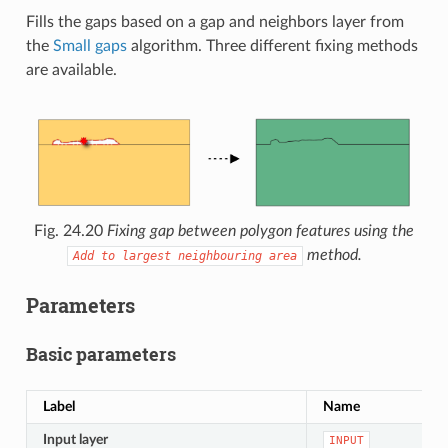
Fills the gaps based on a gap and neighbors layer from
the
Small gaps
algorithm. Three different fixing methods
are available.
Fig. 24.20
Fixing gap between polygon features using the
method.
Add
to
largest
neighbouring
area
Parameters
Basic parameters
Label
Name
Input layer
INPUT