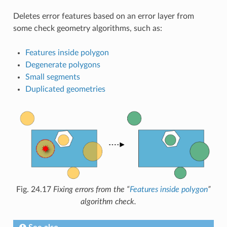
Deletes error features based on an error layer from
some check geometry algorithms, such as:
Features inside polygon
Degenerate polygons
Small segments
Duplicated geometries
Fig. 24.17
Fixing errors from the “
Features inside polygon
”
algorithm check.