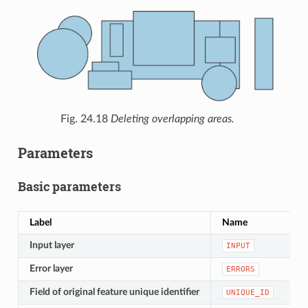
Fig. 24.18
Deleting overlapping areas.
Parameters
Basic parameters
Label
Name
Input layer
INPUT
Error layer
ERRORS
Field of original feature unique identifier
UNIQUE_ID