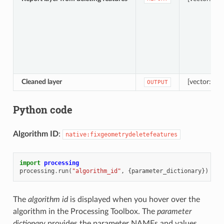
Cleaned layer
[vector: sam
OUTPUT
Python code
Algorithm ID
:
native:fixgeometrydeletefeatures
import
processing
processing
.
run
(
"algorithm_id"
,
{
parameter_dictionary
})
The
algorithm id
is displayed when you hover over the
algorithm in the Processing Toolbox. The
parameter
dictionary
provides the parameter NAMEs and values.