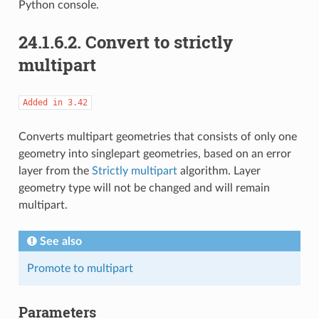
Python console.
24.1.6.2.
Convert to strictly
multipart
Added
in
3.42
Converts multipart geometries that consists of only one
geometry into singlepart geometries, based on an error
layer from the
Strictly multipart
algorithm. Layer
geometry type will not be changed and will remain
multipart.
See also
Promote to multipart
Parameters