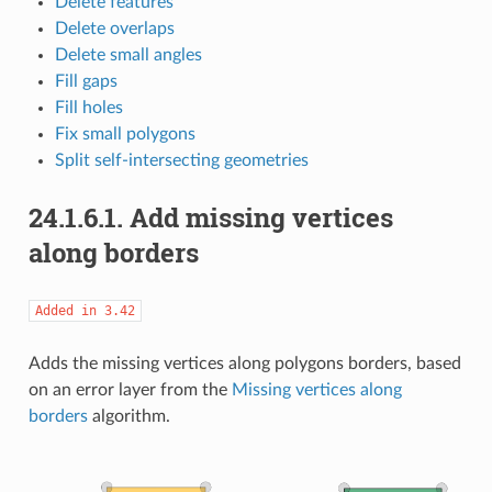
Delete features
Delete overlaps
Delete small angles
Fill gaps
Fill holes
Fix small polygons
Split self-intersecting geometries
24.1.6.1.
Add missing vertices
along borders
Added
in
3.42
Adds the missing vertices along polygons borders, based
on an error layer from the
Missing vertices along
borders
algorithm.