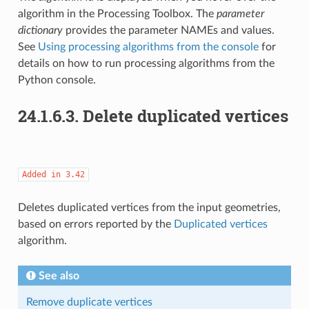
algorithm in the Processing Toolbox. The
parameter
dictionary
provides the parameter NAMEs and values.
See
Using processing algorithms from the console
for
details on how to run processing algorithms from the
Python console.
24.1.6.3.
Delete duplicated vertices
Added
in
3.42
Deletes duplicated vertices from the input geometries,
based on errors reported by the
Duplicated vertices
algorithm.
See also
Remove duplicate vertices